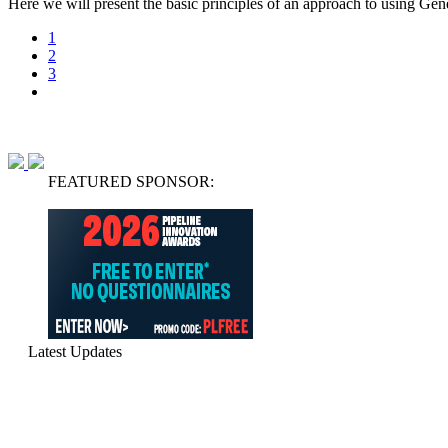
Here we will present the basic principles of an approach to using Gen
1
2
3
FEATURED SPONSOR:
Latest Updates