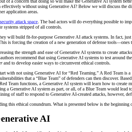
 out of a concern that doing so will make the Generative AI system better 
 effectively without using Generative AI? Below we will discuss the dil
er application areas.
security attack space
. The bad actors will do everything possible to imp
 systems stripped of all controls.
hey will build fit-for-purpose Generative AI attack systems. In fact, jus
This is forcing the creation of a new generation of defense tools—ones 
easing the strength and ease of Generative AI systems to create attack
e authors recommend that using Generative AI systems to test around the
er
and to develop easier ways to circumvent ethical controls.
tart with not using Generative AI for “Red Teaming.” A Red Team is a g
vulnerabilities that a “Blue Team” of defenders can then discover. Base
g Red Team functions, a Generative AI system will learn how to create 
ing a Generative AI system as part, or all, of a Blue Team would lead to
ining of staff to respond to Generative AI-created attacks, however, def
ding this ethical conundrum. What is presented below is the beginning o
enerative AI