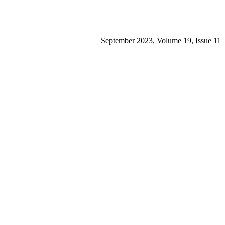
September 2023, Volume 19, Issue 11