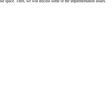
nse space. Then, we will discuss some of the implementation issues.