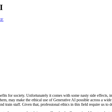
I
RE
ts for society. Unfortunately it comes with some nasty side effects, i
hem, may make the ethical use of Generative AI possible across a wide ap
 train staff. Given that, professional ethics in this field require us to d