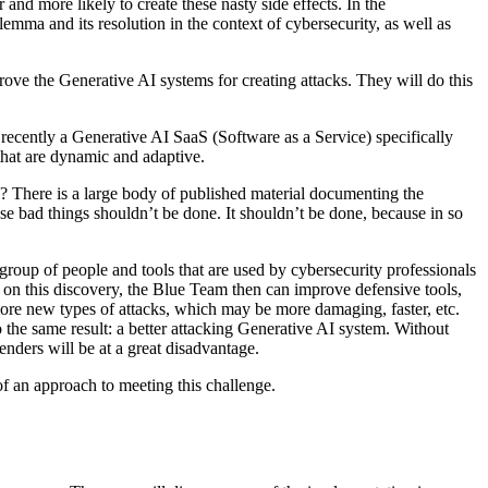
and more likely to create these nasty side effects. In the
emma and its resolution in the context of cybersecurity, as well as
rove the Generative AI systems for creating attacks. They will do this
t recently a Generative AI SaaS (Software as a Service) specifically
that are dynamic and adaptive.
s? There is a large body of published material documenting the
se bad things shouldn’t be done. It shouldn’t be done, because in so
roup of people and tools that are used by cybersecurity professionals
d on this discovery, the Blue Team then can improve defensive tools,
more new types of attacks, which may be more damaging, faster, etc.
 the same result: a better attacking Generative AI system. Without
enders will be at a great disadvantage.
f an approach to meeting this challenge.