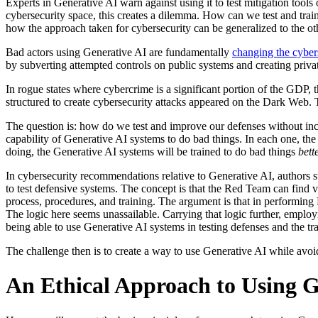
Experts in Generative AI warn against using it to test mitigation tools
cybersecurity space, this creates a dilemma. How can we test and train
how the approach taken for cybersecurity can be generalized to the oth
Bad actors using Generative AI are fundamentally
changing the cyber
by subverting attempted controls on public systems and creating private
In rogue states where cybercrime is a significant portion of the GDP, t
structured to create cybersecurity attacks appeared on the Dark Web. 
The question is: how do we test and improve our defenses without incr
capability of Generative AI systems to do bad things. In each one, th
doing, the Generative AI systems will be trained to do bad things
bett
In cybersecurity recommendations relative to Generative AI, authors s
to test defensive systems. The concept is that the Red Team can find 
process, procedures, and training. The argument is that in performin
The logic here seems unassailable. Carrying that logic further, employ
being able to use Generative AI systems in testing defenses and the tra
The challenge then is to create a way to use Generative AI while avoi
An Ethical Approach to Using G