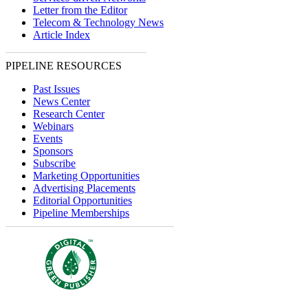
Letter from the Editor
Telecom & Technology News
Article Index
PIPELINE RESOURCES
Past Issues
News Center
Research Center
Webinars
Events
Sponsors
Subscribe
Marketing Opportunities
Advertising Placements
Editorial Opportunities
Pipeline Memberships