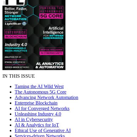
IN THIS ISSUE
Taming the AI Wild West
The Autonomous 5G Core
Advancing Network Automation
Enterprise Blockchain
AI for Converged Networks
Unleashing Industry 4.0
AI in Cybersecurity
AI & Analytics for IoT
Ethical Use of Generative AI
Services-driven Networks