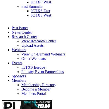
ICTXS West
Past Summits
ICTXS East
ICTXS West
Past Issues
News Center
Research Center
View Research Center
Upload Assets
Webinars
View On-Demand Webinars
Order Webinars
Events
ICTXS Europe
Industry Event Partnerships
Sponsors
Members
Membership Directory
Become a Member
Members Portal