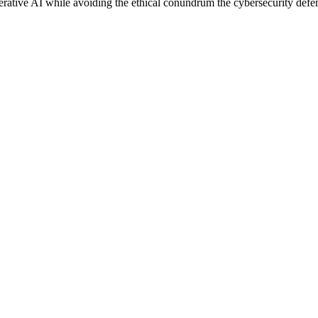
erative AI while avoiding the ethical conundrum the cybersecurity defe