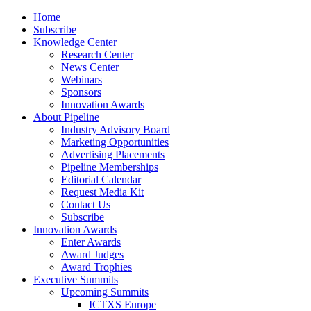
Home
Subscribe
Knowledge Center
Research Center
News Center
Webinars
Sponsors
Innovation Awards
About Pipeline
Industry Advisory Board
Marketing Opportunities
Advertising Placements
Pipeline Memberships
Editorial Calendar
Request Media Kit
Contact Us
Subscribe
Innovation Awards
Enter Awards
Award Judges
Award Trophies
Executive Summits
Upcoming Summits
ICTXS Europe