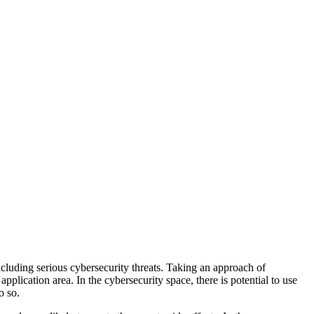
ncluding serious cybersecurity threats. Taking an approach of
plication area. In the cybersecurity space, there is potential to use
o so.