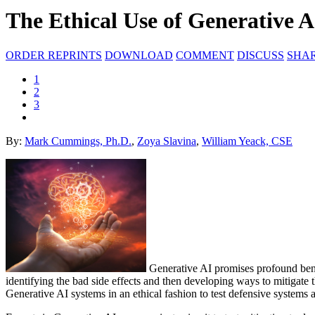
The Ethical Use of Generative A
ORDER REPRINTS
DOWNLOAD
COMMENT
DISCUSS
SHA
1
2
3
By:
Mark Cummings, Ph.D.
,
Zoya Slavina
,
William Yeack, CSE
Generative AI promises profound benefi
identifying the bad side effects and then developing ways to mitigate t
Generative AI systems in an ethical fashion to test defensive systems and