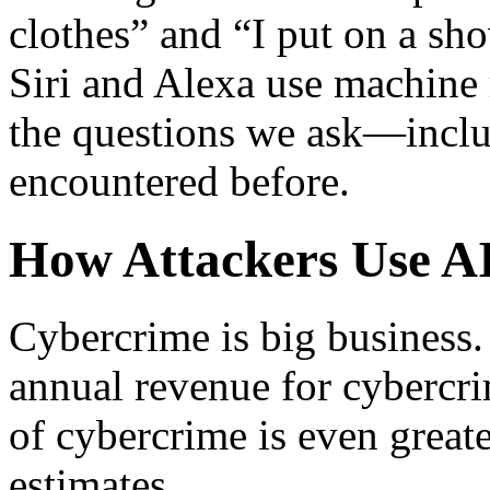
clothes” and “I put on a sho
Siri and Alexa use machine 
the questions we ask—inclu
encountered before.
How Attackers Use A
Cybercrime is big business. 
annual revenue for cybercrim
of cybercrime is even great
estimates.