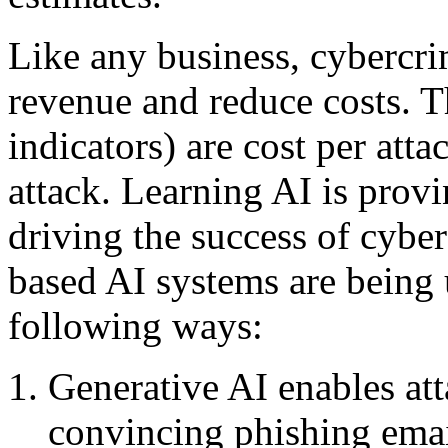
Like any business, cybercri
revenue and reduce costs. 
indicators) are cost per atta
attack. Learning AI is provi
driving the success of cybe
based AI systems are being u
following ways:
Generative AI enables at
convincing phishing emai