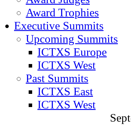
Award Trophies
Executive Summits
Upcoming Summits
ICTXS Europe
ICTXS West
Past Summits
ICTXS East
ICTXS West
Sept