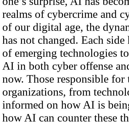
one’s surprise, AI has beco
realms of cybercrime and c
of our digital age, the dyn
has not changed. Each side 
of emerging technologies to 
AI in both cyber offense an
now. Those responsible for t
organizations, from technolo
informed on how AI is being
how AI can counter these th