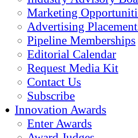
Marketing Opportuniti
Advertising Placement
Pipeline Memberships
Editorial Calendar
Request Media Kit
Contact Us
Subscribe
Innovation Awards
Enter Awards
Award Judges