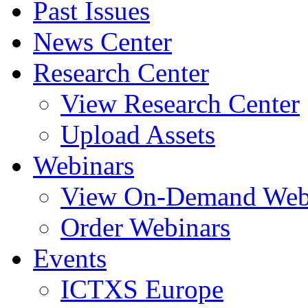
Past Issues
News Center
Research Center
View Research Center
Upload Assets
Webinars
View On-Demand Web
Order Webinars
Events
ICTXS Europe