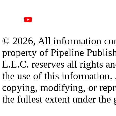
© 2026, All information con
property of Pipeline Publis
L.L.C. reserves all rights a
the use of this information
copying, modifying, or repr
the fullest extent under the