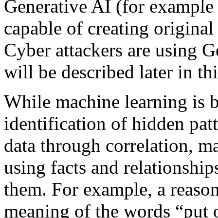
Generative AI (for example
capable of creating original
Cyber attackers are using G
will be described later in thi
While machine learning is ba
identification of hidden pat
data through correlation, m
using facts and relationshi
them. For example, a reason
meaning of the words “put o