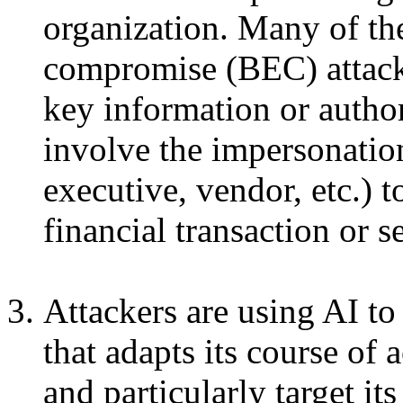
organization. Many of th
compromise (BEC) attacks
key information or author
involve the impersonatio
executive, vendor, etc.) t
financial transaction or s
Attackers are using AI to
that adapts its course of 
and particularly target it