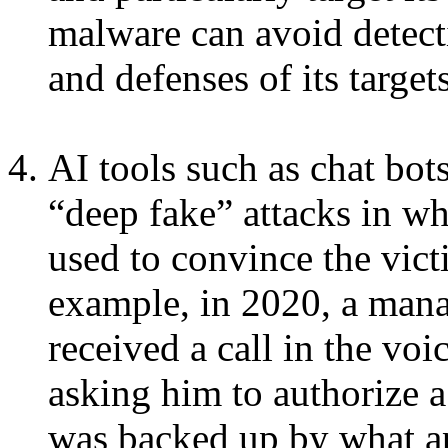
malware can avoid detect
and defenses of its targets
AI tools such as chat bot
“deep fake” attacks in whi
used to convince the vic
example, in 2020, a man
received a call in the voi
asking him to authorize a
was backed up by what ap