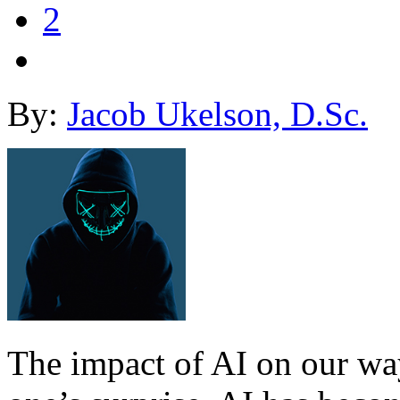
2
By:
Jacob Ukelson, D.Sc.
The impact of AI on our way 