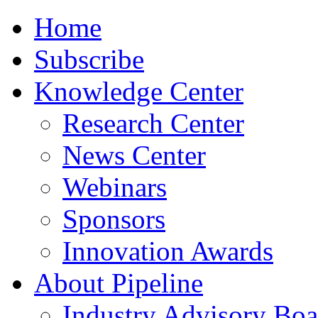
Home
Subscribe
Knowledge Center
Research Center
News Center
Webinars
Sponsors
Innovation Awards
About Pipeline
Industry Advisory Boa