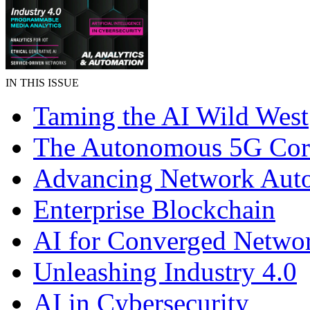
IN THIS ISSUE
Taming the AI Wild West
The Autonomous 5G Cor
Advancing Network Aut
Enterprise Blockchain
AI for Converged Netwo
Unleashing Industry 4.0
AI in Cybersecurity