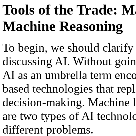
Tools of the Trade: 
Machine Reasoning
To begin, we should clarif
discussing AI. Without goin
AI as an umbrella term enc
based technologies that rep
decision-making. Machine l
are two types of AI technolo
different problems.