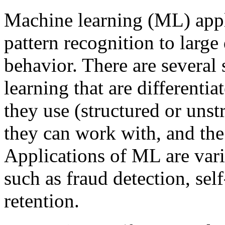
Machine learning (ML) appli
pattern recognition to large 
behavior. There are several
learning that are differentia
they use (structured or unstr
they can work with, and the
Applications of ML are vari
such as fraud detection, sel
retention.