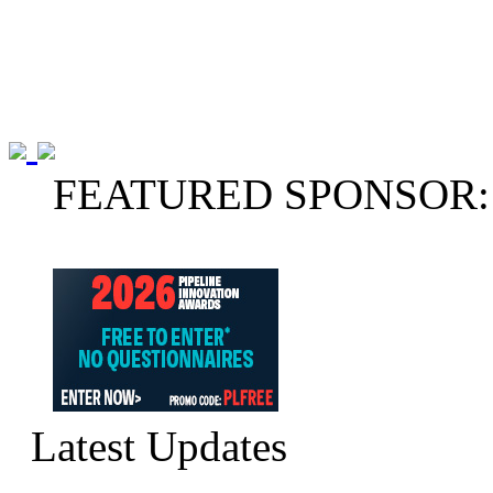
FEATURED SPONSOR:
Latest Updates