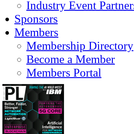
Industry Event Partner
Sponsors
Members
Membership Directory
Become a Member
Members Portal