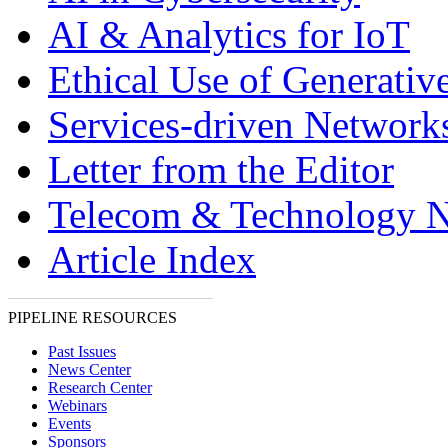
AI & Analytics for IoT
Ethical Use of Generativ
Services-driven Network
Letter from the Editor
Telecom & Technology 
Article Index
PIPELINE RESOURCES
Past Issues
News Center
Research Center
Webinars
Events
Sponsors