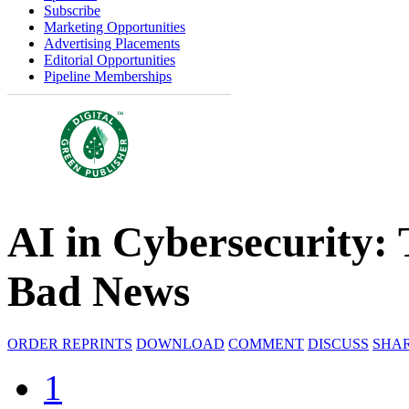
Subscribe
Marketing Opportunities
Advertising Placements
Editorial Opportunities
Pipeline Memberships
AI in Cybersecurity:
Bad News
ORDER REPRINTS
DOWNLOAD
COMMENT
DISCUSS
SHA
1