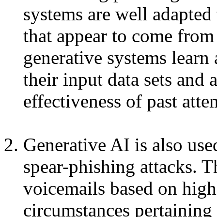
systems are well adapted 
that appear to come from 
generative systems learn
their input data sets and 
effectiveness of past atte
Generative AI is also use
spear-phishing attacks. T
voicemails based on high
circumstances pertaining 