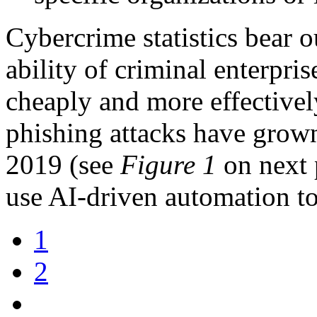
Cybercrime statistics bear o
ability of criminal enterpri
cheaply and more effectivel
phishing attacks have grown
2019 (see
Figure 1
on next p
use AI-driven automation to
1
2