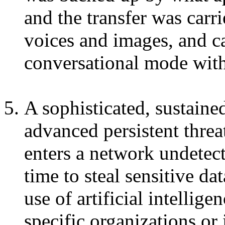
and the transfer was carr
voices and images, and ca
conversational mode with
A sophisticated, sustain
advanced persistent thre
enters a network undetect
time to steal sensitive da
use of artificial intellige
specific organizations or 