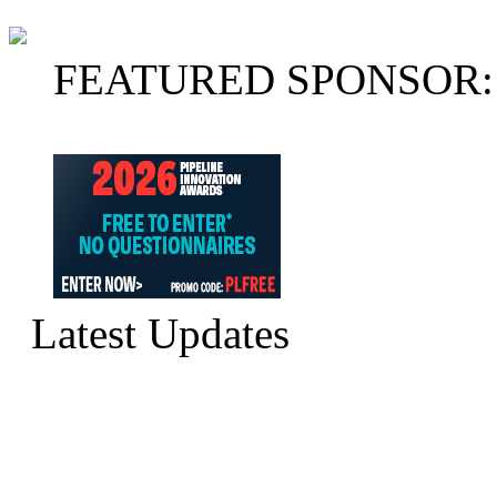
FEATURED SPONSOR:
Latest Updates