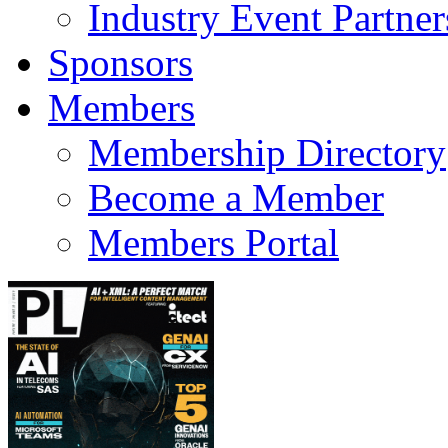
Industry Event Partner
Sponsors
Members
Membership Directory
Become a Member
Members Portal