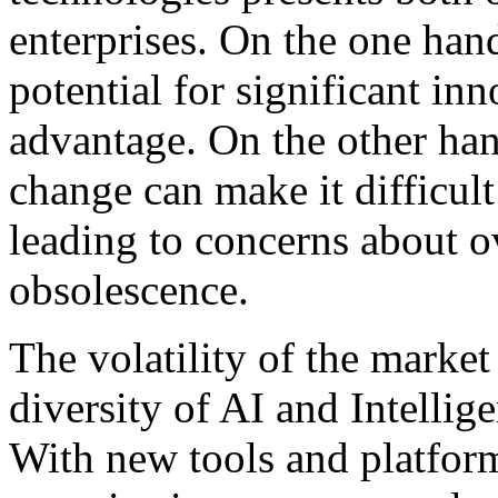
enterprises. On the one hand
potential for significant in
advantage. On the other han
change can make it difficult
leading to concerns about o
obsolescence.
The volatility of the marke
diversity of AI and Intellig
With new tools and platfor