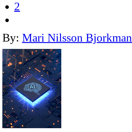
2
By:
Mari Nilsson Bjorkman