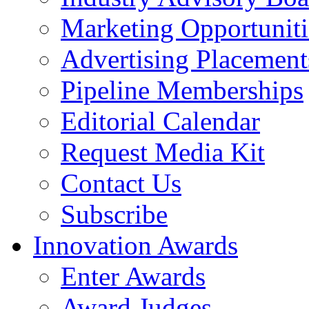
Marketing Opportuniti
Advertising Placement
Pipeline Memberships
Editorial Calendar
Request Media Kit
Contact Us
Subscribe
Innovation Awards
Enter Awards
Award Judges