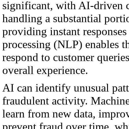
significant, with AI-driven 
handling a substantial porti
providing instant responses
processing (NLP) enables t
respond to customer queries
overall experience.
AI can identify unusual pat
fraudulent activity. Machin
learn from new data, improvi
prevent fraud over time, whi