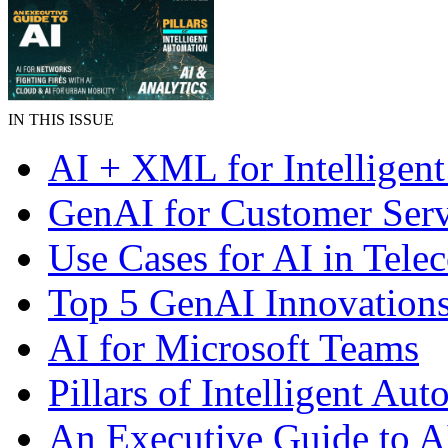
IN THIS ISSUE
AI + XML for Intelligent
GenAI for Customer Serv
Use Cases for AI in Tele
Top 5 GenAI Innovation
AI for Microsoft Teams
Pillars of Intelligent Au
An Executive Guide to A