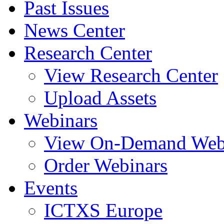
Past Issues
News Center
Research Center
View Research Center
Upload Assets
Webinars
View On-Demand Web
Order Webinars
Events
ICTXS Europe