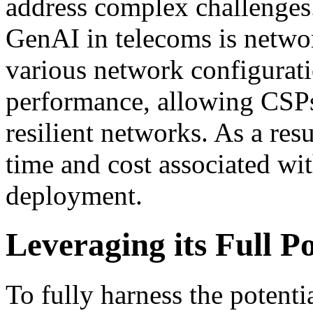
address complex challenges.
GenAI in telecoms is networ
various network configurati
performance, allowing CSPs
resilient networks. As a resu
time and cost associated wi
deployment.
Leveraging its Full Po
To fully harness the potent