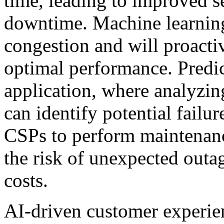
time, leading to improved s
downtime. Machine learnin
congestion and will proactiv
optimal performance. Predic
application, where analyzi
can identify potential failu
CSPs to perform maintenance
the risk of unexpected out
costs.
AI-driven customer experie