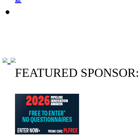
FEATURED SPONSOR: