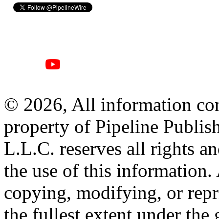
© 2026, All information con
property of Pipeline Publis
L.L.C. reserves all rights a
the use of this information
copying, modifying, or repr
the fullest extent under the