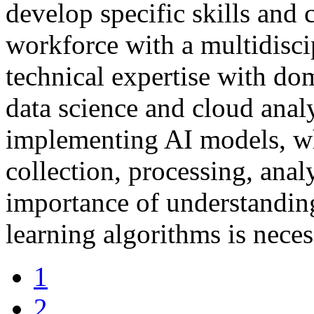
develop specific skills and 
workforce with a multidisc
technical expertise with do
data science and cloud analy
implementing AI models, whi
collection, processing, anal
importance of understandin
learning algorithms is neces
1
2