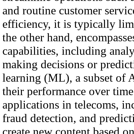
and routine customer servic
efficiency, it is typically l
the other hand, encompasse
capabilities, including anal
making decisions or predict
learning (ML), a subset of 
their performance over time
applications in telecoms, i
fraud detection, and predic
create new content based on 