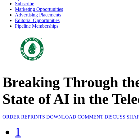
Subscribe
Marketing Opportunities
Advertising Placements
Editorial Opportunities
Pipeline Memberships
Breaking Through the
State of AI in the Te
ORDER REPRINTS
DOWNLOAD
COMMENT
DISCUSS
SHA
1