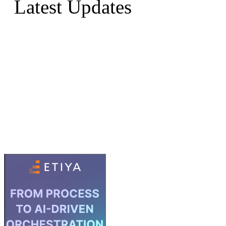
Latest Updates