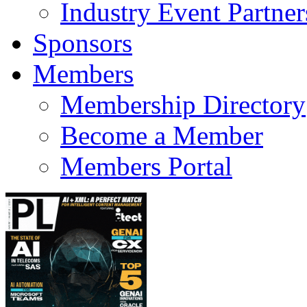
Industry Event Partner
Sponsors
Members
Membership Directory
Become a Member
Members Portal