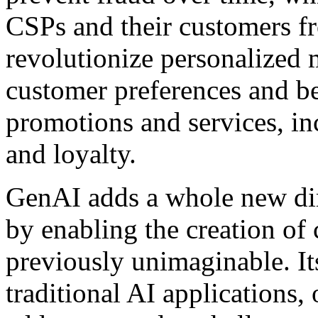
CSPs and their customers fr
revolutionize personalized
customer preferences and be
promotions and services, i
and loyalty.
GenAI adds a whole new dim
by enabling the creation of 
previously unimaginable. It
traditional AI applications,