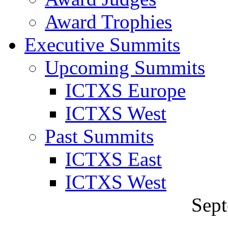
Award Trophies
Executive Summits
Upcoming Summits
ICTXS Europe
ICTXS West
Past Summits
ICTXS East
ICTXS West
Sept