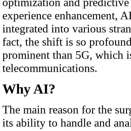
optimization and predictiv
experience enhancement, AI
integrated into various stra
fact, the shift is so profou
prominent than 5G, which is
telecommunications.
Why AI?
The main reason for the sur
its ability to handle and an