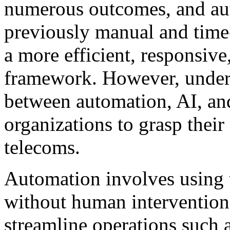
numerous outcomes, and aut
previously manual and time-
a more efficient, responsive
framework. However, unders
between automation, AI, and
organizations to grasp their 
telecoms.
Automation involves using 
without human intervention
streamline operations such a