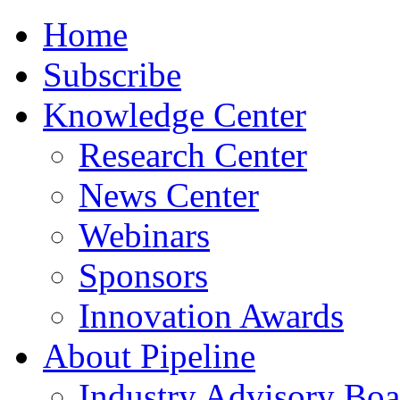
Home
Subscribe
Knowledge Center
Research Center
News Center
Webinars
Sponsors
Innovation Awards
About Pipeline
Industry Advisory Boa