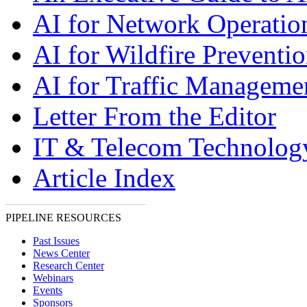
AI for Network Operatio
AI for Wildfire Preventi
AI for Traffic Manageme
Letter From the Editor
IT & Telecom Technolo
Article Index
PIPELINE RESOURCES
Past Issues
News Center
Research Center
Webinars
Events
Sponsors