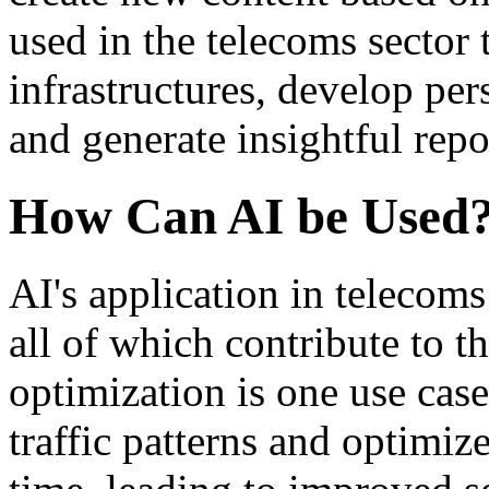
used in the telecoms sector
infrastructures, develop pe
and generate insightful repo
How Can AI be Used
AI's application in telecoms
all of which contribute to t
optimization is one use cas
traffic patterns and optimi