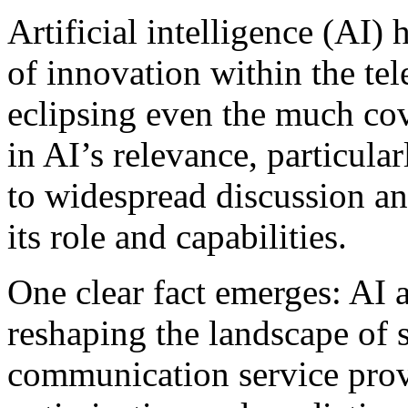
Artificial intelligence (AI)
of innovation within the te
eclipsing even the much co
in AI’s relevance, particula
to widespread discussion an
its role and capabilities.
One clear fact emerges: AI
reshaping the landscape of 
communication service pro