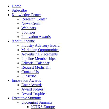
Home
Subscribe
Knowledge Center
Research Center
News Center
Webinars
Sponsors
Innovation Awards
About Pipeline
Industry Advisory Board
Marketing Opportunities
Advertising Placements
Pipeline Memberships
Editorial Calendar
Request Media Kit
Contact Us
Subscribe
Innovation Awards
Enter Awards
Award Judges
Award Trophies
Executive Summits
Upcoming Summits
ICTXS Europe