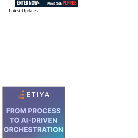
Latest Updates