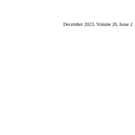
December 2023, Volume 20, Issue 2