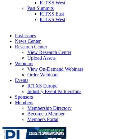
ICTXS West
Past Summits
ICTXS East
ICTXS West
Past Issues
News Center
Research Center
View Research Center
Upload Assets
Webinars
View On-Demand Webinars
Order Webinars
Events
ICTXS Europe
Industry Event Partnerships
Sponsors
Members
Membership Directory
Become a Member
Members Portal