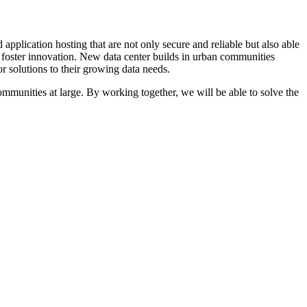
 application hosting that are not only secure and reliable but also able
foster innovation. New data center builds in urban communities
r solutions to their growing data needs.
ommunities at large. By working together, we will be able to solve the