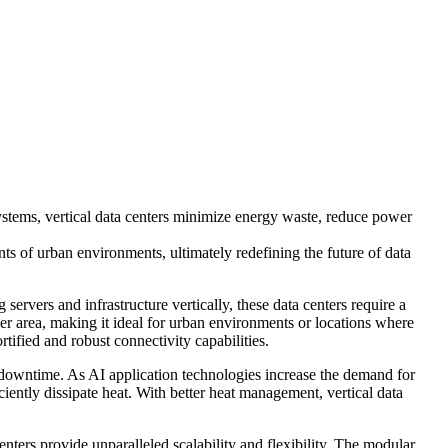
 systems, vertical data centers minimize energy waste, reduce power
ints of urban environments, ultimately redefining the future of data
g servers and infrastructure vertically, these data centers require a
ler area, making it ideal for urban environments or locations where
rtified and robust connectivity capabilities.
nd downtime. As AI application technologies increase the demand for
iciently dissipate heat. With better heat management, vertical data
enters provide unparalleled scalability and flexibility. The modular