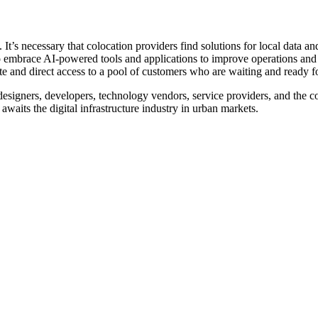
t’s necessary that colocation providers find solutions for local data and
o embrace AI-powered tools and applications to improve operations and 
e and direct access to a pool of customers who are waiting and ready fo
 designers, developers, technology vendors, service providers, and the c
waits the digital infrastructure industry in urban markets.