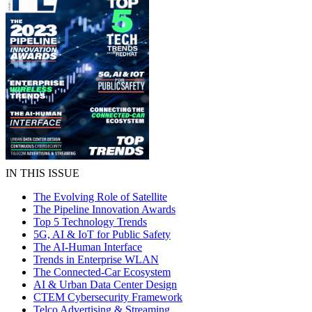
IN THIS ISSUE
The Evolving Role of Satellite
The Pipeline Innovation Awards
Top 5 Technology Trends
5G, AI & IoT for Public Safety
The AI-Human Interface
Trends in Enterprise WLAN
The Connected-Car Ecosystem
AI & Urban Data Center Design
CTEM Cybersecurity Framework
Telco Advertising & Streaming