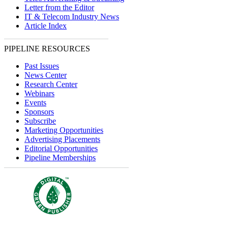
Letter from the Editor
IT & Telecom Industry News
Article Index
PIPELINE RESOURCES
Past Issues
News Center
Research Center
Webinars
Events
Sponsors
Subscribe
Marketing Opportunities
Advertising Placements
Editorial Opportunities
Pipeline Memberships