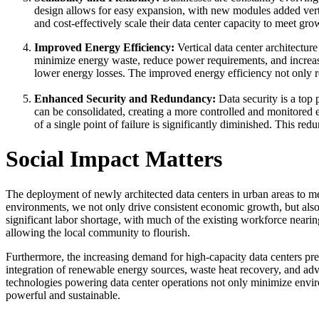
design allows for easy expansion, with new modules added vertic
and cost-effectively scale their data center capacity to meet gr
Improved Energy Efficiency:
Vertical data center architecture
minimize energy waste, reduce power requirements, and increase 
lower energy losses. The improved energy efficiency not only re
Enhanced Security and Redundancy:
Data security is a top 
can be consolidated, creating a more controlled and monitored en
of a single point of failure is significantly diminished. This re
Social Impact Matters
The deployment of newly architected data centers in urban areas to me
environments, we not only drive consistent economic growth, but also 
significant labor shortage, with much of the existing workforce neari
allowing the local community to flourish.
Furthermore, the increasing demand for high-capacity data centers pres
integration of renewable energy sources, waste heat recovery, and adv
technologies powering data center operations not only minimize environ
powerful and sustainable.