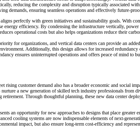
ally, reducing the complexity and disruption typically associated with 
owing demands, ensuring seamless operations and effectively future-proofi
 aligns perfectly with green initiatives and sustainability goals. With co
energy efficiency. By condensing the infrastructure vertically, power di
duces operational costs but also helps organizations reduce their carbon
priority for organizations, and vertical data centers can provide an added
vironment. Additionally, this design allows for increased redundancy opt
dundancy ensures uninterrupted operations and offers peace of mind to busi
et rising customer demand also has a broader economic and social impact.
nurture a new generation of skilled tech industry professionals from div
ng retirement. Through thoughtful planning, these new data center deploy
ents an opportunity for new approaches to designs that place greater em
anced cooling systems are now indispensable elements of next-generatio
mental impact, but also ensure long-term cost-efficiency and represent a 