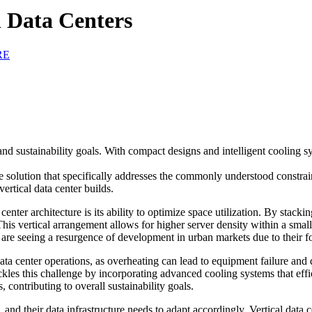
 Data Centers
RE
es and sustainability goals. With compact designs and intelligent cooling
able solution that specifically addresses the commonly understood constra
vertical data center builds.
enter architecture is its ability to optimize space utilization. By stackin
 This vertical arrangement allows for higher server density within a smal
ch are seeing a resurgence of development in urban markets due to their fo
 data center operations, as overheating can lead to equipment failure a
tackles this challenge by incorporating advanced cooling systems that eff
contributing to overall sustainability goals.
and their data infrastructure needs to adapt accordingly. Vertical data c