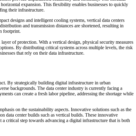
horizontal expansion. This flexibility enables businesses to quickly
ng their infrastructure.
mpact designs and intelligent cooling systems, vertical data centers
stribution and transmission distances are shortened, resulting in
 footprint.
 layer of protection. With a vertical design, physical security measures
ions. By distributing critical systems across multiple levels, the risk
nesses that rely on their data infrastructure.
 By strategically building digital infrastructure in urban
erse backgrounds. The data center industry is currently facing a
ments can create a fresh labor pipeline, addressing the shortage while
phasis on the sustainability aspects. Innovative solutions such as the
n data center builds such as vertical builds. These innovative
critical step towards advancing a digital infrastructure that is both