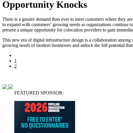
Opportunity Knocks
There is a greater demand than ever to meet customers where they are. I
to expand with customers’ growing needs as organizations continue t
present a unique opportunity for colocation providers to gain immediat
This new era of digital infrastructure design is a collaboration among
growing needs of modern businesses and unlock the full potential that a
1
2
FEATURED SPONSOR: