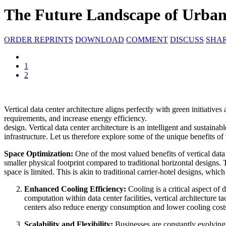
The Future Landscape of Urban
ORDER REPRINTS
DOWNLOAD
COMMENT
DISCUSS
SHA
1
2
Vertical data center architecture aligns perfectly with green initiativ
requirements, and increase energy efficiency.
design. Vertical data center architecture is an intelligent and sustain
infrastructure. Let us therefore explore some of the unique benefits of 
Space Optimization:
One of the most valued benefits of vertical data c
smaller physical footprint compared to traditional horizontal designs.
space is limited. This is akin to traditional carrier-hotel designs, whi
Enhanced Cooling Efficiency:
Cooling is a critical aspect of
computation within data center facilities, vertical architecture 
centers also reduce energy consumption and lower cooling costs, 
Scalability and Flexibility:
Businesses are constantly evolving, 