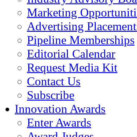
Marketing Opportuniti
Advertising Placement
Pipeline Memberships
Editorial Calendar
Request Media Kit
Contact Us
Subscribe
Innovation Awards
Enter Awards
Award Judges