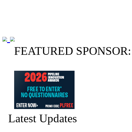
FEATURED SPONSOR:
Latest Updates