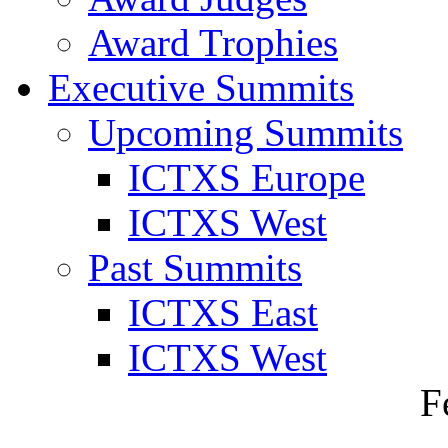
Award Trophies
Executive Summits
Upcoming Summits
ICTXS Europe
ICTXS West
Past Summits
ICTXS East
ICTXS West
F