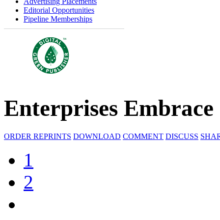
Advertising Placements
Editorial Opportunities
Pipeline Memberships
Enterprises Embrace
ORDER REPRINTS
DOWNLOAD
COMMENT
DISCUSS
SHA
1
2