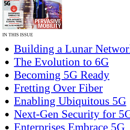
IN THIS ISSUE
Building a Lunar Networ
The Evolution to 6G
Becoming 5G Ready
Fretting Over Fiber
Enabling Ubiquitous 5G
Next-Gen Security for 5
Enterprises Embrace 5G