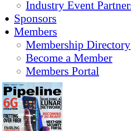
Industry Event Partner
Sponsors
Members
Membership Directory
Become a Member
Members Portal