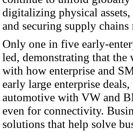
digitalizing physical assets
and securing supply chains 
Only one in five early-ente
led, demonstrating that the 
with how enterprise and S
early large enterprise deals
automotive with VW and BM
even for connectivity. Busi
solutions that help solve bu