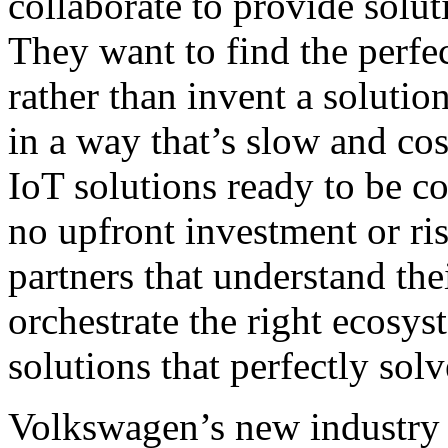
collaborate to provide solut
They want to find the perfec
rather than invent a solutio
in a way that’s slow and cos
IoT solutions ready to be c
no upfront investment or ris
partners that understand th
orchestrate the right ecosy
solutions that perfectly sol
Volkswagen’s new industry