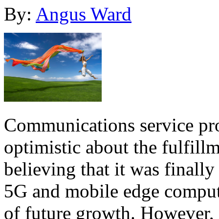
By:
Angus Ward
Communications service pr
optimistic about the fulfill
believing that it was finally
5G and mobile edge computi
of future growth. However,