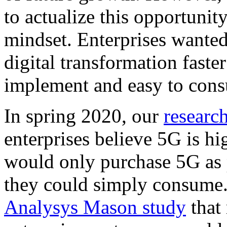
to actualize this opportunit
mindset. Enterprises wanted
digital transformation faste
implement and easy to con
In spring 2020, our
researc
enterprises believe 5G is hi
would only purchase 5G as p
they could simply consume.
Analysys Mason study
that 