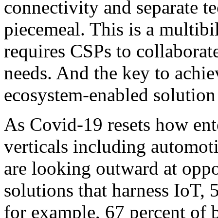
connectivity and separate t
piecemeal. This is a multibi
requires CSPs to collaborat
needs. And the key to achi
ecosystem-enabled solution
As Covid-19 resets how ent
verticals including automot
are looking outward at oppor
solutions that harness IoT,
for example, 67 percent of 