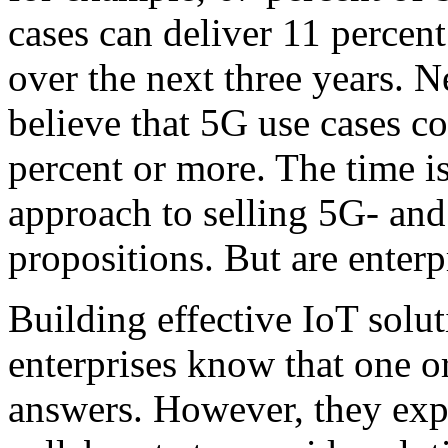
cases can deliver 11 percent
over the next three years. N
believe that 5G use cases c
percent or more. The time is
approach to selling 5G- an
propositions. But are enter
Building effective IoT solut
enterprises know that one or
answers. However, they expe