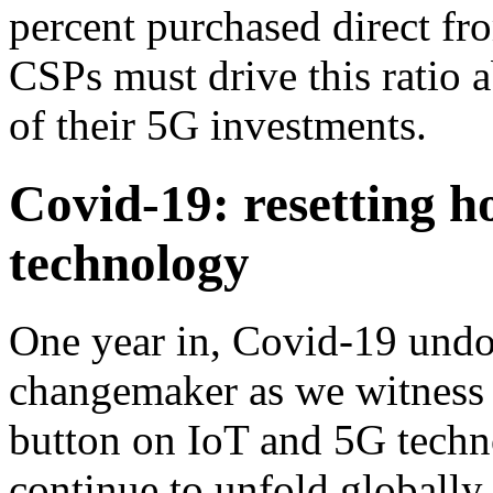
percent purchased direct fr
CSPs must drive this ratio
of their 5G investments.
Covid-19: resetting h
technology
One year in, Covid-19 undo
changemaker as we witness e
button on IoT and 5G techno
continue to unfold globall