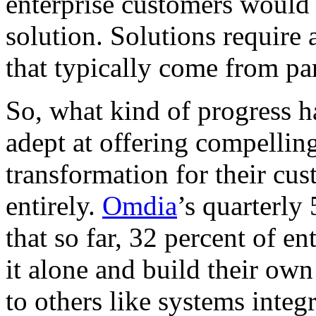
enterprise customers would
solution. Solutions require a
that typically come from par
So, what kind of progress 
adept at offering compelling
transformation for their cu
entirely.
Omdia
’s quarterly
that so far, 32 percent of e
it alone and build their ow
to others like systems integ