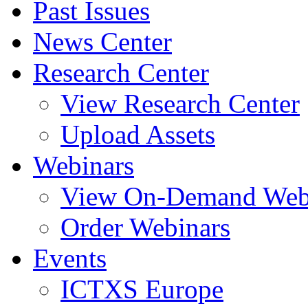
Past Issues
News Center
Research Center
View Research Center
Upload Assets
Webinars
View On-Demand Web
Order Webinars
Events
ICTXS Europe