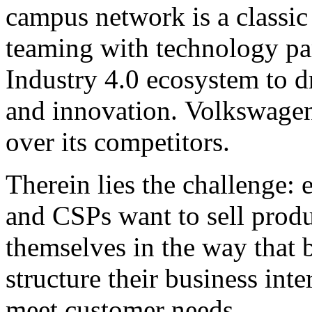
campus network is a classic
teaming with technology pa
Industry 4.0 ecosystem to d
and innovation. Volkswagen
over its competitors.
Therein lies the challenge: 
and CSPs want to sell produc
themselves in the way that 
structure their business inte
meet customer needs.