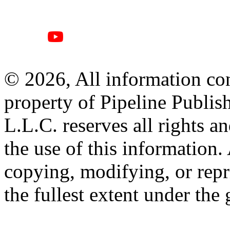
© 2026, All information con
property of Pipeline Publis
L.L.C. reserves all rights a
the use of this information
copying, modifying, or repr
the fullest extent under the