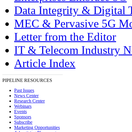
Data Integrity & Digital
MEC & Pervasive 5G Mo
Letter from the Editor
IT & Telecom Industry 
Article Index
PIPELINE RESOURCES
Past Issues
News Center
Research Center
Webinars
Events
Sponsors
Subscribe
Marketing Opportunities