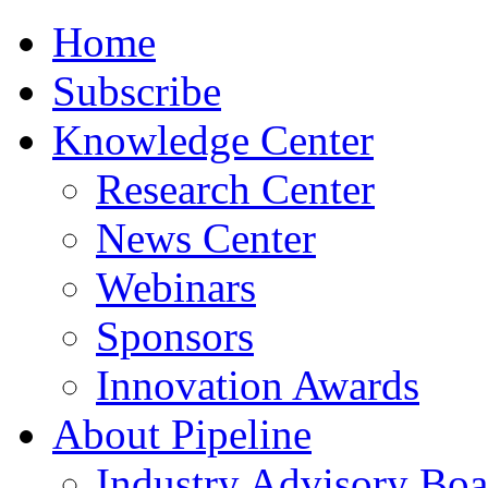
Home
Subscribe
Knowledge Center
Research Center
News Center
Webinars
Sponsors
Innovation Awards
About Pipeline
Industry Advisory Boa