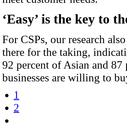
‘Easy’ is the key to t
For CSPs, our research also 
there for the taking, indica
92 percent of Asian and 87
businesses are willing to b
1
2