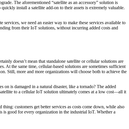
upgrade. The aforementioned “satellite as an accessory” solution is
 quickly install a satellite add-on to their assets is extremely valuable.
e services, we need an easier way to make these services available to
anding from their IoT solutions, without incurring added costs and
tainly doesn’t mean that standalone satellite or cellular solutions are
nes. At the same time, cellular-based solutions are sometimes sufficient
lution. Still, more and more organizations will choose both to achieve the
elies on is damaged in a natural disaster, like a tornado? The added
ellite to a cellular IoT solution ultimately comes at a low cost—all it
good thing: customers get better services as costs come down, while also
This is good for every organization in the industrial IoT. Whether a