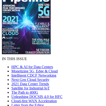
IN THIS ISSUE
HPC & AI for Data Centers
Monetizing 5G, Edge & Cloud
Intelligent CDCF Networking
Next Gen Cloud Security
2021 Data Center Trends
Satellite for Industrial IoT
The Path to 400G
Unleashing DOCSIS 4.0 for HFC
Cloud-first WAN Acceleration
Letter from the Editor