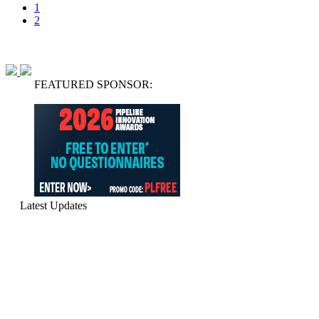
1
2
FEATURED SPONSOR:
Latest Updates