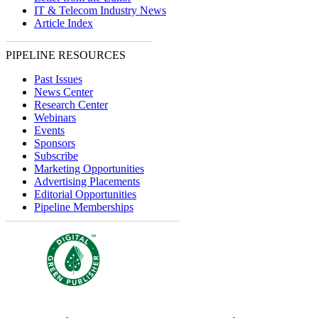
IT & Telecom Industry News
Article Index
PIPELINE RESOURCES
Past Issues
News Center
Research Center
Webinars
Events
Sponsors
Subscribe
Marketing Opportunities
Advertising Placements
Editorial Opportunities
Pipeline Memberships