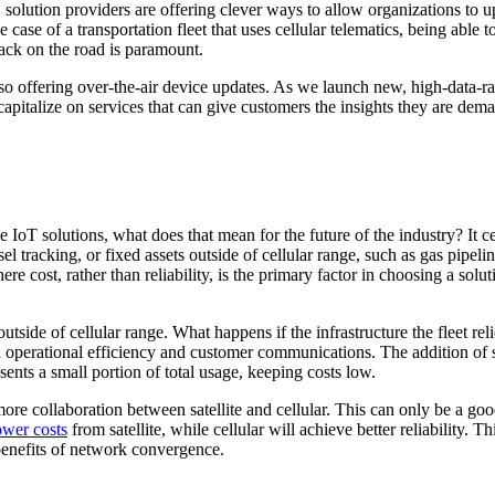
, solution providers are offering clever ways to allow organizations to 
case of a transportation fleet that uses cellular telematics, being able to
 back on the road is paramount.
 offering over-the-air device updates. As we launch new, high-data-rat
apitalize on services that can give customers the insights they are dem
IoT solutions, what does that mean for the future of the industry? It cer
el tracking, or fixed assets outside of cellular range, such as gas pipeli
here cost, rather than reliability, is the primary factor in choosing a so
s outside of cellular range. What happens if the infrastructure the fleet r
 operational efficiency and customer communications. The addition of sat
ents a small portion of total usage, keeping costs low.
ot more collaboration between satellite and cellular. This can only be a 
ower costs
from satellite, while cellular will achieve better reliability. 
 benefits of network convergence.