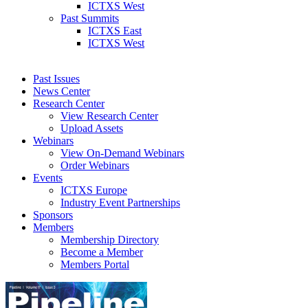
ICTXS West
Past Summits
ICTXS East
ICTXS West
Past Issues
News Center
Research Center
View Research Center
Upload Assets
Webinars
View On-Demand Webinars
Order Webinars
Events
ICTXS Europe
Industry Event Partnerships
Sponsors
Members
Membership Directory
Become a Member
Members Portal