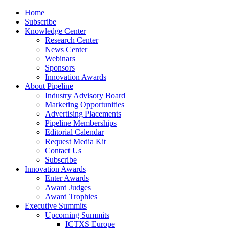
Home
Subscribe
Knowledge Center
Research Center
News Center
Webinars
Sponsors
Innovation Awards
About Pipeline
Industry Advisory Board
Marketing Opportunities
Advertising Placements
Pipeline Memberships
Editorial Calendar
Request Media Kit
Contact Us
Subscribe
Innovation Awards
Enter Awards
Award Judges
Award Trophies
Executive Summits
Upcoming Summits
ICTXS Europe