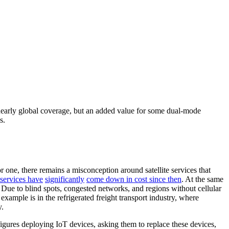
r nearly global coverage, but an added value for some dual-mode
s.
 one, there remains a misconception around satellite services that
e services have
significantly
come down in cost since then
. At the same
g. Due to blind spots, congested networks, and regions without cellular
example is in the refrigerated freight transport industry, where
y.
igures deploying IoT devices, asking them to replace these devices,