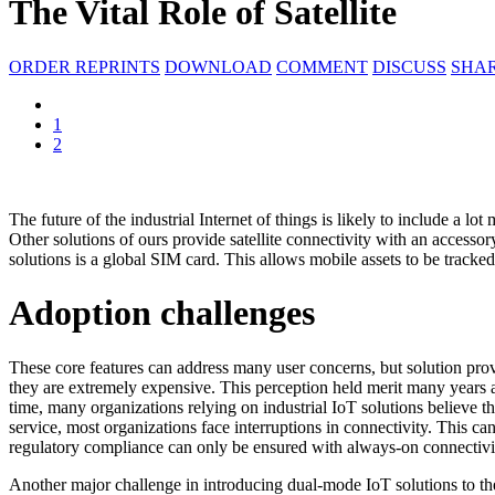
The Vital Role of Satellite
ORDER REPRINTS
DOWNLOAD
COMMENT
DISCUSS
SHA
1
2
The future of the industrial Internet of things is likely to include a lot
Other solutions of ours provide satellite connectivity with an accesso
solutions is a global SIM card. This allows mobile assets to be tracked
Adoption challenges
These core features can address many user concerns, but solution provi
they are extremely expensive. This perception held merit many years 
time, many organizations relying on industrial IoT solutions believe th
service, most organizations face interruptions in connectivity. This ca
regulatory compliance can only be ensured with always-on connectivit
Another major challenge in introducing dual-mode IoT solutions to the