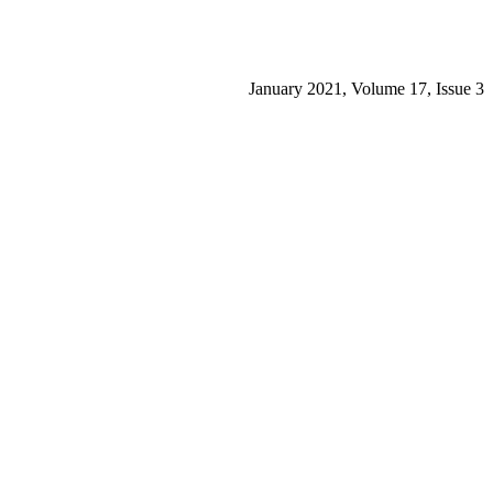
January 2021, Volume 17, Issue 3