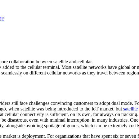
RE
 more collaboration between satellite and cellular.
ry added to the cellular terminal. Most satellite networks have global o
 seamlessly on different cellular networks as they travel between region
ders still face challenges convincing customers to adopt dual mode. For
ago, when satellite was being introduced to the IoT market, but
satellit
at cellular connectivity is sufficient, on its own, for always-on trackin
n be disastrous, even with minimal interruption, in many industries. One 
y, alongside avoiding spoilage of goods, which can be extremely costl
 market is deployment. For organizations that have spent six or seven f