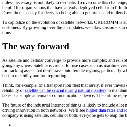
unless necessary, is not likely to resonate. To overcome this challenge
helpful for organizations that have already deployed cellular IoT. In the 
Downtime is costly for fleets, so being able to get trucks and trailers
To capitalize on the evolution of satellite networks, ORBCOMM is also
customers. By providing over-the-air updates, we allow customers to c
time.
The way forward
As satellite and cellular converge to provide more complex and reliable 
going anywhere. Satellite is crucial for use cases such as maritime vess
for tracking assets that don’t travel into remote regions, particularly w
best in reliability and futureproofing.
Think, for example, of a transportation fleet that rarely, if ever travel
reliability of
satellite can be crucial during natural disasters
to maintain
takes is a simple antenna or communications device. The airtime repres
The future of the industrial Internet of things is likely to include a l
driving innovation in both networks. We’ll see
higher data rates and l
company is using satellite, cellular or both; everyone gets to reap the