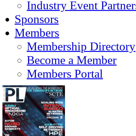
Industry Event Partner
Sponsors
Members
Membership Directory
Become a Member
Members Portal