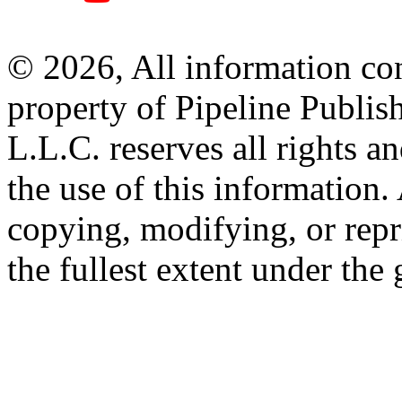
© 2026, All information con
property of Pipeline Publis
L.L.C. reserves all rights a
the use of this information
copying, modifying, or repr
the fullest extent under the