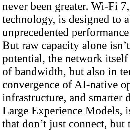
never been greater. Wi-Fi 7,
technology, is designed to a
unprecedented performance 
But raw capacity alone isn’
potential, the network itse
of bandwidth, but also in te
convergence of AI-native op
infrastructure, and smarter 
Large Experience Models, is
that don’t just connect, but