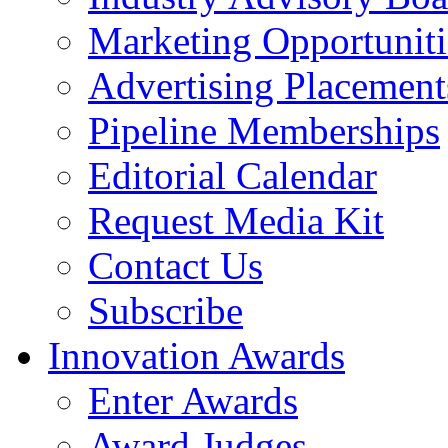
Marketing Opportuniti
Advertising Placement
Pipeline Memberships
Editorial Calendar
Request Media Kit
Contact Us
Subscribe
Innovation Awards
Enter Awards
Award Judges