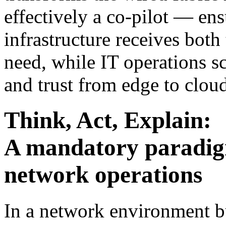
effectively a co-pilot — ens
infrastructure receives bot
need, while IT operations sca
and trust from edge to clou
Think, Act, Explain:
A mandatory paradig
network operations
In a network environment b