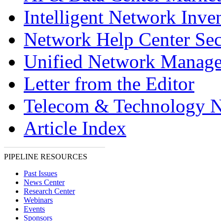
Intelligent Network Inve
Network Help Center Sec
Unified Network Manag
Letter from the Editor
Telecom & Technology 
Article Index
PIPELINE RESOURCES
Past Issues
News Center
Research Center
Webinars
Events
Sponsors