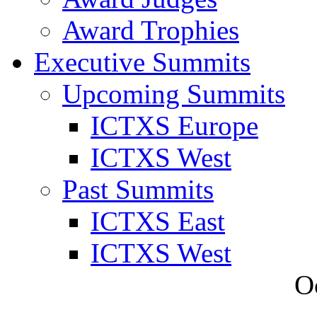
Award Trophies
Executive Summits
Upcoming Summits
ICTXS Europe
ICTXS West
Past Summits
ICTXS East
ICTXS West
O