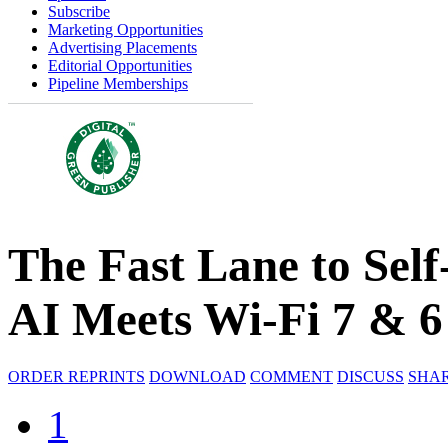
Subscribe
Marketing Opportunities
Advertising Placements
Editorial Opportunities
Pipeline Memberships
The Fast Lane to Sel
AI Meets Wi-Fi 7 & 
ORDER REPRINTS
DOWNLOAD
COMMENT
DISCUSS
SHA
1