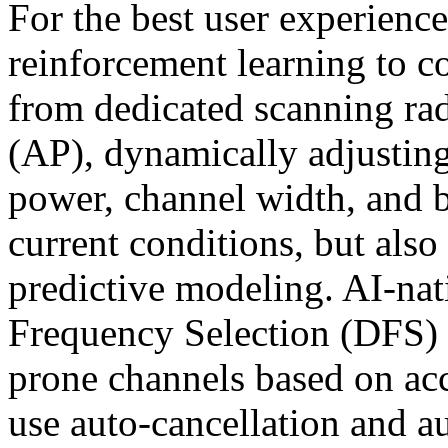
For the best user experien
reinforcement learning to c
from dedicated scanning rad
(AP), dynamically adjusting
power, channel width, and 
current conditions, but also
predictive modeling. AI-n
Frequency Selection (DFS) 
prone channels based on ac
use auto-cancellation and a