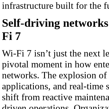
infrastructure built for the f
Self-driving networks
Fi 7
Wi-Fi 7 isn’t just the next l
pivotal moment in how ente
networks. The explosion of 
applications, and real-time s
shift from reactive mainte
driven operations. Organiza