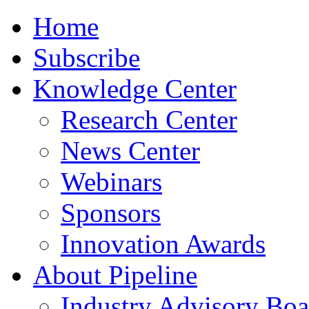
Home
Subscribe
Knowledge Center
Research Center
News Center
Webinars
Sponsors
Innovation Awards
About Pipeline
Industry Advisory Boa