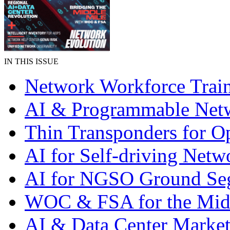
IN THIS ISSUE
Network Workforce Trai
AI & Programmable Net
Thin Transponders for Op
AI for Self-driving Netw
AI for NGSO Ground Se
WOC & FSA for the Mid
AI & Data Center Market