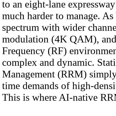
to an eight-lane expressway 
much harder to manage. As 
spectrum with wider channe
modulation (4K QAM), and m
Frequency (RF) environmen
complex and dynamic. Stati
Management (RRM) simply c
time demands of high-densi
This is where AI-native R