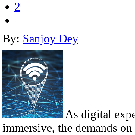
2
By:
Sanjoy Dey
As digital exp
immersive, the demands on w