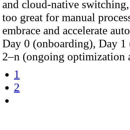
and cloud-native switching,
too great for manual proces
embrace and accelerate autom
Day 0 (onboarding), Day 1 (
2–n (ongoing optimization
1
2