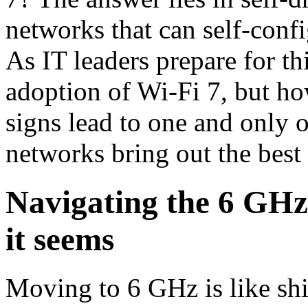
networks that can self-confi
As IT leaders prepare for this
adoption of Wi-Fi 7, but how
signs lead to one and only 
networks bring out the best
Navigating the 6 GHz 
it seems
Moving to 6 GHz is like shif