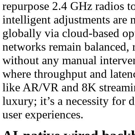
repurpose 2.4 GHz radios to
intelligent adjustments are 
globally via cloud-based op
networks remain balanced, r
without any manual interven
where throughput and latency
like AR/VR and 8K streamin
luxury; it’s a necessity for 
user experiences.