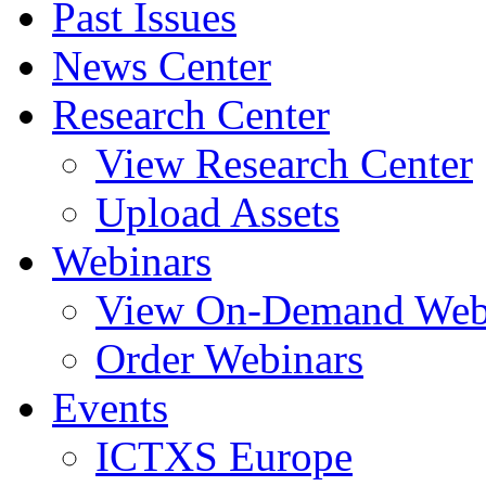
Past Issues
News Center
Research Center
View Research Center
Upload Assets
Webinars
View On-Demand Web
Order Webinars
Events
ICTXS Europe