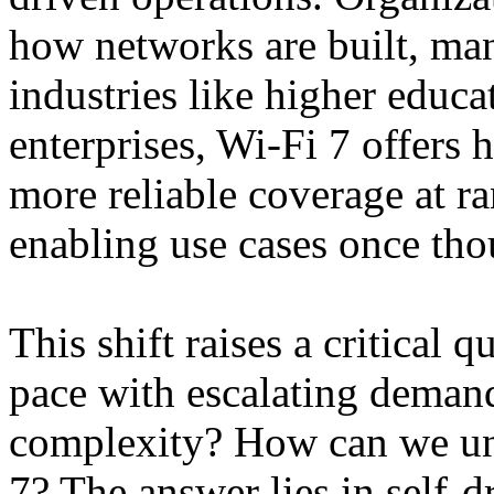
how networks are built, ma
industries like higher educat
enterprises, Wi-Fi 7 offers 
more reliable coverage at ran
enabling use cases once tho
This shift raises a critical
pace with escalating deman
complexity? How can we unl
7? The answer lies in self-