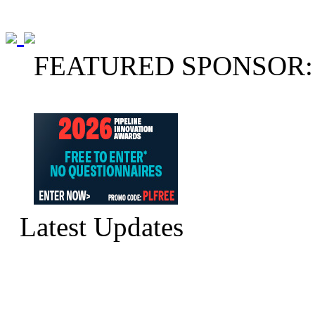
FEATURED SPONSOR:
Latest Updates