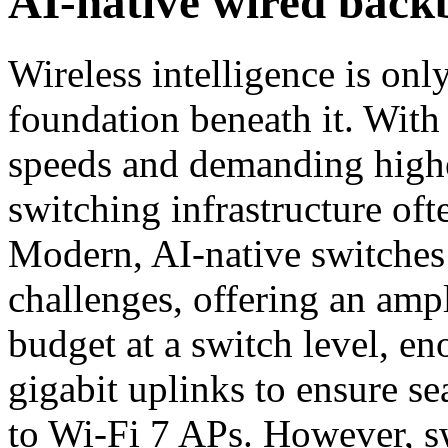
AI-native wired back
Wireless intelligence is onl
foundation beneath it. With
speeds and demanding high
switching infrastructure of
Modern, AI-native switches 
challenges, offering an am
budget at a switch level, e
gigabit uplinks to ensure s
to Wi-Fi 7 APs. However, sw