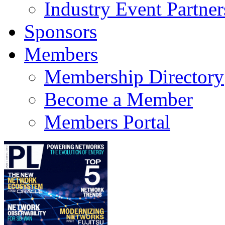
Industry Event Partner
Sponsors
Members
Membership Directory
Become a Member
Members Portal