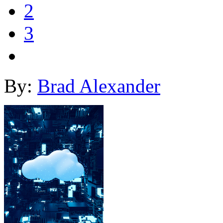
2
3
By:
Brad Alexander