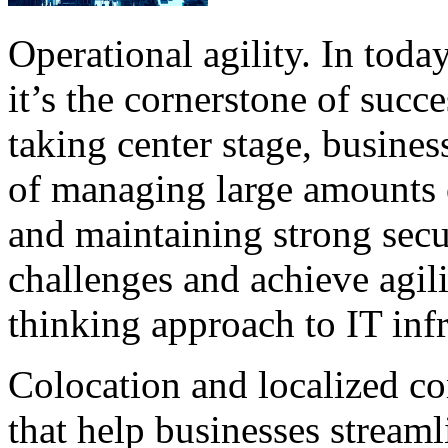
Operational agility. In toda
it’s the cornerstone of succ
taking center stage, busines
of managing large amounts 
and maintaining strong secu
challenges and achieve agili
thinking approach to IT infra
Colocation and localized co
that help businesses stream