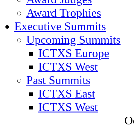
Award Trophies
Executive Summits
Upcoming Summits
ICTXS Europe
ICTXS West
Past Summits
ICTXS East
ICTXS West
O