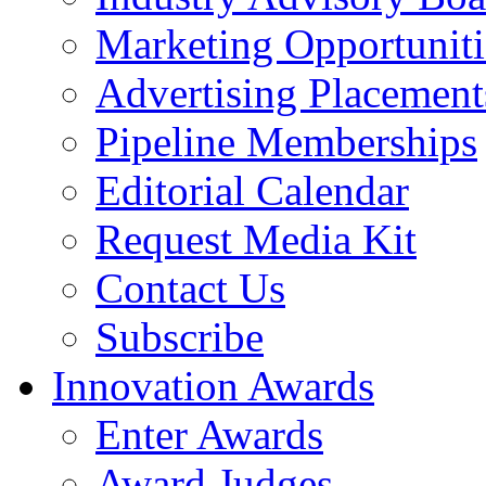
Marketing Opportuniti
Advertising Placement
Pipeline Memberships
Editorial Calendar
Request Media Kit
Contact Us
Subscribe
Innovation Awards
Enter Awards
Award Judges