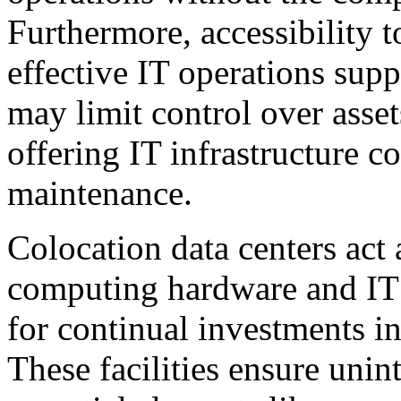
Furthermore, accessibility 
effective IT operations sup
may limit control over asset
offering IT infrastructure c
maintenance.
Colocation data centers act 
computing hardware and IT i
for continual investments in
These facilities ensure unin