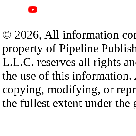
© 2026, All information con
property of Pipeline Publis
L.L.C. reserves all rights a
the use of this information
copying, modifying, or repr
the fullest extent under the