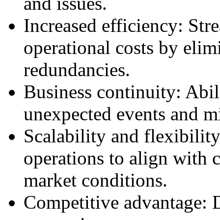
and issues.
Increased efficiency: Str
operational costs by elim
redundancies.
Business continuity: Abil
unexpected events and m
Scalability and flexibilit
operations to align with 
market conditions.
Competitive advantage: Di