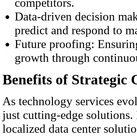
competitors.
Data-driven decision mak
predict and respond to m
Future proofing: Ensurin
growth through continuou
Benefits of Strategic 
As technology services evo
just cutting-edge solutions
localized data center solutio