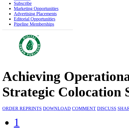
Subscribe
Marketing Opportunities
Advertising Placements
Editorial Opportunities
Pipeline Memberships
Achieving Operationa
Strategic Colocation 
ORDER REPRINTS
DOWNLOAD
COMMENT
DISCUSS
SHA
1