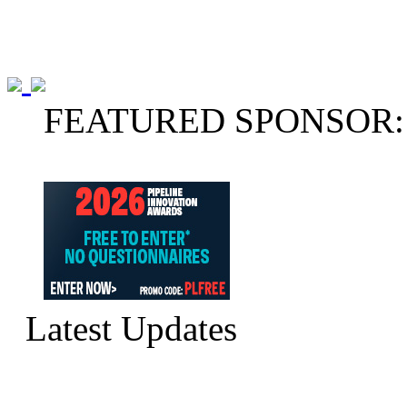
FEATURED SPONSOR:
Latest Updates