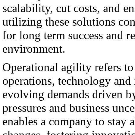
scalability, cut costs, and 
utilizing these solutions c
for long term success and re
environment.
Operational agility refers to
operations, technology and 
evolving demands driven b
pressures and business unce
enables a company to stay 
changes, fostering innovat