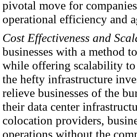
pivotal move for companies 
operational efficiency and ag
Cost Effectiveness and Scala
businesses with a method to
while offering scalability t
the hefty infrastructure inve
relieve businesses of the b
their data center infrastruc
colocation providers, busin
operations without the comp