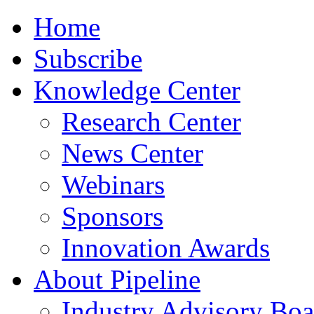
Home
Subscribe
Knowledge Center
Research Center
News Center
Webinars
Sponsors
Innovation Awards
About Pipeline
Industry Advisory Boa