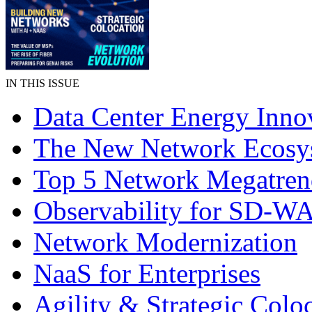
IN THIS ISSUE
Data Center Energy Inno
The New Network Ecosy
Top 5 Network Megatren
Observability for SD-W
Network Modernization
NaaS for Enterprises
Agility & Strategic Colo