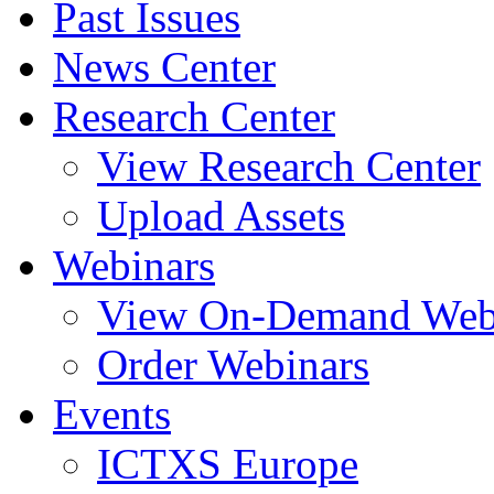
Past Issues
News Center
Research Center
View Research Center
Upload Assets
Webinars
View On-Demand Web
Order Webinars
Events
ICTXS Europe