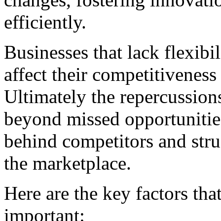
efficiently.
Businesses that lack flexibi
affect their competitiveness
Ultimately the repercussions
beyond missed opportunities;
behind competitors and stru
the marketplace.
Here are the key factors tha
important: