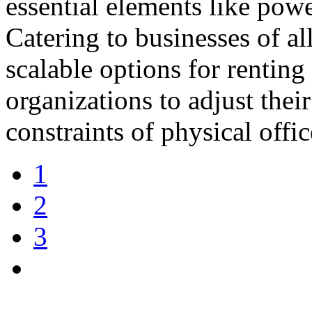
essential elements like pow
Catering to businesses of all
scalable options for renting
organizations to adjust thei
constraints of physical offi
1
2
3