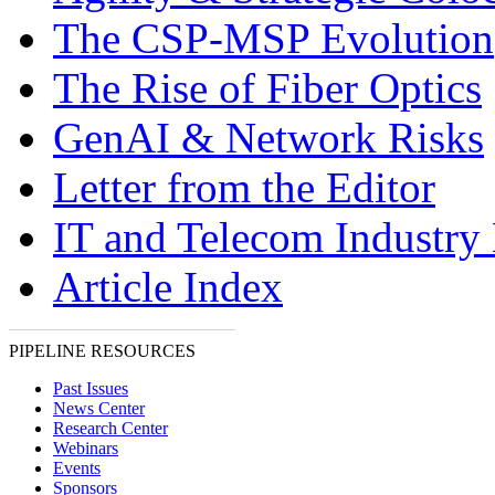
The CSP-MSP Evolution
The Rise of Fiber Optics
GenAI & Network Risks
Letter from the Editor
IT and Telecom Industry
Article Index
PIPELINE RESOURCES
Past Issues
News Center
Research Center
Webinars
Events
Sponsors