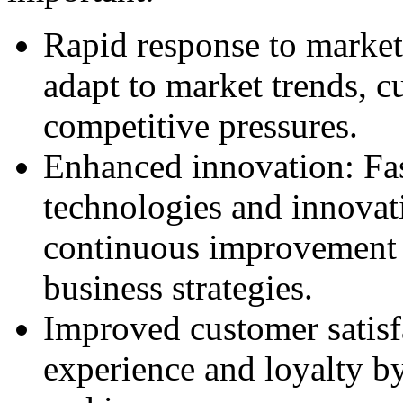
Rapid response to market
adapt to market trends, c
competitive pressures.
Enhanced innovation: Fa
technologies and innovati
continuous improvement
business strategies.
Improved customer satis
experience and loyalty b