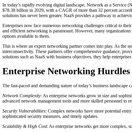
In today’s rapidly evolving digital landscape, Network as a Service (N
$78.38 billion in 2029, with a CAGR of more than 32 percent accord
solutions has never been greater. NaaS provides a pathway to achieving
Enterprises now face numerous networking challenges critical to their
and efficient networking is paramount. However, many organizations l
options available to them.
This is where an expert networking partner comes into play. As the ne
interconnectivity. These partners offer comprehensive guidance, prov
solutions such as NaaS with business objectives, they help enterprises
Enterprise Networking Hurdles
The fast-paced and demanding nature of today’s business landscape c
Network Complexity
: As enterprise networks grow in size and sophis
advanced network management tools and more skilled personnel to en
Security Vulnerabilities
: Complex networks have more potential entry p
sophisticated security measures, and timely updates.
Scalability & High Cost
: As enterprise networks get more complex, sc