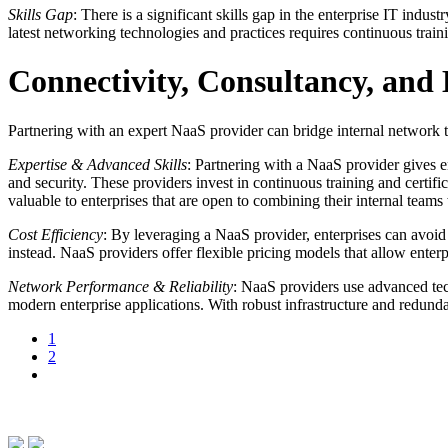
Skills Gap
: There is a significant skills gap in the enterprise IT ind
latest networking technologies and practices requires continuous tra
Connectivity, Consultancy, an
Partnering with an expert NaaS provider can bridge internal network te
Expertise & Advanced Skills
: Partnering with a NaaS provider gives e
and security. These providers invest in continuous training and certific
valuable to enterprises that are open to combining their internal te
Cost Efficiency
: By leveraging a NaaS provider, enterprises can avoid
instead. NaaS providers offer flexible pricing models that allow enterp
Network Performance & Reliability
: NaaS providers use advanced tec
modern enterprise applications. With robust infrastructure and redund
1
2