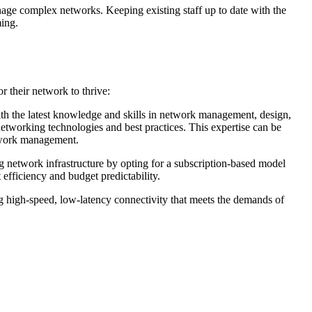
anage complex networks. Keeping existing staff up to date with the
ming.
r their network to thrive:
with the latest knowledge and skills in network management, design,
t networking technologies and best practices. This expertise can be
etwork management.
ng network infrastructure by opting for a subscription-based model
 efficiency and budget predictability.
g high-speed, low-latency connectivity that meets the demands of