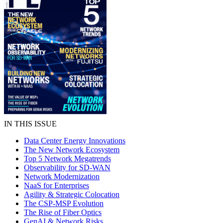
IN THIS ISSUE
Data Center Energy Innovations
The New Network Ecosystem
Top 5 Network Megatrends
Observability for SD-WAN
Network Modernization
NaaS for Enterprises
Agility & Strategic Colocation
The CSP-MSP Evolution
The Rise of Fiber Optics
GenAI & Network Risks