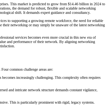
prises. This market is predicted to grow from $14.46 billion in 2024 to
rations, the demand for robust, flexible and scalable networking
hnological shift. It demands expert guidance and consultancy.
vices to supporting a growing remote workforce, the need for reliable
ze their networking or may simply be unaware of the latest networking
ofessional services becomes even more crucial in this new era of
value and performance of their network. By aligning networking
isfaction.
s. Four common challenge areas are:
es becomes increasingly challenging. This complexity often requires
ersed and intricate network structure demands constant vigilance,
ve. This is particularly prominent with rigid, legacy systems.