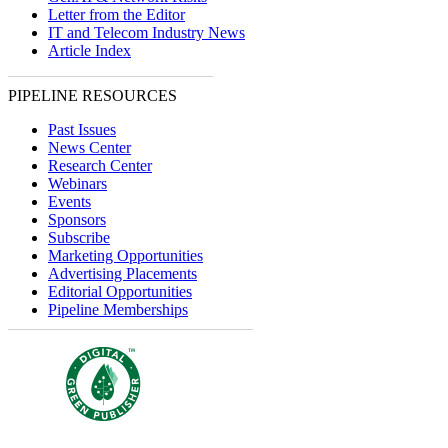
Letter from the Editor
IT and Telecom Industry News
Article Index
PIPELINE RESOURCES
Past Issues
News Center
Research Center
Webinars
Events
Sponsors
Subscribe
Marketing Opportunities
Advertising Placements
Editorial Opportunities
Pipeline Memberships