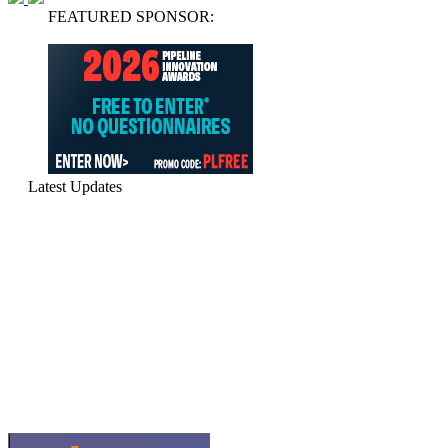
FEATURED SPONSOR:
Latest Updates