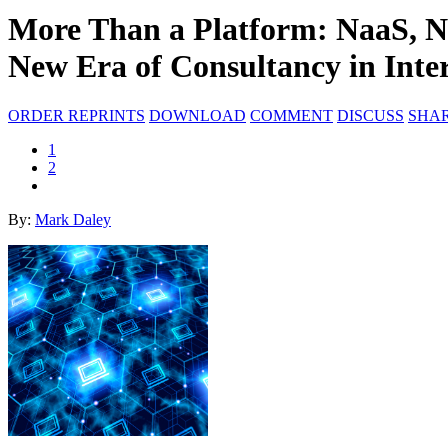
More Than a Platform: NaaS, N
New Era of Consultancy in Inter
ORDER REPRINTS
DOWNLOAD
COMMENT
DISCUSS
SHA
1
2
By:
Mark Daley