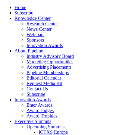
Home
Subscribe
Knowledge Center
Research Center
News Center
Webinars
Sponsors
Innovation Awards
About Pipeline
Industry Advisory Board
Marketing Opportunities
Advertising Placements
Pipeline Memberships
Editorial Calendar
Request Media Kit
Contact Us
Subscribe
Innovation Awards
Enter Awards
Award Judges
Award Trophies
Executive Summits
Upcoming Summits
ICTXS Europe