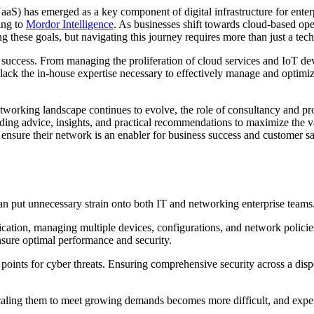
aaS) has emerged as a key component of digital infrastructure for enter
ing to
Mordor Intelligence
. As businesses shift towards cloud-based ope
 these goals, but navigating this journey requires more than just a tec
 success. From managing the proliferation of cloud services and IoT de
ack the in-house expertise necessary to effectively manage and optimi
tworking landscape continues to evolve, the role of consultancy and pr
iding advice, insights, and practical recommendations to maximize the 
 ensure their network is an enabler for business success and customer sat
an put unnecessary strain onto both IT and networking enterprise team
tication, managing multiple devices, configurations, and network polici
sure optimal performance and security.
oints for cyber threats. Ensuring comprehensive security across a disp
aling them to meet growing demands becomes more difficult, and expensi