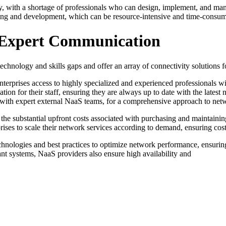
ustry, with a shortage of professionals who can design, implement, and m
ining and development, which can be resource-intensive and time-consu
d Expert Communication
chnology and skills gaps and offer an array of connectivity solutions fo
nterprises access to highly specialized and experienced professionals 
ation for their staff, ensuring they are always up to date with the lates
ams with expert external NaaS teams, for a comprehensive approach to n
 the substantial upfront costs associated with purchasing and maintaini
rises to scale their network services according to demand, ensuring cost
hnologies and best practices to optimize network performance, ensurin
ant systems, NaaS providers also ensure high availability and