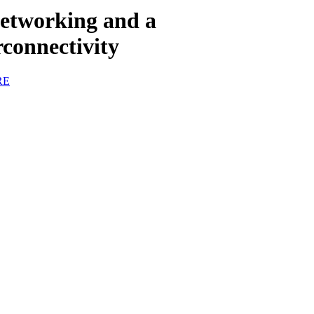
etworking and a
connectivity
RE