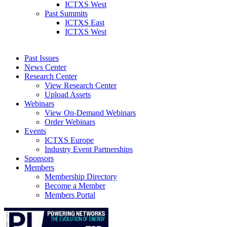
ICTXS West
Past Summits
ICTXS East
ICTXS West
Past Issues
News Center
Research Center
View Research Center
Upload Assets
Webinars
View On-Demand Webinars
Order Webinars
Events
ICTXS Europe
Industry Event Partnerships
Sponsors
Members
Membership Directory
Become a Member
Members Portal