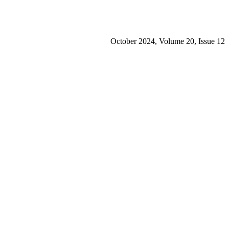
October 2024, Volume 20, Issue 12