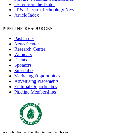
Letter from the Editor
IT & Telecom Technology News
Article Index
PIPELINE RESOURCES
Past Issues
News Center
Research Center
Webinars
Events
Sponsors
Subscribe
Marketing Opportunities
Advertising Placements
Editorial Opportunities
Pipeline Memberships
Article Index for the February Issue: