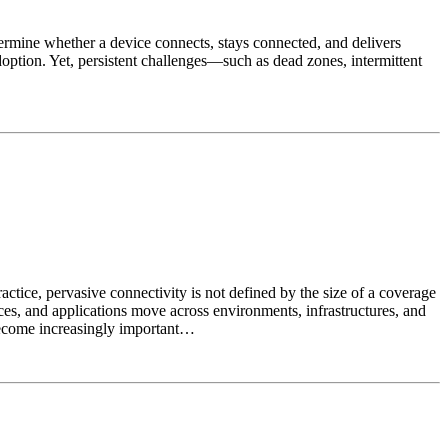
termine whether a device connects, stays connected, and delivers
doption. Yet, persistent challenges—such as dead zones, intermittent
ctice, pervasive connectivity is not defined by the size of a coverage
evices, and applications move across environments, infrastructures, and
 become increasingly important…