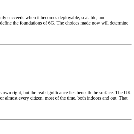
t only succeeds when it becomes deployable, scalable, and
l define the foundations of 6G. The choices made now will determine
 own right, but the real significance lies beneath the surface. The UK
for almost every citizen, most of the time, both indoors and out. That