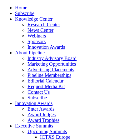
Home
Subscribe
Knowledge Center
Research Center
News Center
Webinars
Sponsors
Innovation Awards
About Pipeline
Industry Advisory Board
Marketing Opportunities
Advertising Placements
Pipeline Memberships
Editorial Calendar
Request Media Kit
Contact Us
Subscribe
Innovation Awards
Enter Awards
Award Judges
Award Trophies
Executive Summits
Upcoming Summits
ICTXS Europe