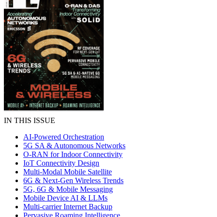
IN THIS ISSUE
AI-Powered Orchestration
5G SA & Autonomous Networks
O-RAN for Indoor Connectivity
IoT Connectivity Design
Multi-Modal Mobile Satellite
6G & Next-Gen Wireless Trends
5G, 6G & Mobile Messaging
Mobile Device AI & LLMs
Multi-carrier Internet Backup
Pervasive Roaming Intelligence