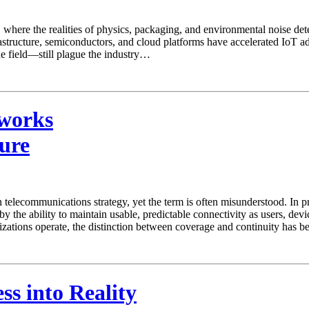
e, where the realities of physics, packaging, and environmental noise de
rastructure, semiconductors, and cloud platforms have accelerated IoT a
 the field—still plague the industry…
tworks
ure
elecommunications strategy, yet the term is often misunderstood. In pra
ed by the ability to maintain usable, predictable connectivity as users, d
izations operate, the distinction between coverage and continuity has
s into Reality