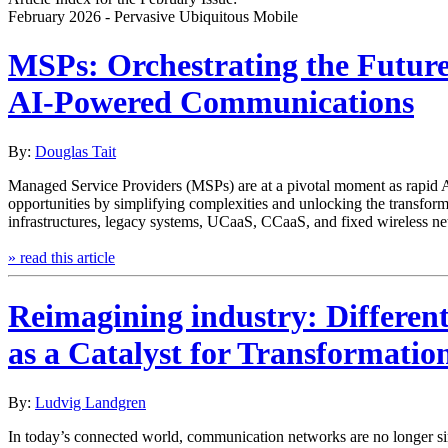
February 2026 - Pervasive Ubiquitous Mobile
MSPs: Orchestrating the Future
AI-Powered Communications
By:
Douglas Tait
Managed Service Providers (MSPs) are at a pivotal moment as rapid AI
opportunities by simplifying complexities and unlocking the transforma
infrastructures, legacy systems, UCaaS, CCaaS, and fixed wireless ne
» read this article
Reimagining industry: Different
as a Catalyst for Transformatio
By:
Ludvig Landgren
In today’s connected world, communication networks are no longer simpl