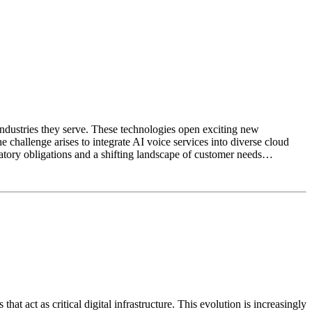
industries they serve. These technologies open exciting new
 challenge arises to integrate AI voice services into diverse cloud
atory obligations and a shifting landscape of customer needs…
 act as critical digital infrastructure. This evolution is increasingly