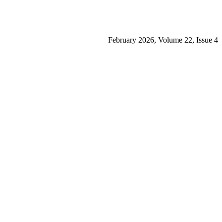
February 2026, Volume 22, Issue 4