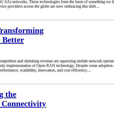
A) networks. These technologies form the basis of something we like t
rvice providers across the globe are now embracing this shift…
ransforming
 Better
mpetition and shrinking revenue are squeezing mobile network operators
eady implementation of Open RAN technology. Despite some adoption de
erformance, scalability, innovation, and cost efficiency…
g the
 Connectivity