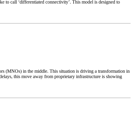
o call ‘differentiated connectivity’. This model is designed to
 (MNOs) in the middle. This situation is driving a transformation in
lays, this move away from proprietary infrastructure is showing