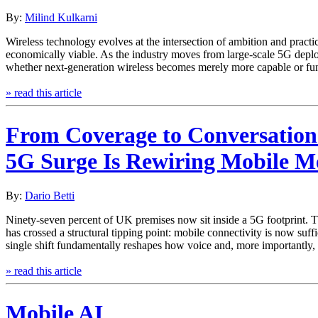
By:
Milind Kulkarni
Wireless technology evolves at the intersection of ambition and pract
economically viable. As the industry moves from large-scale 5G depl
whether next‑generation wireless becomes merely more capable or f
» read this article
From Coverage to Conversation
5G Surge Is Rewiring Mobile M
By:
Dario Betti
Ninety‑seven percent of UK premises now sit inside a 5G footprint. Th
has crossed a structural tipping point: mobile connectivity is now suff
single shift fundamentally reshapes how voice and, more importantly,
» read this article
Mobile AI