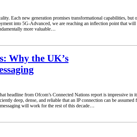
icality. Each new generation promises transformational capabilities, bu
oyment into 5G‑Advanced, we are reaching an inflection point that wil
undamentally more valuable…
s: Why the UK’s
essaging
at headline from Ofcom’s Connected Nations report is impressive in its
iciently deep, dense, and reliable that an IP connection can be assumed 
 messaging will work for the rest of this decade…