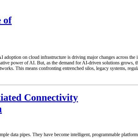
 of
 adoption on cloud infrastructure is driving major changes across the 
tive power of AI. But, as the demand for AI-driven solutions grows, the
tworks. This means confronting entrenched silos, legacy systems, regul
iated Connectivity
n
e data pipes. They have become intelligent, programmable platforms that