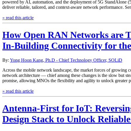
powered by AI, automation, and the deployment of 5G StandAlone (5G S
deliver reliable, tailored, and context-aware network performance. Se
» read this article
How Open RAN Networks are T
In-Building Connectivity for the
By:
Yong Hoon Kang, Ph.D - Chief Technology Officer, SOLiD
Across the mobile network landscape, the market forces of growing co
network architecture — chief among these changes is the slow but st
promise, allowing MNOs the flexibility and agility to unlock greater p
» read this article
Antenna-First for IoT: Reversin
Design Stack to Unlock Reliable