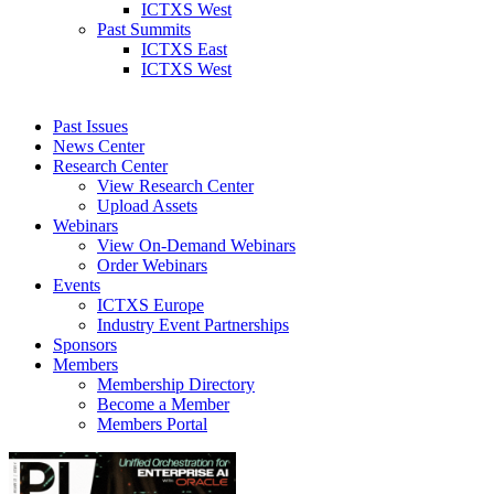
ICTXS West
Past Summits
ICTXS East
ICTXS West
Past Issues
News Center
Research Center
View Research Center
Upload Assets
Webinars
View On-Demand Webinars
Order Webinars
Events
ICTXS Europe
Industry Event Partnerships
Sponsors
Members
Membership Directory
Become a Member
Members Portal