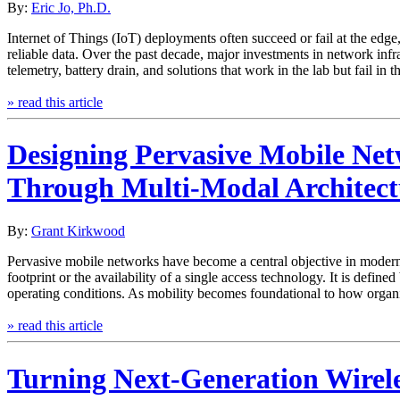
By:
Eric Jo, Ph.D.
Internet of Things (IoT) deployments often succeed or fail at the edg
reliable data. Over the past decade, major investments in network inf
telemetry, battery drain, and solutions that work in the lab but fail in
» read this article
Designing Pervasive Mobile Ne
Through Multi-Modal Architect
By:
Grant Kirkwood
Pervasive mobile networks have become a central objective in modern t
footprint or the availability of a single access technology. It is defin
operating conditions. As mobility becomes foundational to how organ
» read this article
Turning Next-Generation Wireles