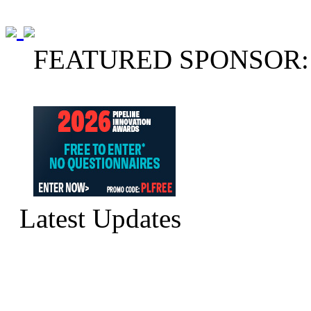
FEATURED SPONSOR:
Latest Updates