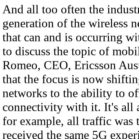
And all too often the indust
generation of the wireless n
that can and is occurring wi
to discuss the topic of mob
Romeo, CEO, Ericsson Austr
that the focus is now shifti
networks to the ability to of
connectivity with it. It's all
for example, all traffic was
received the same 5G exper