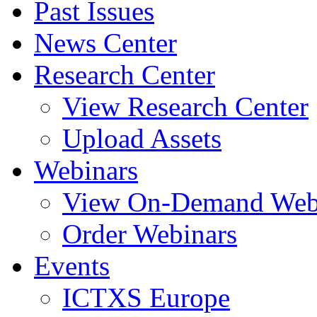
Past Issues
News Center
Research Center
View Research Center
Upload Assets
Webinars
View On-Demand Web
Order Webinars
Events
ICTXS Europe