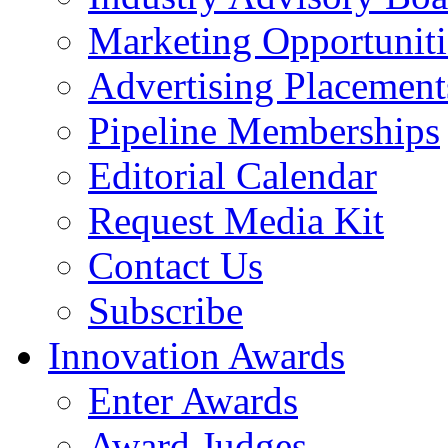
Marketing Opportuniti
Advertising Placement
Pipeline Memberships
Editorial Calendar
Request Media Kit
Contact Us
Subscribe
Innovation Awards
Enter Awards
Award Judges