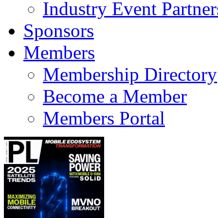
Industry Event Partner
Sponsors
Members
Membership Directory
Become a Member
Members Portal