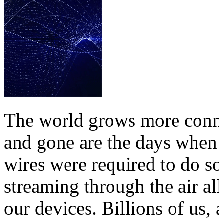
The world grows more conne
and gone are the days when 
wires were required to do so
streaming through the air a
our devices. Billions of us, 