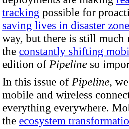
tracking
possible for proact
saving lives in disaster zon
way, but there is still muc
the
constantly shifting mob
edition of
Pipeline
so impor
In this issue of
Pipeline
, we
mobile and wireless connect
everything everywhere. Mo
the
ecosystem transformatio