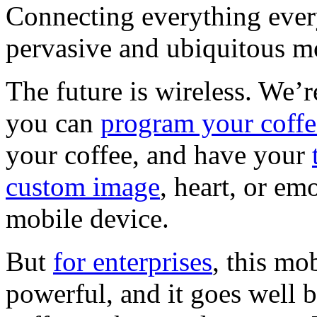
Connecting everything eve
pervasive and ubiquitous mo
The future is wireless. We’
you can
program your coff
your coffee, and have your
custom image
, heart, or em
mobile device.
But
for enterprises
, this m
powerful, and it goes well 