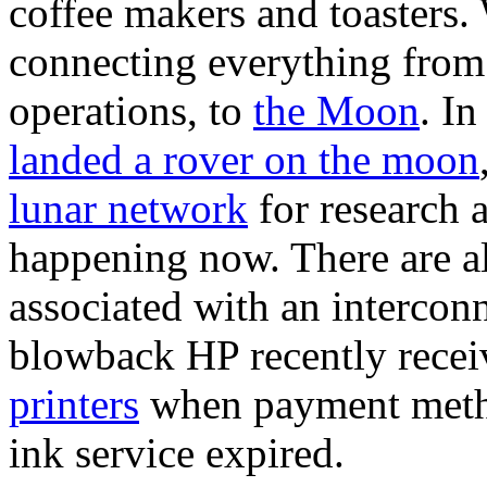
coffee makers and toasters. 
connecting everything from 
operations, to
the Moon
. In
landed a rover on the moon
lunar network
for research
happening now. There are al
associated with an intercon
blowback HP recently recei
printers
when payment method
ink service expired.