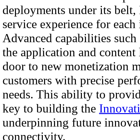
deployments under its belt, 
service experience for each 
Advanced capabilities such 
the application and content 
door to new monetization mo
customers with precise perf
needs. This ability to provid
key to building the
Innovati
underpinning future innovat
connectivity.