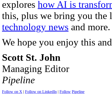
explores
how AI is transfor
this, plus we bring you the 
technology news
and more.
We hope you enjoy this and
Scott St. John
Managing Editor
Pipeline
Follow on X
|
Follow on LinkedIn
|
Follow
Pipeline