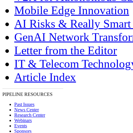
Mobile Edge Innovation
AI Risks & Really Smart
GenAI Network Transfor
Letter from the Editor
IT & Telecom Technolo
Article Index
PIPELINE RESOURCES
Past Issues
News Center
Research Center
Webinars
Events
Sponsors