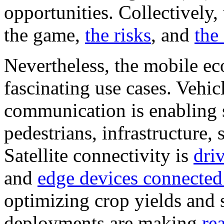
opportunities. Collectively,
the game,
the risks
, and
the
Nevertheless, the mobile ec
fascinating use cases. Vehi
communication is enabling se
pedestrians, infrastructure,
Satellite connectivity is
dri
and
edge devices connected
optimizing crop yields and 
deployments are making
re