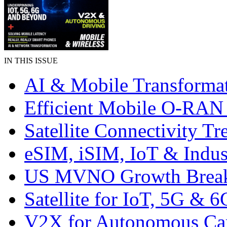
IN THIS ISSUE
AI & Mobile Transforma
Efficient Mobile O-RA
Satellite Connectivity Tr
eSIM, iSIM, IoT & Indus
US MVNO Growth Brea
Satellite for IoT, 5G & 6
V2X for Autonomous Ca