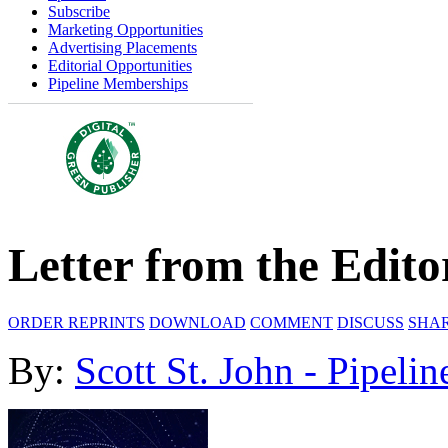
Subscribe
Marketing Opportunities
Advertising Placements
Editorial Opportunities
Pipeline Memberships
Letter from the Edito
ORDER REPRINTS
DOWNLOAD
COMMENT
DISCUSS
SHA
By:
Scott St. John - Pipelin