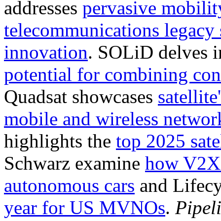
addresses
pervasive mobilit
telecommunications legacy 
innovation
. SOLiD delves 
potential for combining conn
Quadsat showcases
satellite
mobile and wireless networ
highlights the
top 2025 sate
Schwarz examine
how V2X t
autonomous cars
and Lifecy
year for US MVNOs
.
Pipel