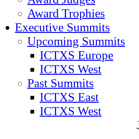
Award Trophies
Executive Summits
Upcoming Summits
ICTXS Europe
ICTXS West
Past Summits
ICTXS East
ICTXS West