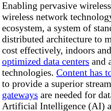
Enabling pervasive wireless
wireless network technology
ecosystem, a system of stan
distributed architecture to 
cost effectively, indoors an
optimized data centers
and a
technologies.
Content has t
to provide a superior strea
gateways
are needed for data
Artificial Intelligence (AI