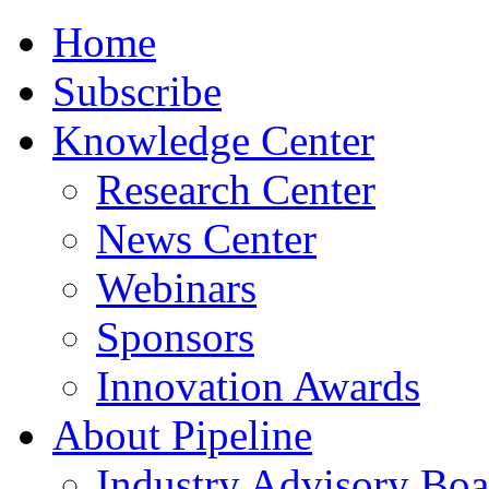
Home
Subscribe
Knowledge Center
Research Center
News Center
Webinars
Sponsors
Innovation Awards
About Pipeline
Industry Advisory Boa