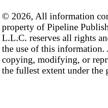
© 2026, All information con
property of Pipeline Publis
L.L.C. reserves all rights a
the use of this information
copying, modifying, or repr
the fullest extent under the