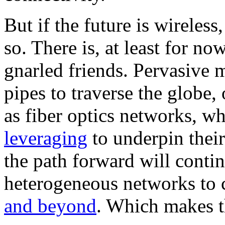
But if the future is wireles
so. There is, at least for now
gnarled friends. Pervasive m
pipes to traverse the globe, 
as fiber optics networks, w
leveraging
to underpin their
the path forward will conti
heterogeneous networks to 
and beyond
. Which makes t