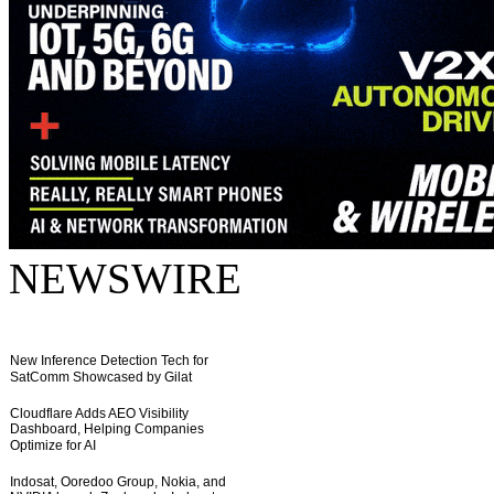
NEWSWIRE