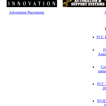
Advertising Placements
FCC P
F
Amer
Cro
partn
FCC D
2
NVIDI
I