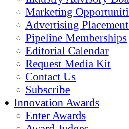
Marketing Opportuniti
Advertising Placement
Pipeline Memberships
Editorial Calendar
Request Media Kit
Contact Us
Subscribe
Innovation Awards
Enter Awards
Award Judges