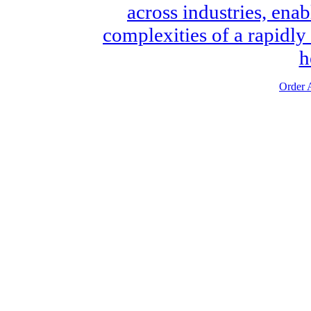
across industries, enab
complexities of a rapidly
h
Order A