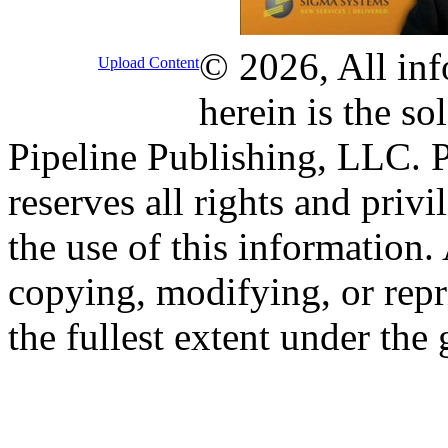
© 2026, All inf
Upload Content
herein is the so
Pipeline Publishing, LLC. P
reserves all rights and priv
the use of this information
copying, modifying, or repr
the fullest extent under the