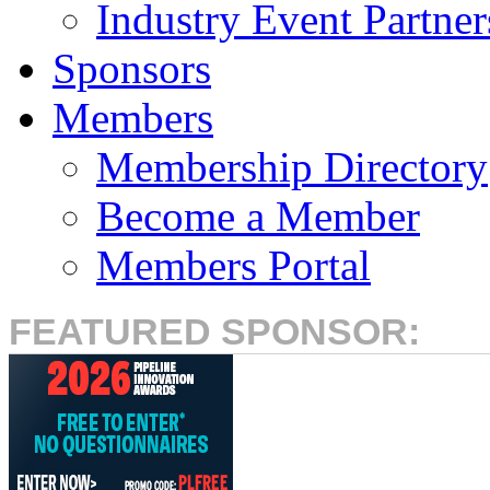
Industry Event Partner
Sponsors
Members
Membership Directory
Become a Member
Members Portal
FEATURED SPONSOR: