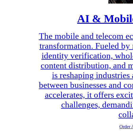
AI & Mobil
The mobile and telecom ec
transformation. Fueled by
identity verification, who
content distribution, and 
is reshaping industries
between businesses and con
accelerates, it offers exc
challenges, demandin
coll
Order A