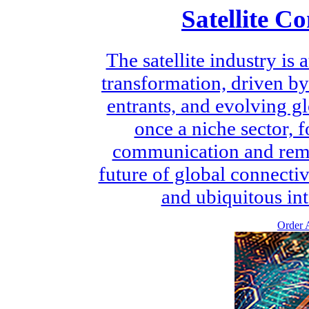
Satellite C
The satellite industry is
transformation, driven b
entrants, and evolving 
once a niche sector, 
communication and remot
future of global connectiv
and ubiquitous int
Order A