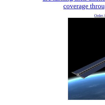
coverage throu
Order A