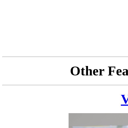
Other Fea
V