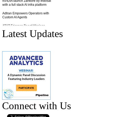
Latest Updates
Connect with Us