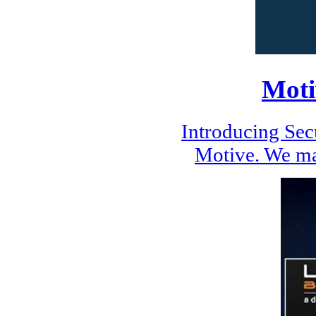
Moti
Introducing Se
Motive. We ma