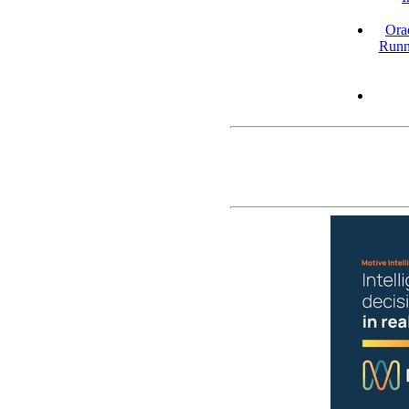
Ora
Runn