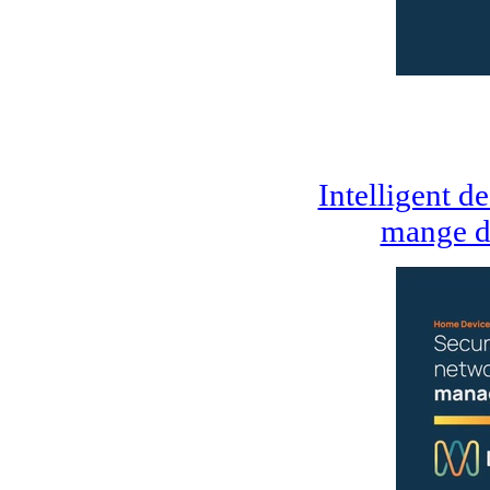
Intelligent d
mange d