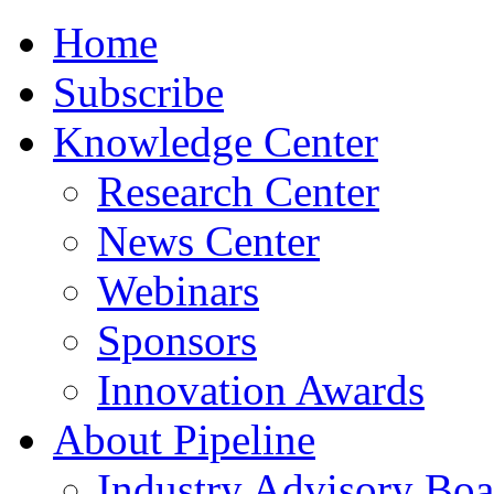
Home
Subscribe
Knowledge Center
Research Center
News Center
Webinars
Sponsors
Innovation Awards
About Pipeline
Industry Advisory Boa