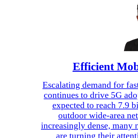
Efficient M
Escalating demand for fast
continues to drive 5G ado
expected to reach 7.9 b
outdoor wide-area n
increasingly dense, many
are turning their atte