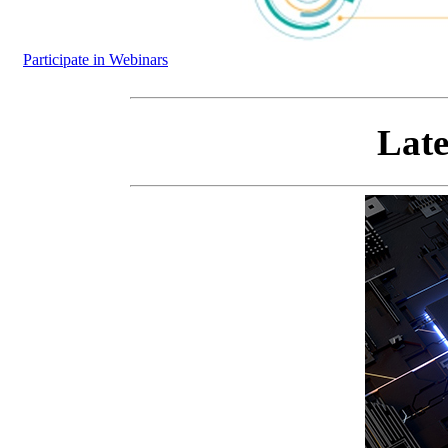
Participate in Webinars
Late