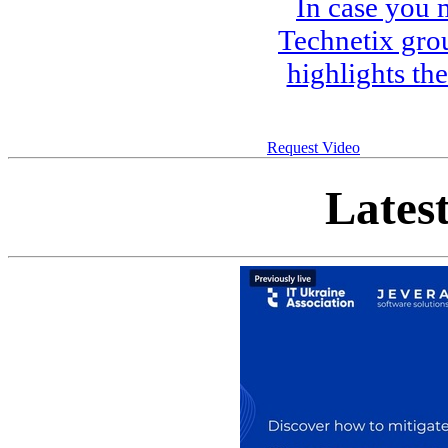
In case you 
Technetix gro
highlights th
Request Video
Lates