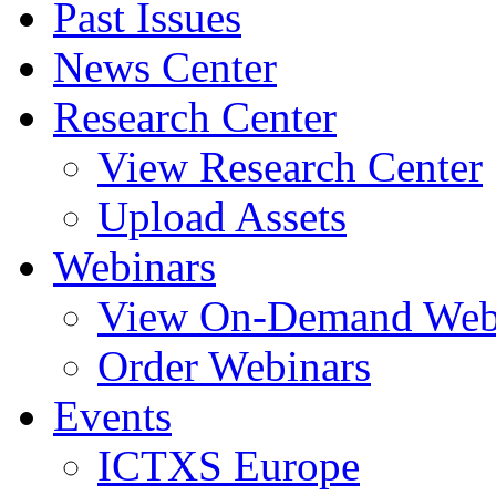
Past Issues
News Center
Research Center
View Research Center
Upload Assets
Webinars
View On-Demand Web
Order Webinars
Events
ICTXS Europe