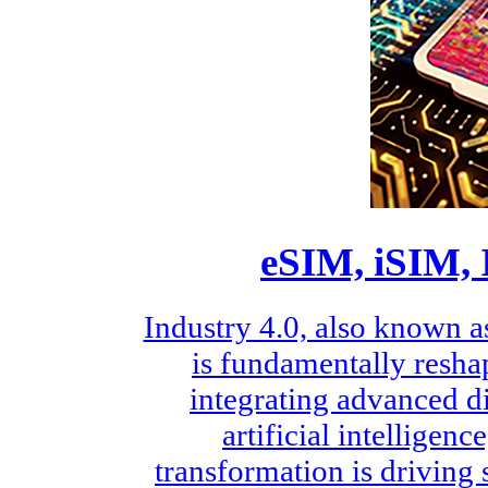
eSIM, iSIM, 
Industry 4.0, also known a
is fundamentally resha
integrating advanced di
artificial intelligen
transformation is driving 