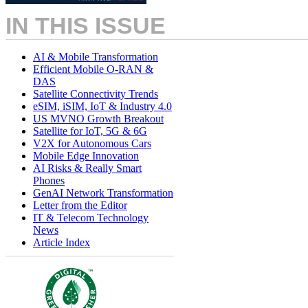
IN THIS ISSUE
AI & Mobile Transformation
Efficient Mobile O-RAN &
DAS
Satellite Connectivity Trends
eSIM, iSIM, IoT & Industry 4.0
US MVNO Growth Breakout
Satellite for IoT, 5G & 6G
V2X for Autonomous Cars
Mobile Edge Innovation
AI Risks & Really Smart
Phones
GenAI Network Transformation
Letter from the Editor
IT & Telecom Technology
News
Article Index