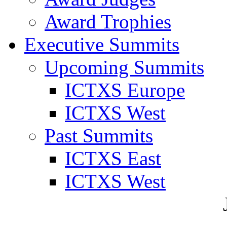
Award Trophies
Executive Summits
Upcoming Summits
ICTXS Europe
ICTXS West
Past Summits
ICTXS East
ICTXS West