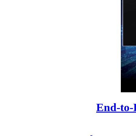
End-to-