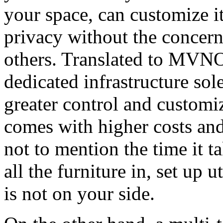
your space, can customize it
privacy without the concern
others. Translated to MVNO
dedicated infrastructure so
greater control and customiz
comes with higher costs and
not to mention the time it t
all the furniture in, set up 
is not on your side.