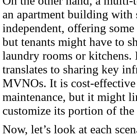
On the other hand, a multi-t
an apartment building with s
independent, offering some 
but tenants might have to sh
laundry rooms or kitchens.
translates to sharing key in
MVNOs. It is cost-effective
maintenance, but it might
customize its portion of the
Now, let’s look at each scena