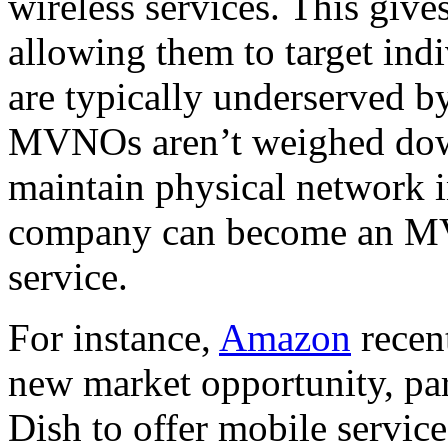
wireless services. This give
allowing them to target ind
are typically underserved b
MVNOs aren’t weighed down
maintain physical network in
company can become an M
service.
For instance,
Amazon
recent
new market opportunity, pa
Dish to offer mobile servic