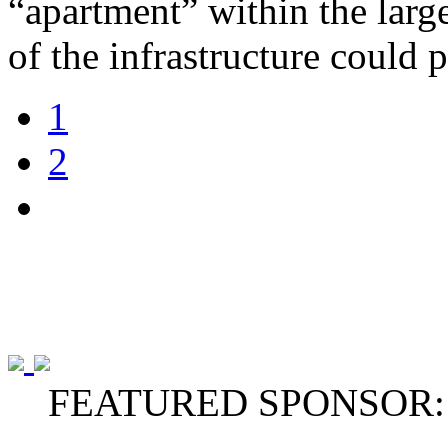
“apartment” within the large
of the infrastructure could 
1
2
FEATURED SPONSOR: