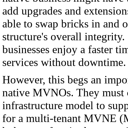
add upgrades and extensions
able to swap bricks in and 
structure's overall integrity
businesses enjoy a faster t
services without downtime.
However, this begs an impor
native MVNOs. They must ch
infrastructure model to supp
for a multi-tenant MVNE (M