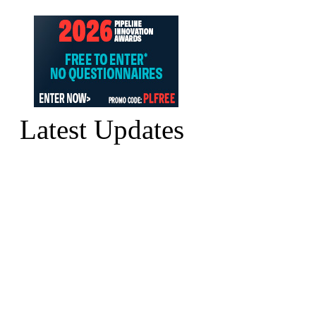
Latest Updates