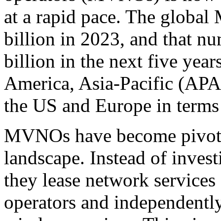
at a rapid pace. The glob
billion in 2023, and that nu
billion in the next five year
America, Asia-Pacific (APA
the US and Europe in term
MVNOs have become pivotal
landscape. Instead of invest
they lease network services 
operators and independently