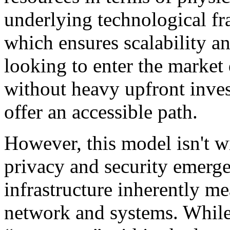
underlying technological fr
which ensures scalability 
looking to enter the market 
without heavy upfront inves
offer an accessible path.
However, this model isn't wi
privacy and security emerge
infrastructure inherently m
network and systems. Whil