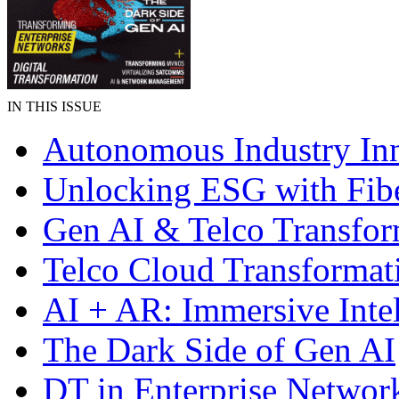
IN THIS ISSUE
Autonomous Industry In
Unlocking ESG with Fibe
Gen AI & Telco Transfor
Telco Cloud Transformat
AI + AR: Immersive Inte
The Dark Side of Gen AI
DT in Enterprise Networ