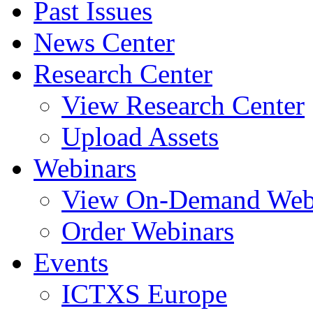
Past Issues
News Center
Research Center
View Research Center
Upload Assets
Webinars
View On-Demand Web
Order Webinars
Events
ICTXS Europe