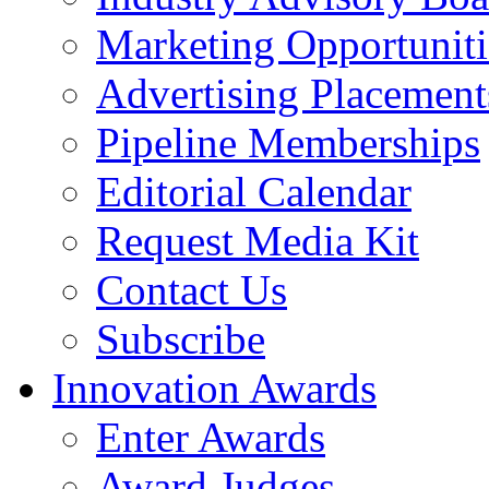
Marketing Opportuniti
Advertising Placement
Pipeline Memberships
Editorial Calendar
Request Media Kit
Contact Us
Subscribe
Innovation Awards
Enter Awards
Award Judges