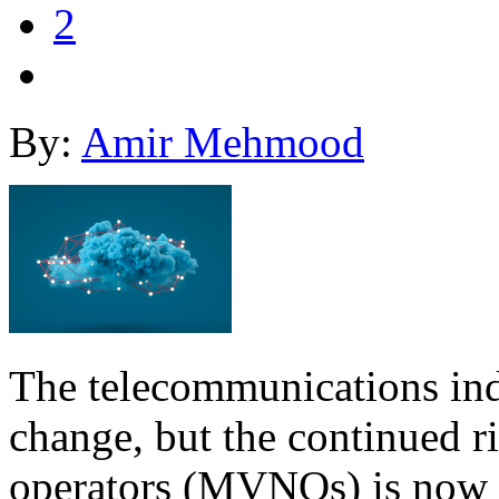
2
By:
Amir Mehmood
The telecommunications indu
change, but the continued r
operators (MVNOs) is now 