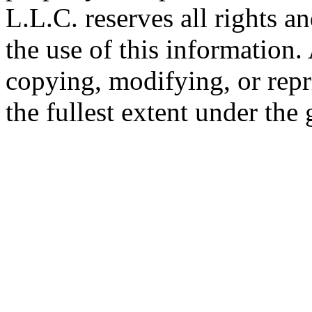
L.L.C. reserves all rights a
the use of this information
copying, modifying, or repr
the fullest extent under the