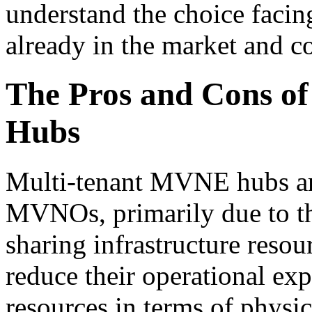
understand the choice fa
already in the market and c
The Pros and Cons o
Hubs
Multi-tenant MVNE hubs ar
MVNOs, primarily due to the
sharing infrastructure reso
reduce their operational expe
resources in terms of physic