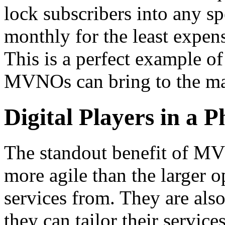
lock subscribers into any spe
monthly for the least expen
This is a perfect example o
MVNOs can bring to the ma
Digital Players in a 
The standout benefit of MVN
more agile than the larger o
services from. They are also
they can tailor their service