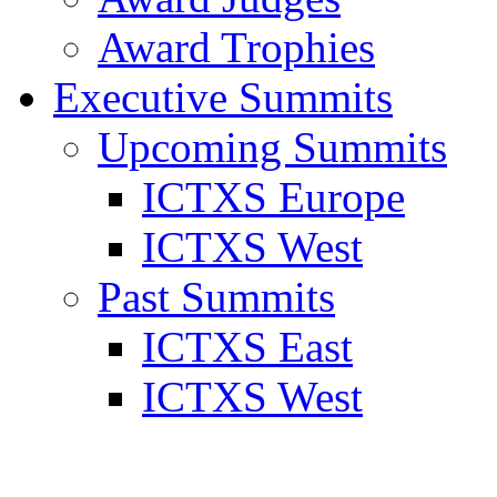
Award Trophies
Executive Summits
Upcoming Summits
ICTXS Europe
ICTXS West
Past Summits
ICTXS East
ICTXS West