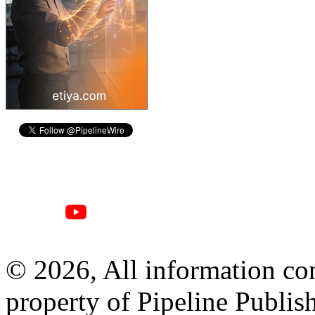
© 2026, All information con
property of Pipeline Publis