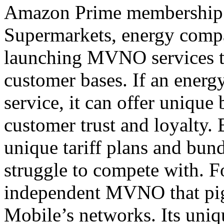
Amazon Prime membership a
Supermarkets, energy compan
launching MVNO services th
customer bases. If an ener
service, it can offer unique
customer trust and loyalty
unique tariff plans and bund
struggle to compete with. F
independent MVNO that pig
Mobile’s networks. Its unique