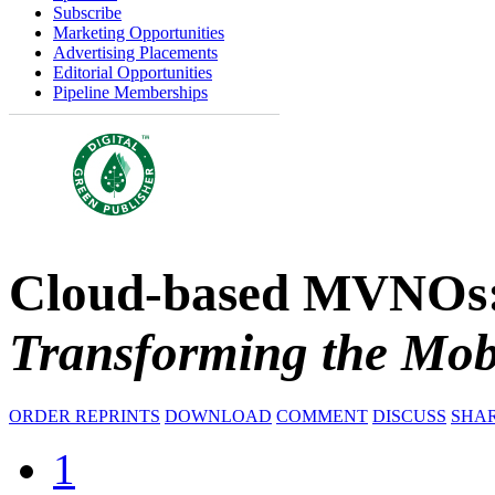
Subscribe
Marketing Opportunities
Advertising Placements
Editorial Opportunities
Pipeline Memberships
Cloud-based MVNOs
Transforming the Mob
ORDER REPRINTS
DOWNLOAD
COMMENT
DISCUSS
SHA
1