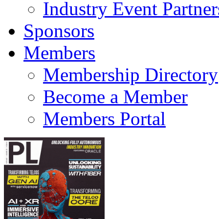
Industry Event Partner
Sponsors
Members
Membership Directory
Become a Member
Members Portal