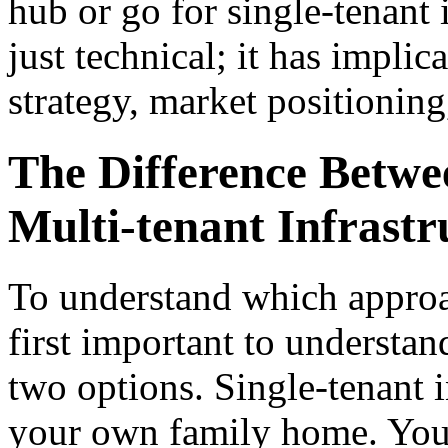
hub or go for single-tenant 
just technical; it has implic
strategy, market positioning
The Difference Betwe
Multi-tenant Infrastr
To understand which appro
first important to understan
two options. Single-tenant in
your own family home. You