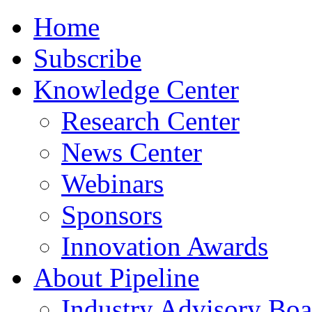
Home
Subscribe
Knowledge Center
Research Center
News Center
Webinars
Sponsors
Innovation Awards
About Pipeline
Industry Advisory Boa