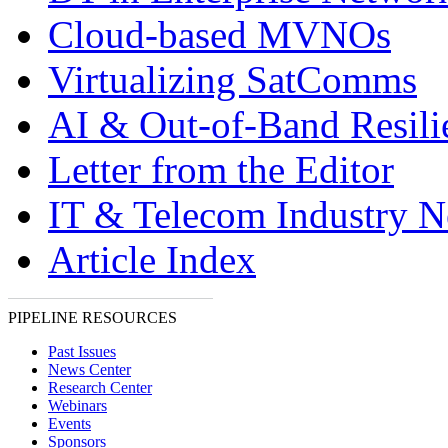
Cloud-based MVNOs
Virtualizing SatComms
AI & Out-of-Band Resili
Letter from the Editor
IT & Telecom Industry 
Article Index
PIPELINE RESOURCES
Past Issues
News Center
Research Center
Webinars
Events
Sponsors