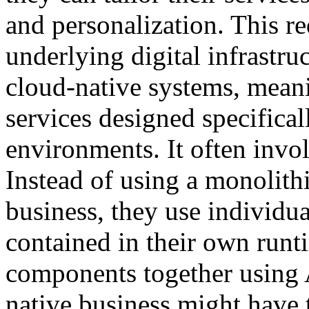
and personalization. This re
underlying digital infrastr
cloud-native systems, meani
services designed specifica
environments. It often invol
Instead of using a monolithi
business, they use individua
contained in their own run
components together using 
native business might have 