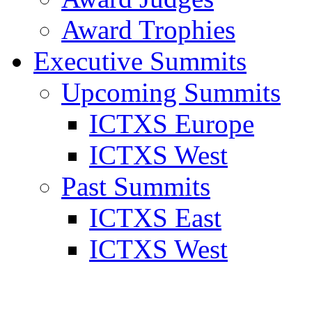
Award Trophies
Executive Summits
Upcoming Summits
ICTXS Europe
ICTXS West
Past Summits
ICTXS East
ICTXS West