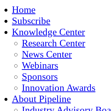
Home
Subscribe
Knowledge Center
Research Center
News Center
Webinars
Sponsors
Innovation Awards
About Pipeline
Industry Advisory Boa