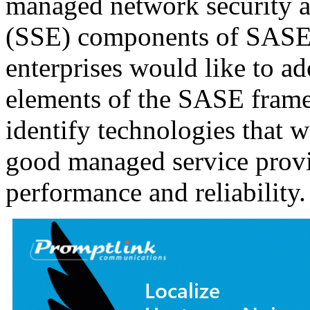
managed network security a
(SSE) components of SASE 
enterprises would like to ad
elements of the SASE frame
identify technologies that 
good managed service provi
performance and reliability.