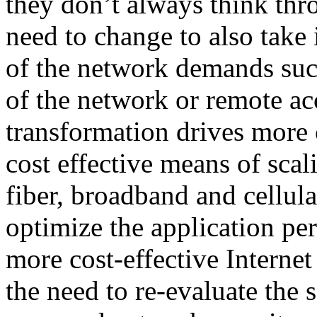
they don’t always think thr
need to change to also take 
of the network demands suc
of the network or remote ac
transformation drives more 
cost effective means of scal
fiber, broadband and cell
optimize the application pe
more cost-effective Internet
the need to re-evaluate the 