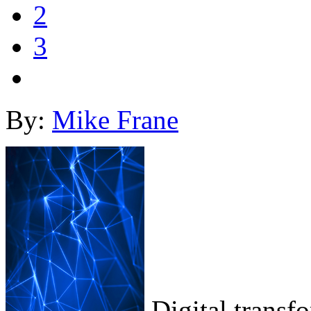
2
3
By:
Mike Frane
Digital transf