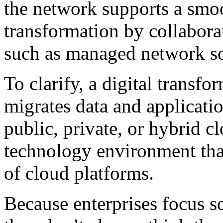
the network supports a smoo
transformation by collaborat
such as managed network so
To clarify, a digital transf
migrates data and applicatio
public, private, or hybrid c
technology environment that
of cloud platforms.
Because enterprises focus s