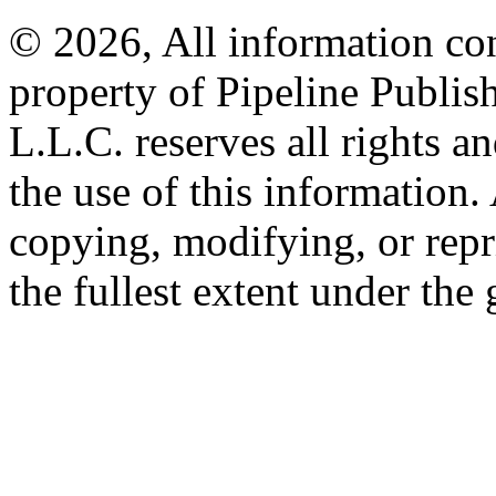
© 2026, All information con
property of Pipeline Publis
L.L.C. reserves all rights a
the use of this information
copying, modifying, or repr
the fullest extent under the