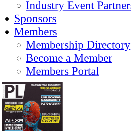
Industry Event Partner
Sponsors
Members
Membership Directory
Become a Member
Members Portal