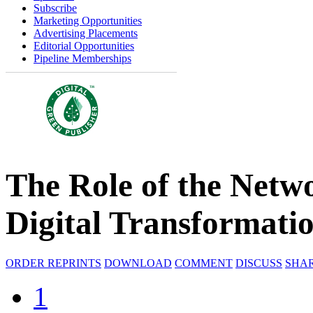
Subscribe
Marketing Opportunities
Advertising Placements
Editorial Opportunities
Pipeline Memberships
The Role of the Netw
Digital Transformati
ORDER REPRINTS
DOWNLOAD
COMMENT
DISCUSS
SHA
1