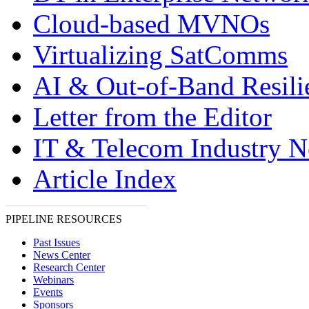
Cloud-based MVNOs
Virtualizing SatComms
AI & Out-of-Band Resili
Letter from the Editor
IT & Telecom Industry 
Article Index
PIPELINE RESOURCES
Past Issues
News Center
Research Center
Webinars
Events
Sponsors