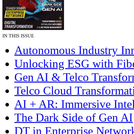
IN THIS ISSUE
Autonomous Industry In
Unlocking ESG with Fibe
Gen AI & Telco Transfor
Telco Cloud Transformat
AI + AR: Immersive Inte
The Dark Side of Gen AI
DT in Enterprise Networ