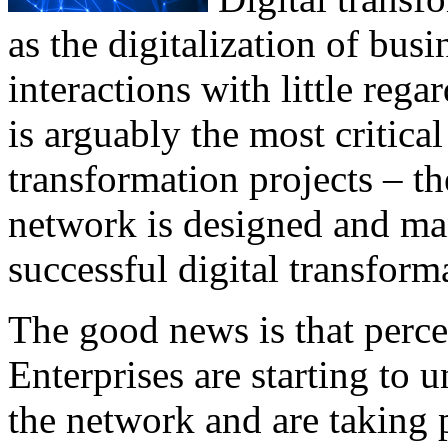
as the digitalization of bus
interactions with little reg
is arguably the most critica
transformation projects – t
network is designed and ma
successful digital transform
The good news is that perc
Enterprises are starting to 
the network and are taking