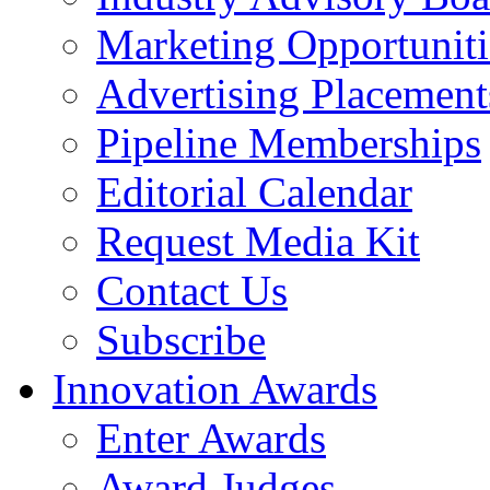
Marketing Opportuniti
Advertising Placement
Pipeline Memberships
Editorial Calendar
Request Media Kit
Contact Us
Subscribe
Innovation Awards
Enter Awards
Award Judges