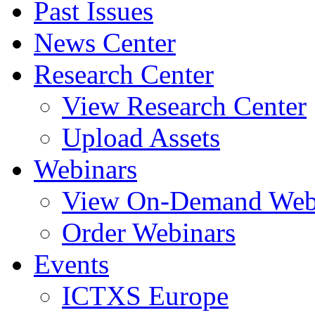
Past Issues
News Center
Research Center
View Research Center
Upload Assets
Webinars
View On-Demand Web
Order Webinars
Events
ICTXS Europe