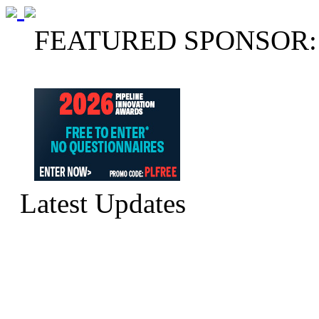
FEATURED SPONSOR:
Latest Updates