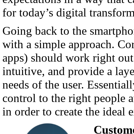
for today’s digital transform
Going back to the smartpho
with a simple approach. Co
apps) should work right out
intuitive, and provide a lay
needs of the user. Essentiall
control to the right people 
in order to create the idea
Custom