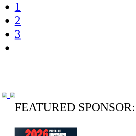
1
2
3
FEATURED SPONSOR: