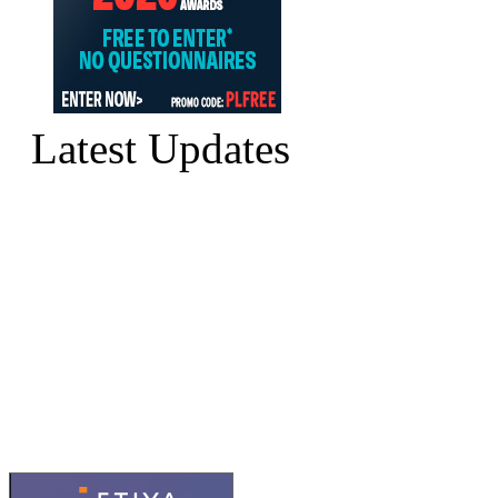
Latest Updates