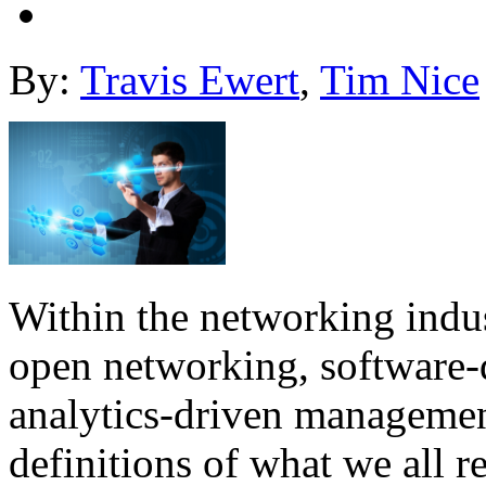
By:
Travis Ewert
,
Tim Nice
Within the networking indus
open networking, software-
analytics-driven managemen
definitions of what we all 