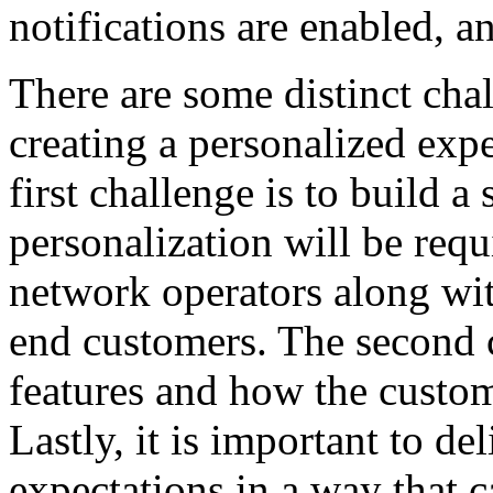
notifications are enabled,
There are some distinct ch
creating a personalized exp
first challenge is to build a
personalization will be req
network operators along with
end customers. The second c
features and how the custom
Lastly, it is important to d
expectations in a way that 