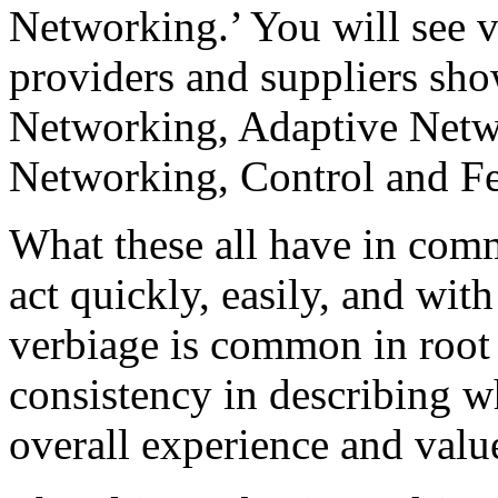
Networking.’ You will see ve
providers and suppliers sho
Networking, Adaptive Netw
Networking, Control and F
What these all have in commo
act quickly, easily, and with
verbiage is common in root d
consistency in describing w
overall experience and valu