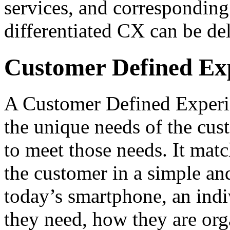
services, and corresponding
differentiated CX can be de
Customer Defined Ex
A Customer Defined Experie
the unique needs of the cust
to meet those needs. It matc
the customer in a simple an
today’s smartphone, an indi
they need, how they are or