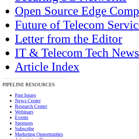
Open Source Edge Comp
Future of Telecom Servic
Letter from the Editor
IT & Telecom Tech News
Article Index
PIPELINE RESOURCES
Past Issues
News Center
Research Center
Webinars
Events
Sponsors
Subscribe
Marketing Opportunities