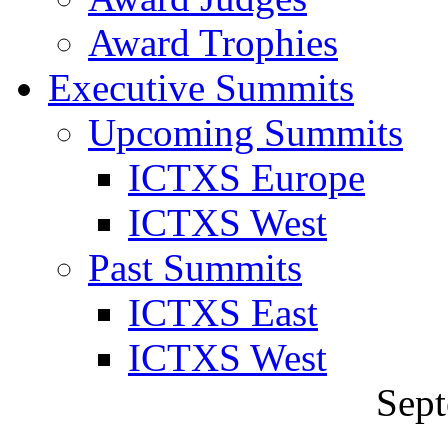
Award Trophies
Executive Summits
Upcoming Summits
ICTXS Europe
ICTXS West
Past Summits
ICTXS East
ICTXS West
Sept