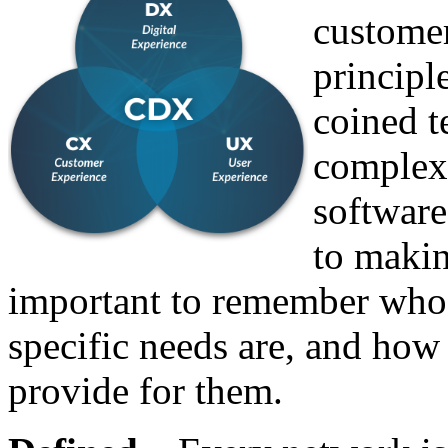
customer
principle
coined 
complex
software,
to makin
important to remember who i
specific needs are, and ho
provide for them.