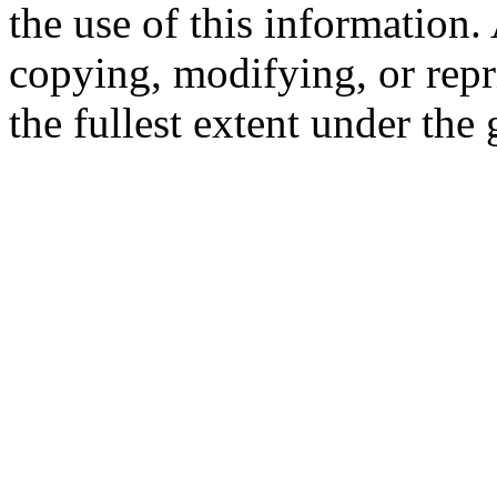
the use of this information
copying, modifying, or repr
the fullest extent under the