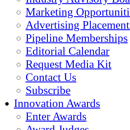
Marketing Opportuniti
Advertising Placement
Pipeline Memberships
Editorial Calendar
Request Media Kit
Contact Us
Subscribe
Innovation Awards
Enter Awards
Award Judges