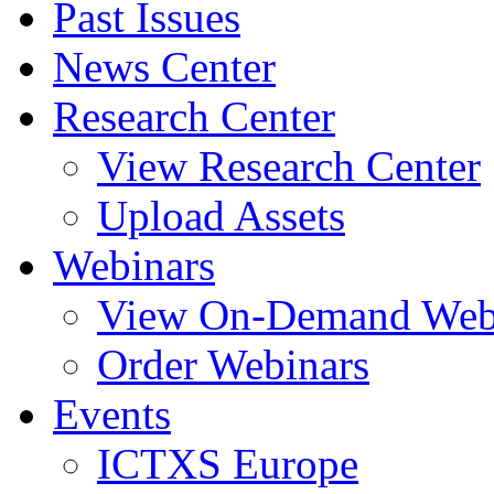
Past Issues
News Center
Research Center
View Research Center
Upload Assets
Webinars
View On-Demand Web
Order Webinars
Events
ICTXS Europe