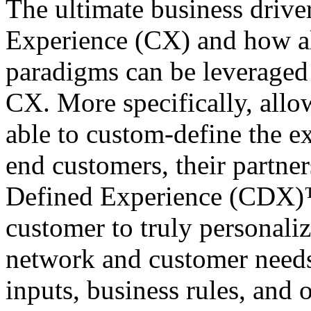
The ultimate business drive
Experience (CX) and how al
paradigms can be leveraged 
CX. More specifically, allo
able to custom-define the ex
end customers, their partne
Defined Experience (CDX)™,
customer to truly personaliz
network and customer needs
inputs, business rules, and 