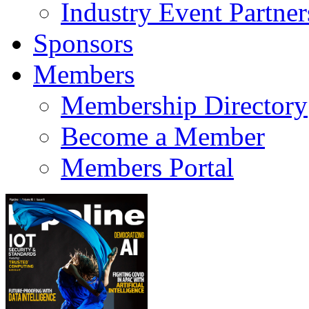
Industry Event Partner
Sponsors
Members
Membership Directory
Become a Member
Members Portal