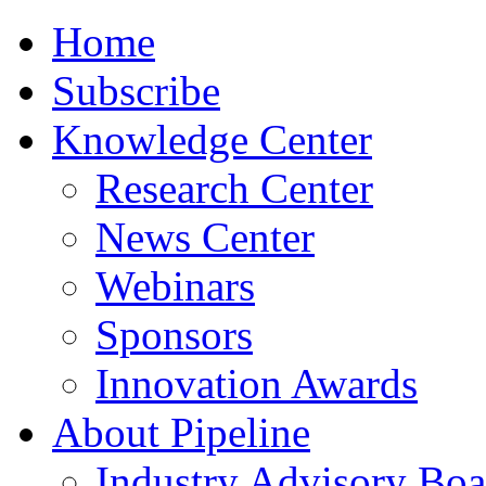
Home
Subscribe
Knowledge Center
Research Center
News Center
Webinars
Sponsors
Innovation Awards
About Pipeline
Industry Advisory Boa