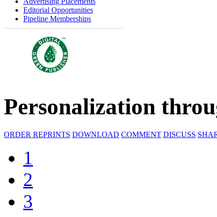
Advertising Placements
Editorial Opportunities
Pipeline Memberships
Personalization thro
ORDER REPRINTS
DOWNLOAD
COMMENT
DISCUSS
SHA
1
2
3