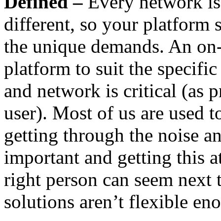
Defined –
Every network is 
different, so your platform 
the unique demands. An on
platform to suit the specific
and network is critical (as
user). Most of us are used t
getting through the noise a
important and getting this at
right person can seem next 
solutions aren’t flexible e