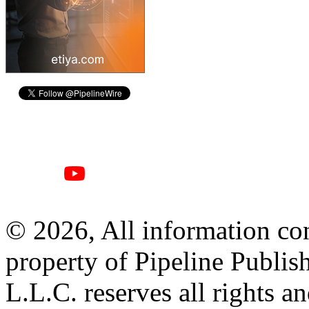
© 2026, All information con
property of Pipeline Publis
L.L.C. reserves all rights a