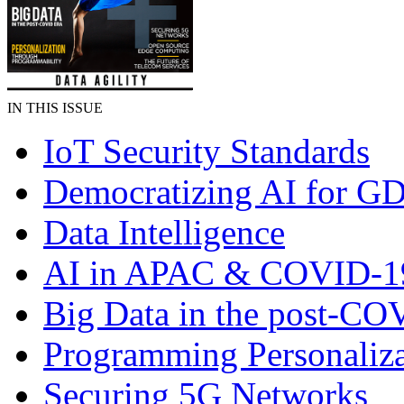
IN THIS ISSUE
IoT Security Standards
Democratizing AI for G
Data Intelligence
AI in APAC & COVID-1
Big Data in the post-CO
Programming Personaliza
Securing 5G Networks