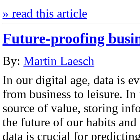
» read this article
Future-proofing busin
By:
Martin Laesch
In our digital age, data is e
from business to leisure. In
source of value, storing inf
the future of our habits and 
data is crucial for predict