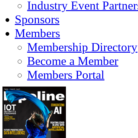
Industry Event Partner
Sponsors
Members
Membership Directory
Become a Member
Members Portal