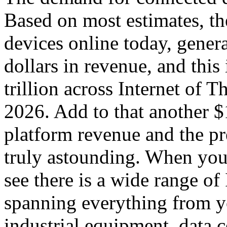
Based on most estimates, th
devices online today, genera
dollars in revenue, and this
trillion across Internet of 
2026. Add to that another $1
platform revenue and the p
truly astounding. When you 
see there is a wide range o
spanning everything from yo
industrial equipment, data 