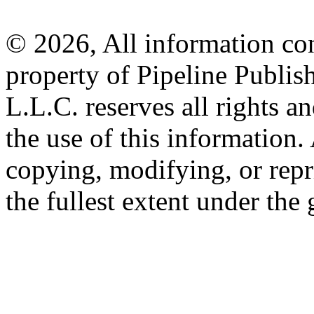
© 2026, All information con
property of Pipeline Publis
L.L.C. reserves all rights a
the use of this information
copying, modifying, or repr
the fullest extent under the