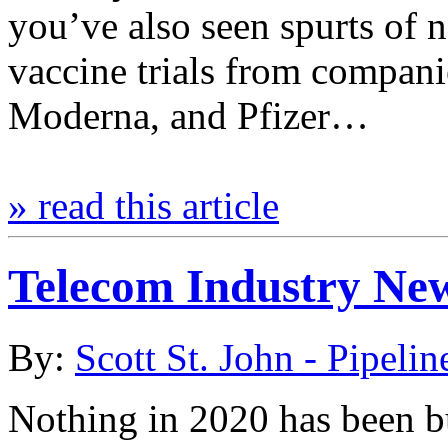
you’ve also seen spurts of n
vaccine trials from compani
Moderna, and Pfizer…
» read this article
Telecom Industry Ne
By:
Scott St. John - Pipelin
Nothing in 2020 has been bu