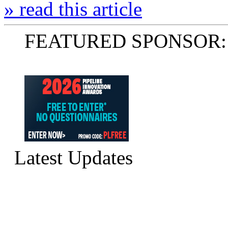
» read this article
FEATURED SPONSOR:
Latest Updates