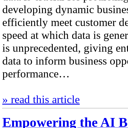
developing dynamic busines
efficiently meet customer 
speed at which data is gener
is unprecedented, giving en
data to inform business opp
performance…
» read this article
Empowering the AI B