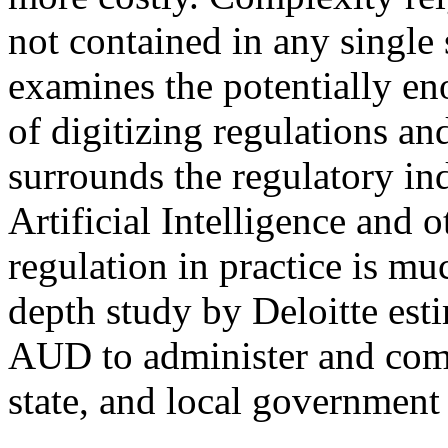
not contained in any single s
examines the potentially e
of digitizing regulations an
surrounds the regulatory ind
Artificial Intelligence and 
regulation in practice is m
depth study by Deloitte esti
AUD to administer and comp
state, and local governmen