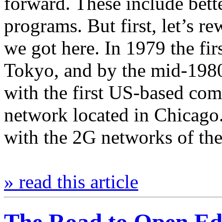
forward. These include bett
programs. But first, let’s r
we got here. In 1979 the fi
Tokyo, and by the mid-1980s
with the first US-based com
network located in Chicago.
with the 2G networks of th
» read this article
The Road to Open E