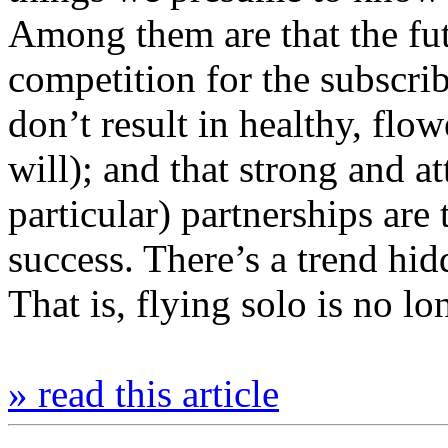
Among them are that the futur
competition for the subscrib
don’t result in healthy, flo
will); and that strong and at
particular) partnerships are
success. There’s a trend hid
That is, flying solo is no l
» read this article