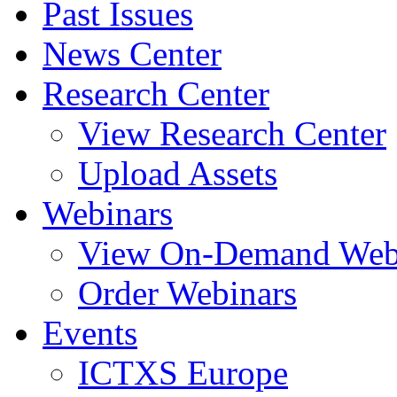
Past Issues
News Center
Research Center
View Research Center
Upload Assets
Webinars
View On-Demand Web
Order Webinars
Events
ICTXS Europe