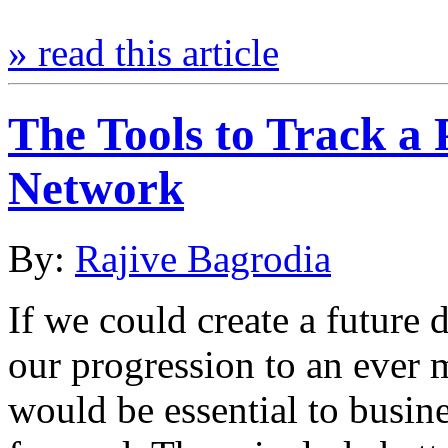
» read this article
The Tools to Track a
Network
By:
Rajive Bagrodia
If we could create a future 
our progression to an ever m
would be essential to busin