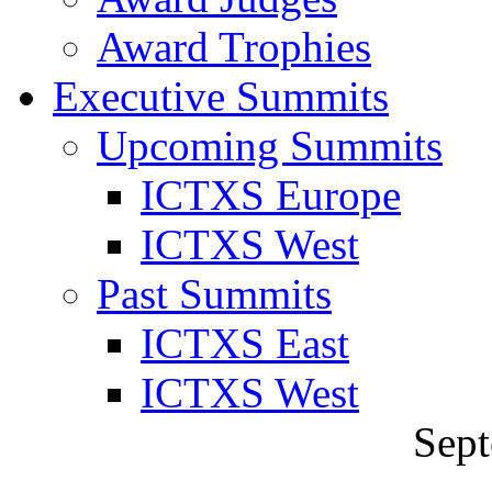
Award Trophies
Executive Summits
Upcoming Summits
ICTXS Europe
ICTXS West
Past Summits
ICTXS East
ICTXS West
Sept