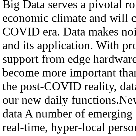
Big Data serves a pivotal ro
economic climate and will c
COVID era. Data makes nois
and its application. With p
support from edge hardware,
become more important than 
the post-COVID reality, da
our new daily functions.New
data A number of emerging 
real-time, hyper-local pers