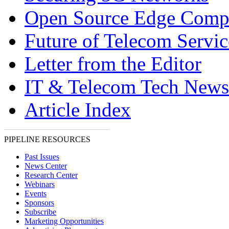
Open Source Edge Comp
Future of Telecom Servic
Letter from the Editor
IT & Telecom Tech News
Article Index
PIPELINE RESOURCES
Past Issues
News Center
Research Center
Webinars
Events
Sponsors
Subscribe
Marketing Opportunities