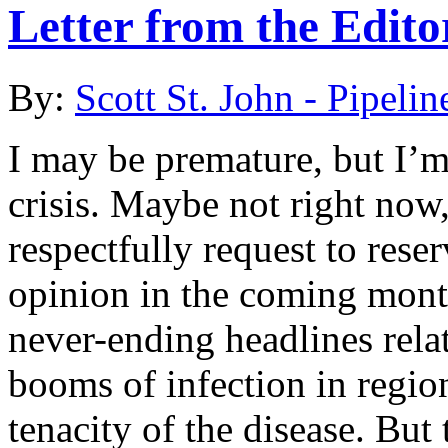
Letter from the Edit
By:
Scott St. John - Pipelin
I may be premature, but I’
crisis. Maybe not right now
respectfully request to rese
opinion in the coming mont
never-ending headlines relat
booms of infection in region
tenacity of the disease. But