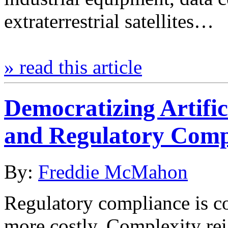
extraterrestrial satellites…
» read this article
Democratizing Artific
and Regulatory Comp
By:
Freddie McMahon
Regulatory compliance is co
more costly. Complexity rei