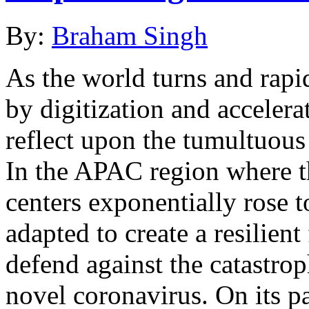
By:
Braham Singh
As the world turns and rapi
by digitization and accelerat
reflect upon the tumultuo
In the APAC region where t
centers exponentially rose t
adapted to create a resilient 
defend against the catastrop
novel coronavirus. On its 