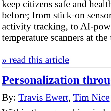
keep citizens safe and heal
before; from stick-on sensor
activity tracking, to AI-po
temperature scanners at the
» read this article
Personalization thro
By:
Travis Ewert
,
Tim Nice