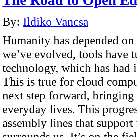
By:
Ildiko Vancsa
Humanity has depended on to
we’ve evolved, tools have t
technology, which has had i
This is true for cloud comp
next step forward, bringing 
everyday lives. This progres
assembly lines that suppor
surrounds us. It’s on the fi