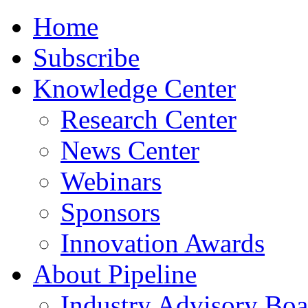
Home
Subscribe
Knowledge Center
Research Center
News Center
Webinars
Sponsors
Innovation Awards
About Pipeline
Industry Advisory Boa