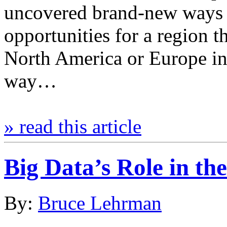
uncovered brand-new ways o
opportunities for a region t
North America or Europe in
way…
» read this article
Big Data’s Role in t
By:
Bruce Lehrman