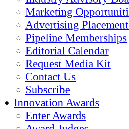
Marketing Opportuniti
Advertising Placement
Pipeline Memberships
Editorial Calendar
Request Media Kit
Contact Us
Subscribe
Innovation Awards
Enter Awards
Award Judges