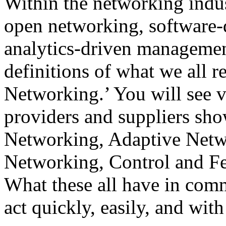
Within the networking indus
open networking, software-
analytics-driven managemen
definitions of what we all 
Networking.’ You will see ve
providers and suppliers sho
Networking, Adaptive Netw
Networking, Control and F
What these all have in commo
act quickly, easily, and wi