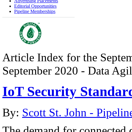
Advertising Placements
Editorial Opportunities
Pipeline Memberships
Article Index for the Septe
September 2020 - Data Agil
IoT Security Standar
By:
Scott St. John - Pipelin
The demand for connected de