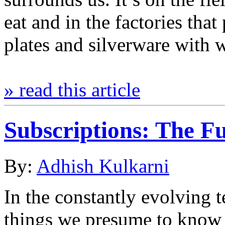
eat and in the factories tha
plates and silverware with 
» read this article
Subscriptions: The Fu
By:
Adhish Kulkarni
In the constantly evolving 
things we presume to know w