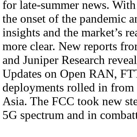
for late-summer news. With
the onset of the pandemic a
insights and the market’s re
more clear. New reports fr
and Juniper Research reveal
Updates on Open RAN, FT
deployments rolled in from
Asia. The FCC took new ste
5G spectrum and in combat