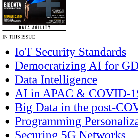
IN THIS ISSUE
IoT Security Standards
Democratizing AI for G
Data Intelligence
AI in APAC & COVID-1
Big Data in the post-CO
Programming Personaliza
Securing 5G Networks