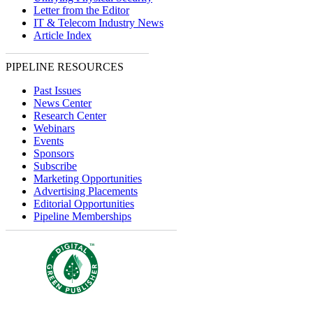
Letter from the Editor
IT & Telecom Industry News
Article Index
PIPELINE RESOURCES
Past Issues
News Center
Research Center
Webinars
Events
Sponsors
Subscribe
Marketing Opportunities
Advertising Placements
Editorial Opportunities
Pipeline Memberships