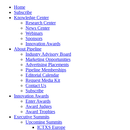
Home
Subscribe
Knowledge Center
Research Center
News Center
Webinars
Sponsors
Innovation Awards
About Pipeline
Industry Advisory Board
Marketing Opportunities
Advertising Placements
Pipeline Memberships
Editorial Calendar
Request Media Kit
Contact Us
Subscribe
Innovation Awards
Enter Awards
Award Judges
Award Trophies
Executive Summits
Upcoming Summits
ICTXS Europe