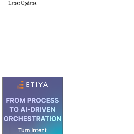
Latest Updates