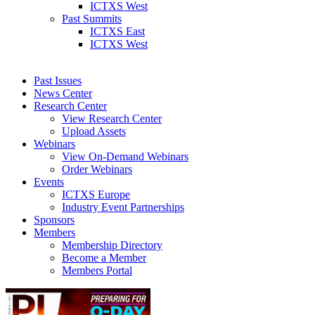
ICTXS West
Past Summits
ICTXS East
ICTXS West
Past Issues
News Center
Research Center
View Research Center
Upload Assets
Webinars
View On-Demand Webinars
Order Webinars
Events
ICTXS Europe
Industry Event Partnerships
Sponsors
Members
Membership Directory
Become a Member
Members Portal