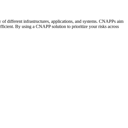
y of different infrastructures, applications, and systems. CNAPPs aim
ficient. By using a CNAPP solution to prioritize your risks across