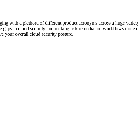
ging with a plethora of different product acronyms across a huge variet
he gaps in cloud security and making risk remediation workflows more ef
e your overall cloud security posture.