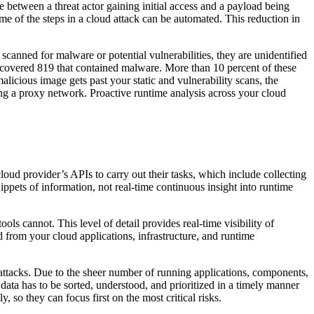
me between a threat actor gaining initial access and a payload being
ome of the steps in a cloud attack can be automated. This reduction in
canned for malware or potential vulnerabilities, they are unidentified
scovered 819 that contained malware. More than 10 percent of these
licious image gets past your static and vulnerability scans, the
nting a proxy network. Proactive runtime analysis across your cloud
ud provider’s APIs to carry out their tasks, which include collecting
ppets of information, not real-time continuous insight into runtime
ls cannot. This level of detail provides real-time visibility of
d from your cloud applications, infrastructure, and runtime
attacks. Due to the sheer number of running applications, components,
ta has to be sorted, understood, and prioritized in a timely manner
 so they can focus first on the most critical risks.