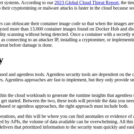
vert systems. According to our
2023 Global Cloud Threat Report
, the ti
nto their cryptomining or malware attacks is faster in the cloud because s
 can obfuscate their container image code so that when the images are s
analyzed more than 13,000 container images found on Docker Hub and di
ity scanning without being detected. Once a container with a secretly ma
ch as connecting to an attacker IP, installing a cryptominer, or impleme
threat before damage is done.
y
and agentless tools. Agentless security tools are dependent on the clo
. Agentless approaches are fast to implement, but they only provide sni
in the cloud workloads to generate the runtime insights that agentless too
get started. Between the two, these tools will provide the data you nee
based or agentless approaches, the right approach must include both.
rations, and this will be where you can find anomalies or evidence of 
 by APIs, the volume of data available can be overwhelming. All this da
vers that prioritized information to the security team quickly and easily,