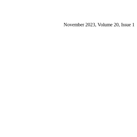
November 2023, Volume 20, Issue 1