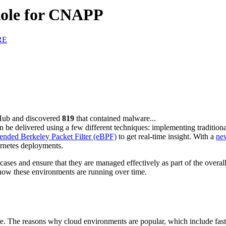
Role for CNAPP
RE
Hub and discovered
819
that contained malware...
 can be delivered using a few different techniques: implementing tradition
ended Berkeley Packet Filter (eBPF)
to get real-time insight. With a
ne
ernetes deployments.
ses and ensure that they are managed effectively as part of the overall
s how these environments are running over time.
e. The reasons why cloud environments are popular, which include fast 