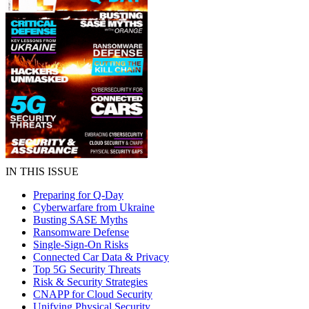
IN THIS ISSUE
Preparing for Q-Day
Cyberwarfare from Ukraine
Busting SASE Myths
Ransomware Defense
Single-Sign-On Risks
Connected Car Data & Privacy
Top 5G Security Threats
Risk & Security Strategies
CNAPP for Cloud Security
Unifying Physical Security