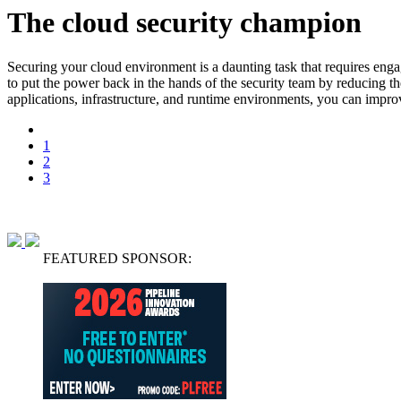
The cloud security champion
Securing your cloud environment is a daunting task that requires enga
to put the power back in the hands of the security team by reducing t
applications, infrastructure, and runtime environments, you can improv
1
2
3
FEATURED SPONSOR: