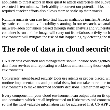
applicable to threat actors in their quest to attack enterprises and sub
executed is ten minutes. Their ability to convert our potential risks i
required attacker efforts also allows them to scale up their attacks.
Runtime analysis can also help find hidden malicious images. Attackers
by static scanners and vulnerability scanning. In our research, we 
malware-laden containers passed through static analysis and vulnerabil
container is run and the image will carry out its nefarious activity su
environment will mitigate the risk of this happening by detecting the 
The role of data in cloud securit
CNAPP data collection and management should include both agent-based 
data from services and replicating workloads and scanning those copies
environments.
Conversely, agent-based security tools use agents or probes placed with
runtime implementations and potential risks
,
but can take more time to 
environments to make informed security decisions. Rather than agent-
Every component in your cloud environment can output data on its ope
and containers which are all implemented on Kubernetes and connected
so that the most valuable information can be addressed first. CNAPP deli