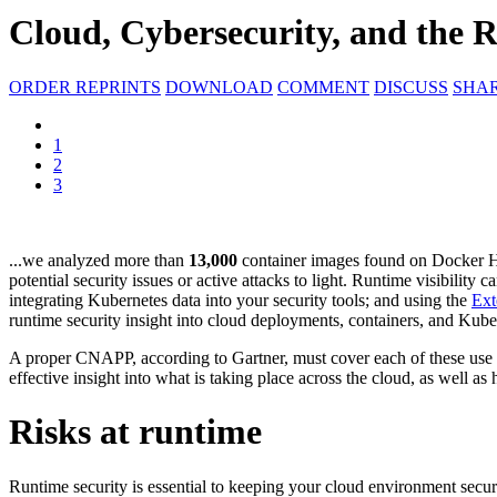
Cloud, Cybersecurity, and the 
ORDER REPRINTS
DOWNLOAD
COMMENT
DISCUSS
SHA
1
2
3
...we analyzed more than
13,000
container images found on Docker 
potential security issues or active attacks to light. Runtime visibility
integrating Kubernetes data into your security tools; and using the
Ext
runtime security insight into cloud deployments, containers, and Kub
A proper CNAPP, according to Gartner, must cover each of these use ca
effective insight into what is taking place across the cloud, as well a
Risks at runtime
Runtime security is essential to keeping your cloud environment secur