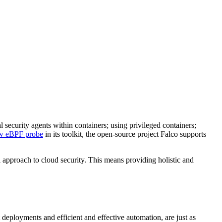
al security agents within containers; using privileged containers;
w eBPF probe
in its toolkit, the open-source project Falco supports
 approach to cloud security. This means providing holistic and
deployments and efficient and effective automation, are just as