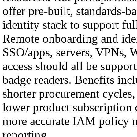
offer pre-built, standards-ba
identity stack to support fu
Remote onboarding and iden
SSO/apps, servers, VPNs, 
access should all be support
badge readers. Benefits inc
shorter procurement cycles,
lower product subscription c
more accurate IAM policy 
reporting.