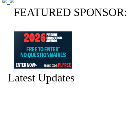
FEATURED SPONSOR:
Latest Updates