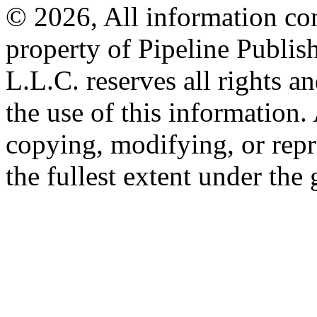
© 2026, All information con
property of Pipeline Publis
L.L.C. reserves all rights a
the use of this information
copying, modifying, or repr
the fullest extent under the