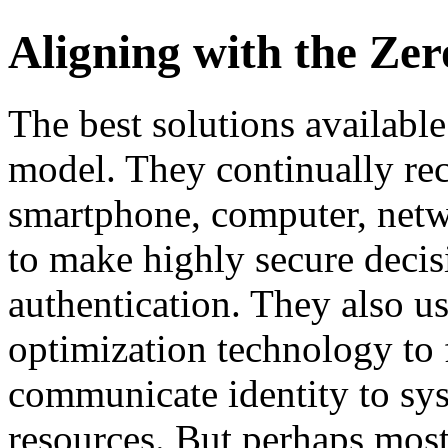
Aligning with the Zer
The best solutions available
model. They continually rec
smartphone, computer, net
to make highly secure decis
authentication. They also u
optimization technology to 
communicate identity to sys
resources. But perhaps most