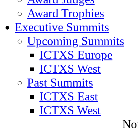
Award Trophies
Executive Summits
Upcoming Summits
ICTXS Europe
ICTXS West
Past Summits
ICTXS East
ICTXS West
No