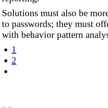
Solutions must also be more 
to passwords; they must offe
with behavior pattern analys
1
2