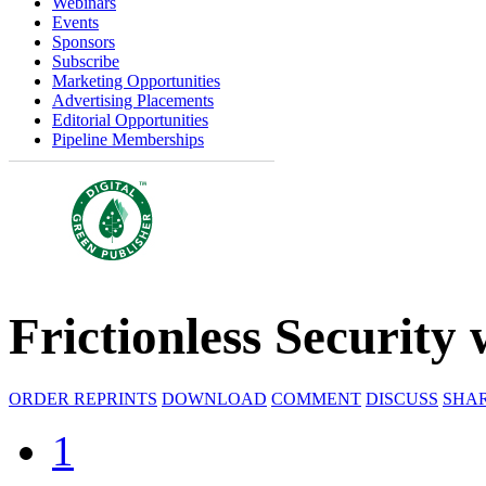
Webinars
Events
Sponsors
Subscribe
Marketing Opportunities
Advertising Placements
Editorial Opportunities
Pipeline Memberships
Frictionless Security
ORDER REPRINTS
DOWNLOAD
COMMENT
DISCUSS
SHA
1