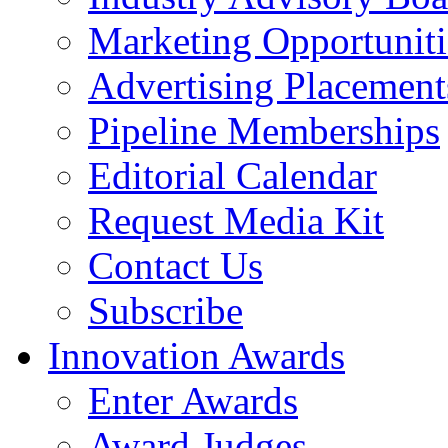
Marketing Opportuniti
Advertising Placement
Pipeline Memberships
Editorial Calendar
Request Media Kit
Contact Us
Subscribe
Innovation Awards
Enter Awards
Award Judges