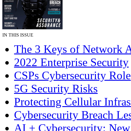
IN THIS ISSUE
The 3 Keys of Network A
2022 Enterprise Security
CSPs Cybersecurity Role
5G Security Risks
Protecting Cellular Infras
Cybersecurity Breach Le
AI + Cybersecurity: Ne