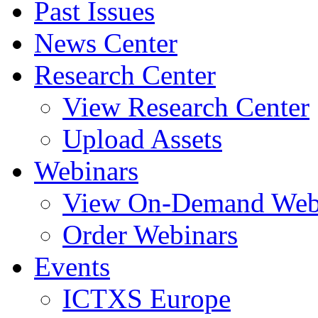
Past Issues
News Center
Research Center
View Research Center
Upload Assets
Webinars
View On-Demand Web
Order Webinars
Events
ICTXS Europe