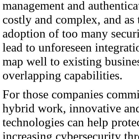
management and authenticat
costly and complex, and as t
adoption of too many securi
lead to unforeseen integrati
map well to existing busine
overlapping capabilities.
For those companies committ
hybrid work, innovative and
technologies can help prote
increasing cybersecurity th