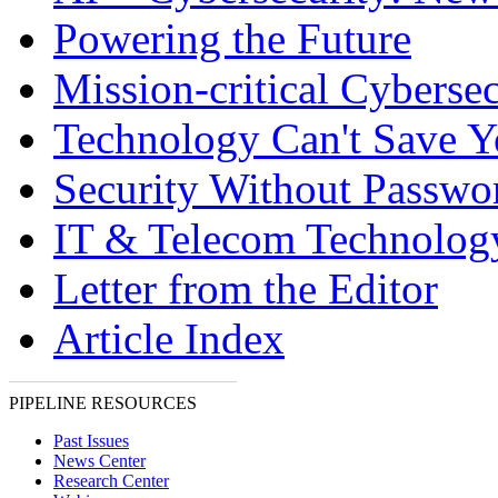
Powering the Future
Mission-critical Cybersec
Technology Can't Save 
Security Without Passwo
IT & Telecom Technolo
Letter from the Editor
Article Index
PIPELINE RESOURCES
Past Issues
News Center
Research Center