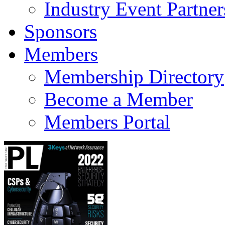
Industry Event Partner
Sponsors
Members
Membership Directory
Become a Member
Members Portal