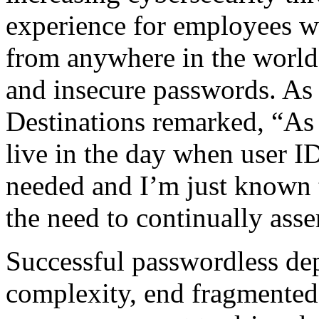
experience for employees wh
from anywhere in the world 
and insecure passwords. A
Destinations remarked, “As
live in the day when user I
needed and I’m just known 
the need to continually asser
Successful passwordless de
complexity, end fragmented 