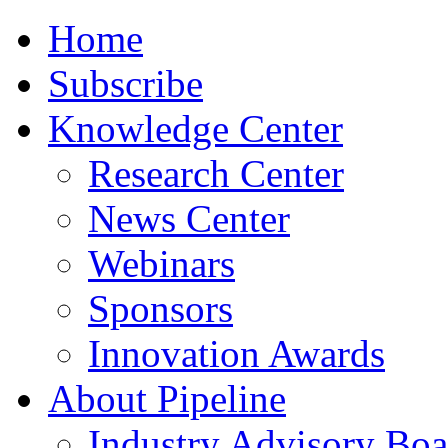
Home
Subscribe
Knowledge Center
Research Center
News Center
Webinars
Sponsors
Innovation Awards
About Pipeline
Industry Advisory Boa