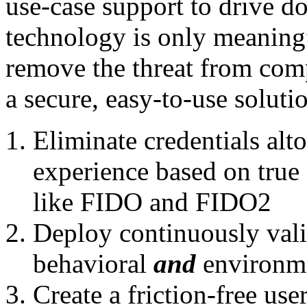
use-case support to drive do
technology is only meaningf
remove the threat from com
a secure, easy-to-use soluti
Eliminate credentials alt
experience based on true 
like FIDO and FIDO2
Deploy continuously vali
behavioral
and
environme
Create a friction-free use