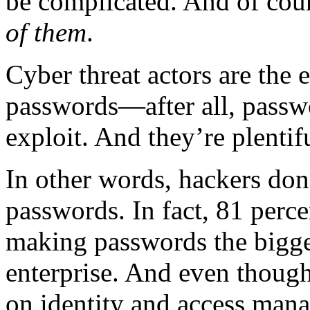
be complicated. And of co
of them
.
Cyber threat actors are the 
passwords—after all, passwo
exploit. And they’re plentif
In other words, hackers don’
passwords. In fact, 81 perce
making passwords the bigge
enterprise. And even though
on identity and access man