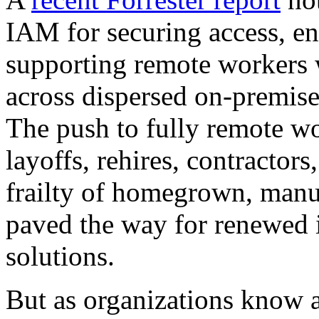
IAM for securing access, en
supporting remote workers w
across dispersed on-premis
The push to fully remote wo
layoffs, rehires, contractor
frailty of homegrown, manu
paved the way for renewed i
solutions.
But as organizations know al