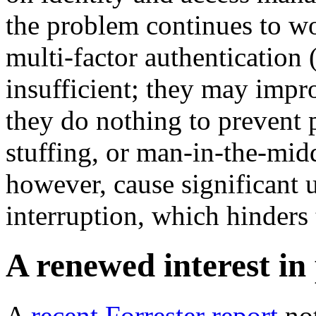
the problem continues to wo
multi-factor authentication
insufficient; they may impro
they do nothing to prevent p
stuffing, or man-in-the-mi
however, cause significant 
interruption, which hinders
A renewed interest in
A
recent Forrester report
not