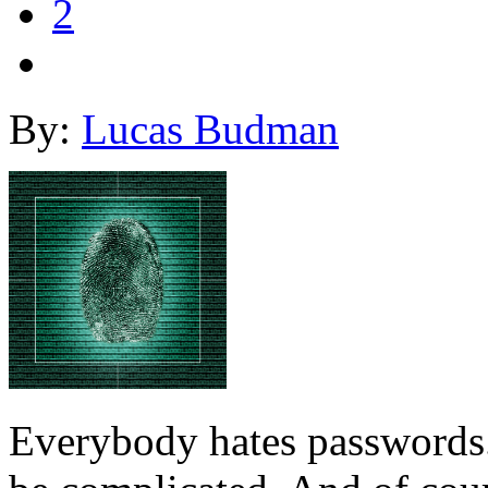
2
By:
Lucas Budman
Everybody hates passwords