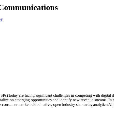
f Communications
RE
) today are facing significant challenges in competing with digital dis
pitalize on emerging opportunities and identify new revenue streams. In t
e consumer market: cloud native, open industry standards, analytics/AI