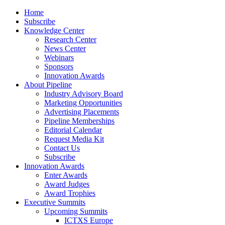
Home
Subscribe
Knowledge Center
Research Center
News Center
Webinars
Sponsors
Innovation Awards
About Pipeline
Industry Advisory Board
Marketing Opportunities
Advertising Placements
Pipeline Memberships
Editorial Calendar
Request Media Kit
Contact Us
Subscribe
Innovation Awards
Enter Awards
Award Judges
Award Trophies
Executive Summits
Upcoming Summits
ICTXS Europe