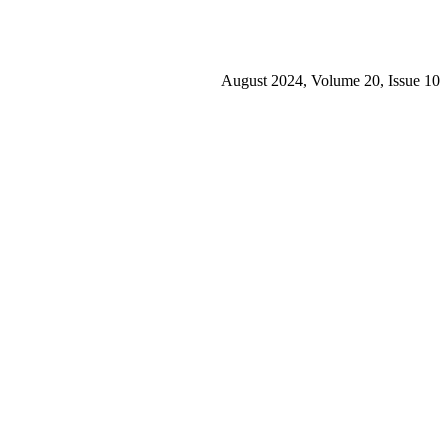
August 2024, Volume 20, Issue 10