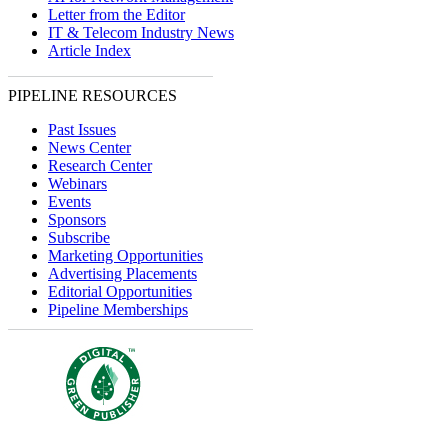
Letter from the Editor
IT & Telecom Industry News
Article Index
PIPELINE RESOURCES
Past Issues
News Center
Research Center
Webinars
Events
Sponsors
Subscribe
Marketing Opportunities
Advertising Placements
Editorial Opportunities
Pipeline Memberships