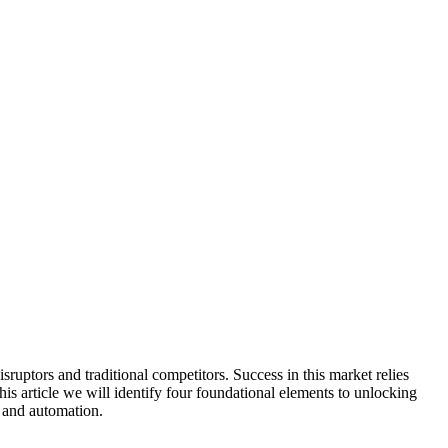
ruptors and traditional competitors. Success in this market relies
his article we will identify four foundational elements to unlocking
, and automation.