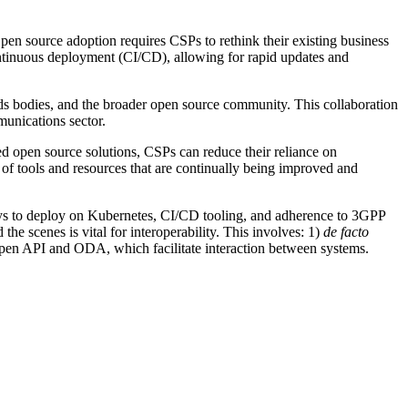
pen source adoption requires CSPs to rethink their existing business
ntinuous deployment (CI/CD), allowing for rapid updates and
ds bodies, and the broader open source community. This collaboration
munications sector.
d open source solutions, CSPs can reduce their reliance on
 of tools and resources that are continually being improved and
ways to deploy on Kubernetes, CI/CD tooling, and adherence to 3GPP
he scenes is vital for interoperability. This involves: 1)
de facto
en API and ODA, which facilitate interaction between systems.