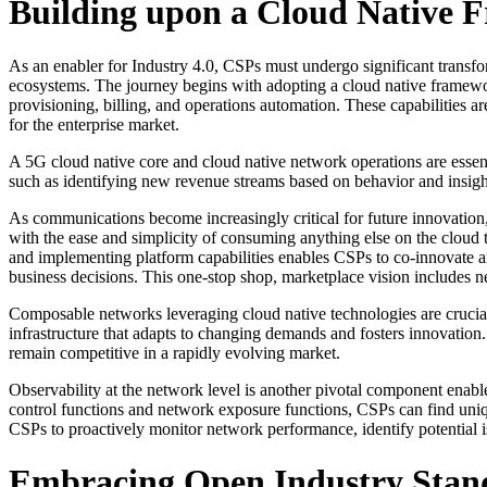
Building upon a Cloud Native
As an enabler for Industry 4.0, CSPs must undergo significant transfor
ecosystems. The journey begins with adopting a cloud native framewor
provisioning, billing, and operations automation. These capabilities ar
for the enterprise market.
A 5G cloud native core and cloud native network operations are essent
such as identifying new revenue streams based on behavior and insight
As communications become increasingly critical for future innovation,
with the ease and simplicity of consuming anything else on the cloud 
and implementing platform capabilities enables CSPs to co-innovate an
business decisions. This one-stop shop, marketplace vision includes ne
Composable networks leveraging cloud native technologies are crucial
infrastructure that adapts to changing demands and fosters innovation
remain competitive in a rapidly evolving market.
Observability at the network level is another pivotal component enab
control functions and network exposure functions, CSPs can find uniq
CSPs to proactively monitor network performance, identify potential i
Embracing Open Industry Stan