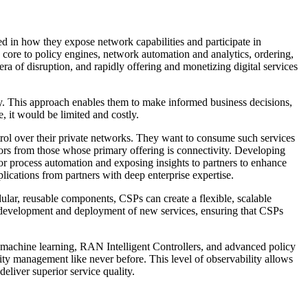
red in how they expose network capabilities and participate in
core to policy engines, network automation and analytics, ordering,
era of disruption, and rapidly offering and monetizing digital services
ity. This approach enables them to make informed business decisions,
 it would be limited and costly.
trol over their private networks. They want to consume such services
tors from those whose primary offering is connectivity. Developing
or process automation and exposing insights to partners to enhance
lications from partners with deep enterprise expertise.
lar, reusable components, CSPs can create a flexible, scalable
he development and deployment of new services, ensuring that CSPs
 machine learning, RAN Intelligent Controllers, and advanced policy
ty management like never before. This level of observability allows
eliver superior service quality.