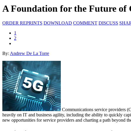
A Foundation for the Future o
ORDER REPRINTS
DOWNLOAD
COMMENT
DISCUSS
SHA
1
2
By:
Andrew De La Torre
Communications service providers (CSPs
heavily on IT and business agility, including the ability to quickly ca
new opportunities for service providers and charting a path beyond th