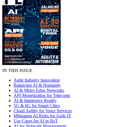
IN THIS ISSUE
Agile Industry Innovation
Balancing AI & Humanity
AI & Metro Edge Networks
API Monetization for Telecoms
AI & Immersive Reality
5G & 6G for Smart Cities
Cloud Agility for Voice Services
Mitigating AI Risks for Agile IT
Use Cases for AI in IIoT
AI for Network Management