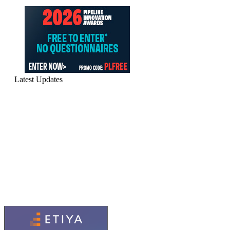
Latest Updates