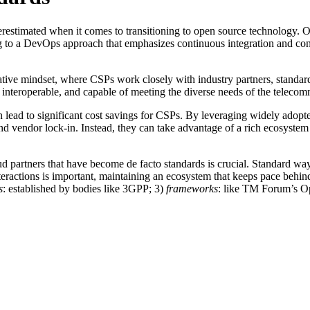
derestimated when it comes to transitioning to open source technology. O
g to a DevOps approach that emphasizes continuous integration and co
ative mindset, where CSPs work closely with industry partners, standar
, interoperable, and capable of meeting the diverse needs of the telecom
 lead to significant cost savings for CSPs. By leveraging widely adopte
nd vendor lock-in. Instead, they can take advantage of a rich ecosystem
oud partners that have become de facto standards is crucial. Standard 
eractions is important, maintaining an ecosystem that keeps pace behind t
s
: established by bodies like 3GPP; 3)
frameworks
: like TM Forum’s Op