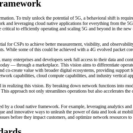
 Framework
mation. To truly unlock the potential of 5G, a behavioral shift is requi
k and leveraging cloud native applications for everything from the 5G 
e critical to efficiently operating and scaling 5G and beyond in the new 
ial for CSPs to achieve better measurement, visibility, and observabil
s. While some of this could be achieved with a 4G evolved packet core,
 many enterprises and developers seek full access to their data and con
today — through a marketplace. This vision aims to differentiate opera
d co-create value with broader digital ecosystems, providing support f
twork capabilities, cloud compute capabilities, and industry vertical app
 in realizing this vision. By breaking down network functions into modu
. This approach not only streamlines operations but also accelerates t
led by a cloud native framework. For example, leveraging analytics and
ue and innovative ways to unleash the power of data and look at mobili
ssues before they impact customers, and optimize network resources to d
dards