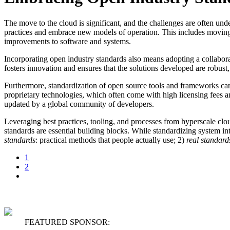
The move to the cloud is significant, and the challenges are often un
practices and embrace new models of operation. This includes movin
improvements to software and systems.
Incorporating open industry standards also means adopting a collabor
fosters innovation and ensures that the solutions developed are robust
Furthermore, standardization of open source tools and frameworks can
proprietary technologies, which often come with high licensing fees a
updated by a global community of developers.
Leveraging best practices, tooling, and processes from hyperscale cl
standards are essential building blocks. While standardizing system int
standards
: practical methods that people actually use; 2)
r
eal standard
1
2
FEATURED SPONSOR: