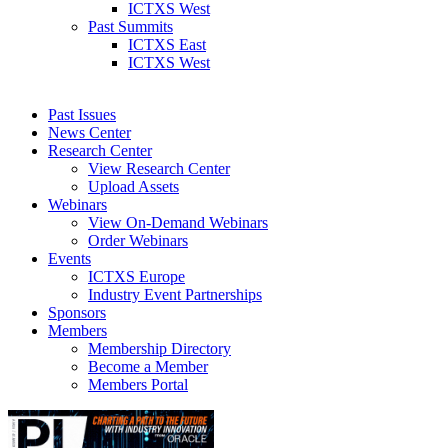
ICTXS West
Past Summits
ICTXS East
ICTXS West
Past Issues
News Center
Research Center
View Research Center
Upload Assets
Webinars
View On-Demand Webinars
Order Webinars
Events
ICTXS Europe
Industry Event Partnerships
Sponsors
Members
Membership Directory
Become a Member
Members Portal