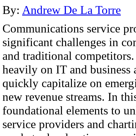
By:
Andrew De La Torre
Communications service pro
significant challenges in co
and traditional competitors.
heavily on IT and business ag
quickly capitalize on emerg
new revenue streams. In this
foundational elements to un
service providers and chart