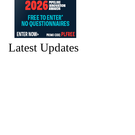
Latest Updates