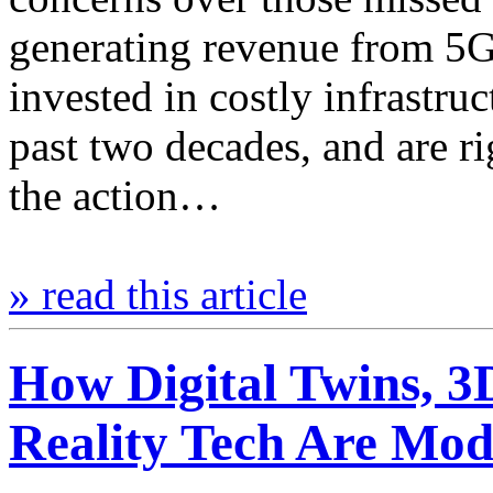
generating revenue from 5G 
invested in costly infrastruc
past two decades, and are rig
the action…
» read this article
How Digital Twins, 3
Reality Tech Are Mod