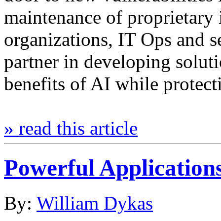
maintenance of proprietary 
organizations, IT Ops and 
partner in developing solut
benefits of AI while protec
» read this article
Powerful Applications
By:
William Dykas