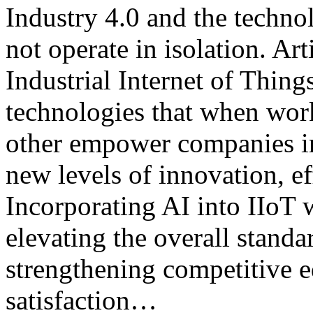
Industry 4.0 and the technol
not operate in isolation. Art
Industrial Internet of Thing
technologies that when wor
other empower companies in 
new levels of innovation, ef
Incorporating AI into IIoT 
elevating the overall stand
strengthening competitive 
satisfaction…