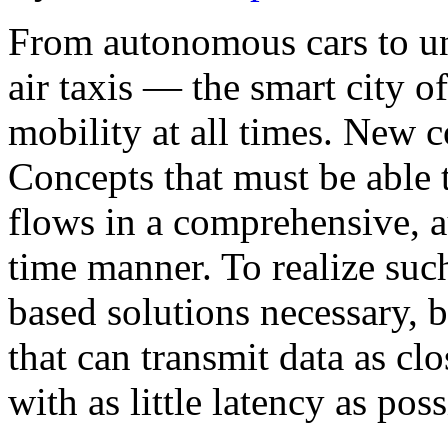
From autonomous cars to 
air taxis — the smart city o
mobility at all times. New 
Concepts that must be able t
flows in a comprehensive, a
time manner. To realize such
based solutions necessary, b
that can transmit data as clo
with as little latency as po