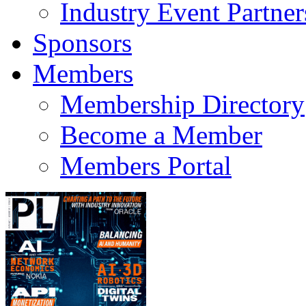
Industry Event Partner
Sponsors
Members
Membership Directory
Become a Member
Members Portal