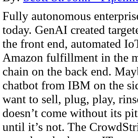
Fully autonomous enterprises
today. GenAI created targe
the front end, automated I
Amazon fulfillment in the m
chain on the back end. Mayb
chatbot from IBM on the si
want to sell, plug, play, rin
doesn’t come without its pitf
until it’s not. The CrowdStr