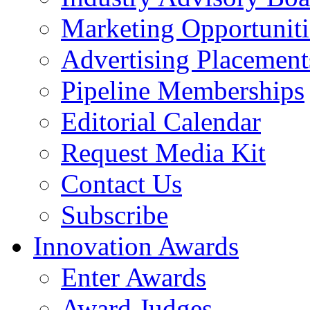
Marketing Opportuniti
Advertising Placement
Pipeline Memberships
Editorial Calendar
Request Media Kit
Contact Us
Subscribe
Innovation Awards
Enter Awards
Award Judges