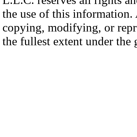
the use of this information
copying, modifying, or repr
the fullest extent under the