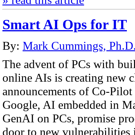
Smart AI Ops for IT
By:
Mark Cummings, Ph.D
The advent of PCs with buil
online AIs is creating new 
announcements of Co-Pilot
Google, AI embedded in Mac
GenAI on PCs, promise prod
door to new vulnerabilities 