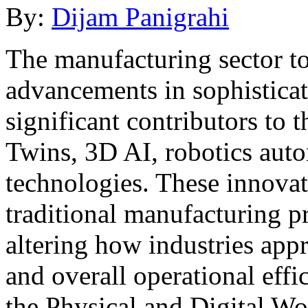
By:
Dijam Panigrahi
The manufacturing sector to
advancements in sophistica
significant contributors to 
Twins, 3D AI, robotics auto
technologies. These innova
traditional manufacturing p
altering how industries app
and overall operational effi
the Physical and Digital Wo