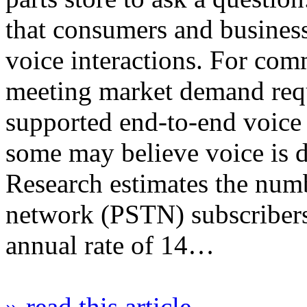
that consumers and busines
voice interactions. For com
meeting market demand requi
supported end-to-end voic
some may believe voice is
Research estimates the num
network (PSTN) subscribers
annual rate of 14…
» read this article