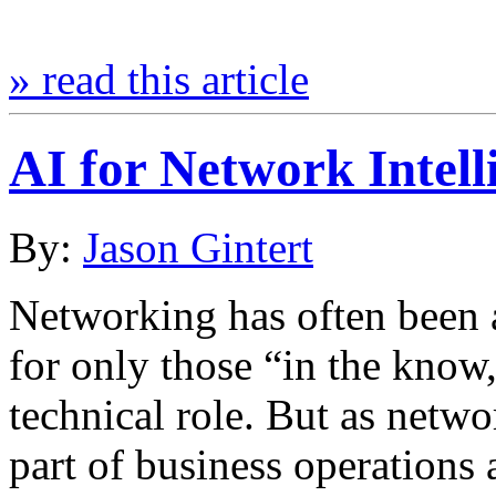
» read this article
AI for Network Intell
By:
Jason Gintert
Networking has often been a
for only those “in the know,
technical role. But as netw
part of business operations 