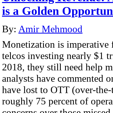
is a Golden Opportun
By:
Amir Mehmood
Monetization is imperative f
telcos investing nearly $1 t
2018, they still need help 
analysts have commented on 
have lost to OTT (over-the-t
roughly 75 percent of opera
concerns over those missed