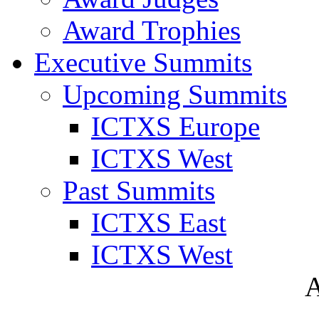
Award Trophies
Executive Summits
Upcoming Summits
ICTXS Europe
ICTXS West
Past Summits
ICTXS East
ICTXS West
A