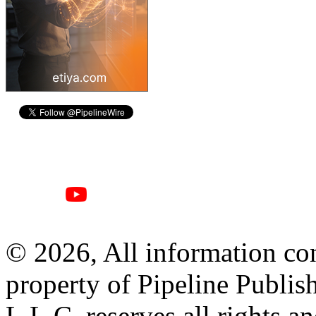
© 2026, All information con
property of Pipeline Publis
L.L.C. reserves all rights a