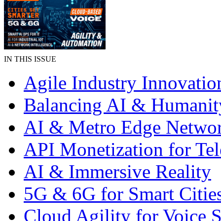
IN THIS ISSUE
Agile Industry Innovatio
Balancing AI & Humanit
AI & Metro Edge Netwo
API Monetization for Te
AI & Immersive Reality
5G & 6G for Smart Citie
Cloud Agility for Voice S