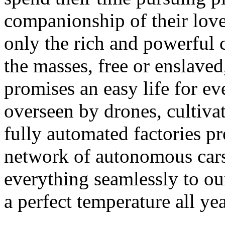
companionship of their love
only the rich and powerful c
the masses, free or enslave
promises an easy life for ev
overseen by drones, cultivat
fully automated factories pr
network of autonomous cars,
everything seamlessly to ou
a perfect temperature all y