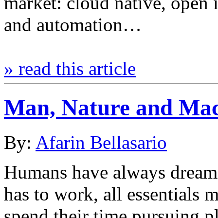
market: cloud native, open i
and automation…
» read this article
Man, Nature and Ma
By:
Afarin Bellasario
Humans have always dreame
has to work, all essentials 
spend their time pursuing p