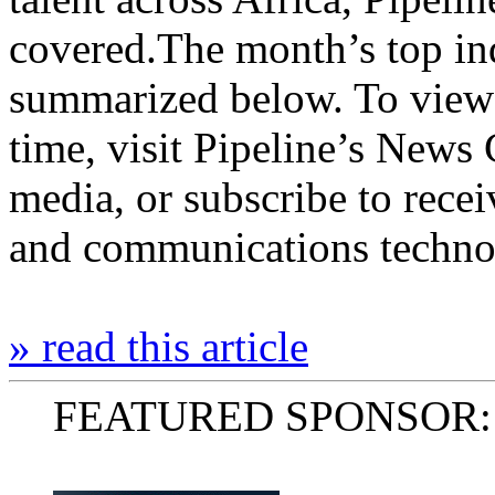
covered.The month’s top ind
summarized below. To view 
time, visit Pipeline’s News 
media, or subscribe to rece
and communications tech
» read this article
FEATURED SPONSOR: