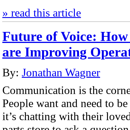
» read this article
Future of Voice: How
are Improving Operat
By:
Jonathan Wagner
Communication is the corne
People want and need to be 
it’s chatting with their love
parts store to ask a questi