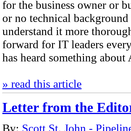
for the business owner or bus
or no technical background t
understand it more thorough
forward for IT leaders eve
has heard something about A
» read this article
Letter from the Edito
By:
Scott St. John - Pipelin