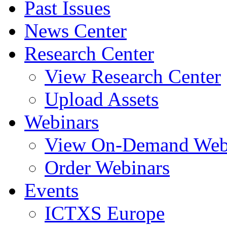
Past Issues
News Center
Research Center
View Research Center
Upload Assets
Webinars
View On-Demand Web
Order Webinars
Events
ICTXS Europe