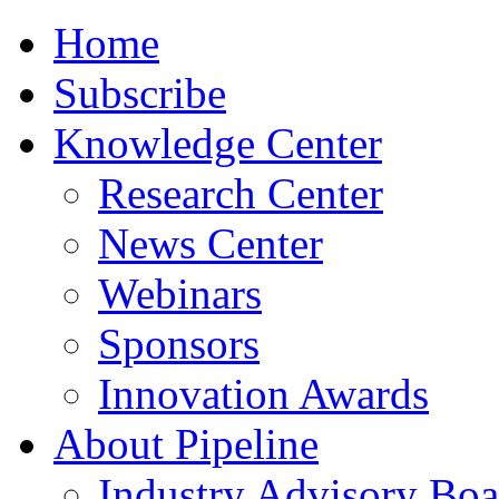
Home
Subscribe
Knowledge Center
Research Center
News Center
Webinars
Sponsors
Innovation Awards
About Pipeline
Industry Advisory Boa