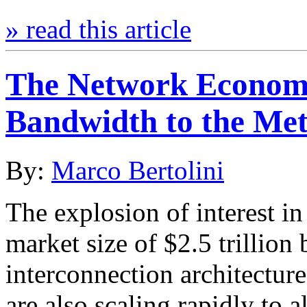
» read this article
The Network Economic
Bandwidth to the Me
By:
Marco Bertolini
The explosion of interest in 
market size of $2.5 trillio
interconnection architecture
are also scaling rapidly to 