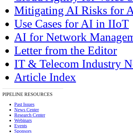
Mitigating AI Risks for A
Use Cases for AI in IIoT
AI for Network Manage
Letter from the Editor
IT & Telecom Industry 
Article Index
PIPELINE RESOURCES
Past Issues
News Center
Research Center
Webinars
Events
Sponsors