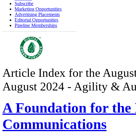
Subscribe
Marketing Opportunities
Advertising Placements
Editorial Opportunities
Pipeline Memberships
Article Index for the August
August 2024 - Agility & A
A Foundation for the 
Communications