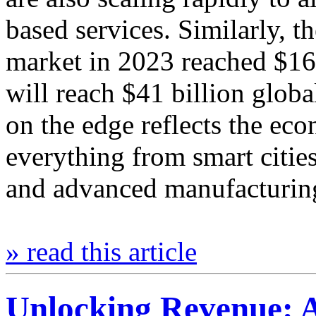
based services. Similarly, t
market in 2023 reached $16.
will reach $41 billion globa
on the edge reflects the eco
everything from smart cities
and advanced manufacturi
» read this article
Unlocking Revenue: 