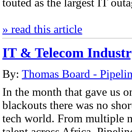
touted as the largest IT out
» read this article
IT & Telecom Indust
By:
Thomas Board - Pipeli
In the month that gave us on
blackouts there was no shor
tech world. From multiple 
talent across Africa, Pipel