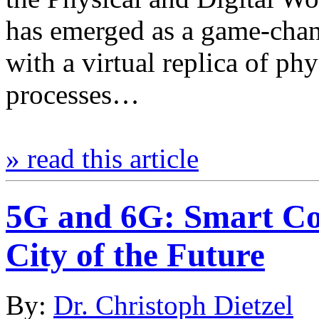
has emerged as a game-chan
with a virtual replica of phy
processes…
» read this article
5G and 6G: Smart Con
City of the Future
By:
Dr. Christoph Dietzel