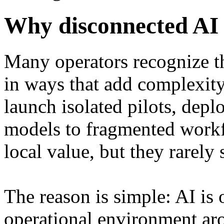
Why disconnected AI 
Many operators recognize th
in ways that add complexity
launch isolated pilots, depl
models to fragmented workfl
local value, but they rarely 
The reason is simple: AI is o
operational environment aro