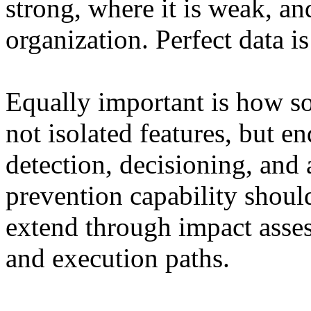
strong, where it is weak, an
organization. Perfect data is
Equally important is how so
not isolated features, but 
detection, decisioning, and
prevention capability should
extend through impact asse
and execution paths.