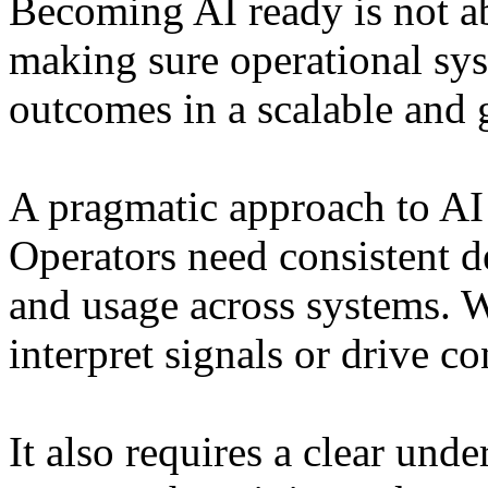
Becoming AI ready is not a
making sure operational sys
outcomes in a scalable and
A pragmatic approach to AI 
Operators need consistent de
and usage across systems. W
interpret signals or drive co
It also requires a clear und