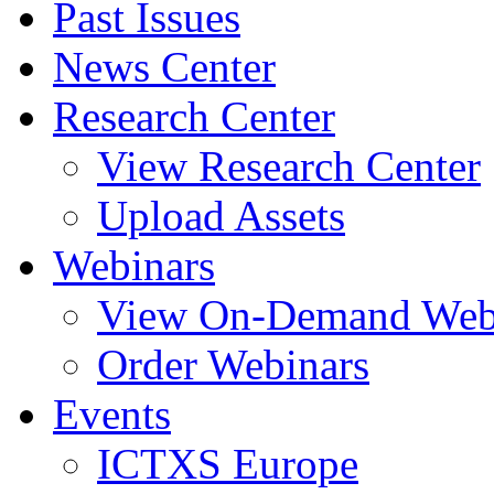
Past Issues
News Center
Research Center
View Research Center
Upload Assets
Webinars
View On-Demand Web
Order Webinars
Events
ICTXS Europe