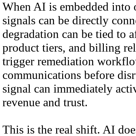
When AI is embedded into o
signals can be directly conn
degradation can be tied to a
product tiers, and billing re
trigger remediation workfl
communications before disr
signal can immediately activ
revenue and trust.
This is the real shift. AI do