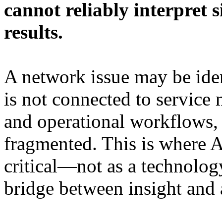
cannot reliably interpret s
results.
A network issue may be identi
is not connected to service
and operational workflows, t
fragmented. This is where
critical—not as a technology
bridge between insight and 