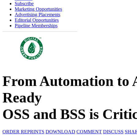
Subscribe
Marketing Opportunities
Advertising Placements
Editorial Opportunities
Pipeline Memberships
From Automation to
Ready
OSS and BSS is Critic
ORDER REPRINTS
DOWNLOAD
COMMENT
DISCUSS
SHA