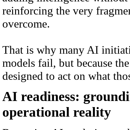
reinforcing the very fragmen
overcome.
That is why many AI initiati
models fail, but because th
designed to act on what th
AI readiness: ground
operational reality