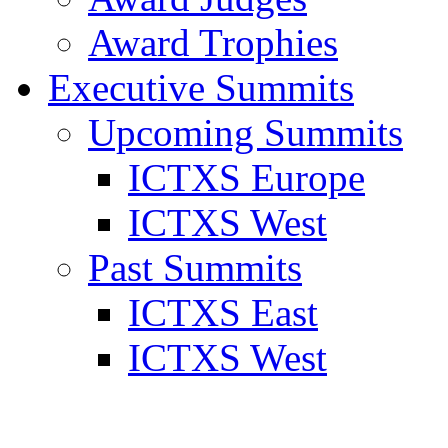
Award Trophies
Executive Summits
Upcoming Summits
ICTXS Europe
ICTXS West
Past Summits
ICTXS East
ICTXS West