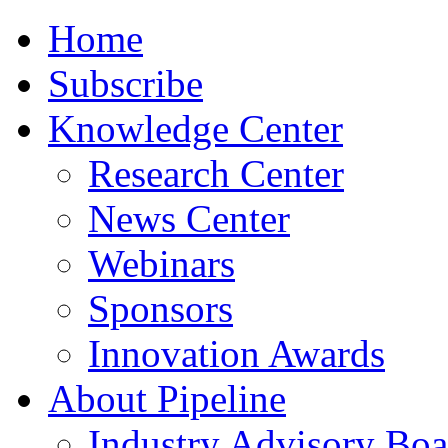
Home
Subscribe
Knowledge Center
Research Center
News Center
Webinars
Sponsors
Innovation Awards
About Pipeline
Industry Advisory Boa