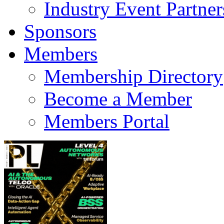
Industry Event Partner
Sponsors
Members
Membership Directory
Become a Member
Members Portal