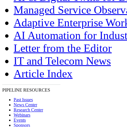
Managed Service Observa
Adaptive Enterprise Wor
AI Automation for Indust
Letter from the Editor
IT and Telecom News
Article Index
PIPELINE RESOURCES
Past Issues
News Center
Research Center
Webinars
Events
Sponsors