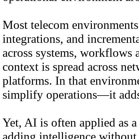
Most telecom environments r
integrations, and increment
across systems, workflows a
context is spread across n
platforms. In that environm
simplify operations—it adds
Yet, AI is often applied as a
adding intelligence without