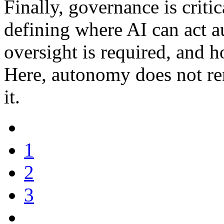
Finally, governance is critic
defining where AI can act
oversight is required, and 
Here, autonomy does not re
it.
1
2
3