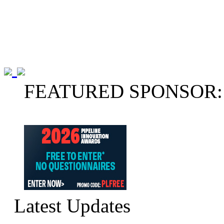
FEATURED SPONSOR:
Latest Updates