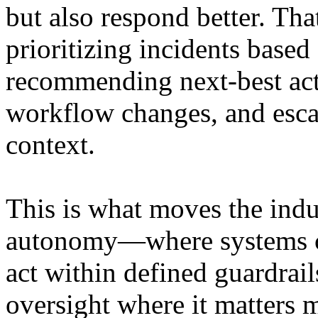
but also respond better. Th
prioritizing incidents base
recommending next-best act
workflow changes, and escal
context.
This is what moves the ind
autonomy—where systems can
act within defined guardrai
oversight where it matters 