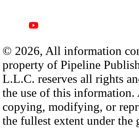
© 2026, All information con
property of Pipeline Publis
L.L.C. reserves all rights a
the use of this information
copying, modifying, or repr
the fullest extent under the