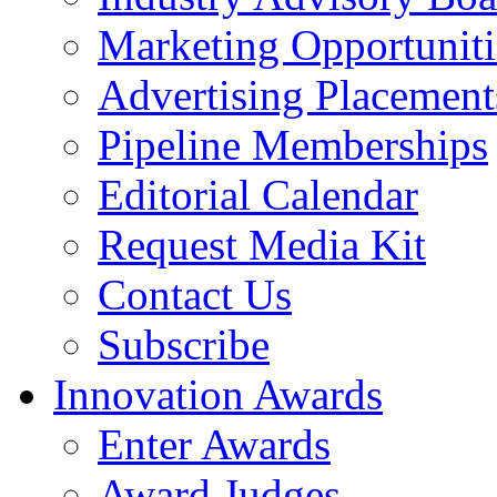
Marketing Opportuniti
Advertising Placement
Pipeline Memberships
Editorial Calendar
Request Media Kit
Contact Us
Subscribe
Innovation Awards
Enter Awards
Award Judges