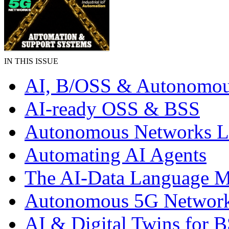
IN THIS ISSUE
AI, B/OSS & Autonomou
AI-ready OSS & BSS
Autonomous Networks 
Automating AI Agents
The AI-Data Language 
Autonomous 5G Networ
AI & Digital Twins for 