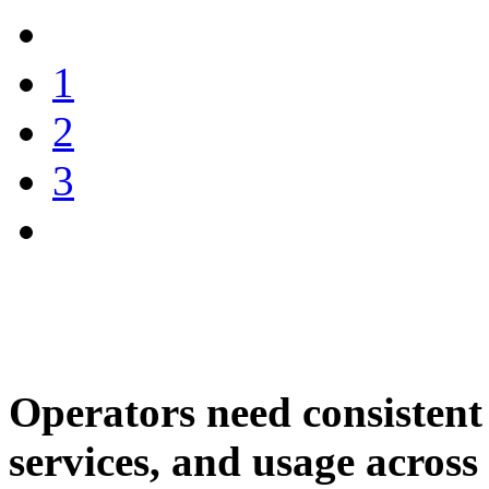
1
2
3
Operators need consistent 
services, and usage across