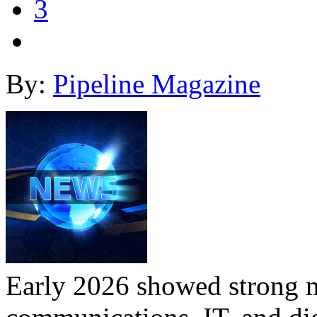
3
By:
Pipeline Magazine
Early 2026 showed strong 