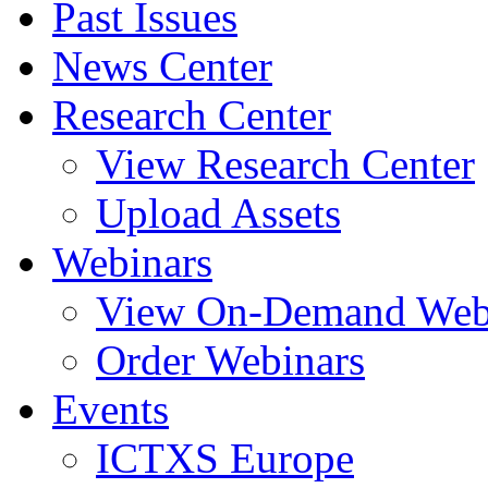
Past Issues
News Center
Research Center
View Research Center
Upload Assets
Webinars
View On-Demand Web
Order Webinars
Events
ICTXS Europe