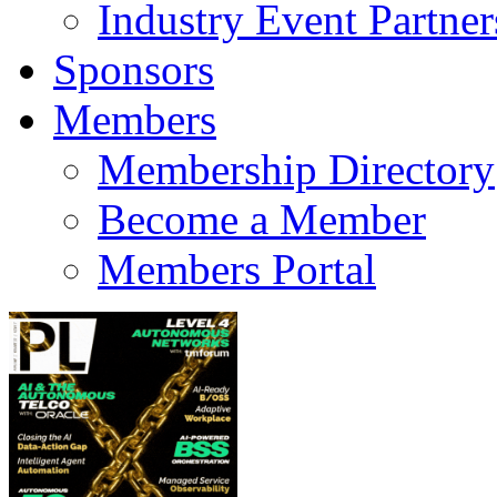
Industry Event Partner
Sponsors
Members
Membership Directory
Become a Member
Members Portal