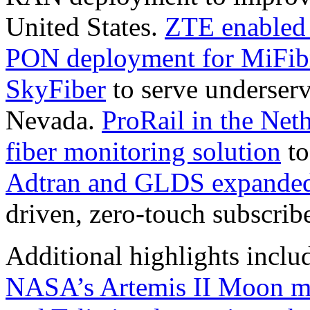
United States.
ZTE enabled 
PON deployment for MiFibr
SkyFiber
to serve underser
Nevada.
ProRail in the Ne
fiber monitoring solution
to
Adtran and GLDS expanded 
driven, zero-touch subscrib
Additional highlights inclu
NASA’s Artemis II Moon m