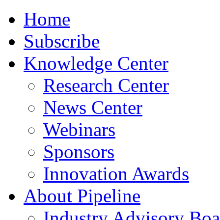
Home
Subscribe
Knowledge Center
Research Center
News Center
Webinars
Sponsors
Innovation Awards
About Pipeline
Industry Advisory Boa