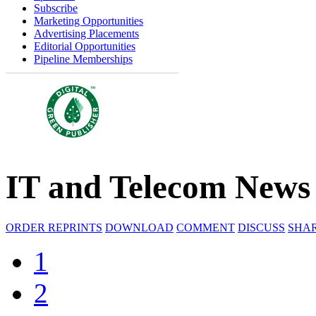
Subscribe
Marketing Opportunities
Advertising Placements
Editorial Opportunities
Pipeline Memberships
IT and Telecom News
ORDER REPRINTS
DOWNLOAD
COMMENT
DISCUSS
SHA
1
2