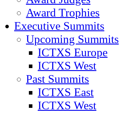
Award Trophies
Executive Summits
Upcoming Summits
ICTXS Europe
ICTXS West
Past Summits
ICTXS East
ICTXS West