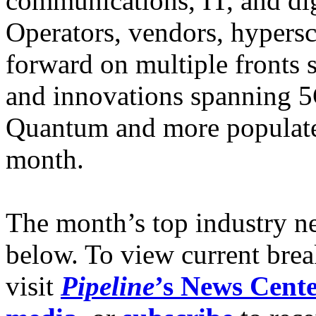
communications, IT, and digi
Operators, vendors, hypersc
forward on multiple fronts
and innovations spanning 5
Quantum and more populate
month.
The month’s top industry n
below. To view current brea
visit
Pipeline
’s News Cent