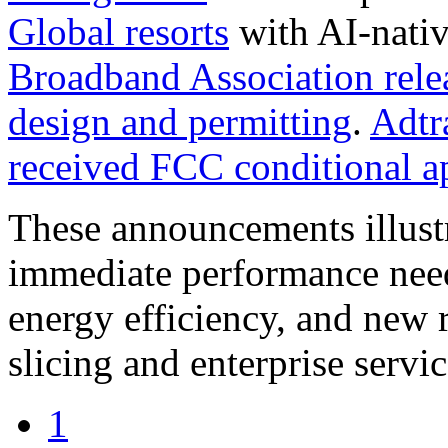
Global resorts
with AI-nati
Broadband Association relea
design and permitting
.
Adtr
received FCC conditional a
These announcements illustr
immediate performance needs
energy efficiency, and new 
slicing and enterprise servic
1