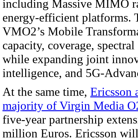
including Massive MIMO rad
energy-efficient platforms. T
VMO2’s Mobile Transformat
capacity, coverage, spectral
while expanding joint innov
intelligence, and 5G-Adva
At the same time,
Ericsson 
majority of Virgin Media O
five-year partnership exten
million Euros. Ericsson wi