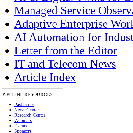
Managed Service Observa
Adaptive Enterprise Wor
AI Automation for Indust
Letter from the Editor
IT and Telecom News
Article Index
PIPELINE RESOURCES
Past Issues
News Center
Research Center
Webinars
Events
Sponsors