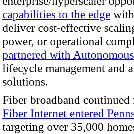
enterprise/hyperscaler oppo
capabilities to the edge
with 
deliver cost-effective scali
power, or operational comp
partnered with Autonomous
lifecycle management and a
solutions.
Fiber broadband continued 
Fiber Internet entered Penn
targeting over 35,000 homes