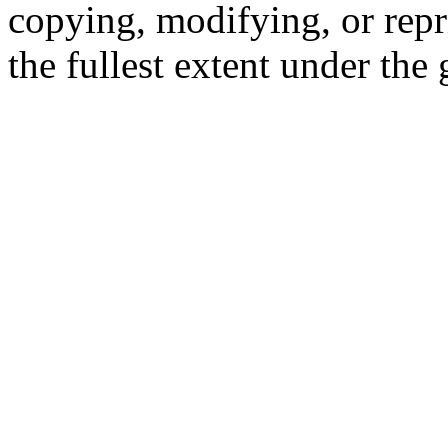
copying, modifying, or repr
the fullest extent under the