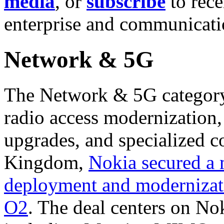
media
, or
subscribe
to rece
enterprise and communicat
Network & 5G
The Network & 5G category f
radio access modernization,
upgrades, and specialized co
Kingdom,
Nokia secured a
deployment and modernizat
O2
. The deal centers on Nok