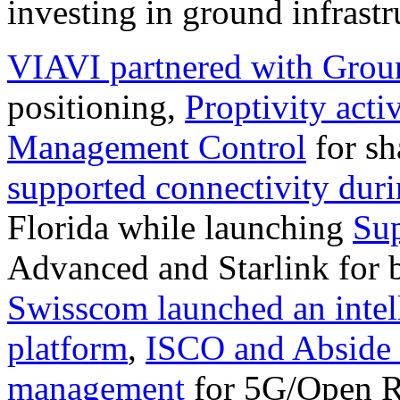
investing in ground infrastr
VIAVI partnered with Grou
positioning,
Proptivity acti
Management Control
for sh
supported connectivity duri
Florida while launching
Su
Advanced and Starlink for 
Swisscom launched an intel
platform
,
ISCO and Abside 
management
for 5G/Open