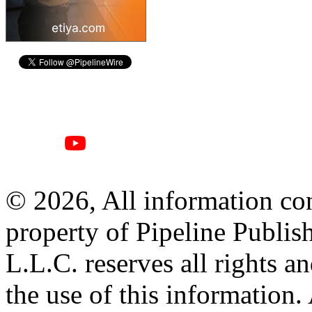
© 2026, All information con
property of Pipeline Publis
L.L.C. reserves all rights a
the use of this information