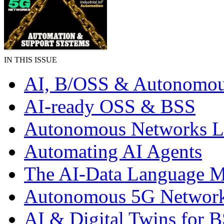
IN THIS ISSUE
AI, B/OSS & Autonomou
AI-ready OSS & BSS
Autonomous Networks 
Automating AI Agents
The AI-Data Language 
Autonomous 5G Networ
AI & Digital Twins for 