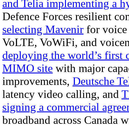
and Telia implementing a h
Defence Forces resilient c
selecting Mavenir
for voice
VoLTE, VoWiFi, and voicem
deploying the world’s firs
MIMO site
with major capa
improvements,
Deutsche T
latency video calling, and
T
signing a commercial agre
broadband across Canada w