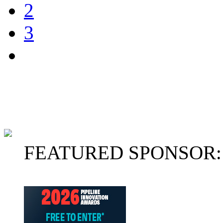
2
3
FEATURED SPONSOR: