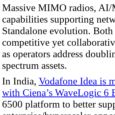
Massive MIMO radios, AI/M
capabilities supporting ne
Standalone evolution. Both 
competitive yet collaborat
as operators address doubli
spectrum assets.
In India,
Vodafone Idea is m
with Ciena’s WaveLogic 6 
6500 platform to better su