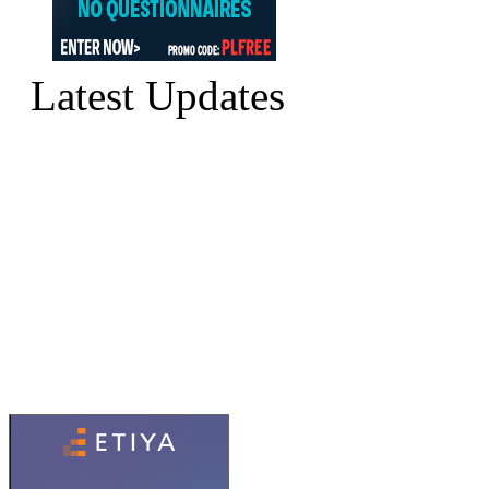
Latest Updates