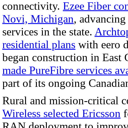
connectivity.
Ezee Fiber con
Novi, Michigan
, advancing
services in the state.
Archto
residential plans
with eero d
began construction in East
made PureFibre services ava
part of its ongoing Canadia
Rural and mission-critical 
Wireless selected Ericsson
f
RAN deployment to improve 