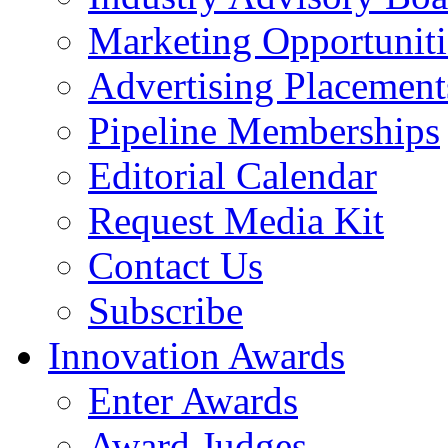
Marketing Opportuniti
Advertising Placement
Pipeline Memberships
Editorial Calendar
Request Media Kit
Contact Us
Subscribe
Innovation Awards
Enter Awards
Award Judges