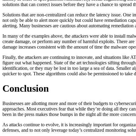
solutions that can correct issues before they have a chance to spread t
Solutions that are non-centralized can reduce the latency issue. One i
not only be able to alert more quickly but could have remediation capa
alerting. Many businesses are cautious about automating remediation as
In many of the examples above, the attackers were able to install malwa
create damage, or perform any number of harmful exploits. There are t
damage increases consistent with the amount of time the malware ope
Finally, the attackers are continuing to innovate, and situations like 
figure out what happened. State of the art technologies sifting through
identification, or they may be lost in too large a sea of data. Smaller
quicker to spot. These algorithms could also be permissioned to take de
Conclusion
Businesses are allotting more and more of their budgets to cybersecurity
approaches. Most executives fear that while they’re doing all they can
been in the press makes those bumps in the night all the more concern
As attacks continue to evolve, it is increasingly important for organiz
defenses, and to not only leverage today’s centralized monitoring solu