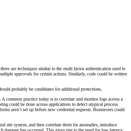
there are techniques similar to the multi factor authentication used to
ltiple approvals for certain actions. Similarly, code could be written
hould probably be candidates for additional protections.
ed. A common practice today is to correlate and monitor logs across a
ring could be done across applications to detect atypical process
forms aren’t set up before new credential requests. Businesses could
al site system, and then correlate them for anomalies, introduce
uch damage has occurred. This gives rise to the need for low latency