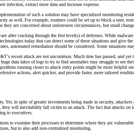
heir infection, extract more data and increase expense.
mplementation of such a solution may have specialized monitoring residen
city as well. For example, routines could be set up to block a user, rest
 they are concerned about unforeseen circumstances, but small changes c
re after cracking through the first level(s) of defenses. While malware v
echnologies today that can detect some of these situations and give th
rates, automated remediation should be considered. Some situations ma
AT&T’s recent attack are not uncommon. Much time has passed, and yet the
 huge data lakes of logs to try to find anomalies may struggle to see th
 algorithms running closer to attack entry points might be more helpful s
fensive actions, alert quicker, and provide faster, more tailored rendit
. Yet, in spite of greater investments being made in security, attackers a
, they will inevitability fall victim to an attack. The fact that attack
ing to executives.
ations to examine their processes to determine where they are vulnerable 
tions, but to also add non-centralized monitoring.