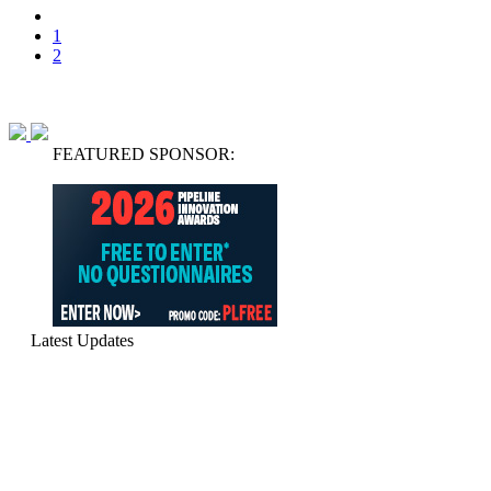
1
2
FEATURED SPONSOR:
Latest Updates