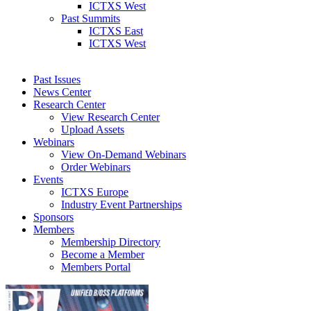
ICTXS West
Past Summits
ICTXS East
ICTXS West
Past Issues
News Center
Research Center
View Research Center
Upload Assets
Webinars
View On-Demand Webinars
Order Webinars
Events
ICTXS Europe
Industry Event Partnerships
Sponsors
Members
Membership Directory
Become a Member
Members Portal