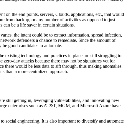
t on the end points, servers, Clouds, applications, etc., that would
ore from backup, or any number of activities as opposed to just
an be a life saver in certain situations.
aries, the intent could be to extract information, spread infection,
e network defenders a chance to remediate. Since the amount of
y be good candidates to automate.
 existing technology and practices in place are still struggling to
ese zero-day attacks because there may not be signatures yet for
ince there would be less data to sift through, thus making anomalies
ions than a more centralized approach.
re still getting in, leveraging vulnerabilities, and innovating new
s on large enterprises such as AT&T, MGM, and Microsoft Azure have
to social engineering. It is also important to diversify and automate