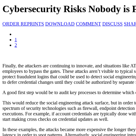
Cybersecurity Risks Nobody is 
ORDER REPRINTS
DOWNLOAD
COMMENT
DISCUSS
SHA
1
2
Finally, the attackers are continuing to innovate, and situations like
employees to bypass the gates. These attacks aren’t visible to typical 
protect fraudulent logins that could be used to detect social engineer
to defer credential changes until they could be authorized by separate 
A good first step would be to audit key processes to determine which 
This would reduce the social engineering attack surface, but in order t
spectrum of security technologies such as firewall, endpoint detection
executions. For example, if account credentials are typically done wi
start making cross checks on credential updates as well.
In these examples, the attacks became more expensive the longer they 
latency in order to spot patterns. Alternatively, social engineering i