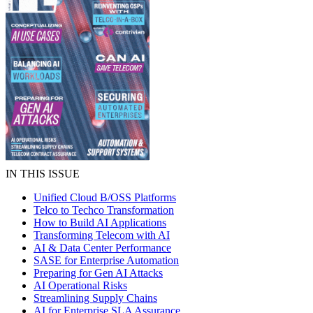
IN THIS ISSUE
Unified Cloud B/OSS Platforms
Telco to Techco Transformation
How to Build AI Applications
Transforming Telecom with AI
AI & Data Center Performance
SASE for Enterprise Automation
Preparing for Gen AI Attacks
AI Operational Risks
Streamlining Supply Chains
AI for Enterprise SLA Assurance