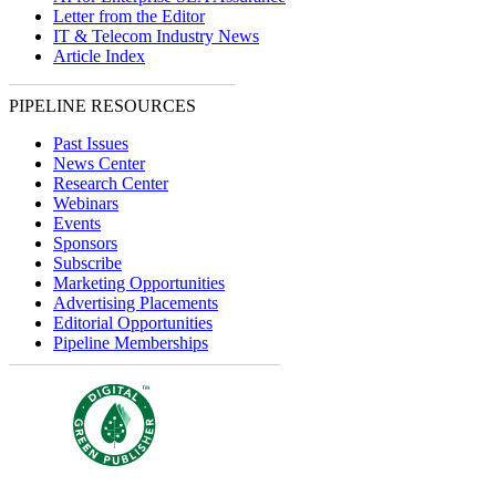
Letter from the Editor
IT & Telecom Industry News
Article Index
PIPELINE RESOURCES
Past Issues
News Center
Research Center
Webinars
Events
Sponsors
Subscribe
Marketing Opportunities
Advertising Placements
Editorial Opportunities
Pipeline Memberships