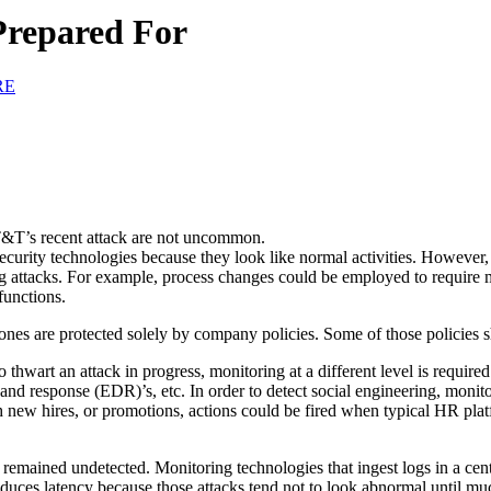
Prepared For
RE
 AT&T’s recent attack are not uncommon.
security technologies because they look like normal activities. However, 
ing attacks. For example, process changes could be employed to require mu
functions.
ones are protected solely by company policies. Some of those policies s
o thwart an attack in progress, monitoring at a different level is requir
 and response (EDR)’s, etc. In order to detect social engineering, monito
th new hires, or promotions, actions could be fired when typical HR plat
remained undetected. Monitoring technologies that ingest logs in a centr
ntroduces latency because those attacks tend not to look abnormal until m