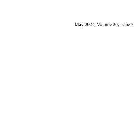
May 2024, Volume 20, Issue 7