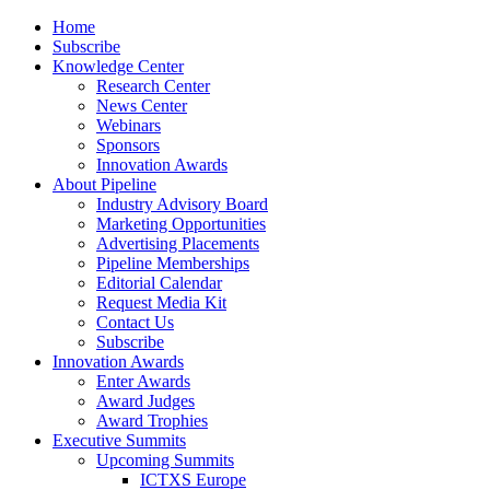
Home
Subscribe
Knowledge Center
Research Center
News Center
Webinars
Sponsors
Innovation Awards
About Pipeline
Industry Advisory Board
Marketing Opportunities
Advertising Placements
Pipeline Memberships
Editorial Calendar
Request Media Kit
Contact Us
Subscribe
Innovation Awards
Enter Awards
Award Judges
Award Trophies
Executive Summits
Upcoming Summits
ICTXS Europe