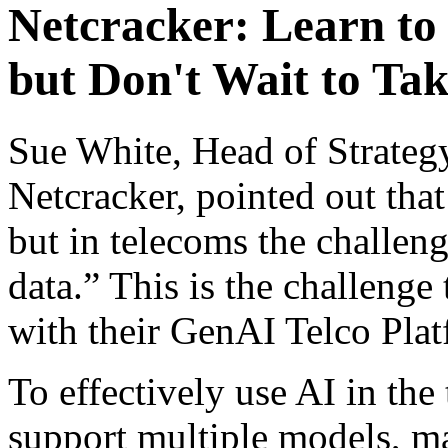
Netcracker: Learn to
but Don't Wait to Tak
Sue White, Head of Strateg
Netcracker, pointed out that
but in telecoms the challen
data.” This is the challenge
with their GenAI Telco Pla
To effectively use AI in th
support multiple models, ma