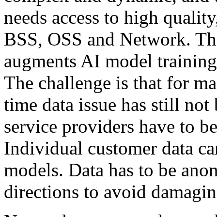
needs access to high quality
BSS, OSS and Network. This
augments AI model training 
The challenge is that for ma
time data issue has still not
service providers have to be
Individual customer data can
models. Data has to be ano
directions to avoid damagin