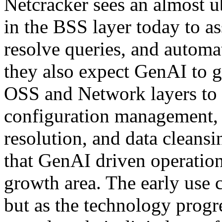
Netcracker sees an almost 
in the BSS layer today to as
resolve queries, and automa
they also expect GenAI to ge
OSS and Network layers to 
configuration management, 
resolution, and data cleansin
that GenAI driven operation
growth area. The early use c
but as the technology prog