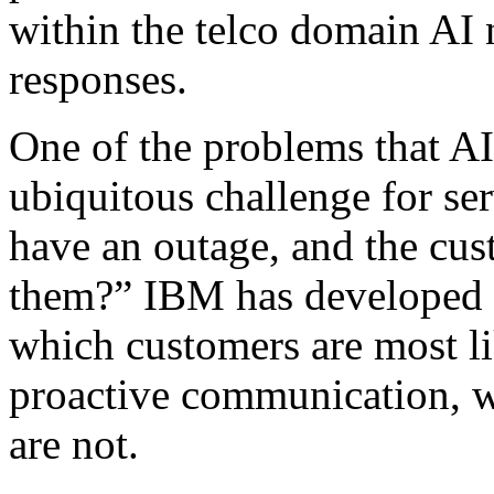
within the telco domain AI 
responses.
One of the problems that AI 
ubiquitous challenge for ser
have an outage, and the cust
them?” IBM has developed an
which customers are most li
proactive communication, w
are not.