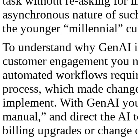
task without re-asking for i
asynchronous nature of such
the younger “millennial” cu
To understand why GenAI is
customer engagement you ne
automated workflows requir
process, which made change
implement. With GenAI you 
manual,” and direct the AI to
billing upgrades or change o