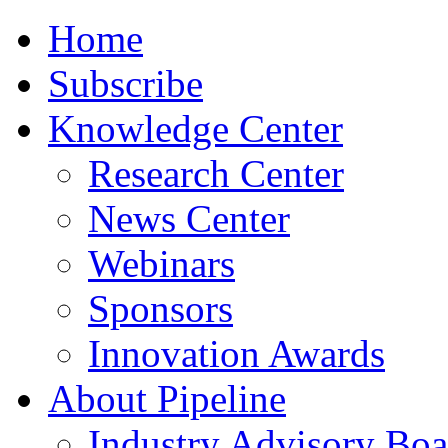
Home
Subscribe
Knowledge Center
Research Center
News Center
Webinars
Sponsors
Innovation Awards
About Pipeline
Industry Advisory Boa