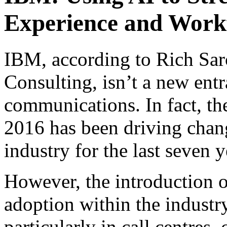
Experience and Work
IBM, according to Rich Sa
Consulting, isn’t a new entr
communications. In fact, t
2016 has been driving chan
industry for the last seven y
However, the introduction o
adoption within the industr
particularly in call centres,