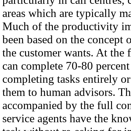
areas which are typically m
Much of the productivity 
been based on the concept o
the customer wants. At the f
can complete 70-80 percent 
completing tasks entirely o
them to human advisors. The
accompanied by the full con
service agents have the kno