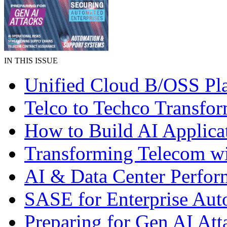
IN THIS ISSUE
Unified Cloud B/OSS Pl
Telco to Techco Transfor
How to Build AI Applica
Transforming Telecom wi
AI & Data Center Perfo
SASE for Enterprise Aut
Preparing for Gen AI Att