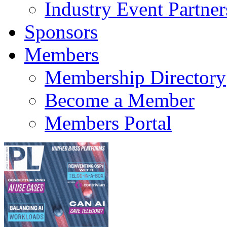
Industry Event Partner
Sponsors
Members
Membership Directory
Become a Member
Members Portal