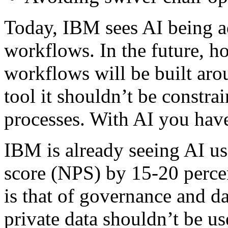
Today, IBM sees AI being a
workflows. In the future, h
workflows will be built aro
tool it shouldn’t be constrai
processes. With AI you have
IBM is already seeing AI u
score (NPS) by 15-20 percen
is that of governance and da
private data shouldn’t be us