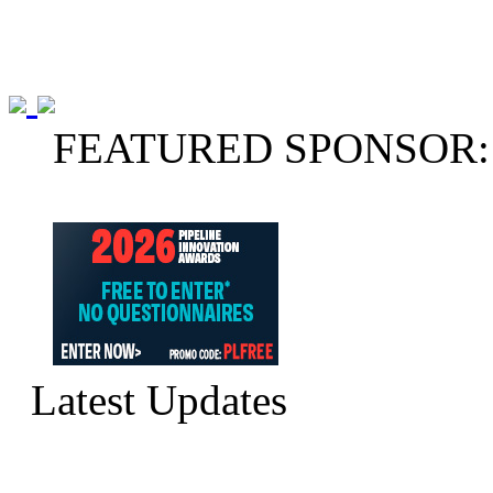
FEATURED SPONSOR:
Latest Updates