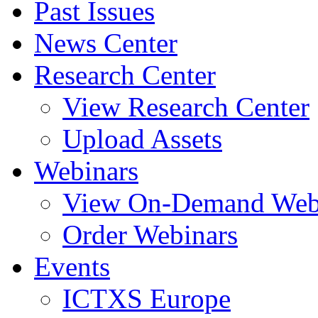
Past Issues
News Center
Research Center
View Research Center
Upload Assets
Webinars
View On-Demand Web
Order Webinars
Events
ICTXS Europe