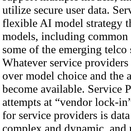
utilize secure user data. Se
flexible AI model strategy t
models, including common p
some of the emerging telco
Whatever service providers 
over model choice and the a
become available. Service Pr
attempts at “vendor lock-in
for service providers is dat
complex and dynamic, and u