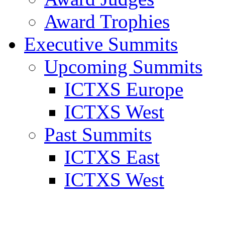
Award Trophies
Executive Summits
Upcoming Summits
ICTXS Europe
ICTXS West
Past Summits
ICTXS East
ICTXS West