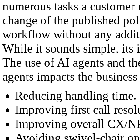
numerous tasks a customer 
change of the published pol
workflow without any addit
While it sounds simple, its
The use of AI agents and th
agents impacts the business
Reducing handling time.
Improving first call resol
Improving overall CX/N
Avoiding swivel-chair op