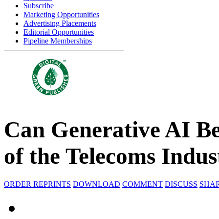
Subscribe
Marketing Opportunities
Advertising Placements
Editorial Opportunities
Pipeline Memberships
Can Generative AI B
of the Telecoms Indus
ORDER REPRINTS
DOWNLOAD
COMMENT
DISCUSS
SHA