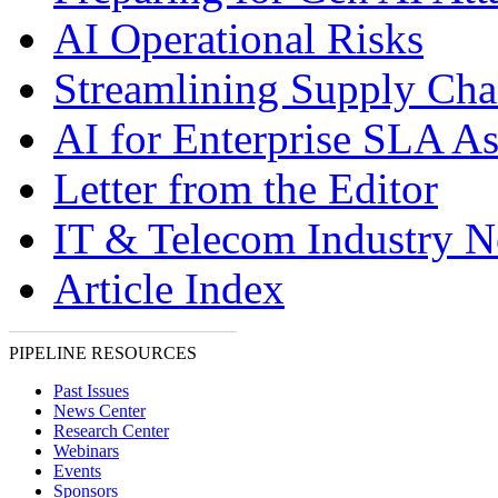
AI Operational Risks
Streamlining Supply Cha
AI for Enterprise SLA A
Letter from the Editor
IT & Telecom Industry 
Article Index
PIPELINE RESOURCES
Past Issues
News Center
Research Center
Webinars
Events
Sponsors