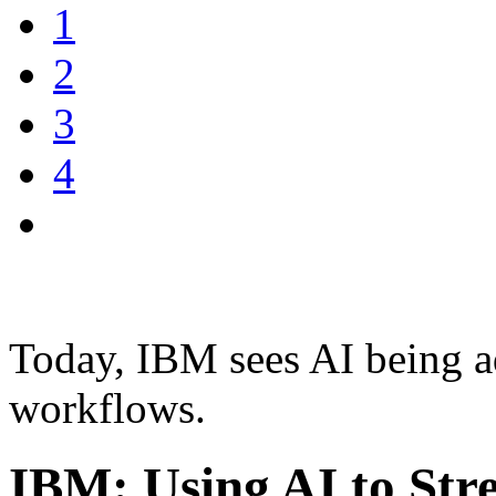
1
2
3
4
Today, IBM sees AI being a
workflows.
IBM: Using AI to Str