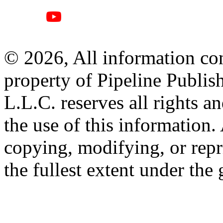
© 2026, All information con
property of Pipeline Publis
L.L.C. reserves all rights a
the use of this information
copying, modifying, or repr
the fullest extent under the