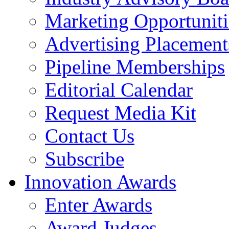
Marketing Opportuniti
Advertising Placement
Pipeline Memberships
Editorial Calendar
Request Media Kit
Contact Us
Subscribe
Innovation Awards
Enter Awards
Award Judges