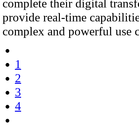
complete their digital tran
provide real-time capabilit
complex and powerful use c
1
2
3
4