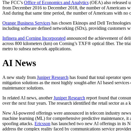
The FCC’s
Office of Economics and Analytics
(OEA) also released upd
from December 2016 to December 2018, the number of Americans withou
And during that same time period, the number of Americans with no opti
Orange Business Services
has chosen Ekinops and Dell Technologies a
including software defined networking (SDx), providing customers with 
Infinera and Corning Incorporated
announced the achievement of deliv
across 800 kilometers (km) on Corning’s TXF® optical fiber. The tria
metro to subsea network applications.
AI News
A new study from
Juniper Research
has found that total operator spen
mitigation solutions as the most highly sought-after AI based services
maintenance solutions.
In related AI news, another
Juniper Research
report found that consum
over the next four years. The research identified the retail sector a
New AI-powered offerings were announced in telecom industry news
machine learning (ML) for comprehensive predictive maintenance, it
spoofing attacks.
Ericsson
has launched two new AI offerings in its N
address the complex reality faced by communications service providers