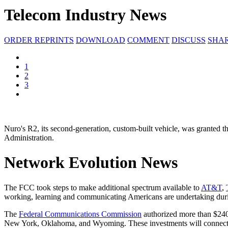
Telecom Industry News
ORDER REPRINTS
DOWNLOAD
COMMENT
DISCUSS
SHA
1
2
3
Nuro's R2, its second-generation, custom-built vehicle, was granted 
Administration.
Network Evolution News
The FCC took steps to make additional spectrum available to
AT&T
,
working, learning and communicating Americans are undertaking durin
The
Federal Communications Commission
authorized more than $240 
New York, Oklahoma, and Wyoming. These investments will connect mor