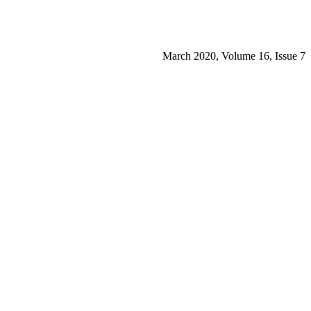
March 2020, Volume 16, Issue 7