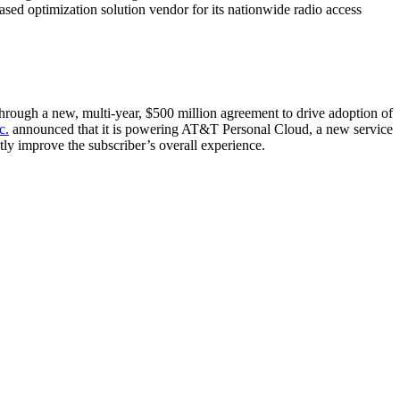
d optimization solution vendor for its nationwide radio access
hrough a new, multi-year, $500 million agreement to drive adoption of
c.
announced that it is powering AT&T Personal Cloud, a new service
tly improve the subscriber’s overall experience.