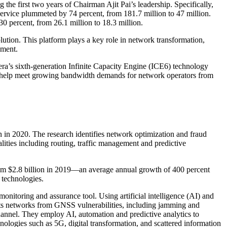
the first two years of Chairman Ajit Pai’s leadership. Specifically,
ervice plummeted by 74 percent, from 181.7 million to 47 million.
30 percent, from 26.1 million to 18.3 million.
tion. This platform plays a key role in network transformation,
yment.
ra’s sixth-generation Infinite Capacity Engine (ICE6) technology
 to help meet growing bandwidth demands for network operators from
on in 2020. The research identifies network optimization and fraud
lities including routing, traffic management and predictive
from $2.8 billion in 2019—an average annual growth of 400 percent
 technologies.
onitoring and assurance tool. Using artificial intelligence (AI) and
ts networks from GNSS vulnerabilities, including jamming and
nnel. They employ AI, automation and predictive analytics to
ologies such as 5G, digital transformation, and scattered information