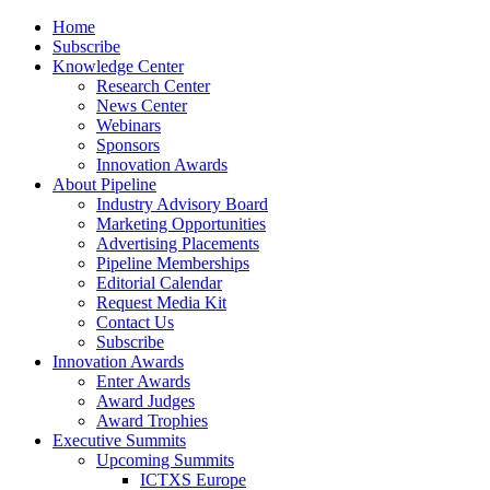
Home
Subscribe
Knowledge Center
Research Center
News Center
Webinars
Sponsors
Innovation Awards
About Pipeline
Industry Advisory Board
Marketing Opportunities
Advertising Placements
Pipeline Memberships
Editorial Calendar
Request Media Kit
Contact Us
Subscribe
Innovation Awards
Enter Awards
Award Judges
Award Trophies
Executive Summits
Upcoming Summits
ICTXS Europe