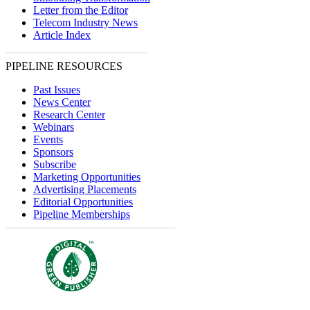
Letter from the Editor
Telecom Industry News
Article Index
PIPELINE RESOURCES
Past Issues
News Center
Research Center
Webinars
Events
Sponsors
Subscribe
Marketing Opportunities
Advertising Placements
Editorial Opportunities
Pipeline Memberships