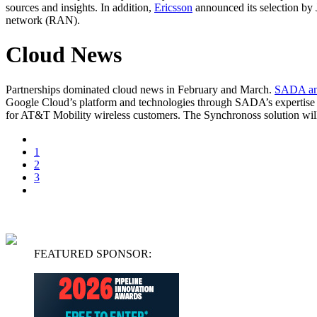
sources and insights. In addition,
Ericsson
announced its selection by
network (RAN).
Cloud News
Partnerships dominated cloud news in February and March.
SADA an
Google Cloud’s platform and technologies through SADA’s expertise
for AT&T Mobility wireless customers. The Synchronoss solution will i
1
2
3
FEATURED SPONSOR: