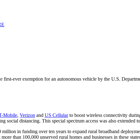
RE
the first-ever exemption for an autonomous vehicle by the U.S. Departm
T-Mobile
,
Verizon
and
US Cellular
to boost wireless connectivity duri
g social distancing. This special spectrum access was also extended t
million in funding over ten years to expand rural broadband deployment
e than 100,000 unserved rural homes and businesses in these states. 