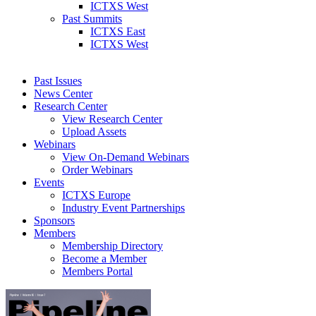
ICTXS West
Past Summits
ICTXS East
ICTXS West
Past Issues
News Center
Research Center
View Research Center
Upload Assets
Webinars
View On-Demand Webinars
Order Webinars
Events
ICTXS Europe
Industry Event Partnerships
Sponsors
Members
Membership Directory
Become a Member
Members Portal