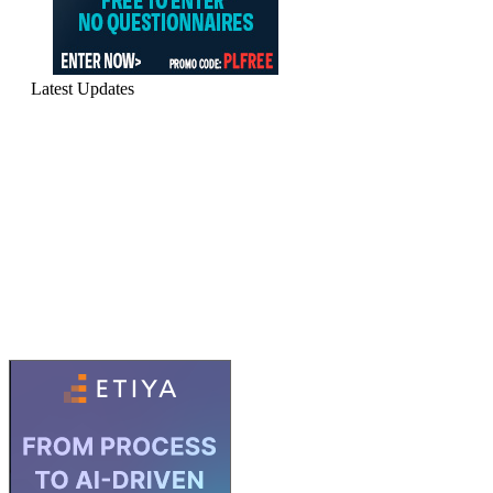
Latest Updates