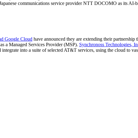
 Japanese communications service provider NTT DOCOMO as its AI-base
d Google Cloud
have announced they are extending their partnership t
 as a Managed Services Provider (MSP).
Synchronoss Technologies, In
ntegrate into a suite of selected AT&T services, using the cloud to vas