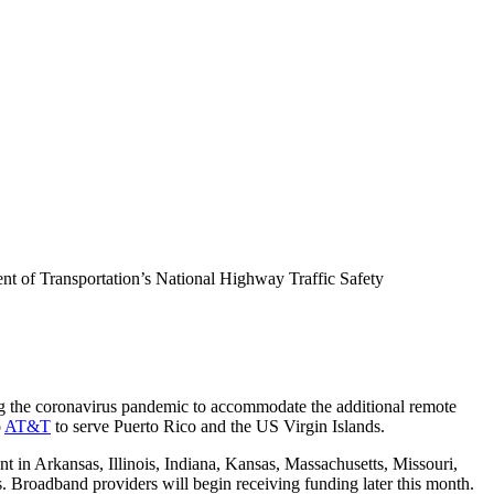
ent of Transportation’s National Highway Traffic Safety
ng the coronavirus pandemic to accommodate the additional remote
o
AT&T
to serve Puerto Rico and the US Virgin Islands.
 in Arkansas, Illinois, Indiana, Kansas, Massachusetts, Missouri,
Broadband providers will begin receiving funding later this month.