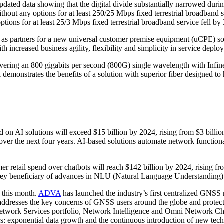
ated data showing that the digital divide substantially narrowed during 
t any options for at least 250/25 Mbps fixed terrestrial broadband s
ons for at least 25/3 Mbps fixed terrestrial broadband service fell by 
s partners for a new universal customer premise equipment (uCPE) solu
increased business agility, flexibility and simplicity in service deplo
ering an 800 gigabits per second (800G) single wavelength with Infine
l demonstrates the benefits of a solution with superior fiber designed
d on AI solutions will exceed $15 billion by 2024, rising from $3 billi
 over the next four years. AI-based solutions automate network functiona
er retail spend over chatbots will reach $142 billion by 2024, rising 
s a key beneficiary of advances in NLU (Natural Language Understanding)
 this month.
ADVA
has launched the industry’s first centralized GNSS m
 addresses the key concerns of GNSS users around the globe and protec
etwork Services portfolio, Network Intelligence and Omni Network Cha
: exponential data growth and the continuous introduction of new techn