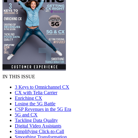
IN THIS ISSUE
3 Keys to Omnichannel CX
CX with Telia Carrier
Enriching CX
Losing the 5G Battle
CSP Revenues in the 5G Era
5G and CX
Tackling Data Quality
Digital Video Assistants
Simplifying Click-to-Call
Smoothing Transformation