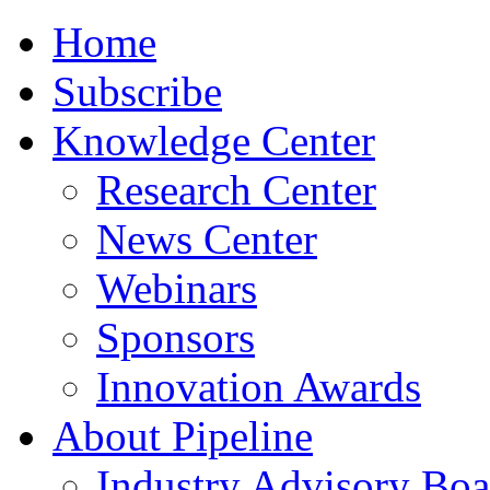
Home
Subscribe
Knowledge Center
Research Center
News Center
Webinars
Sponsors
Innovation Awards
About Pipeline
Industry Advisory Boa