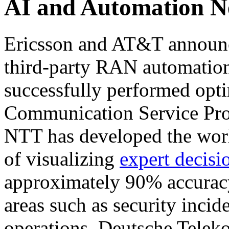
AI and Automation 
Ericsson and AT&T announced
third-party RAN automation
successfully performed opti
Communication Service Prov
NTT has developed the worl
of visualizing
expert decis
approximately 90% accuracy
areas such as security incid
operations. Deutsche Tele