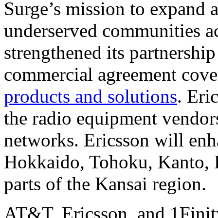
Surge’s mission to expand a
underserved communities ac
strengthened its partnershi
commercial agreement cov
products and solutions
. Eri
the radio equipment vendor
networks. Ericsson will en
Hokkaido, Tohoku, Kanto, H
parts of the Kansai region.
AT&T, Ericsson, and 1Finit