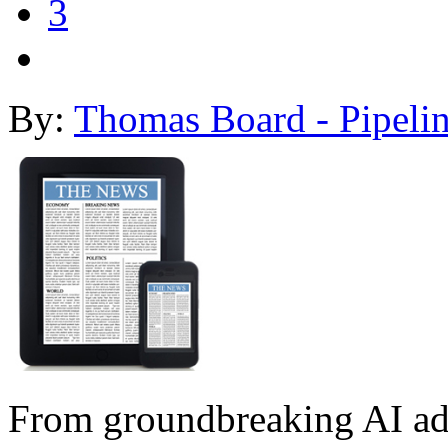
3
By:
Thomas Board - Pipeli
From groundbreaking AI ad