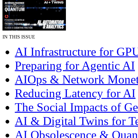
IN THIS ISSUE
AI Infrastructure for GP
Preparing for Agentic AI
AIOps & Network Monet
Reducing Latency for AI
The Social Impacts of G
AI & Digital Twins for 
AI Obsolescence & Qua