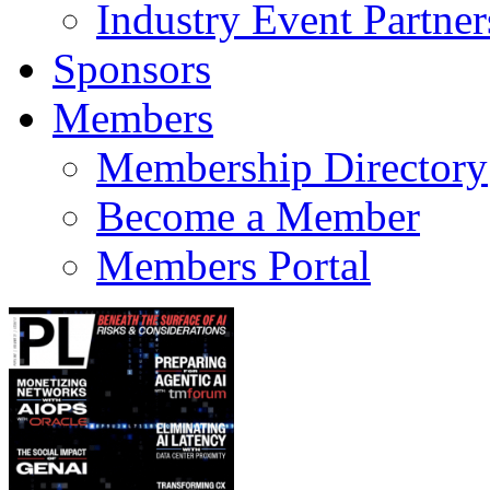
Industry Event Partner
Sponsors
Members
Membership Directory
Become a Member
Members Portal