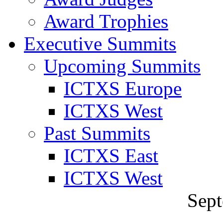
Award Trophies
Executive Summits
Upcoming Summits
ICTXS Europe
ICTXS West
Past Summits
ICTXS East
ICTXS West
Sept