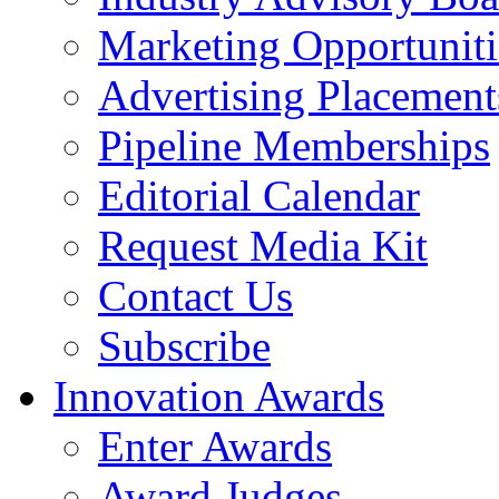
Marketing Opportuniti
Advertising Placement
Pipeline Memberships
Editorial Calendar
Request Media Kit
Contact Us
Subscribe
Innovation Awards
Enter Awards
Award Judges