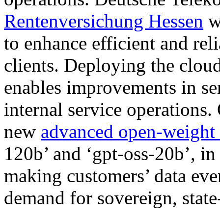
Rentenversichung Hessen
wi
to enhance efficient and re
clients. Deploying the clou
enables improvements in ser
internal service operations
new
advanced open-weight 
120b’ and ‘gpt-oss-20b’, in 
making customers’ data eve
demand for sovereign, state-