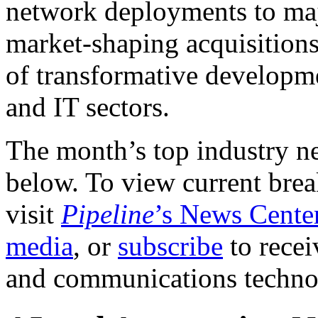
network deployments to maj
market-shaping acquisitions
of transformative developm
and IT sectors.
The month’s top industry n
below. To view current brea
visit
Pipeline
’s News Cente
media
, or
subscribe
to recei
and communications techn