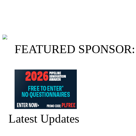
FEATURED SPONSOR:
Latest Updates