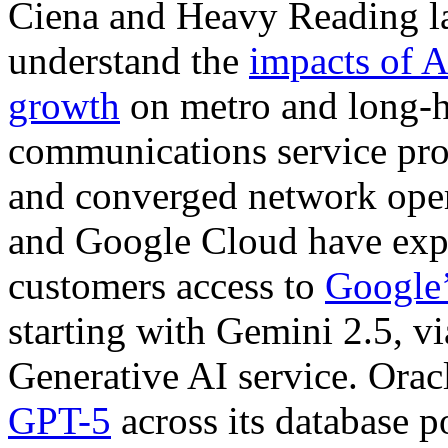
Ciena and Heavy Reading la
understand the
impacts of A
growth
on metro and long-h
communications service prov
and converged network oper
and Google Cloud have expa
customers access to
Google’
starting with Gemini 2.5, v
Generative AI service. Orac
GPT-5
across its database p