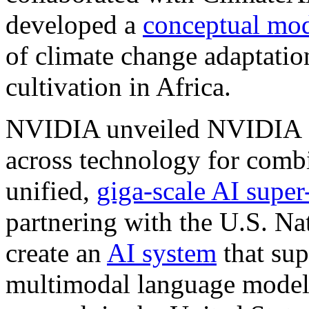
developed a
conceptual mo
of climate change adaptatio
cultivation in Africa.
NVIDIA unveiled NVIDIA S
across technology for combi
unified,
giga-scale AI super
partnering with the U.S. Na
create an
AI system
that sup
multimodal language models