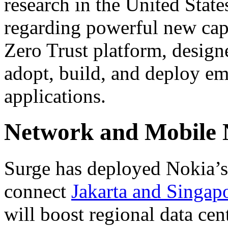
research in the United State
regarding powerful new capa
Zero Trust platform, design
adopt, build, and deploy em
applications.
Network and Mobile
Surge has deployed Nokia’s 
connect
Jakarta and Singap
will boost regional data cen