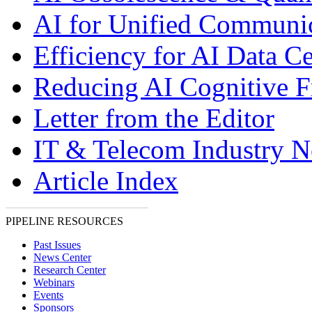
AI for Unified Communi
Efficiency for AI Data Ce
Reducing AI Cognitive F
Letter from the Editor
IT & Telecom Industry 
Article Index
PIPELINE RESOURCES
Past Issues
News Center
Research Center
Webinars
Events
Sponsors