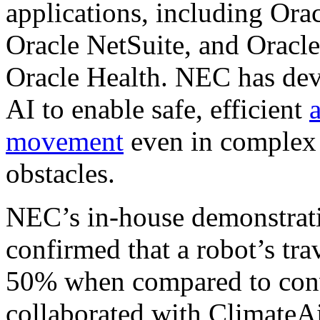
applications, including Ora
Oracle NetSuite, and Oracle
Oracle Health. NEC has deve
AI to enable safe, efficient
movement
even in complex
obstacles.
NEC’s in-house demonstrati
confirmed that a robot’s tra
50% when compared to con
collaborated with ClimateAi