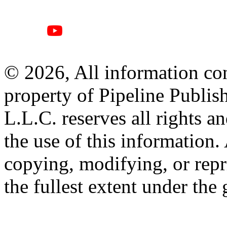
© 2026, All information con
property of Pipeline Publis
L.L.C. reserves all rights a
the use of this information
copying, modifying, or repr
the fullest extent under the