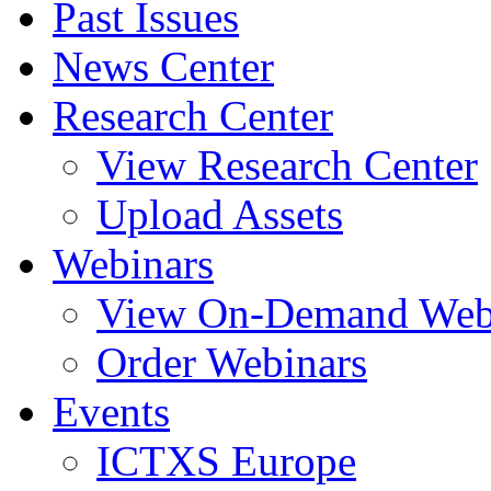
Past Issues
News Center
Research Center
View Research Center
Upload Assets
Webinars
View On-Demand Web
Order Webinars
Events
ICTXS Europe