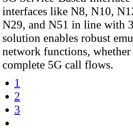
interfaces like N8, N10, N
N29, and N51 in line with 
solution enables robust emu
network functions, whether 
complete 5G call flows.
1
2
3