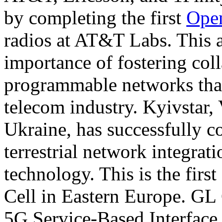
by completing the first
Ope
radios at AT&T Labs. This 
importance of fostering col
programmable networks that 
telecom industry. Kyivstar,
Ukraine, has successfully co
terrestrial network integrati
technology. This is the first 
Cell in Eastern Europe. G
5G Service-Based Interface 