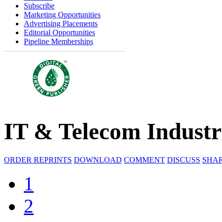
Subscribe
Marketing Opportunities
Advertising Placements
Editorial Opportunities
Pipeline Memberships
IT & Telecom Indust
ORDER REPRINTS
DOWNLOAD
COMMENT
DISCUSS
SHA
1
2