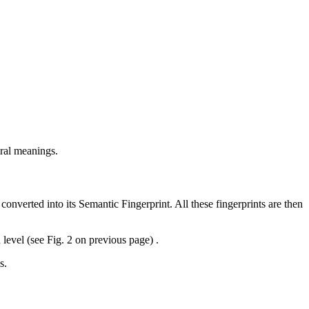
eral meanings.
verted into its Semantic Fingerprint. All these fingerprints are then
 level (see Fig. 2 on previous page) .
s.