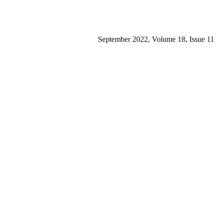
September 2022, Volume 18, Issue 11