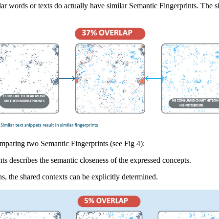
ar words or texts do actually have similar Semantic Fingerprints. The s
omparing two Semantic Fingerprints (see Fig 4):
ts describes the semantic closeness of the expressed concepts.
s, the shared contexts can be explicitly determined.