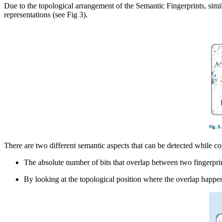
Due to the topological arrangement of the Semantic Fingerprints, simil
representations (see Fig 3).
There are two different semantic aspects that can be detected while c
The absolute number of bits that overlap between two fingerprin
By looking at the topological position where the overlap happen