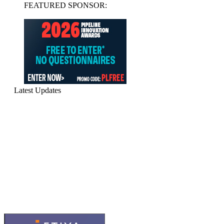
FEATURED SPONSOR:
Latest Updates