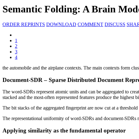
Semantic Folding: A Brain Mod
ORDER REPRINTS
DOWNLOAD
COMMENT
DISCUSS
SHA
1
2
3
4
the automobile and the airplane contexts. The main contexts form clu
Document-SDR – Sparse Distributed Document Repre
The word-SDRs represent atomic units and can be aggregated to create
stacked and the most-often represented features produce the highest bi
The bit stacks of the aggregated fingerprint are now cut at a threshold 
The representational uniformity of word-SDRs and document-SDRs mak
Applying similarity as the fundamental operator