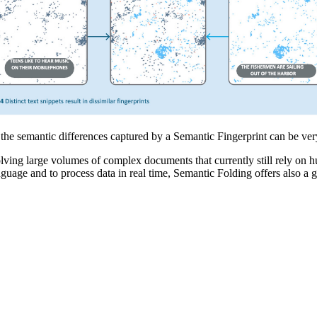
the semantic differences captured by a Semantic Fingerprint can be very
ng large volumes of complex documents that currently still rely on hum
anguage and to process data in real time, Semantic Folding offers also 