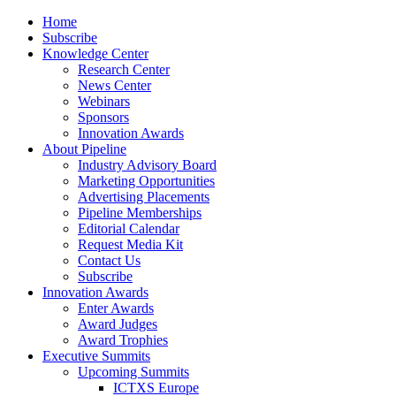
Home
Subscribe
Knowledge Center
Research Center
News Center
Webinars
Sponsors
Innovation Awards
About Pipeline
Industry Advisory Board
Marketing Opportunities
Advertising Placements
Pipeline Memberships
Editorial Calendar
Request Media Kit
Contact Us
Subscribe
Innovation Awards
Enter Awards
Award Judges
Award Trophies
Executive Summits
Upcoming Summits
ICTXS Europe