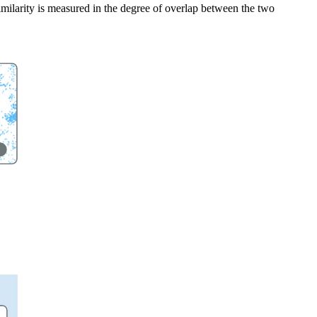
imilarity is measured in the degree of overlap between the two