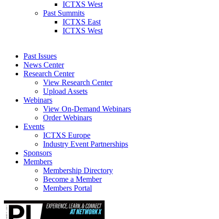
ICTXS West
Past Summits
ICTXS East
ICTXS West
Past Issues
News Center
Research Center
View Research Center
Upload Assets
Webinars
View On-Demand Webinars
Order Webinars
Events
ICTXS Europe
Industry Event Partnerships
Sponsors
Members
Membership Directory
Become a Member
Members Portal