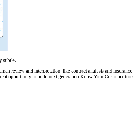
 subtle.
an review and interpretation, like contract analysis and insurance
a great opportunity to build next generation Know Your Customer tools