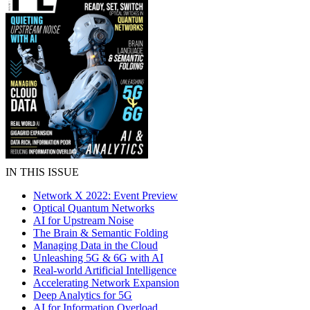
IN THIS ISSUE
Network X 2022: Event Preview
Optical Quantum Networks
AI for Upstream Noise
The Brain & Semantic Folding
Managing Data in the Cloud
Unleashing 5G & 6G with AI
Real-world Artificial Intelligence
Accelerating Network Expansion
Deep Analytics for 5G
AI for Information Overload