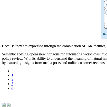
Because they are expressed through the combination of 16K features, 
Semantic Folding opens new horizons for automating workflows involvi
policy review. With its ability to understand the meaning of natural l
by extracting insights from media posts and online customer reviews.
1
2
3
4