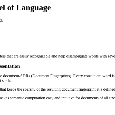
el of Language
RE
sters that are easily recognizable and help disambiguate words with sev
sentation
 document-SDRs (Document Fingerprints). Every constituent word is con
t stack.
that keeps the sparsity of the resulting document fingerprint at a defined
es semantic computation easy and intuitive for documents of all size