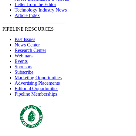
Letter from the Editor
Technology Industry News
Article Index
PIPELINE RESOURCES
Past Issues
News Center
Research Center
Webinars
Events
Sponsors
Subscribe
Marketing Opportunities
Advertising Placements
Editorial Opportunities
Pipeline Memberships