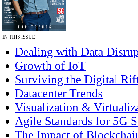
IN THIS ISSUE
Dealing with Data Disrup
Growth of IoT
Surviving the Digital Rif
Datacenter Trends
Visualization & Virtualiz
Agile Standards for 5G S
The Impact of Blockchai