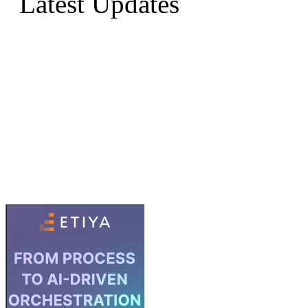
Latest Updates