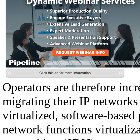
Operators are therefore incr
migrating their IP networks
virtualized, software-based
network functions virtuali