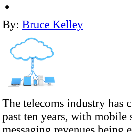
By:
Bruce Kelley
The telecoms industry has c
past ten years, with mobile 
messaging revenues being 