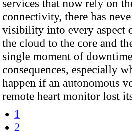
services that now rely on th
connectivity, there has nev
visibility into every aspect
the cloud to the core and th
single moment of downtime
consequences, especially w
happen if an autonomous veh
remote heart monitor lost it
1
2