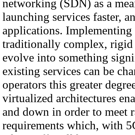
networking (SDN) as a means
launching services faster, a
applications. Implementing 
traditionally complex, rigid
evolve into something sign
existing services can be cha
operators this greater degree
virtualized architectures en
and down in order to meet 
requirements which, with 5