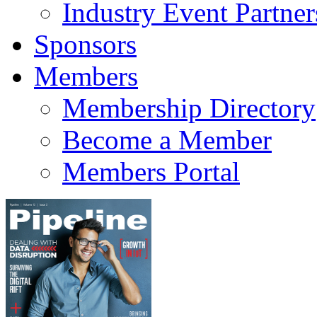
Industry Event Partner
Sponsors
Members
Membership Directory
Become a Member
Members Portal