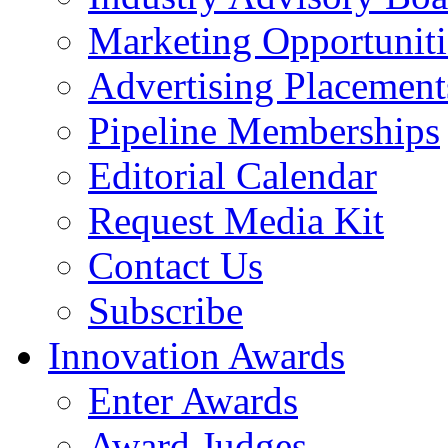
Marketing Opportuniti
Advertising Placement
Pipeline Memberships
Editorial Calendar
Request Media Kit
Contact Us
Subscribe
Innovation Awards
Enter Awards
Award Judges