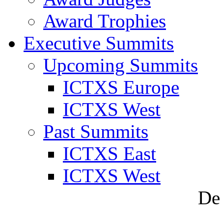
Award Trophies
Executive Summits
Upcoming Summits
ICTXS Europe
ICTXS West
Past Summits
ICTXS East
ICTXS West
De