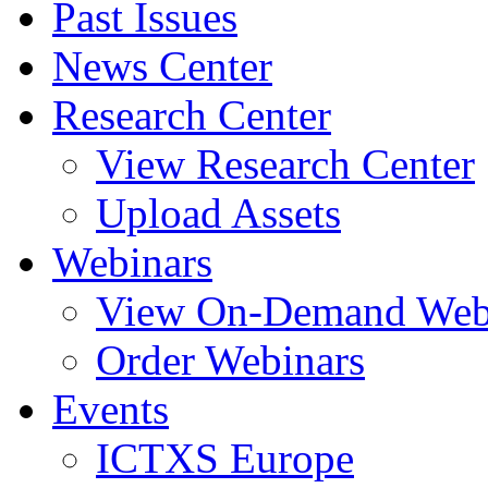
Past Issues
News Center
Research Center
View Research Center
Upload Assets
Webinars
View On-Demand Web
Order Webinars
Events
ICTXS Europe