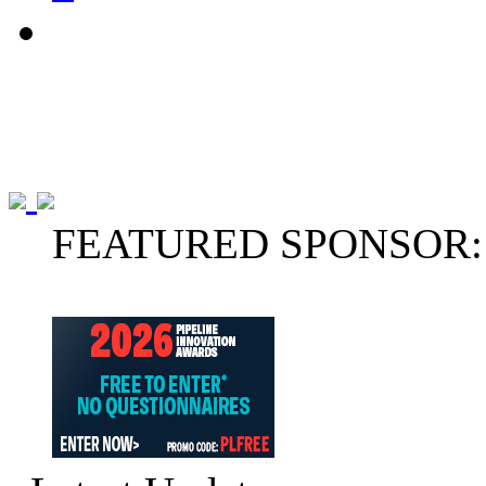
FEATURED SPONSOR: