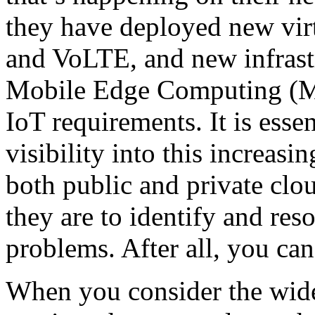
they have deployed new vir
and VoLTE, and new infrast
Mobile Edge Computing (M
IoT requirements. It is essen
visibility into this increa
both public and private clo
they are to identify and res
problems. After all, you can
When you consider the wide 