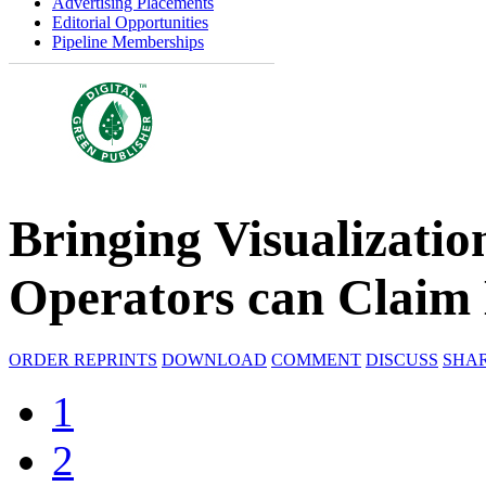
Advertising Placements
Editorial Opportunities
Pipeline Memberships
Bringing Visualizatio
Operators can Clai
ORDER REPRINTS
DOWNLOAD
COMMENT
DISCUSS
SHA
1
2