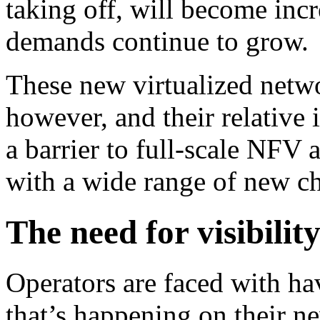
taking off, will become incr
demands continue to grow.
These new virtualized netw
however, and their relative 
a barrier to full-scale NFV 
with a wide range of new ch
The need for visibilit
Operators are faced with ha
that’s happening on their n