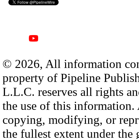
© 2026, All information con
property of Pipeline Publis
L.L.C. reserves all rights a
the use of this information
copying, modifying, or repr
the fullest extent under the