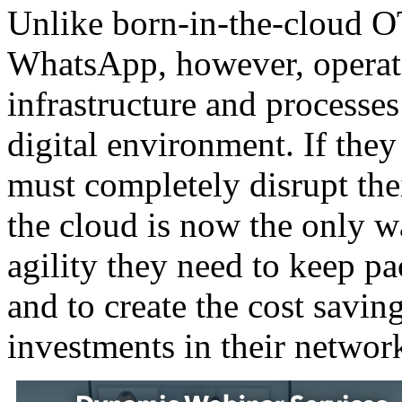
Unlike born-in-the-cloud O
WhatsApp, however, operator
infrastructure and processes
digital environment. If they
must completely disrupt the
the cloud is now the only w
agility they need to keep p
and to create the cost savin
investments in their networ