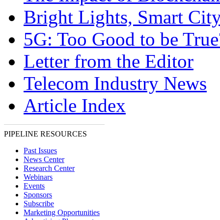
Bright Lights, Smart Cit
5G: Too Good to be True
Letter from the Editor
Telecom Industry News
Article Index
PIPELINE RESOURCES
Past Issues
News Center
Research Center
Webinars
Events
Sponsors
Subscribe
Marketing Opportunities