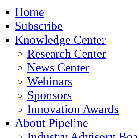
Home
Subscribe
Knowledge Center
Research Center
News Center
Webinars
Sponsors
Innovation Awards
About Pipeline
Industry Advisory Boa