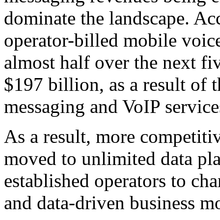
dominate the landscape. Ac
operator-billed mobile voice
almost half over the next fi
$197 billion, as a result o
messaging and VoIP service
As a result, more competiti
moved to unlimited data pla
established operators to ch
and data-driven business mo