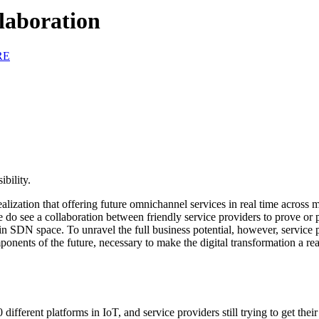
laboration
RE
bility.
realization that offering future omnichannel services in real time across
do see a collaboration between friendly service providers to prove or p
in SDN space. To unravel the full business potential, however, service p
nents of the future, necessary to make the digital transformation a re
ifferent platforms in IoT, and service providers still trying to get their