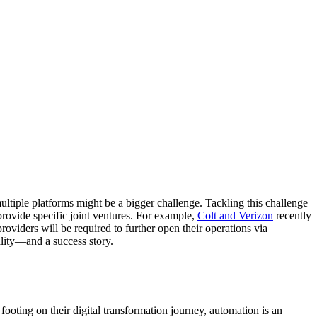
 multiple platforms might be a bigger challenge. Tackling this challenge
rovide specific joint ventures. For example,
Colt and Verizon
recently
roviders will be required to further open their operations via
ality—and a success story.
 footing on their digital transformation journey, automation is an