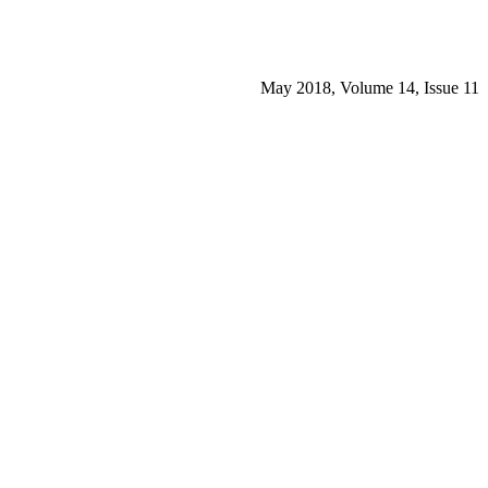
May 2018, Volume 14, Issue 11