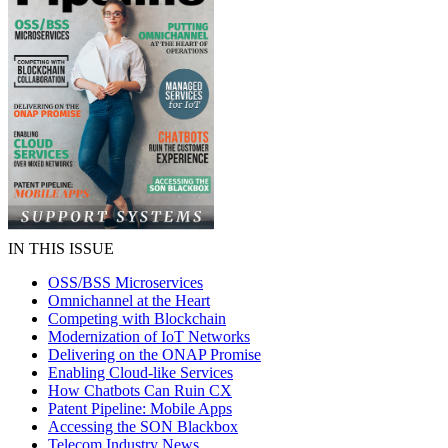
IN THIS ISSUE
OSS/BSS Microservices
Omnichannel at the Heart
Competing with Blockchain
Modernization of IoT Networks
Delivering on the ONAP Promise
Enabling Cloud-like Services
How Chatbots Can Ruin CX
Patent Pipeline: Mobile Apps
Accessing the SON Blackbox
Telecom Industry News