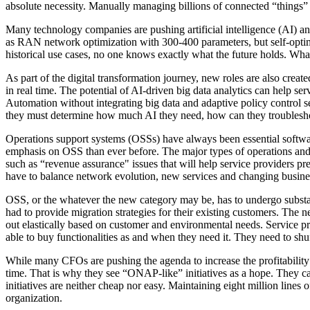
absolute necessity. Manually managing billions of connected “things” i
Many technology companies are pushing artificial intelligence (AI) a
as RAN network optimization with 300-400 parameters, but self-optimi
historical use cases, no one knows exactly what the future holds. Wha
As part of the digital transformation journey, new roles are also crea
in real time. The potential of AI-driven big data analytics can help se
Automation without integrating big data and adaptive policy control 
they must determine how much AI they need, how can they troubleshoot
Operations support systems (OSSs) have always been essential softwar
emphasis on OSS than ever before. The major types of operations and b
such as “revenue assurance" issues that will help service providers 
have to balance network evolution, new services and changing busin
OSS, or the whatever the new category may be, has to undergo substant
had to provide migration strategies for their existing customers. Th
out elastically based on customer and environmental needs. Service pr
able to buy functionalities as and when they need it. They need to shu
While many CFOs are pushing the agenda to increase the profitability t
time. That is why they see “ONAP-like” initiatives as a hope. They c
initiatives are neither cheap nor easy. Maintaining eight million line
organization.