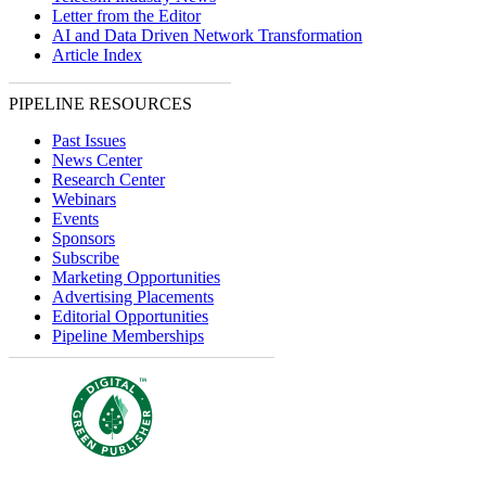
Letter from the Editor
AI and Data Driven Network Transformation
Article Index
PIPELINE RESOURCES
Past Issues
News Center
Research Center
Webinars
Events
Sponsors
Subscribe
Marketing Opportunities
Advertising Placements
Editorial Opportunities
Pipeline Memberships