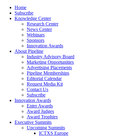
Home
Subscribe
Knowledge Center
Research Center
News Center
Webinars
Sponsors
Innovation Awards
About Pipeline
Industry Advisory Board
Marketing Opportunities
Advertising Placements
Pipeline Memberships
Editorial Calendar
Request Media Kit
Contact Us
Subscribe
Innovation Awards
Enter Awards
Award Judges
Award Trophies
Executive Summits
Upcoming Summits
ICTXS Europe