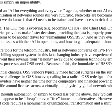
s simply an impossibility.
nd an “AI for everything and everywhere” agenda, whether or not AI mak
zation of networks sounds still very futuristic. Networks are becomin
t we do know is that AI needs to be trained and have access to rich dat
ted. The CIO role is evolving (e.g. becoming CTIOs), and Chief Data Offi
rvice providers make faster decisions, providing the data is properly pr
seems to be another driver for “reimagining OSS/BSS.” And as they evalu
 issues with their AI in operations, and how to gain adequate in-house
e tools for the telecom industry, but as networks converge on IP/NFV/
illing support systems in this fast-changing industry have experienced a
prevent their revenue from "leaking" away due to common technology er
ess processes and OSS needs. Because of this, the boundaries of BSS/
ial changes. OSS vendors typically made tactical surgeries on the surf
e new challenges in OSS however, calling for a radical OSS redesign—fr
oviders have neither the time nor the competitive and financial power 
ffle around licenses across a virtually and physically global network w
hrough automation, or simply to bleed less per the above, they typically
an appear to be “cheap” or even “free” innovation alternatives. Howev
s of code requires a monumental organizational transformation and a shif