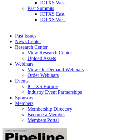
ICTXS West
Past Summits
ICTXS East
ICTXS West
Past Issues
News Center
Research Center
View Research Center
Upload Assets
Webinars
View On-Demand Webinars
Order Webinars
Events
ICTXS Europe
Industry Event Partnerships
Sponsors
Members
Membership Directory
Become a Member
Members Portal