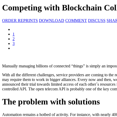
Competing with Blockchain Col
ORDER REPRINTS
DOWNLOAD
COMMENT
DISCUSS
SHA
1
2
3
Manually managing billions of connected “things” is simply an impossi
With all the different challenges, service providers are coming to the 
may require them to work in bigger alliances. Every now and then, we 
announced their trial towards limited access of each other´s resources 
controlled API. The open telecom API is probably one of the key compo
The problem with solutions
Automation remains a hotbed of activity. For instance, with nearly 400 d