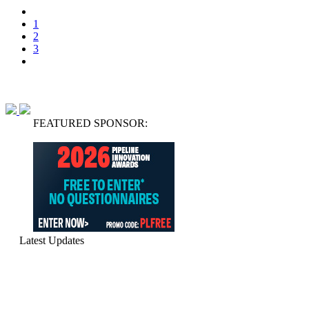
1
2
3
FEATURED SPONSOR:
Latest Updates