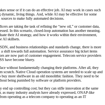
es sense or if it can do an effective job. AI may work in cases such
g dynamic, living things. And, while AI may be effective for some
a sources to make fully automated decisions.
cers are taking the task of refining the “new oil,” or customer data,
ocessed. In this scenario, closed-loop automation has another meaning.
ate their AI strategy, and how it works within their environment,
 AI skillsets.
SDN, and business relationships and standards change, there is more
 shift towards full automation. Service assurance big ticket items
rors are now part of customer engagement. Telecom service providers
OSS have become blurry.
ace without fundamentally changing their platforms. After all, they
om scratch. Native Cloud operation systems are needed to scale up and
to buy more shelfware in an old monolithic fashion. They need to be
ithout being punished by software or platform providers.
 end up controlling cost; but they can stifle innovation at the same
er, as many industry analysts have already expressed, ONAP-like
t from operating as a telecom company to operating as an IT