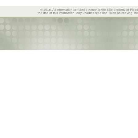
© 2016, All information contained herein is the sole property of Pipel
the use of this information. Any unauthorized use, such as copying, mod