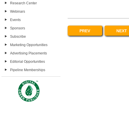
Research Center
Webinars
Events
Sponsors
PREV
NEXT
Subscribe
Marketing Opportunities
Advertising Placements
Editorial Opportunities
Pipeline Memberships