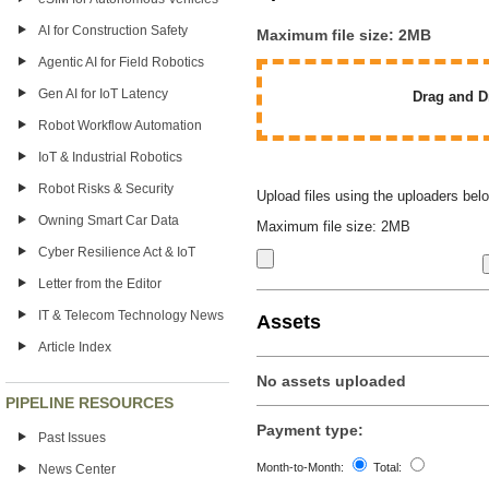
AI for Construction Safety
Maximum file size: 2MB
Agentic AI for Field Robotics
Gen AI for IoT Latency
Drag and Dr
Robot Workflow Automation
IoT & Industrial Robotics
Robot Risks & Security
Upload files using the uploaders bel
Owning Smart Car Data
Maximum file size: 2MB
Cyber Resilience Act & IoT
Letter from the Editor
IT & Telecom Technology News
Assets
Article Index
No assets uploaded
PIPELINE RESOURCES
Payment type:
Past Issues
Month-to-Month:
Total:
News Center