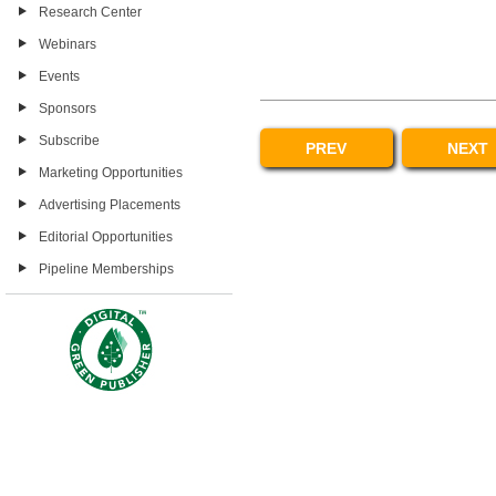
Research Center
Webinars
Events
Sponsors
Subscribe
PREV
NEXT
Marketing Opportunities
Advertising Placements
Editorial Opportunities
Pipeline Memberships