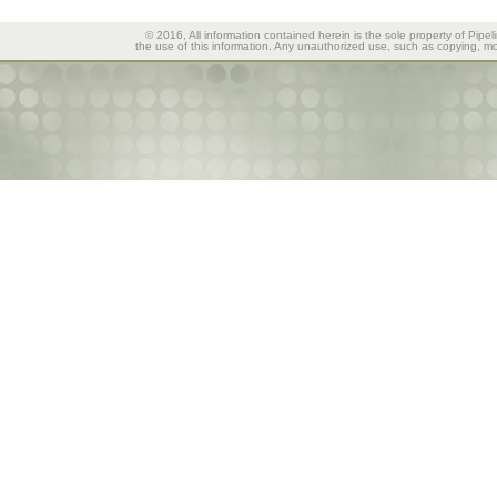
© 2016, All information contained herein is the sole property of Pipel
the use of this information. Any unauthorized use, such as copying, mod