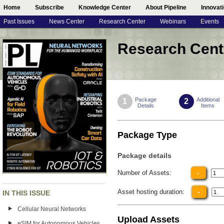
Home
Subscribe
Knowledge Center
About Pipeline
Innovat
Past Issues
News Center
Research Center
Webinars
Events
Research Cent
Package
Additional
1
2
Details
Items
Package Type
Package details
-
Number of Assets:
-
Asset hosting duration:
IN THIS ISSUE
Cellular Neural Networks
Upload Assets
eSIM for Autonomous Vehicles