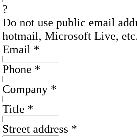
?
Do not use public email add
hotmail, Microsoft Live, etc
Email
*
Phone
*
Company
*
Title
*
Street address
*