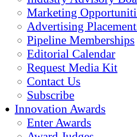
Marketing Opportuniti
Advertising Placement
Pipeline Memberships
Editorial Calendar
Request Media Kit
Contact Us
Subscribe
Innovation Awards
Enter Awards
Award Judges