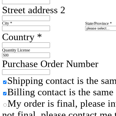
Street address 2
City
*
State/Province
*
Country
*
Quantity License
Purchase Order Number
Shipping contact is the sa
Billing contact is the same
My order is final, please 
not final, please contact me 