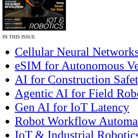
IN THIS ISSUE
Cellular Neural Network
eSIM for Autonomous Ve
AI for Construction Safe
Agentic AI for Field Rob
Gen AI for IoT Latency
Robot Workflow Automa
IoT & Industrial Robotic