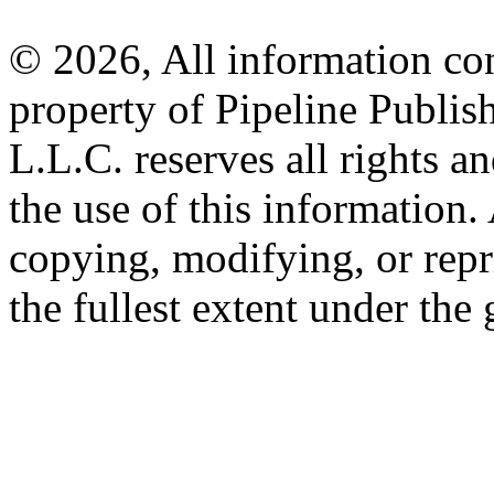
© 2026, All information con
property of Pipeline Publis
L.L.C. reserves all rights a
the use of this information
copying, modifying, or repr
the fullest extent under the