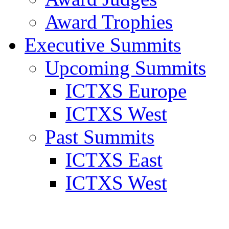
Award Trophies
Executive Summits
Upcoming Summits
ICTXS Europe
ICTXS West
Past Summits
ICTXS East
ICTXS West