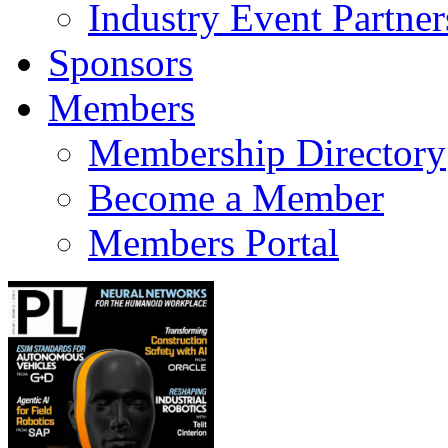
Industry Event Partner
Sponsors
Members
Membership Directory
Become a Member
Members Portal