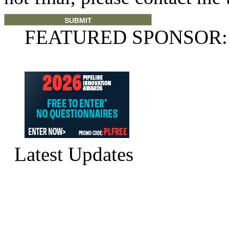
FEATURED SPONSOR:
Latest Updates