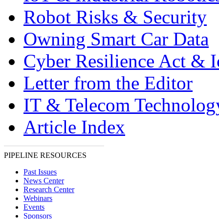
Robot Risks & Security
Owning Smart Car Data
Cyber Resilience Act & 
Letter from the Editor
IT & Telecom Technolo
Article Index
PIPELINE RESOURCES
Past Issues
News Center
Research Center
Webinars
Events
Sponsors