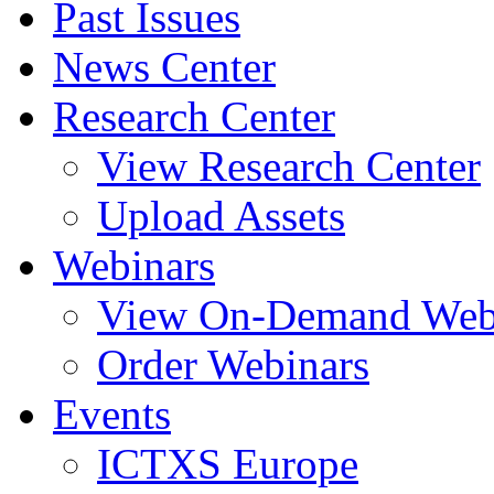
Past Issues
News Center
Research Center
View Research Center
Upload Assets
Webinars
View On-Demand Web
Order Webinars
Events
ICTXS Europe