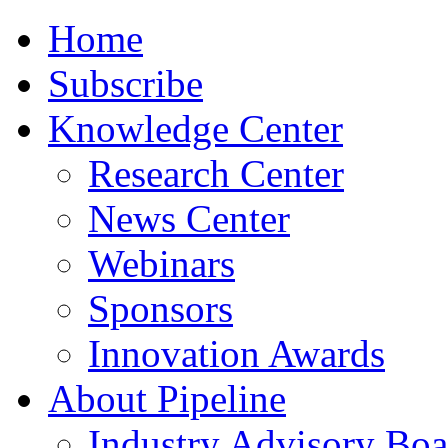
Home
Subscribe
Knowledge Center
Research Center
News Center
Webinars
Sponsors
Innovation Awards
About Pipeline
Industry Advisory Boa