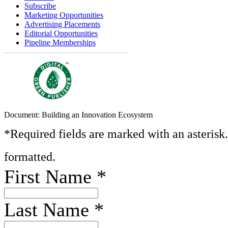
Subscribe
Marketing Opportunities
Advertising Placements
Editorial Opportunities
Pipeline Memberships
Document: Building an Innovation Ecosystem
*Required fields are marked with an asterisk
formatted.
First Name
*
Last Name
*