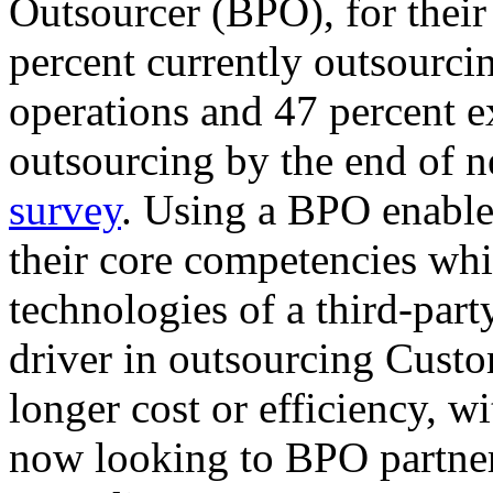
Outsourcer (BPO), for their
percent currently outsourcin
operations and 47 percent ex
outsourcing by the end of ne
survey
. Using a BPO enable
their core competencies whi
technologies of a third-part
driver in outsourcing Cust
longer cost or efficiency, w
now looking to BPO partne