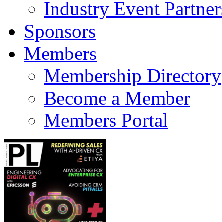
Industry Event Partner
Sponsors
Members
Membership Directory
Become a Member
Members Portal