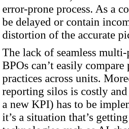
error-prone process. As a c
be delayed or contain incom
distortion of the accurate pi
The lack of seamless multi-
BPOs can’t easily compare 
practices across units. Mor
reporting silos is costly and
a new KPI) has to be imple
it’s a situation that’s getti