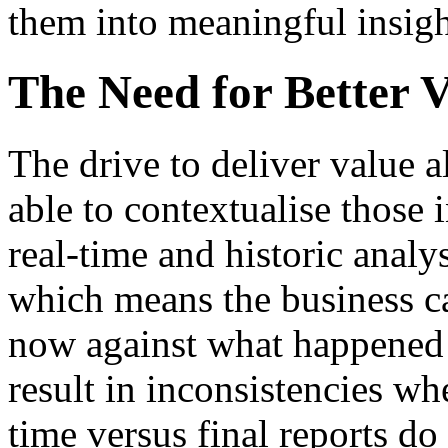
them into meaningful insigh
The Need for Better Vi
The drive to deliver value 
able to contextualise those i
real-time and historic analy
which means the business ca
now against what happened e
result in inconsistencies w
time versus final reports do 