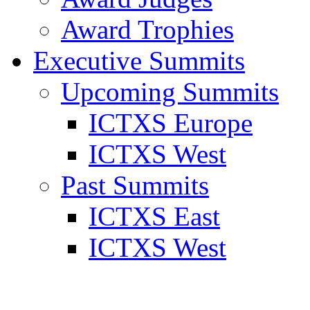
Award Trophies
Executive Summits
Upcoming Summits
ICTXS Europe
ICTXS West
Past Summits
ICTXS East
ICTXS West