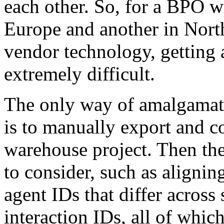
each other. So, for a BPO w
Europe and another in North
vendor technology, getting 
extremely difficult.
The only way of amalgamati
is to manually export and c
warehouse project. Then the
to consider, such as aligni
agent IDs that differ across
interaction IDs, all of whic