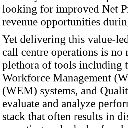
looking for improved Net 
revenue opportunities during
Yet delivering this value-le
call centre operations is n
plethora of tools including 
Workforce Management (W
(WEM) systems, and Qualit
evaluate and analyze perfor
stack that often results in d