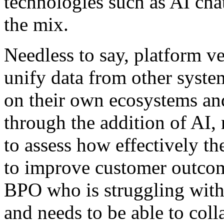
technologies such as AI cha
the mix.
Needless to say, platform ve
unify data from other system
on their own ecosystems and
through the addition of AI,
to assess how effectively th
to improve customer outcome
BPO who is struggling with
and needs to be able to colla