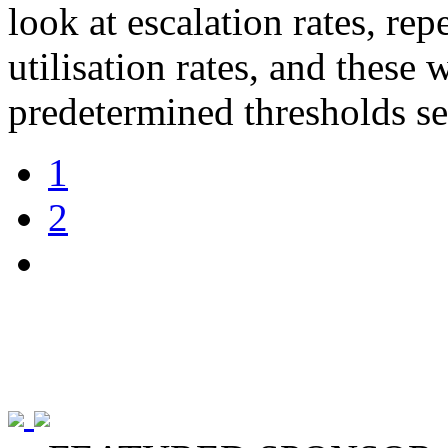
look at escalation rates, rep
utilisation rates, and these 
predetermined thresholds se
1
2