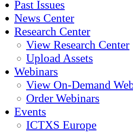
Past Issues
News Center
Research Center
View Research Center
Upload Assets
Webinars
View On-Demand Web
Order Webinars
Events
ICTXS Europe