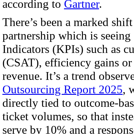
according to
Gartner
.
There’s been a marked shift
partnership which is seeing
Indicators (KPIs) such as cu
(CSAT), efficiency gains or
revenue. It’s a trend obser
Outsourcing Report 2025
, 
directly tied to outcome-bas
ticket volumes, so that inst
serve by 10% and a respons