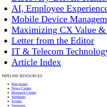
AI, Employee Experien
Mobile Device Managem
Maximizing CX Value &
Letter from the Editor
IT & Telecom Technolo
Article Index
PIPELINE RESOURCES
Past Issues
News Center
Research Center
Webinars
Events
Sponsors