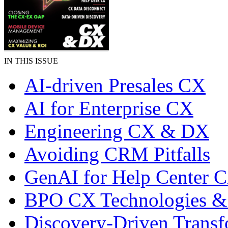
IN THIS ISSUE
AI-driven Presales CX
AI for Enterprise CX
Engineering CX & DX
Avoiding CRM Pitfalls
GenAI for Help Center 
BPO CX Technologies &
Discovery-Driven Transf