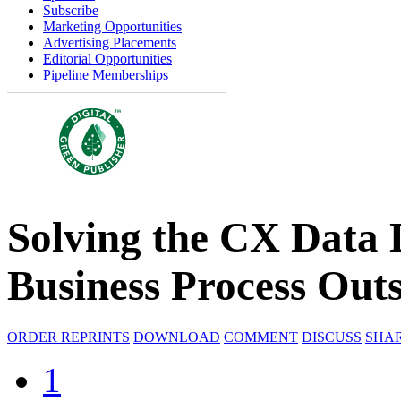
Subscribe
Marketing Opportunities
Advertising Placements
Editorial Opportunities
Pipeline Memberships
Solving the CX Data 
Business Process Out
ORDER REPRINTS
DOWNLOAD
COMMENT
DISCUSS
SHA
1