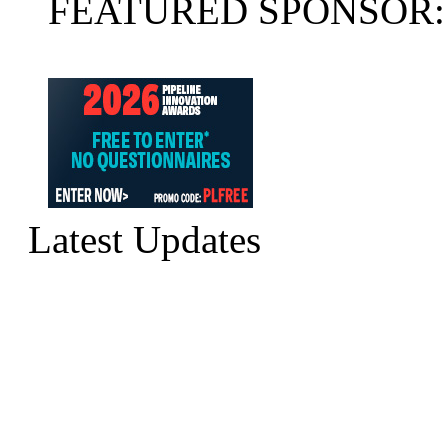
FEATURED SPONSOR:
Latest Updates