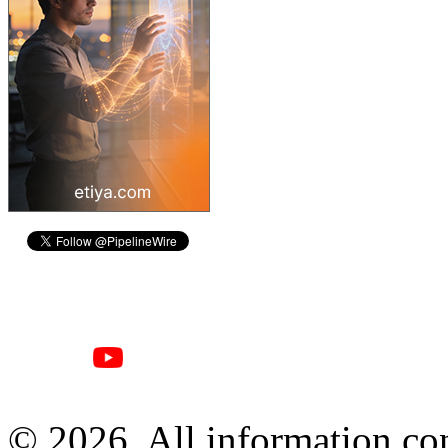
© 2026, All information con