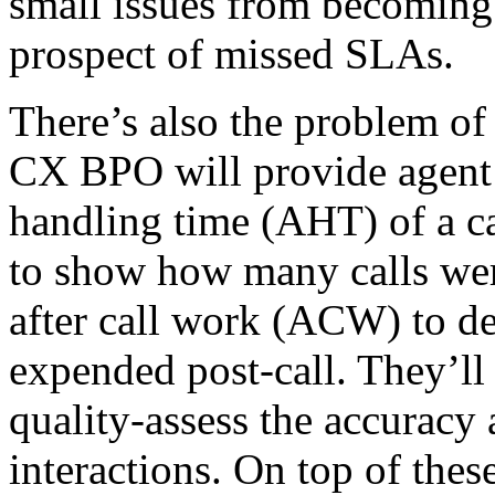
small issues from becoming
prospect of missed SLAs.
There’s also the problem of 
CX BPO will provide agent 
handling time (AHT) of a cal
to show how many calls were
after call work (ACW) to de
expended post-call. They’ll
quality-assess the accuracy
interactions. On top of these