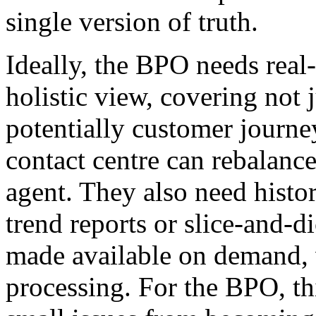
single version of truth.
Ideally, the BPO needs real
holistic view, covering not 
potentially customer journe
contact centre can rebalance
agent. They also need histor
trend reports or slice-and-di
made available on demand, 
processing. For the BPO, this