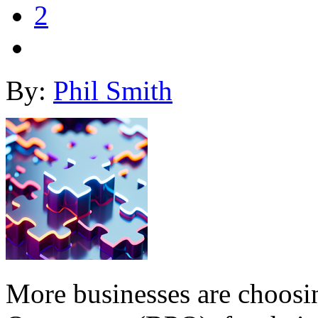
2
By:
Phil Smith
More businesses are choosin