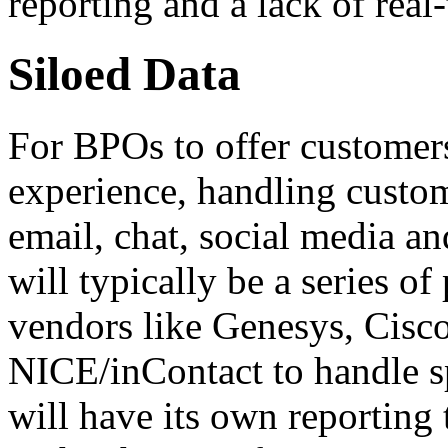
reporting and a lack of real-
Siloed Data
For BPOs to offer customer
experience, handling custom
email, chat, social media an
will typically be a series o
vendors like Genesys, Cisc
NICE/inContact to handle s
will have its own reporting 