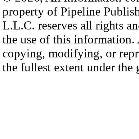
property of Pipeline Publis
L.L.C. reserves all rights a
the use of this information
copying, modifying, or repr
the fullest extent under the