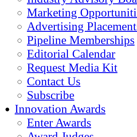
Marketing Opportuniti
Advertising Placement
Pipeline Memberships
Editorial Calendar
Request Media Kit
Contact Us
Subscribe
Innovation Awards
Enter Awards
Award Judges