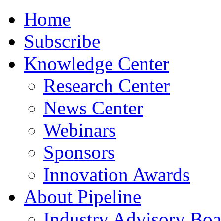
Home
Subscribe
Knowledge Center
Research Center
News Center
Webinars
Sponsors
Innovation Awards
About Pipeline
Industry Advisory Boa