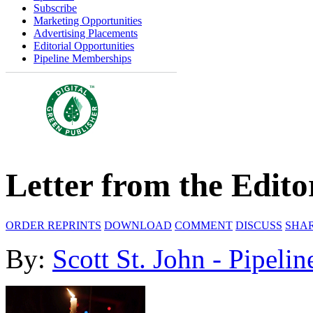
Subscribe
Marketing Opportunities
Advertising Placements
Editorial Opportunities
Pipeline Memberships
Letter from the Edito
ORDER REPRINTS
DOWNLOAD
COMMENT
DISCUSS
SHA
By:
Scott St. John - Pipelin