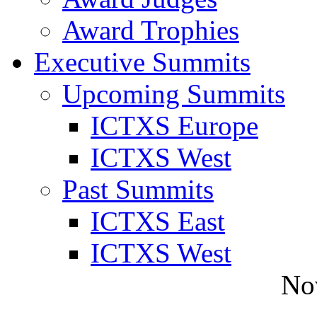
Award Trophies
Executive Summits
Upcoming Summits
ICTXS Europe
ICTXS West
Past Summits
ICTXS East
ICTXS West
No