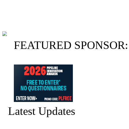
FEATURED SPONSOR:
Latest Updates