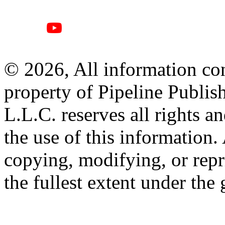
© 2026, All information con
property of Pipeline Publis
L.L.C. reserves all rights a
the use of this information
copying, modifying, or repr
the fullest extent under the