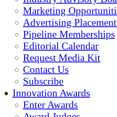
Marketing Opportuniti
Advertising Placement
Pipeline Memberships
Editorial Calendar
Request Media Kit
Contact Us
Subscribe
Innovation Awards
Enter Awards
Award Judges