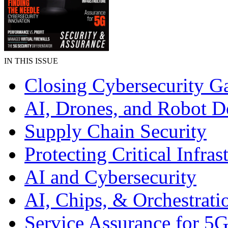
IN THIS ISSUE
Closing Cybersecurity G
AI, Drones, and Robot D
Supply Chain Security
Protecting Critical Infras
AI and Cybersecurity
AI, Chips, & Orchestrati
Service Assurance for 5