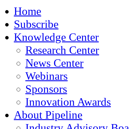
Home
Subscribe
Knowledge Center
Research Center
News Center
Webinars
Sponsors
Innovation Awards
About Pipeline
Industry Advisory Boa