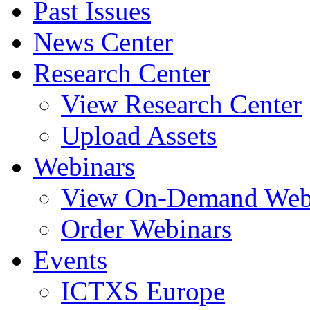
Past Issues
News Center
Research Center
View Research Center
Upload Assets
Webinars
View On-Demand Web
Order Webinars
Events
ICTXS Europe