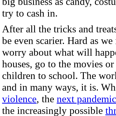
big business as candy, cost
try to cash in.
After all the tricks and trea
be even scarier. Hard as we
worry about what will happ
houses, go to the movies or 
children to school. The wor
and in many ways, it is. Whe
violence
, the
next pandemi
the increasingly possible
th