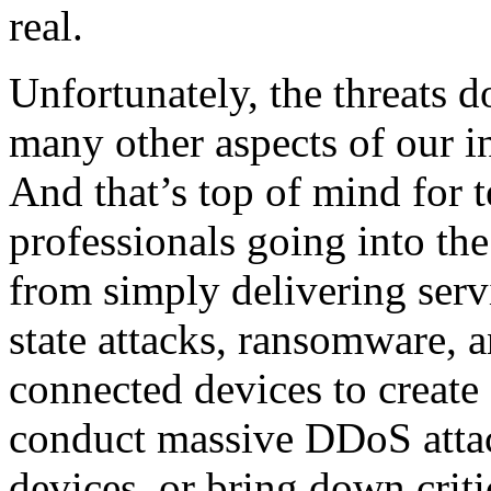
real.
Unfortunately, the threats d
many other aspects of our i
And that’s top of mind for t
professionals going into th
from simply delivering serv
state attacks, ransomware, 
connected devices to create
conduct massive DDoS attac
devices, or bring down criti