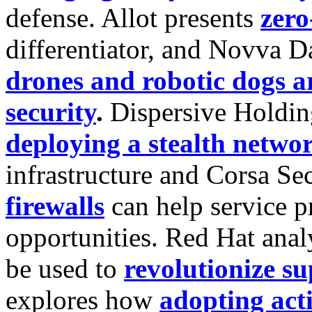
defense. Allot presents
zero
differentiator, and Novva 
drones and robotic dogs a
security
.
Dispersive Holdin
deploying a stealth netwo
infrastructure and Corsa Se
firewalls
can help service 
opportunities. Red Hat ana
be used to
revolutionize su
explores how
adopting act