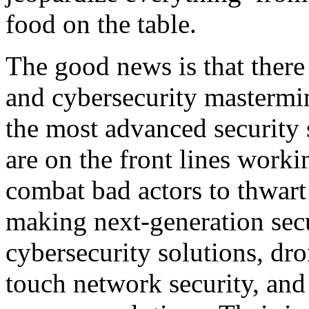
food on the table.
The good news is that there
and cybersecurity mastermi
the most advanced security 
are on the front lines worki
combat bad actors to thwart 
making next-generation secu
cybersecurity solutions, dro
touch network security, and