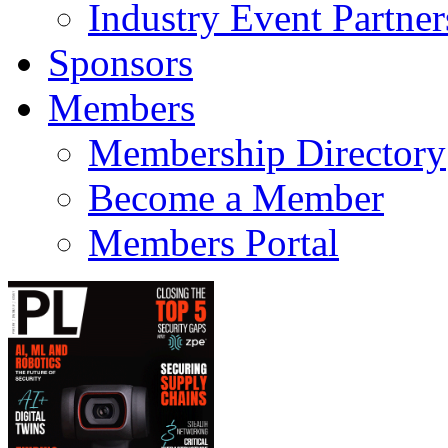
Industry Event Partner
Sponsors
Members
Membership Directory
Become a Member
Members Portal