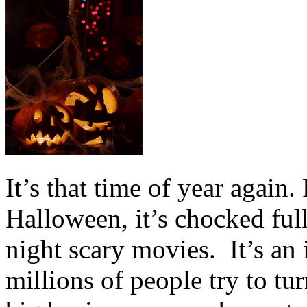
It’s that time of year again.
Halloween, it’s chocked full
night scary movies. It’s an 
millions of people try to tur