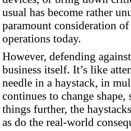
usual has become rather unu
paramount consideration of 
operations today.
However, defending against t
business itself. It’s like at
needle in a haystack, in mul
continues to change shape, 
things further, the haystack
as do the real-world conseq