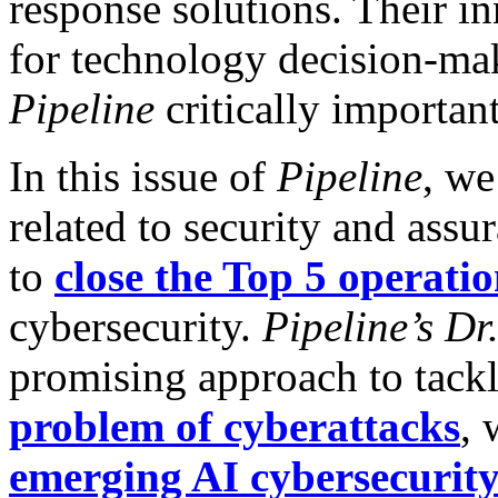
response solutions. Their i
for technology decision-mak
Pipeline
critically important
In this issue of
Pipeline
, we
related to security and ass
to
close the Top 5 operatio
cybersecurity.
Pipeline’s
Dr
promising approach to tack
problem of cyberattacks
, 
emerging AI cybersecurit