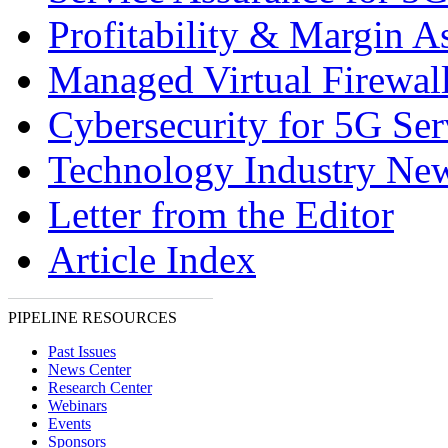
Profitability & Margin A
Managed Virtual Firewal
Cybersecurity for 5G Ser
Technology Industry Ne
Letter from the Editor
Article Index
PIPELINE RESOURCES
Past Issues
News Center
Research Center
Webinars
Events
Sponsors