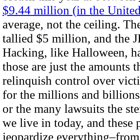
$9.44 million (in the United
average, not the ceiling. T
tallied $5 million, and the 
Hacking, like Halloween, h
those are just the amounts 
relinquish control over vict
for the millions and billions
or the many lawsuits the st
we live in today, and these 
jeopardize everything–from