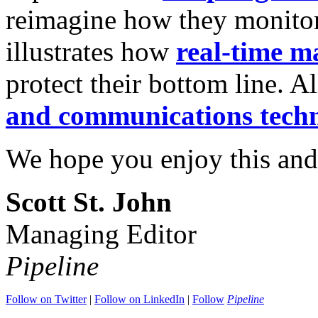
reimagine how they monitor
illustrates how
real-time m
protect their bottom line. Al
and communications tech
We hope you enjoy this and
Scott St. John
Managing Editor
Pipeline
Follow on Twitter
|
Follow on LinkedIn
|
Follow
Pipeline