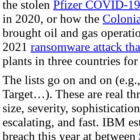
the stolen
Pfizer COVID-19 
in 2020, or how the
Colonia
brought oil and gas operatio
2021
ransomware attack th
plants in three countries fo
The lists go on and on (e.g
Target…). These are real thr
size, severity, sophisticatio
escalating, and fast. IBM es
breach this year at between