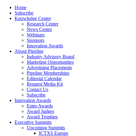
Home
Subscribe
Knowledge Center
Research Center
News Center
Webinars
Sponsors
Innovation Awards
About Pipeline
Industry Advisory Board
Marketing Opportunities
Advertising Placements
Pipeline Memberships
Editorial Calendar
Request Media Kit
Contact Us
Subscribe
Innovation Awards
Enter Awards
Award Judges
Award Trophies
Executive Summits
Upcoming Summits
ICTXS Europe