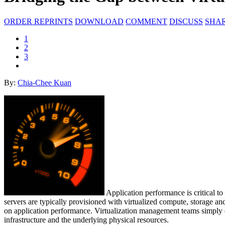
ORDER REPRINTS
DOWNLOAD
COMMENT
DISCUSS
SHA
1
2
3
By:
Chia-Chee Kuan
Application performance is critical t
servers are typically provisioned with virtualized compute, storage and
on application performance. Virtualization management teams simply do 
infrastructure and the underlying physical resources.