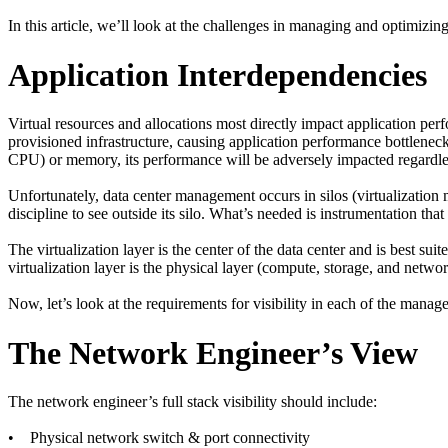
In this article, we’ll look at the challenges in managing and optimizing 
Application Interdependencies
Virtual resources and allocations most directly impact application per
provisioned infrastructure, causing application performance bottlenec
CPU) or memory, its performance will be adversely impacted regardle
Unfortunately, data center management occurs in silos (virtualizati
discipline to see outside its silo. What’s needed is instrumentation that
The virtualization layer is the center of the data center and is best sui
virtualization layer is the physical layer (compute, storage, and networ
Now, let’s look at the requirements for visibility in each of the manag
The Network Engineer’s View
The network engineer’s full stack visibility should include:
• Physical network switch & port connectivity