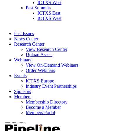
ICTXS West
Past Summits
ICTXS East
ICTXS West
Past Issues
News Center
Research Center
View Research Center
Upload Assets
Webinars
View On-Demand Webinars
Order Webinars
Events
ICTXS Europe
Industry Event Partnerships
Sponsors
Members
Membership Directory
Become a Member
Members Portal