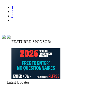
1
2
3
FEATURED SPONSOR:
Latest Updates