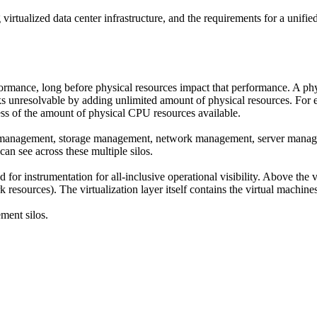
virtualized data center infrastructure, and the requirements for a unified a
formance, long before physical resources impact that performance. A phy
ks unresolvable by adding unlimited amount of physical resources. For e
ss of the amount of physical CPU resources available.
on management, storage management, network management, server managem
 can see across these multiple silos.
ted for instrumentation for all-inclusive operational visibility. Above th
k resources). The virtualization layer itself contains the virtual machine
ement silos.