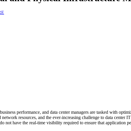
RE
o business performance, and data center managers are tasked with optimi
 network resources, and the ever-increasing challenge to data center IT o
not have the real-time visibility required to ensure that application p