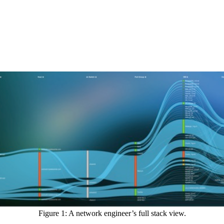
Figure 1: A network engineer’s full stack view.