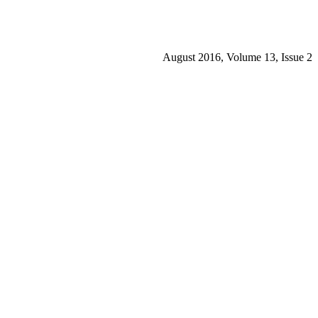
August 2016, Volume 13, Issue 2