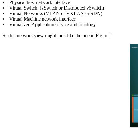
• Physical host network interface
• Virtual Switch (vSwitch or Distributed vSwitch)
• Virtual Networks (VLAN or VXLAN or SDN)
• Virtual Machine network interface
• Virtualized Application service and topology
Such a network view might look like the one in Figure 1: