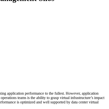
zing application performance to the fullest. However, application
perations teams is the ability to grasp virtual infrastructure’s impact
erformance is optimized and well supported by data center virtual