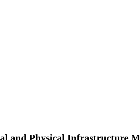
al and Physical Infrastructure 