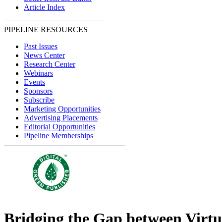
Article Index
PIPELINE RESOURCES
Past Issues
News Center
Research Center
Webinars
Events
Sponsors
Subscribe
Marketing Opportunities
Advertising Placements
Editorial Opportunities
Pipeline Memberships
Bridging the Gap between Virtu