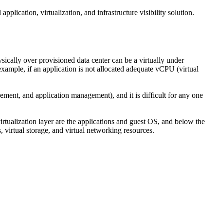
pplication, virtualization, and infrastructure visibility solution.
sically over provisioned data center can be a virtually under
xample, if an application is not allocated adequate vCPU (virtual
ent, and application management), and it is difficult for any one
e virtualization layer are the applications and guest OS, and below the
s, virtual storage, and virtual networking resources.