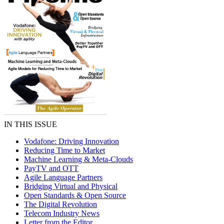
IN THIS ISSUE
Vodafone: Driving Innovation
Reducing Time to Market
Machine Learning & Meta-Clouds
PayTV and OTT
Agile Language Partners
Bridging Virtual and Physical
Open Standards & Open Source
The Digital Revolution
Telecom Industry News
Letter from the Editor