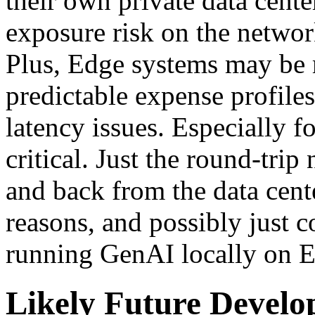
their own private data center
exposure risk on the network
Plus, Edge systems may be 
predictable expense profiles
latency issues. Especially fo
critical. Just the round-tr
and back from the data cent
reasons, and possibly just 
running GenAI locally on E
Likely Future Devel