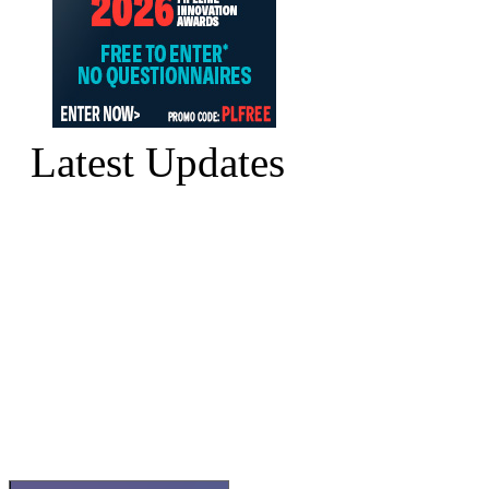
Latest Updates