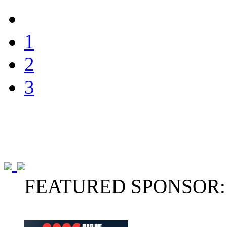
1
2
3
FEATURED SPONSOR: