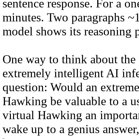
sentence response. For a on
minutes. Two paragraphs ~1
model shows its reasoning 
One way to think about the 
extremely intelligent AI inf
question: Would an extreme
Hawking be valuable to a use
virtual Hawking an importan
wake up to a genius answer