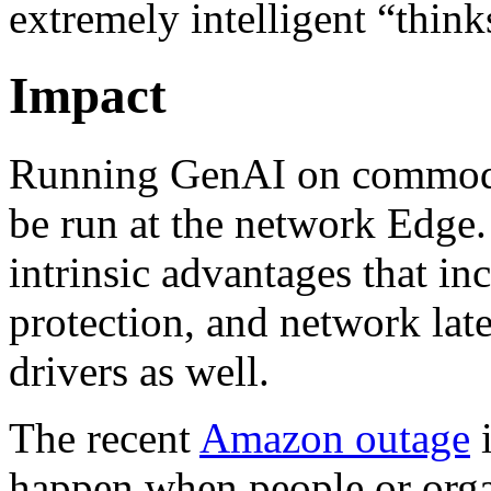
extremely intelligent “thin
Impact
Running GenAI on commodit
be run at the network Edge.
intrinsic advantages that inc
protection, and network lat
drivers as well.
The recent
Amazon outage
i
happen when people or orga