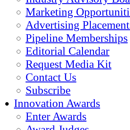
Marketing Opportuniti
Advertising Placement
Pipeline Memberships
Editorial Calendar
Request Media Kit
Contact Us
Subscribe
Innovation Awards
Enter Awards
Award Judges