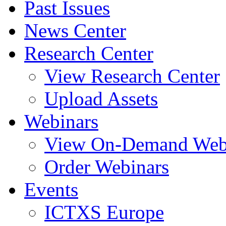
Past Issues
News Center
Research Center
View Research Center
Upload Assets
Webinars
View On-Demand Web
Order Webinars
Events
ICTXS Europe