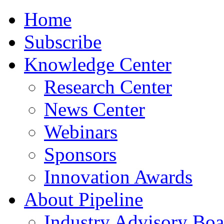
Home
Subscribe
Knowledge Center
Research Center
News Center
Webinars
Sponsors
Innovation Awards
About Pipeline
Industry Advisory Boa