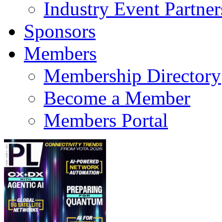
Industry Event Partner
Sponsors
Members
Membership Directory
Become a Member
Members Portal