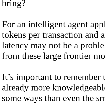
bring?
For an intelligent agent app
tokens per transaction and a
latency may not be a probl
from these large frontier m
It’s important to remember 
already more knowledgeabl
some ways than even the sm