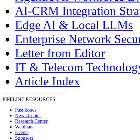
AI-CRM Integration Stra
Edge AI & Local LLMs
Enterprise Network Secur
Letter from Editor
IT & Telecom Technolo
Article Index
PIPELINE RESOURCES
Past Issues
News Center
Research Center
Webinars
Events
Sponsors