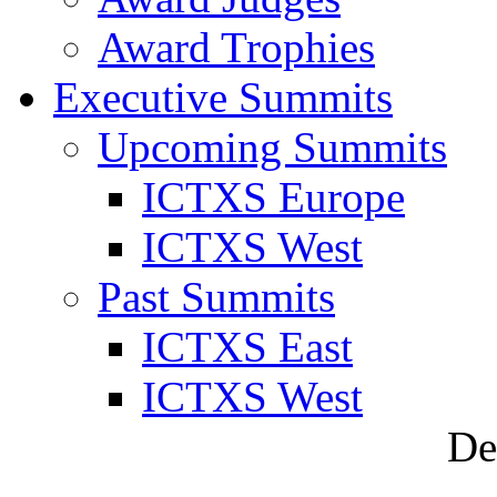
Award Trophies
Executive Summits
Upcoming Summits
ICTXS Europe
ICTXS West
Past Summits
ICTXS East
ICTXS West
De