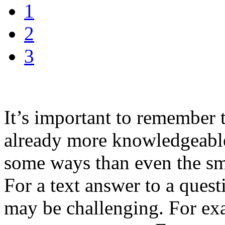
1
2
3
It’s important to remember 
already more knowledgeabl
some ways than even the sm
For a text answer to a quest
may be challenging. For ex