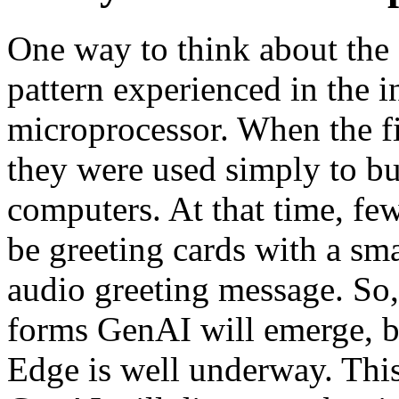
One way to think about the f
pattern experienced in the i
microprocessor. When the fi
they were used simply to bu
computers. At that time, fe
be greeting cards with a sm
audio greeting message. So, 
forms GenAI will emerge, but
Edge is well underway. This