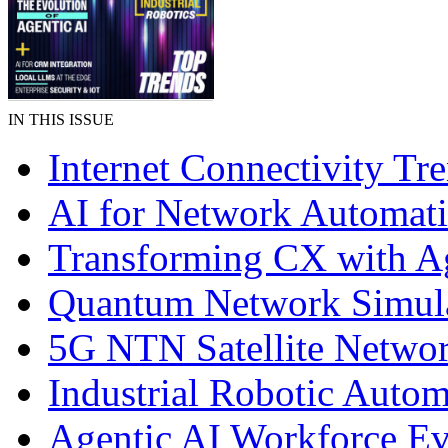
IN THIS ISSUE
Internet Connectivity Tr
AI for Network Automat
Transforming CX with A
Quantum Network Simul
5G NTN Satellite Netwo
Industrial Robotic Autom
Agentic AI Workforce Ev