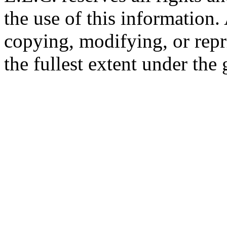
the use of this information
copying, modifying, or repr
the fullest extent under the