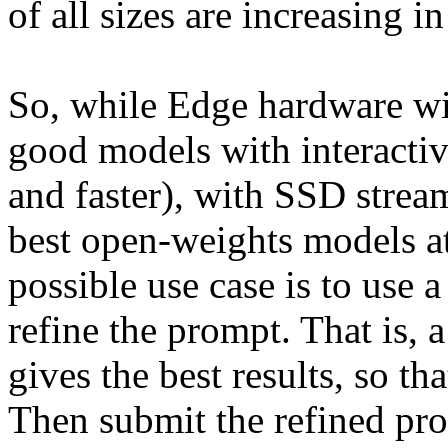
of all sizes are increasing in
So, while Edge hardware wil
good models with interactiv
and faster), with SSD streami
best open-weights models at
possible use case is to use 
refine the prompt. That is, a
gives the best results, so th
Then submit the refined pro