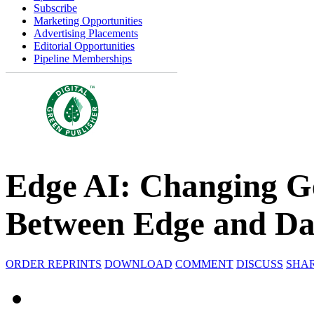
Subscribe
Marketing Opportunities
Advertising Placements
Editorial Opportunities
Pipeline Memberships
Edge AI: Changing G
Between Edge and Da
ORDER REPRINTS
DOWNLOAD
COMMENT
DISCUSS
SHA