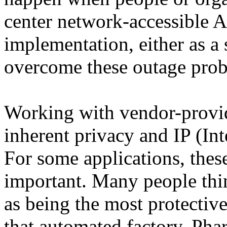
center network-accessible 
implementation, either as a
overcome these outage pro
Working with vendor-provid
inherent privacy and IP (Int
For some applications, thes
important. Many people thin
as being the most protectiv
that automated factory, Phar