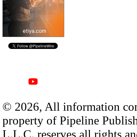
© 2026, All information con
property of Pipeline Publis
L.L.C. reserves all rights a