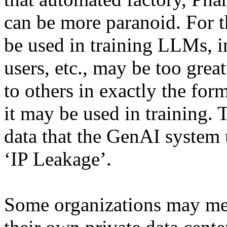
can be more paranoid. For th
be used in training LLMs, i
users, etc., may be too grea
to others in exactly the for
it may be used in training. T
data that the GenAI system 
‘IP Leakage’.
Some organizations may me