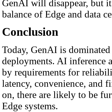
GenAI will disappear, but it
balance of Edge and data ce
Conclusion
Today, GenAI is dominated 
deployments. AI inference at
by requirements for reliabili
latency, convenience, and f
on, there are likely to be f
Edge systems.