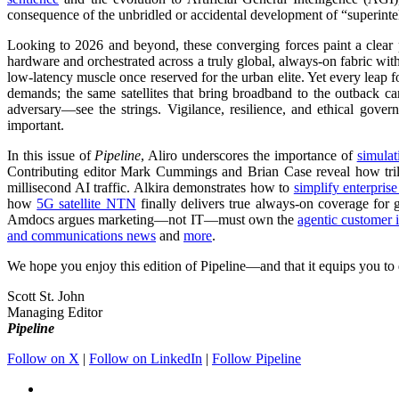
consequence of the unbridled or accidental development of “superinte
Looking to 2026 and beyond, these converging forces paint a clear p
hardware and orchestrated across a truly global, always-on fabric with
low-latency muscle once reserved for the urban elite. Yet every leap 
demands; the same satellites that bring broadband to the outback c
adversary—see the strings. Vigilance, resilience, and ethical gove
important.
In this issue of
Pipeline
, Aliro underscores the importance of
simulat
Contributing editor Mark Cummings and Brian Case reveal how tri
millisecond AI traffic. Alkira demonstrates how to
simplify enterpri
how
5G satellite NTN
finally delivers true always-on coverage for 
Amdocs argues marketing—not IT—must own the
agentic customer i
and communications news
and
more
.
We hope you enjoy this edition of Pipeline—and that it equips you to d
Scott St. John
Managing Editor
Pipeline
Follow on X
|
Follow on LinkedIn
|
Follow Pipeline