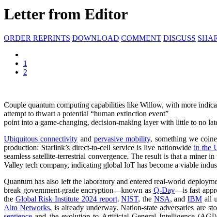
Letter from Editor
ORDER REPRINTS
DOWNLOAD
COMMENT
DISCUSS
SHA
1
2
Couple quantum computing capabilities like Willow, with more indicati
attempt to thwart a potential “human extinction event”
point into a game-changing, decision-making layer with little to no la
Ubiquitous connectivity
and
pervasive mobility
, something we coin
production: Starlink’s direct-to-cell service is live nationwide
in the 
seamless satellite-terrestrial convergence. The result is that a miner 
Valley tech company, indicating global IoT has become a viable indus
Quantum has also left the laboratory and entered real-world deploym
break government-grade encryption—known as
Q-Day
—is fast appr
the
Global Risk Institute 2024 report
.
NIST
, the
NSA
, and
IBM
all 
Alto Networks
, is already underway. Nation-state adversaries are s
sentience
and the evolution to Artificial General Intelligence (AGI