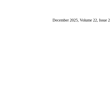
December 2025, Volume 22, Issue 2