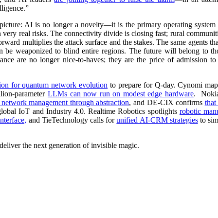
lligence.”
icture: AI is no longer a novelty
—
it is the primary operating syste
 very real risks. The connectivity divide is closing fast; rural commun
forward multiplies the attack surface and the stakes. The same agents t
an be weaponized to blind entire regions. The future will belong to t
rnance are no longer nice-to-haves; they are the price of admission t
ion for quantum network evolution
to prepare for Q-day. Cynomi ma
llion-parameter
LLMs can now run on modest edge hardware
. Noki
se network management through abstraction
, and DE-CIX confirms
that
global IoT and Industry 4.0. Realtime Robotics spotlights
robotic man
nterface,
and TieTechnology calls for
unified AI-CRM strategies
to sim
eliver the next generation of invisible magic.