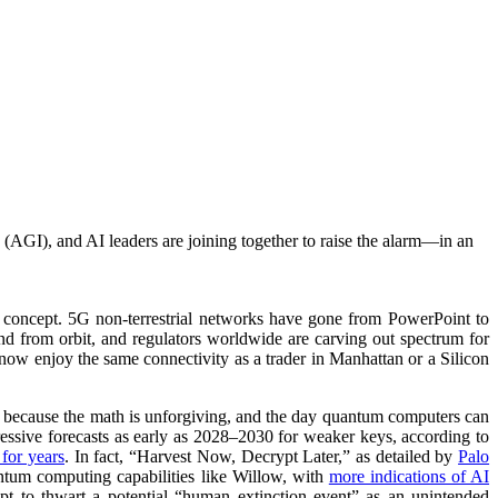
 (AGI), and AI leaders are joining together to raise the alarm—in an
 a concept. 5G non-terrestrial networks have gone from PowerPoint to
 from orbit, and regulators worldwide are carving out spectrum for
an now enjoy the same connectivity as a trader in Manhattan or a Silicon
s because the math is unforgiving, and the day quantum computers can
essive forecasts as early as 2028–2030 for weaker keys, according to
for years
. In fact, “Harvest Now, Decrypt Later,” as detailed by
Palo
antum computing capabilities like Willow, with
more indications of AI
t to thwart a potential “human extinction event” as an unintended