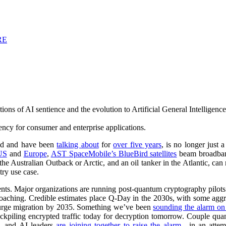
RE
ons of AI sentience and the evolution to Artificial General Intelligence
tency for consumer and enterprise applications.
ed and have been
talking about
for
over five years
, is no longer just
US
and
Europe
,
AST SpaceMobile’s BlueBird satellites
beam broadband
in the Australian Outback or Arctic, and an oil tanker in the Atlantic, c
try use case.
ents. Major organizations are running post-quantum cryptography pilot
oaching. Credible estimates place Q-Day in the 2030s, with some aggr
urge migration by 2035. Something we’ve been
sounding the alarm on 
tockpiling encrypted traffic today for decryption tomorrow. Couple qu
), and AI leaders
are joining together to raise the alarm
—in an attemp