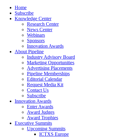
Home
Subscribe
Knowledge Center
Research Center
News Center
Webinars
Sponsors
Innovation Awards
About Pipeline
Industry Advisory Board
Marketing Opportunities
Advertising Placements
Pipeline Memberships
Editorial Calendar
Request Media Kit
Contact Us
Subscribe
Innovation Awards
Enter Awards
Award Judges
Award Trophies
Executive Summits
Upcoming Summits
ICTXS Europe