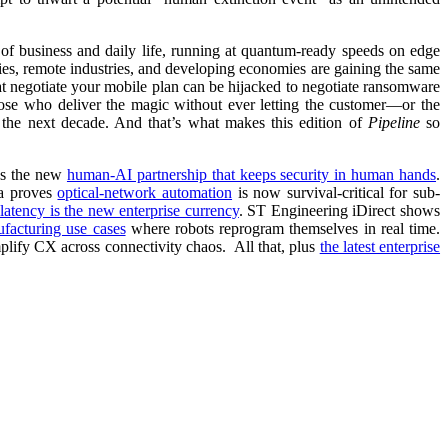
m of business and daily life, running at quantum-ready speeds on edge
ities, remote industries, and developing economies are gaining the same
hat negotiate your mobile plan can be hijacked to negotiate ransomware
hose who deliver the magic without ever letting the customer—or the
o the next decade. And that’s what makes this edition of
Pipeline
so
ps the new
human-AI partnership that keeps security in human hands
.
a proves
optical-network automation
is now survival-critical for sub-
 latency is the new enterprise currency
. ST Engineering iDirect shows
ufacturing use cases
where robots reprogram themselves in real time.
plify CX across connectivity chaos. All that, plus
the latest enterprise