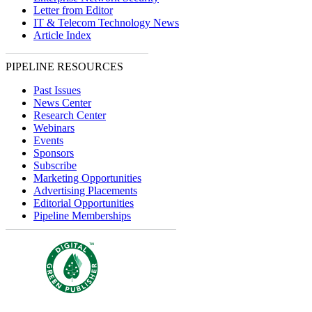
Letter from Editor
IT & Telecom Technology News
Article Index
PIPELINE RESOURCES
Past Issues
News Center
Research Center
Webinars
Events
Sponsors
Subscribe
Marketing Opportunities
Advertising Placements
Editorial Opportunities
Pipeline Memberships