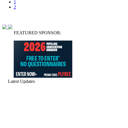
1
2
FEATURED SPONSOR:
Latest Updates