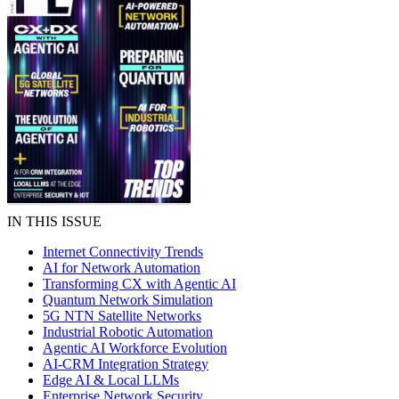
IN THIS ISSUE
Internet Connectivity Trends
AI for Network Automation
Transforming CX with Agentic AI
Quantum Network Simulation
5G NTN Satellite Networks
Industrial Robotic Automation
Agentic AI Workforce Evolution
AI-CRM Integration Strategy
Edge AI & Local LLMs
Enterprise Network Security