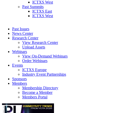
ICTXS West
Past Summits
ICTXS East
ICTXS West
Past Issues
News Center
Research Center
View Research Center
Upload Assets
Webinars
View On-Demand Webinars
Order Webinars
Events
ICTXS Europe
Industry Event Partnerships
Sponsors
Members
Membership Directory
Become a Member
Members Portal