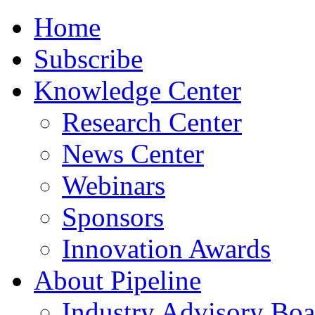
Home
Subscribe
Knowledge Center
Research Center
News Center
Webinars
Sponsors
Innovation Awards
About Pipeline
Industry Advisory Boa