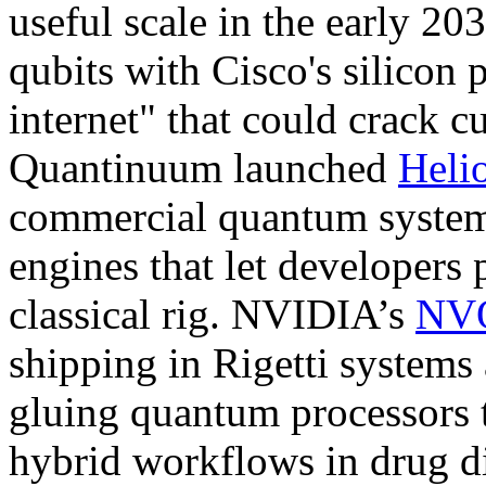
useful scale in the early 20
qubits with Cisco's silicon
internet" that could crack c
Quantinuum launched
Heli
commercial quantum system 
engines that let developers 
classical rig. NVIDIA’s
NVQ
shipping in Rigetti system
gluing quantum processors 
hybrid workflows in drug di