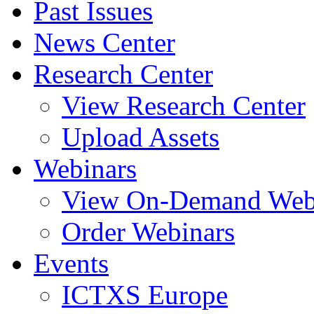
Past Issues
News Center
Research Center
View Research Center
Upload Assets
Webinars
View On-Demand Web
Order Webinars
Events
ICTXS Europe