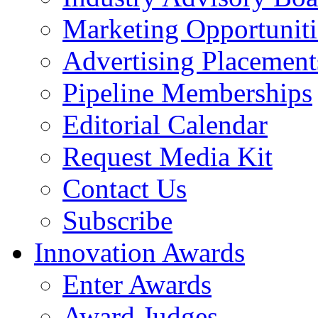
Marketing Opportuniti
Advertising Placement
Pipeline Memberships
Editorial Calendar
Request Media Kit
Contact Us
Subscribe
Innovation Awards
Enter Awards
Award Judges