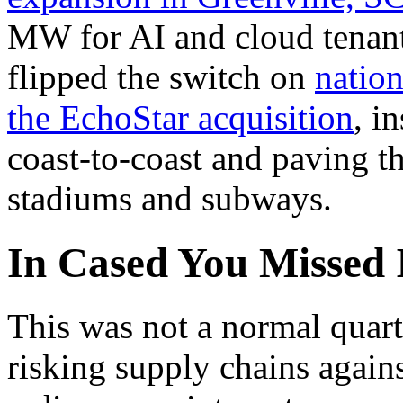
MW for AI and cloud tenan
flipped the switch on
natio
the EchoStar acquisition
, i
coast-to-coast and paving 
stadiums and subways.
In Cased You Missed 
This was not a normal quart
risking supply chains agains