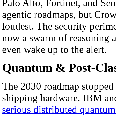
Palo Alto, Fortinet, and Se
agentic roadmaps, but Crowd
loudest. The security perime
now a swarm of reasoning a
even wake up to the alert.
Quantum & Post-Clas
The 2030 roadmap stopped b
shipping hardware. IBM an
serious distributed quantu