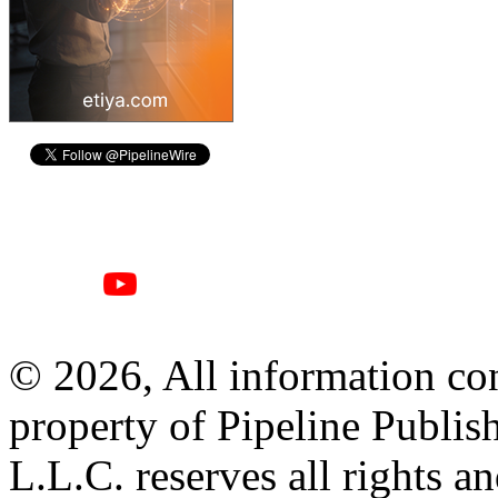
© 2026, All information con
property of Pipeline Publis
L.L.C. reserves all rights a