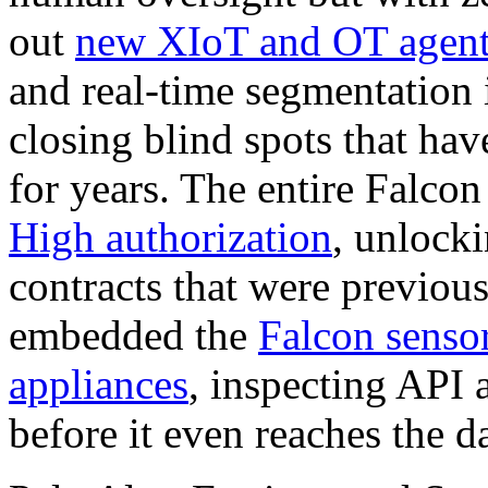
out
new XIoT and OT agent
and real-time segmentation 
closing blind spots that have
for years. The entire Falco
High authorization
, unlock
contracts that were previou
embedded the
Falcon sensor
appliances
, inspecting API a
before it even reaches the d