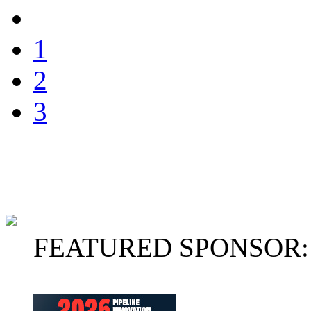
1
2
3
FEATURED SPONSOR: