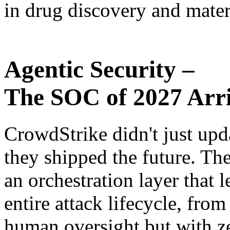
in drug discovery and mater
Agentic Security –
The SOC of 2027 Arri
CrowdStrike didn't just upd
they shipped the future. T
an orchestration layer that l
entire attack lifecycle, fro
human oversight but with z