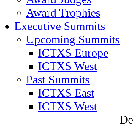
Award Trophies
Executive Summits
Upcoming Summits
ICTXS Europe
ICTXS West
Past Summits
ICTXS East
ICTXS West
De