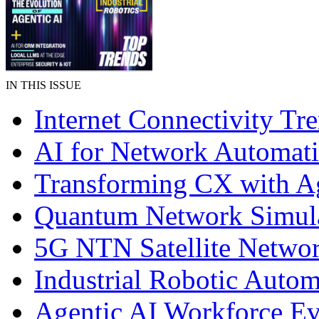
IN THIS ISSUE
Internet Connectivity Tr
AI for Network Automat
Transforming CX with A
Quantum Network Simul
5G NTN Satellite Netwo
Industrial Robotic Autom
Agentic AI Workforce Ev