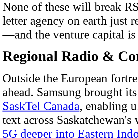
None of these will break R
letter agency on earth just
—and the venture capital is
Regional Radio & Co
Outside the European fortres
ahead. Samsung brought it
SaskTel Canada
, enabling u
text across Saskatchewan's 
5G deeper into Eastern Ind