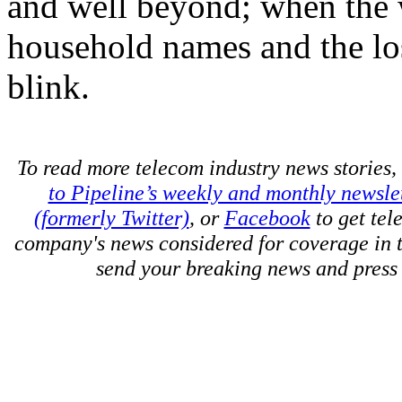
and well beyond; when the w
household names and the lo
blink.
To read more telecom industry news stories, 
to Pipeline’s weekly and monthly newsle
(formerly Twitter)
, or
Facebook
to get tel
company's news considered for coverage in 
send your breaking news and press 