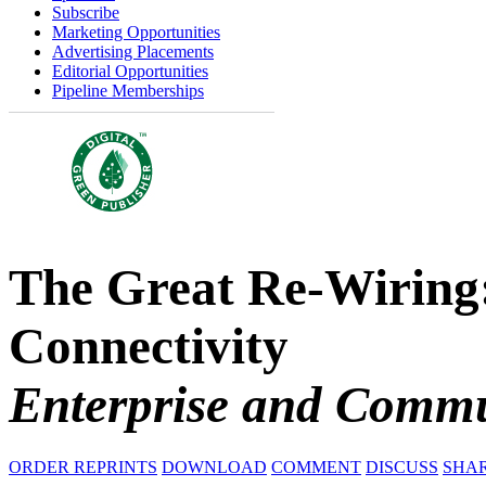
Subscribe
Marketing Opportunities
Advertising Placements
Editorial Opportunities
Pipeline Memberships
The Great Re-Wiring:
Connectivity
Enterprise and Commu
ORDER REPRINTS
DOWNLOAD
COMMENT
DISCUSS
SHA