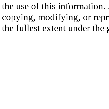
the use of this information
copying, modifying, or repr
the fullest extent under the