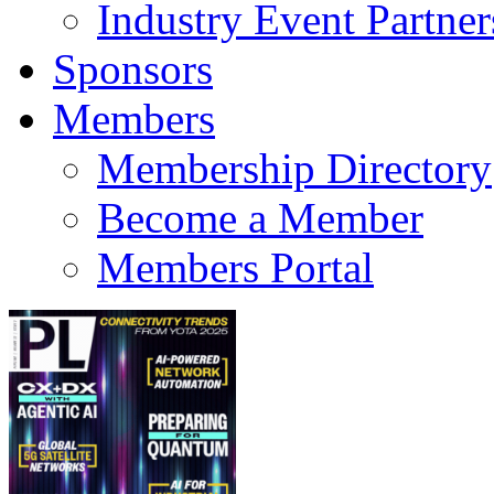
Industry Event Partner
Sponsors
Members
Membership Directory
Become a Member
Members Portal