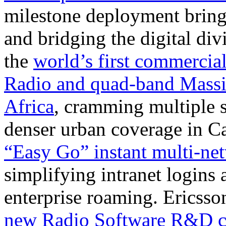
milestone deployment bring
and bridging the digital di
the
world’s first commercia
Radio and quad-band Mas
Africa
, cramming multiple s
denser urban coverage in 
“Easy Go” instant multi-ne
simplifying intranet logins
enterprise roaming. Ericss
new Radio Software R&D ce