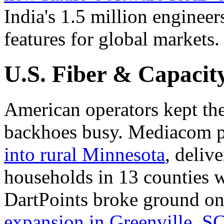
India's 1.5 million enginee
features for global markets.
U.S. Fiber & Capacit
American operators kept th
backhoes busy. Mediacom 
into rural Minnesota
, deliv
households in 13 counties 
DartPoints broke ground o
expansion in Greenville, S