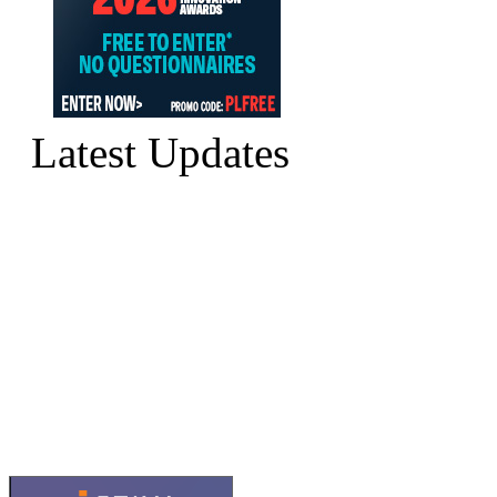
Latest Updates