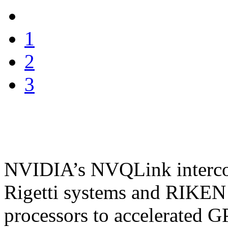
1
2
3
NVIDIA’s NVQLink intercon
Rigetti systems and RIKEN
processors to accelerated 