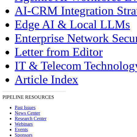
AI-CRM Integration Stra
Edge AI & Local LLMs
Enterprise Network Secur
Letter from Editor
IT & Telecom Technolo
Article Index
PIPELINE RESOURCES
Past Issues
News Center
Research Center
Webinars
Events
Sponsors