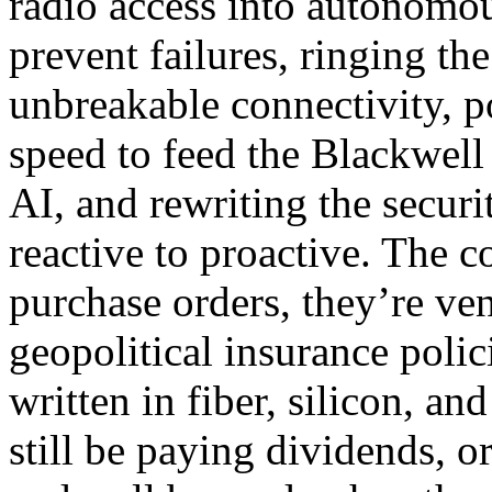
radio access into autonomou
prevent failures, ringing the
unbreakable connectivity, p
speed to feed the Blackwel
AI, and rewriting the secur
reactive to proactive. The c
purchase orders, they’re ve
geopolitical insurance poli
written in fiber, silicon, a
still be paying dividends, o