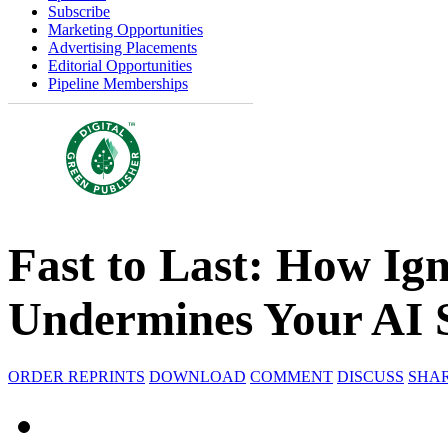
Subscribe
Marketing Opportunities
Advertising Placements
Editorial Opportunities
Pipeline Memberships
Fast to Last: How I
Undermines Your AI 
ORDER REPRINTS
DOWNLOAD
COMMENT
DISCUSS
SHA