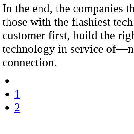
In the end, the companies th
those with the flashiest tech
customer first, build the ri
technology in service of—
connection.
1
2