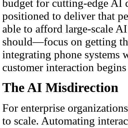
budget for cutting-edge AI 
positioned to deliver that 
able to afford large-scale A
should—focus on getting th
integrating phone systems 
customer interaction begins
The AI Misdirection
For enterprise organizations
to scale. Automating interac