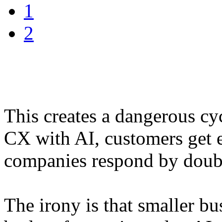
1
2
This creates a dangerous cy
CX with AI, customers get e
companies respond by doub
The irony is that smaller bu