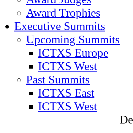
Award Trophies
Executive Summits
Upcoming Summits
ICTXS Europe
ICTXS West
Past Summits
ICTXS East
ICTXS West
De