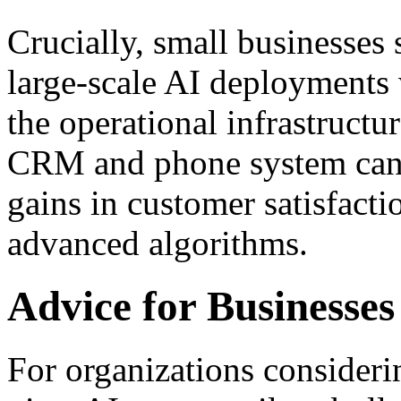
Crucially, small businesses 
large-scale AI deployments 
the operational infrastructur
CRM and phone system can 
gains in customer satisfact
advanced algorithms.
Advice for Businesses
For organizations considerin