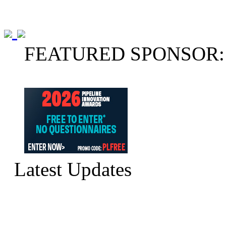
FEATURED SPONSOR:
Latest Updates