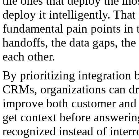
the ones that deploy the mo
deploy it intelligently. That
fundamental pain points in 
handoffs, the data gaps, the 
each other.
By prioritizing integration
CRMs, organizations can dra
improve both customer and
get context before answerin
recognized instead of interr