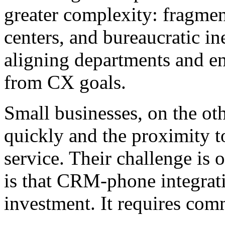
greater complexity: fragmen
centers, and bureaucratic in
aligning departments and ens
from CX goals.
Small businesses, on the ot
quickly and the proximity t
service. Their challenge i
is that CRM-phone integrat
investment. It requires com