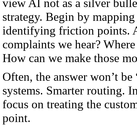
view AI not as a silver bulle
strategy. Begin by mapping
identifying friction points
complaints we hear? Where 
How can we make those m
Often, the answer won’t be “
systems. Smarter routing. I
focus on treating the custo
point.