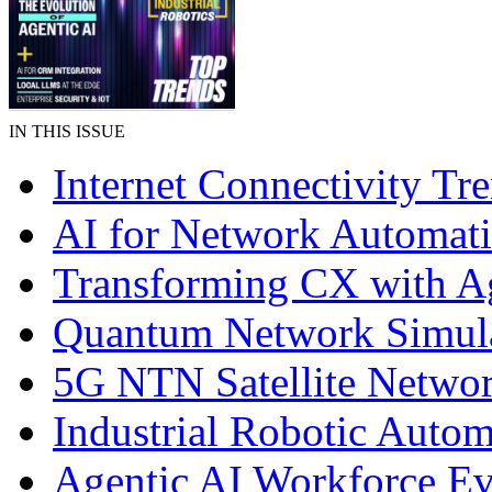
IN THIS ISSUE
Internet Connectivity Tr
AI for Network Automat
Transforming CX with A
Quantum Network Simul
5G NTN Satellite Netwo
Industrial Robotic Autom
Agentic AI Workforce Ev