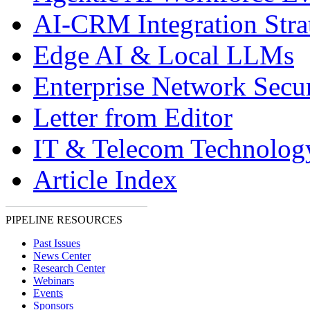
AI-CRM Integration Stra
Edge AI & Local LLMs
Enterprise Network Secur
Letter from Editor
IT & Telecom Technolo
Article Index
PIPELINE RESOURCES
Past Issues
News Center
Research Center
Webinars
Events
Sponsors