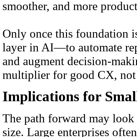
smoother, and more produc
Only once this foundation is
layer in AI—to automate repe
and augment decision-makin
multiplier for good CX, not
Implications for Smal
The path forward may look
size. Large enterprises ofte