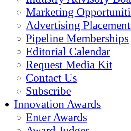
Marketing Opportuniti
Advertising Placement
Pipeline Memberships
Editorial Calendar
Request Media Kit
Contact Us
Subscribe
Innovation Awards
Enter Awards
Award Judges