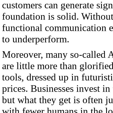
customers can generate sign
foundation is solid. Withou
functional communication e
to underperform.
Moreover, many so-called A
are little more than glorifie
tools, dressed up in futurist
prices. Businesses invest i
but what they get is often j
with fewer humans in the l