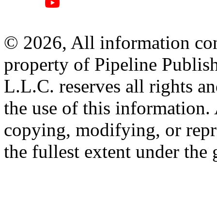
© 2026, All information con
property of Pipeline Publis
L.L.C. reserves all rights a
the use of this information
copying, modifying, or repr
the fullest extent under the