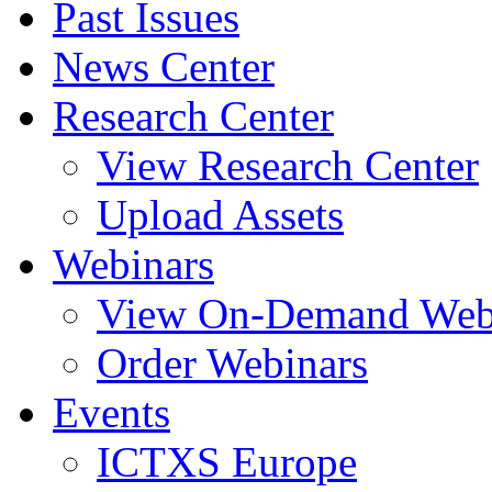
Past Issues
News Center
Research Center
View Research Center
Upload Assets
Webinars
View On-Demand Web
Order Webinars
Events
ICTXS Europe