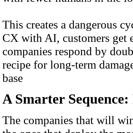
This creates a dangerous cy
CX with AI, customers get e
companies respond by doubl
recipe for long-term damage
base
A Smarter Sequence: F
The companies that will win 