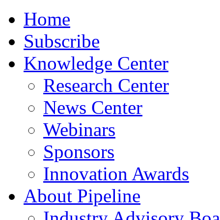
Home
Subscribe
Knowledge Center
Research Center
News Center
Webinars
Sponsors
Innovation Awards
About Pipeline
Industry Advisory Boa