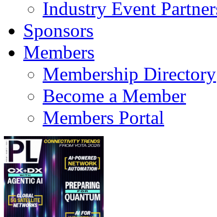
Industry Event Partner
Sponsors
Members
Membership Directory
Become a Member
Members Portal