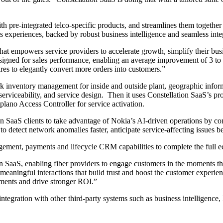
pre-integrated telco-specific products, and streamlines them together int
s experiences, backed by robust business intelligence and seamless inte
hat empowers service providers to accelerate growth, simplify their bu
igned for sales performance, enabling an average improvement of 3 to 5
ires to elegantly convert more orders into customers.”
rk inventory management for inside and outside plant, geographic infor
 serviceability, and service design. Then it uses Constellation SaaS’s pr
lano Access Controller for service activation.
on SaaS clients to take advantage of Nokia’s AI-driven operations by c
etect network anomalies faster, anticipate service-affecting issues be
agement, payments and lifecycle CRM capabilities to complete the full 
 SaaS, enabling fiber providers to engage customers in the moments that
 meaningful interactions that build trust and boost the customer experien
tments and drive stronger ROI.”
ntegration with other third-party systems such as business intelligence,