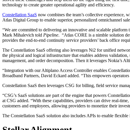
technology to create greater operational agility and efficiency.
Constellation SaaS
now combines the team’s collective experience, with 
Atlas Digital Group to enable superior, personalized omnichannel sale
“We are committed to delivering an innovative and scalable platform t
Mark Mihalevich told
Pipeline
. “Atlas CORE is a nimble solution des
provides the end-to-end continuity service providers’ back office requ
The Constellation SaaS offering also leverages Ni2 for unified netwo
the physical and logical infrastructure that enables address validation,
management, and order decomposition. Then it leverages Nokia’s Altip
“Integration with our Altiplano Access Controller enables Constellati
Broadband Partners, David Eckard added. “This empowers operators to d
Constellation SaaS then leverages CSG for billing, field service man
“CSG’s SaaS solutions are part of the engine that powers Constellation
at CSG added. “With these capabilities, providers can drive real-time,
customers and employees, allowing providers to monetize their inves
The Constellation SaaS solution also includes APIs to enable flexible i
Stellar Alignment