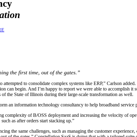
ncy
ation
RE
ng the first time, out of the gates.”
o attempted to consolidate complex systems like ERP,” Carlson added. “I
ction can begin. And I’m happy to report we were able to accomplish it s
f the State of Illinois during their large-scale transformation as well.
form an information technology consultancy to help broadband service pr
ng complexity of B/OSS deployment and increasing the velocity of oper
such as after orders start stacking up.”
riencing the same challenges, such as managing the customer experience
e, out of the gates.” Constellation SaaS is doing that with a tailored su