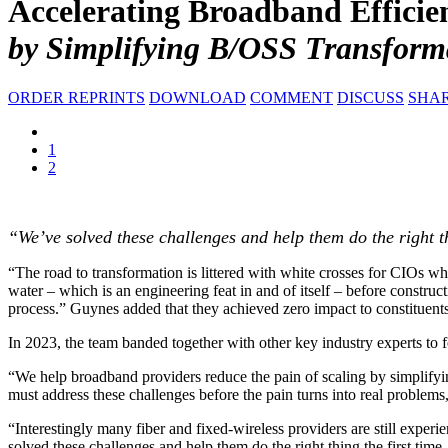
Accelerating Broadband Efficie
by Simplifying B/OSS Transform
ORDER REPRINTS
DOWNLOAD
COMMENT
DISCUSS
SHA
1
2
“We’ve solved these challenges and help them do the right thi
“The road to transformation is littered with white crosses for CIOs wh
water – which is an engineering feat in and of itself – before constru
process.” Guynes added that they achieved zero impact to constituents o
In 2023, the team banded together with other key industry experts to 
“We help broadband providers reduce the pain of scaling by simplifyi
must address these challenges before the pain turns into real problems, 
“Interestingly many fiber and fixed-wireless providers are still expe
solved these challenges and help them do the right thing the first tim