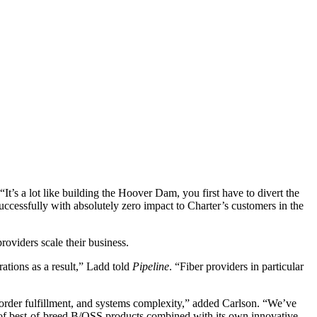
t’s a lot like building the Hoover Dam, you first have to divert the
uccessfully with absolutely zero impact to Charter’s customers in the
oviders scale their business.
ations as a result,” Ladd told
Pipeline
. “Fiber providers in particular
, order fulfillment, and systems complexity,” added Carlson. “We’ve
ite of best-of-breed B/OSS products combined with its own innovative