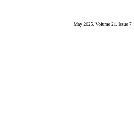
May 2025, Volume 21, Issue 7