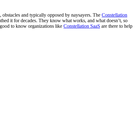
ls, obstacles and typically opposed by naysayers. The
Constellation
athed it for decades. They know what works, and what doesn’t, so
s good to know organizations like
Constellation SaaS
are there to help