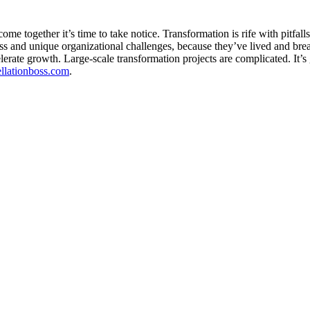
me together it’s time to take notice. Transformation is rife with pitfal
 and unique organizational challenges, because they’ve lived and bre
erate growth. Large-scale transformation projects are complicated. It’
tellationboss.com
.