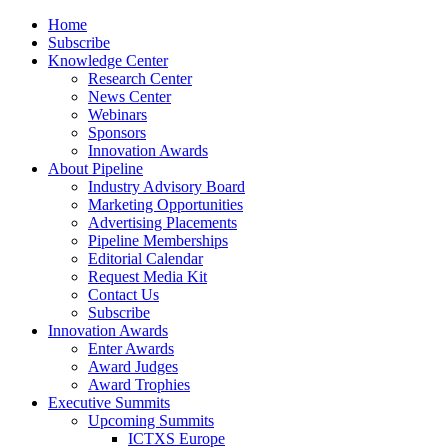
Home
Subscribe
Knowledge Center
Research Center
News Center
Webinars
Sponsors
Innovation Awards
About Pipeline
Industry Advisory Board
Marketing Opportunities
Advertising Placements
Pipeline Memberships
Editorial Calendar
Request Media Kit
Contact Us
Subscribe
Innovation Awards
Enter Awards
Award Judges
Award Trophies
Executive Summits
Upcoming Summits
ICTXS Europe