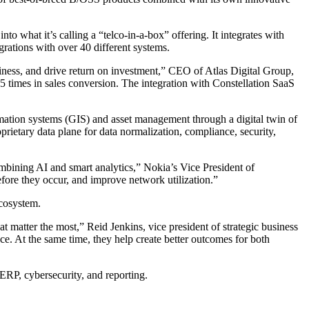
o what it’s calling a “telco-in-a-box” offering. It integrates with
grations with over 40 different systems.
siness, and drive return on investment,” CEO of Atlas Digital Group,
 times in sales conversion. The integration with Constellation SaaS
mation systems (GIS) and asset management through a digital twin of
oprietary data plane for data normalization, compliance, security,
ombining AI and smart analytics,” Nokia’s Vice President of
fore they occur, and improve network utilization.”
ecosystem.
 matter the most,” Reid Jenkins, vice president of strategic business
ce. At the same time, they help create better outcomes for both
 ERP, cybersecurity, and reporting.