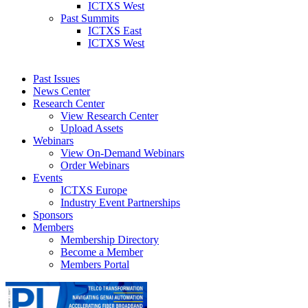
ICTXS West
Past Summits
ICTXS East
ICTXS West
Past Issues
News Center
Research Center
View Research Center
Upload Assets
Webinars
View On-Demand Webinars
Order Webinars
Events
ICTXS Europe
Industry Event Partnerships
Sponsors
Members
Membership Directory
Become a Member
Members Portal