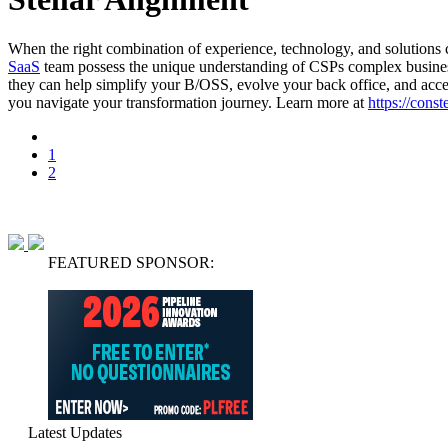
When the right combination of experience, technology, and solutions co
SaaS
team possess the unique understanding of CSPs complex business
they can help simplify your B/OSS, evolve your back office, and accel
you navigate your transformation journey. Learn more at
https://cons
1
2
FEATURED SPONSOR:
Latest Updates