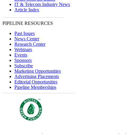
IT & Telecom Industry News
Article Index
PIPELINE RESOURCES
Past Issues
News Center
Research Center
Webinars
Events
Sponsors
Subscribe
Marketing Opportunities
Advertising Placements
Editorial Opportunities
Pipeline Memberships