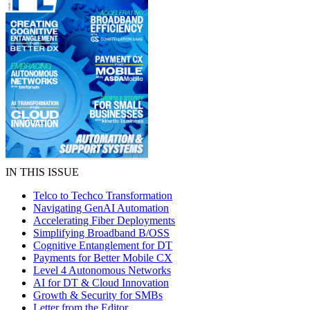
IN THIS ISSUE
Telco to Techco Transformation
Navigating GenAI Automation
Accelerating Fiber Deployments
Simplifying Broadband B/OSS
Cognitive Entanglement for DT
Payments for Better Mobile CX
Level 4 Autonomous Networks
AI for DT & Cloud Innovation
Growth & Security for SMBs
Letter from the Editor