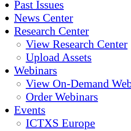
Past Issues
News Center
Research Center
View Research Center
Upload Assets
Webinars
View On-Demand Web
Order Webinars
Events
ICTXS Europe