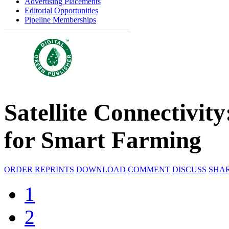
Advertising Placements
Editorial Opportunities
Pipeline Memberships
Satellite Connectivi
for Smart Farming
ORDER REPRINTS
DOWNLOAD
COMMENT
DISCUSS
SHA
1
2