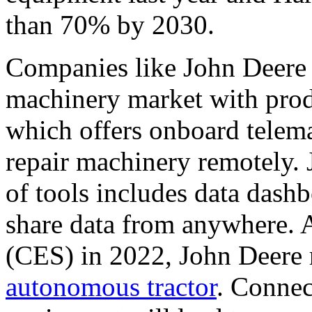
than 70% by 2030.
Companies like John Deere 
machinery market with produc
which offers onboard telema
repair machinery remotely. 
of tools includes data dash
share data from anywhere. 
(CES) in 2022, John Deere r
autonomous tractor
. Connec