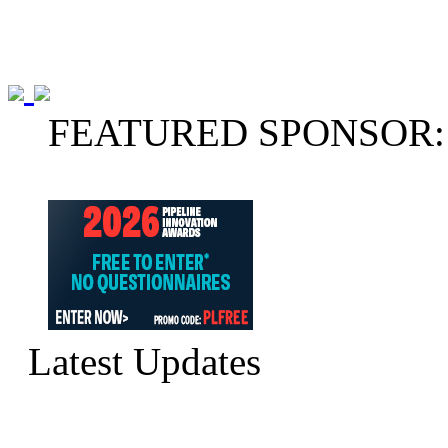
FEATURED SPONSOR:
Latest Updates