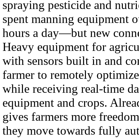
spraying pesticide and nutri
spent manning equipment ou
hours a day—but new connec
Heavy equipment for agricu
with sensors built in and co
farmer to remotely optimiz
while receiving real-time da
equipment and crops. Alre
gives farmers more freedom 
they move towards fully au