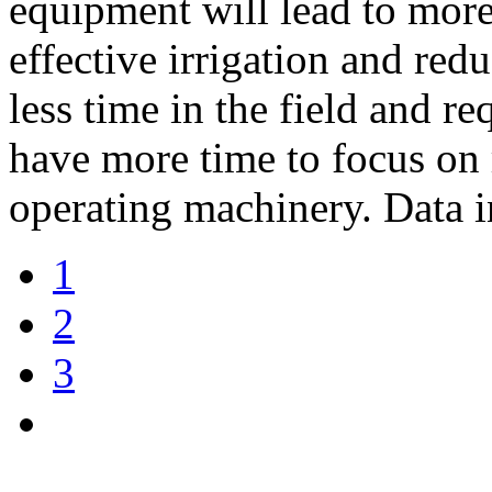
equipment will lead to more
effective irrigation and red
less time in the field and re
have more time to focus on 
operating machinery. Data i
1
2
3