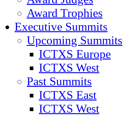
Award Trophies
Executive Summits
Upcoming Summits
ICTXS Europe
ICTXS West
Past Summits
ICTXS East
ICTXS West