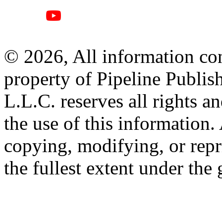
© 2026, All information con
property of Pipeline Publis
L.L.C. reserves all rights a
the use of this information
copying, modifying, or repr
the fullest extent under the