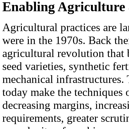
Enabling Agriculture 4
Agricultural practices are l
were in the 1970s. Back the
agricultural revolution that
seed varieties, synthetic fert
mechanical infrastructures.
today make the techniques of
decreasing margins, increas
requirements, greater scru