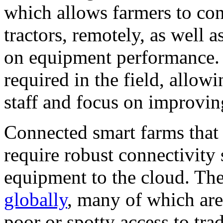
which allows farmers to cont
tractors, remotely, as well a
on equipment performance. 
required in the field, allo
staff and focus on improvin
Connected smart farms that
require robust connectivity 
equipment to the cloud. Th
globally
, many of which are 
poor or spotty access to tra