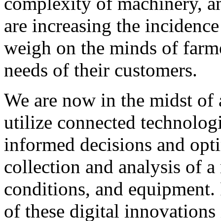
complexity of machinery, an
are increasing the incidenc
weigh on the minds of farme
needs of their customers.
We are now in the midst of a
utilize connected technolog
informed decisions and opti
collection and analysis of a
conditions, and equipment.
of these digital innovation