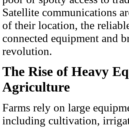
Satellite communications ar
of their location, the relia
connected equipment and bri
revolution.
The Rise of Heavy Eq
Agriculture
Farms rely on large equipme
including cultivation, irriga