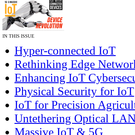
IN THIS ISSUE
Hyper-connected IoT
Rethinking Edge Networ
Enhancing IoT Cybersecu
Physical Security for IoT
IoT for Precision Agricul
Untethering Optical LA
Massive IoT & 5G