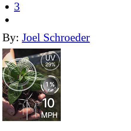
3
By:
Joel Schroeder