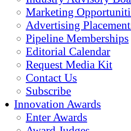
Marketing Opportuniti
Advertising Placement
Pipeline Memberships
Editorial Calendar
Request Media Kit
Contact Us
Subscribe
Innovation Awards
Enter Awards
Award Judges