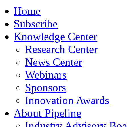
Home
Subscribe
Knowledge Center
Research Center
News Center
Webinars
Sponsors
Innovation Awards
About Pipeline
Industry Advisory Boa