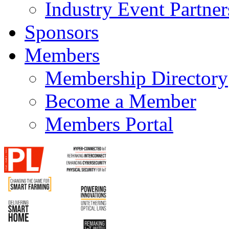
Industry Event Partner
Sponsors
Members
Membership Directory
Become a Member
Members Portal