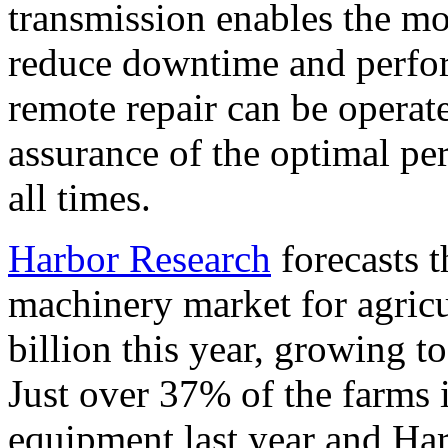
transmission enables the mo
reduce downtime and perfor
remote repair can be operate
assurance of the optimal pe
all times.
Harbor Research
forecasts 
machinery market for agricu
billion this year, growing t
Just over 37% of the farms 
equipment last year and Har