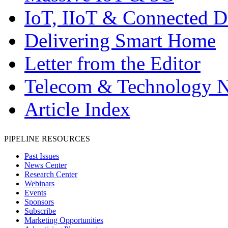
IoT, IIoT & Connected D
Delivering Smart Home
Letter from the Editor
Telecom & Technology 
Article Index
PIPELINE RESOURCES
Past Issues
News Center
Research Center
Webinars
Events
Sponsors
Subscribe
Marketing Opportunities