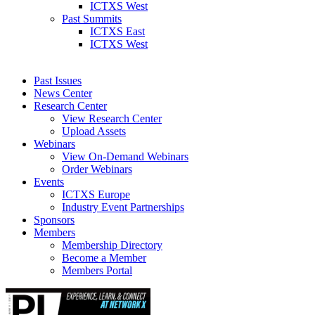
ICTXS West
Past Summits
ICTXS East
ICTXS West
Past Issues
News Center
Research Center
View Research Center
Upload Assets
Webinars
View On-Demand Webinars
Order Webinars
Events
ICTXS Europe
Industry Event Partnerships
Sponsors
Members
Membership Directory
Become a Member
Members Portal