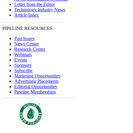
Letter from the Editor
Technology Industry News
Article Index
PIPELINE RESOURCES
Past Issues
News Center
Research Center
Webinars
Events
Sponsors
Subscribe
Marketing Opportunities
Advertising Placements
Editorial Opportunities
Pipeline Memberships