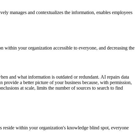
tively manages and contextualizes the information, enables employees
n within your organization accessible to everyone, and decreasing the
e when and what information is outdated or redundant. AI repairs data
n provide a better picture of your business because, with permission,
clusions at scale, limits the number of sources to search to find
 reside within your organization's knowledge blind spot, everyone