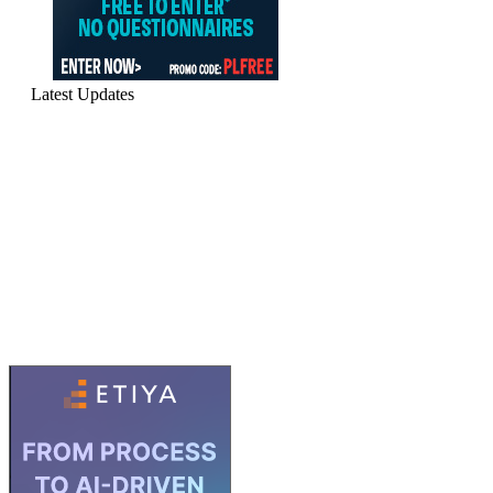
Latest Updates