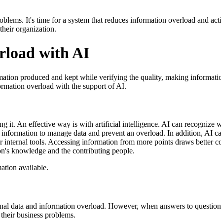
blems. It's time for a system that reduces information overload and ac
their organization.
rload with AI
tion produced and kept while verifying the quality, making informatio
ormation overload with the support of AI.
ng it. An effective way is with artificial intelligence. AI can recogniz
 information to manage data and prevent an overload. In addition, AI ca
r internal tools. Accessing information from more points draws better con
ion's knowledge and the contributing people.
ation available.
al data and information overload. However, when answers to questions
 their business problems.