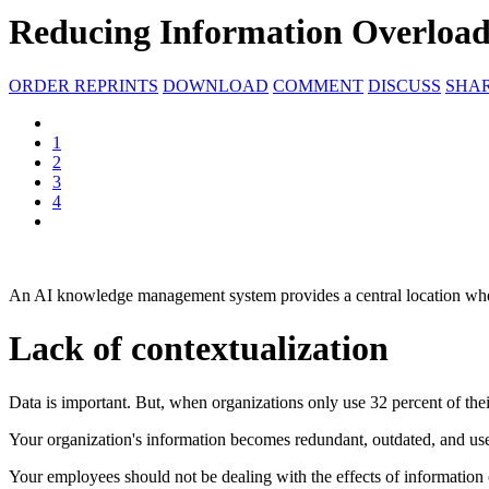
Reducing Information Overload
ORDER REPRINTS
DOWNLOAD
COMMENT
DISCUSS
SHA
1
2
3
4
An AI knowledge management system provides a central location whe
Lack of contextualization
Data is important. But, when organizations only use 32 percent of their
Your organization's information becomes redundant, outdated, and usel
Your employees should not be dealing with the effects of information 