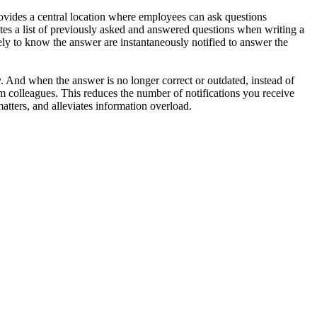
vides a central location where employees can ask questions
tes a list of previously asked and answered questions when writing a
kely to know the answer are instantaneously notified to answer the
. And when the answer is no longer correct or outdated, instead of
m colleagues. This reduces the number of notifications you receive
tters, and alleviates information overload.