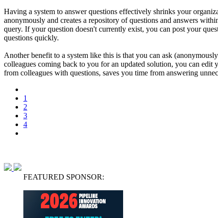
Having a system to answer questions effectively shrinks your organi
anonymously and creates a repository of questions and answers within 
query. If your question doesn't currently exist, you can post your que
questions quickly.
Another benefit to a system like this is that you can ask (anonymousl
colleagues coming back to you for an updated solution, you can edit 
from colleagues with questions, saves you time from answering unnece
1
2
3
4
FEATURED SPONSOR: