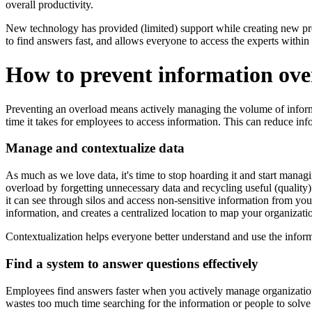
overall productivity.
New technology has provided (limited) support while creating new pro
to find answers fast, and allows everyone to access the experts within 
How to prevent information ove
Preventing an overload means actively managing the volume of informa
time it takes for employees to access information. This can reduce inf
Manage and contextualize data
As much as we love data, it's time to stop hoarding it and start managi
overload by forgetting unnecessary data and recycling useful (quality)
it can see through silos and access non-sensitive information from you
information, and creates a centralized location to map your organizat
Contextualization helps everyone better understand and use the inform
Find a system to answer questions effectively
Employees find answers faster when you actively manage organization
wastes too much time searching for the information or people to solve