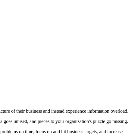
picture of their business and instead experience information overload.
ta goes unused, and pieces to your organization's puzzle go missing.
problems on time, focus on and hit business targets, and increase