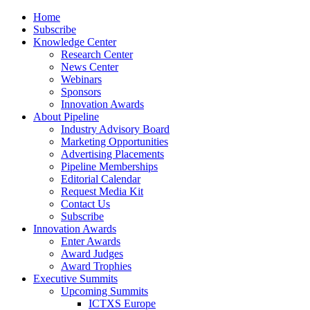
Home
Subscribe
Knowledge Center
Research Center
News Center
Webinars
Sponsors
Innovation Awards
About Pipeline
Industry Advisory Board
Marketing Opportunities
Advertising Placements
Pipeline Memberships
Editorial Calendar
Request Media Kit
Contact Us
Subscribe
Innovation Awards
Enter Awards
Award Judges
Award Trophies
Executive Summits
Upcoming Summits
ICTXS Europe