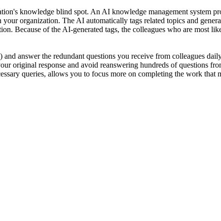
zation's knowledge blind spot. An AI knowledge management system pro
your organization. The AI automatically tags related topics and genera
stion. Because of the AI-generated tags, the colleagues who are most li
y) and answer the redundant questions you receive from colleagues daily
your original response and avoid reanswering hundreds of questions fro
ssary queries, allows you to focus more on completing the work that ma