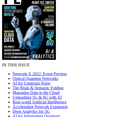
IN THIS ISSUE
Network X 2022: Event Preview
Optical Quantum Networks
AI for Upstream Noise
The Brain & Semantic Folding
Managing Data in the Cloud
Unleashing 5G & 6G with AI
Real-world Artificial Intelligence
Accelerating Network Expansion
Deep Analytics for 5G
AI for Information Overload