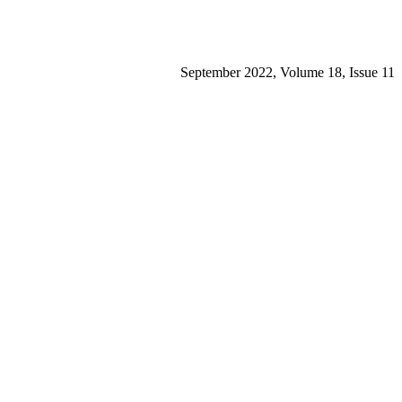
September 2022, Volume 18, Issue 11