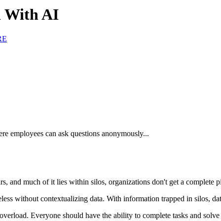
 With AI
RE
re employees can ask questions anonymously...
s, and much of it lies within silos, organizations don't get a complete 
ess without contextualizing data. With information trapped in silos, da
overload. Everyone should have the ability to complete tasks and solve 