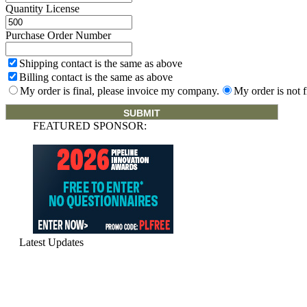
Quantity License
Purchase Order Number
Shipping contact is the same as above
Billing contact is the same as above
My order is final, please invoice my company.
My order is not f
FEATURED SPONSOR:
Latest Updates