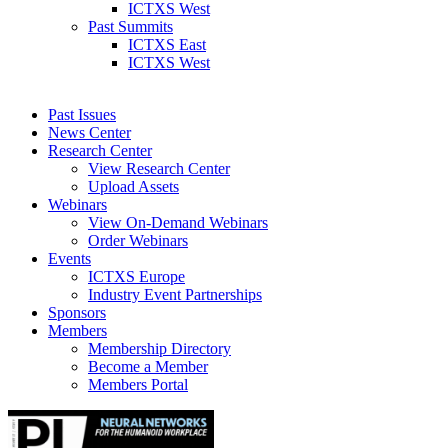
ICTXS West
Past Summits
ICTXS East
ICTXS West
Past Issues
News Center
Research Center
View Research Center
Upload Assets
Webinars
View On-Demand Webinars
Order Webinars
Events
ICTXS Europe
Industry Event Partnerships
Sponsors
Members
Membership Directory
Become a Member
Members Portal