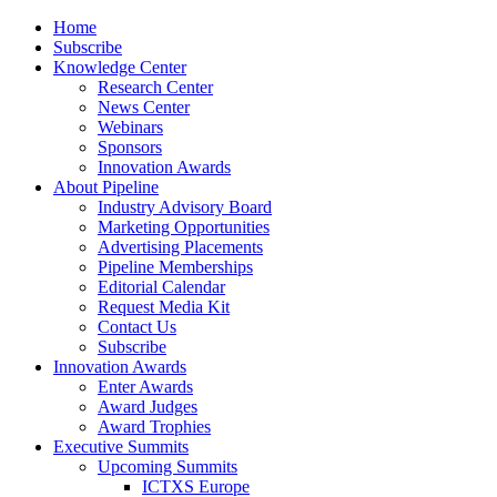
Home
Subscribe
Knowledge Center
Research Center
News Center
Webinars
Sponsors
Innovation Awards
About Pipeline
Industry Advisory Board
Marketing Opportunities
Advertising Placements
Pipeline Memberships
Editorial Calendar
Request Media Kit
Contact Us
Subscribe
Innovation Awards
Enter Awards
Award Judges
Award Trophies
Executive Summits
Upcoming Summits
ICTXS Europe