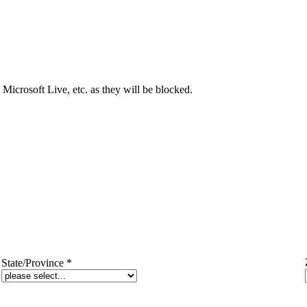
Microsoft Live, etc. as they will be blocked.
State/Province
*