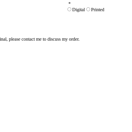
*
Digital
Printed
inal, please contact me to discuss my order.