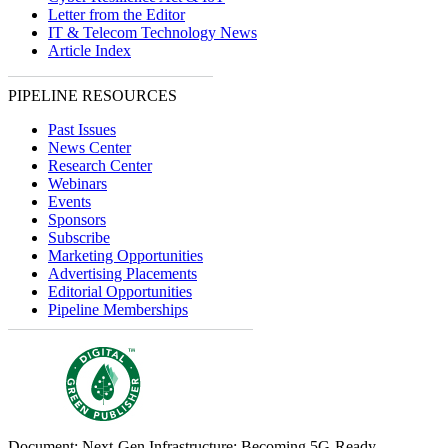
Letter from the Editor
IT & Telecom Technology News
Article Index
PIPELINE RESOURCES
Past Issues
News Center
Research Center
Webinars
Events
Sponsors
Subscribe
Marketing Opportunities
Advertising Placements
Editorial Opportunities
Pipeline Memberships
Document: Next-Gen Infrastructure: Becoming 5G-Ready