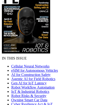
IN THIS ISSUE
Cellular Neural Networks
eSIM for Autonomous Vehicles
AI for Construction Safety
Agentic AI for Field Robotics
Gen AI for IoT Latency
Robot Workflow Automation
IoT & Industrial Robotics
Robot Risks & Security
Owning Smart Car Data
Cyber Resilience Act & IoT