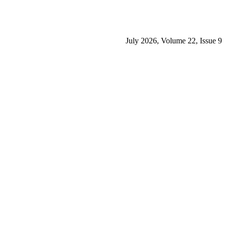
July 2026, Volume 22, Issue 9