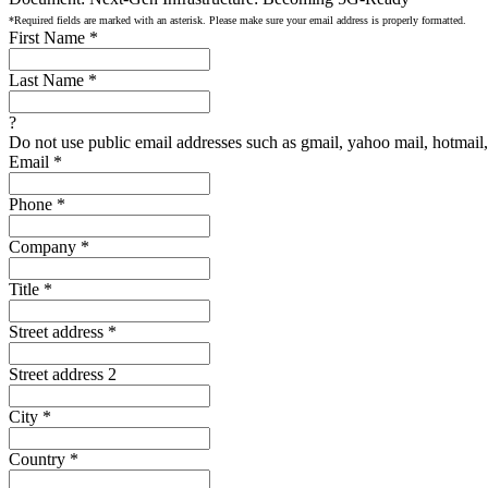
*Required fields are marked with an asterisk. Please make sure your email address is properly formatted.
First Name
*
Last Name
*
?
Do not use public email addresses such as gmail, yahoo mail, hotmail, 
Email
*
Phone
*
Company
*
Title
*
Street address
*
Street address 2
City
*
Country
*