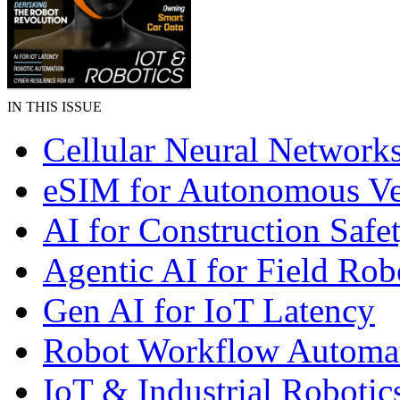
IN THIS ISSUE
Cellular Neural Network
eSIM for Autonomous Ve
AI for Construction Safe
Agentic AI for Field Rob
Gen AI for IoT Latency
Robot Workflow Automa
IoT & Industrial Robotic