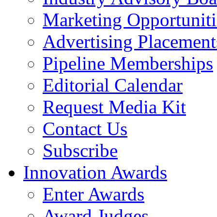
Marketing Opportuniti
Advertising Placement
Pipeline Memberships
Editorial Calendar
Request Media Kit
Contact Us
Subscribe
Innovation Awards
Enter Awards
Award Judges