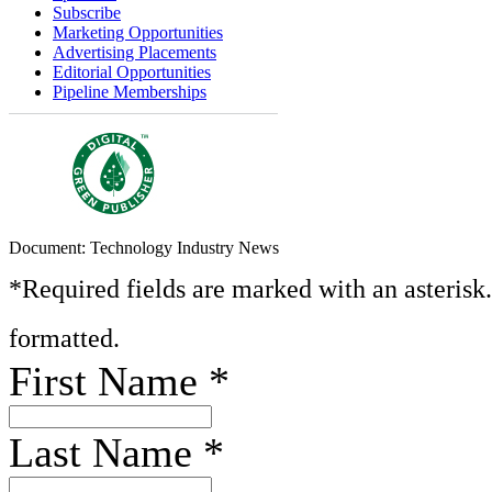
Subscribe
Marketing Opportunities
Advertising Placements
Editorial Opportunities
Pipeline Memberships
Document: Technology Industry News
*Required fields are marked with an asterisk
formatted.
First Name
*
Last Name
*