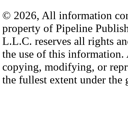
© 2026, All information con
property of Pipeline Publis
L.L.C. reserves all rights a
the use of this information
copying, modifying, or repr
the fullest extent under the