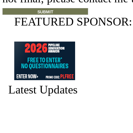
FEATURED SPONSOR:
Latest Updates