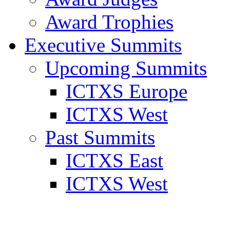
Award Trophies
Executive Summits
Upcoming Summits
ICTXS Europe
ICTXS West
Past Summits
ICTXS East
ICTXS West