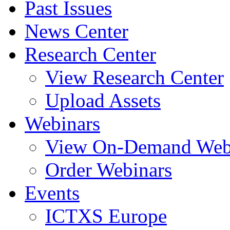
Past Issues
News Center
Research Center
View Research Center
Upload Assets
Webinars
View On-Demand Web
Order Webinars
Events
ICTXS Europe