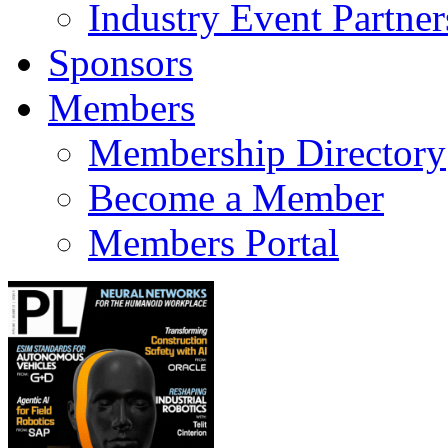
Industry Event Partner
Sponsors
Members
Membership Directory
Become a Member
Members Portal