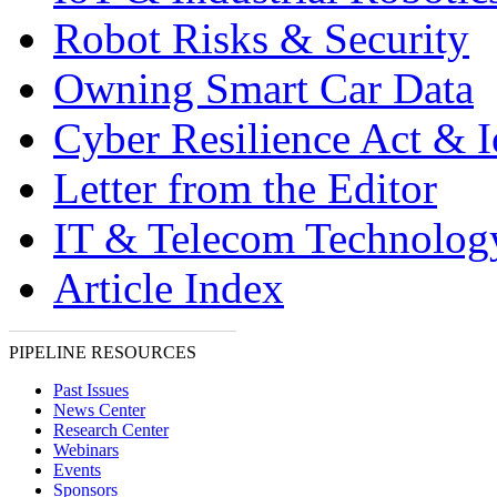
Robot Risks & Security
Owning Smart Car Data
Cyber Resilience Act & 
Letter from the Editor
IT & Telecom Technolo
Article Index
PIPELINE RESOURCES
Past Issues
News Center
Research Center
Webinars
Events
Sponsors