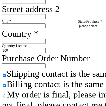
Street address 2
City
*
State/Province
*
Country
*
Quantity License
Purchase Order Number
Shipping contact is the sa
Billing contact is the same
My order is final, please 
not final, please contact me 