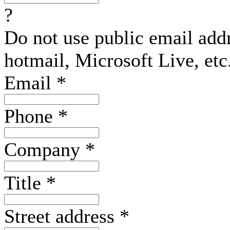
?
Do not use public email add
hotmail, Microsoft Live, etc
Email
*
Phone
*
Company
*
Title
*
Street address
*