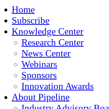
Home
Subscribe
Knowledge Center
Research Center
News Center
Webinars
Sponsors
Innovation Awards
About Pipeline
Industry Advisory Boa