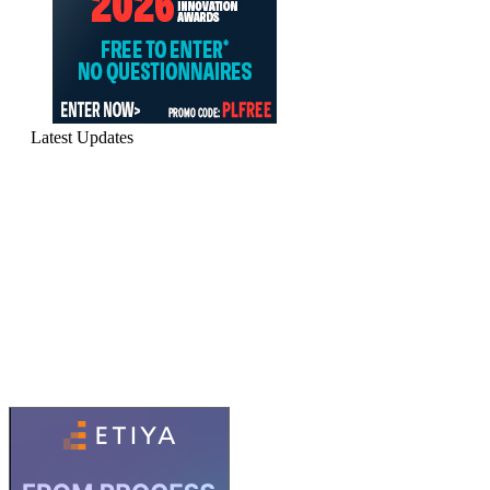
Latest Updates