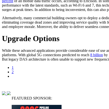
percent
of all mobile data traffic occurs, according to Ericsson. In so
performance with the latest standards, such as Wi-Fi 6 and 7, this techn
surges at peak times. In addition to being inconvenient, this can also 
Alternatively, many commercial building owners opt to deploy a dedica
eliminating coverage dead zones and improving service quality with fe
and employee morale. Moreover, the ability to deliver seamless connect
Upgrade Options
While these advanced applications provide considerable ease of use an
platforms. With global 5G connections predicted to reach
8 billion
by 
But legacy DAS architecture is often unable to support new frequen
1
2
FEATURED SPONSOR: