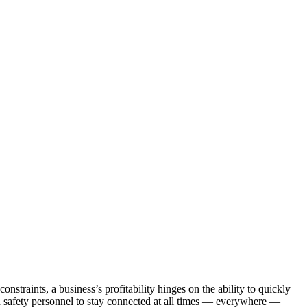
straints, a business’s profitability hinges on the ability to quickly
nd safety personnel to stay connected at all times — everywhere —