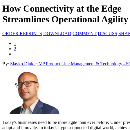
How Connectivity at the Edge
Streamlines Operational Agility
ORDER REPRINTS
DOWNLOAD
COMMENT
DISCUSS
SHA
1
2
By:
Slavko Djukic, VP Product Line Management & Technology - 
Today's businesses need to be more agile than ever before. Under pressu
adapt and innovate. In today’s hyper-connected digital world, achievi