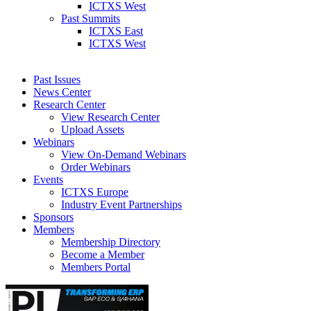
ICTXS West
Past Summits
ICTXS East
ICTXS West
Past Issues
News Center
Research Center
View Research Center
Upload Assets
Webinars
View On-Demand Webinars
Order Webinars
Events
ICTXS Europe
Industry Event Partnerships
Sponsors
Members
Membership Directory
Become a Member
Members Portal