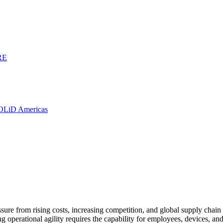
RE
SOLiD Americas
re from rising costs, increasing competition, and global supply chain con
ng operational agility requires the capability for employees, devices, a