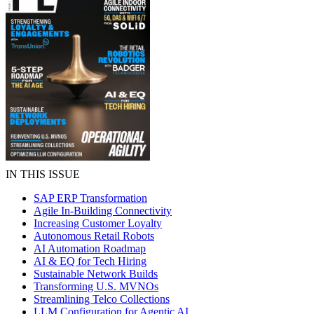
IN THIS ISSUE
SAP ERP Transformation
Agile In-Building Connectivity
Increasing Customer Loyalty
Autonomous Retail Robots
AI Automation Roadmap
AI & EQ for Tech Hiring
Sustainable Network Builds
Transforming U.S. MVNOs
Streamlining Telco Collections
LLM Configuration for Agentic AI