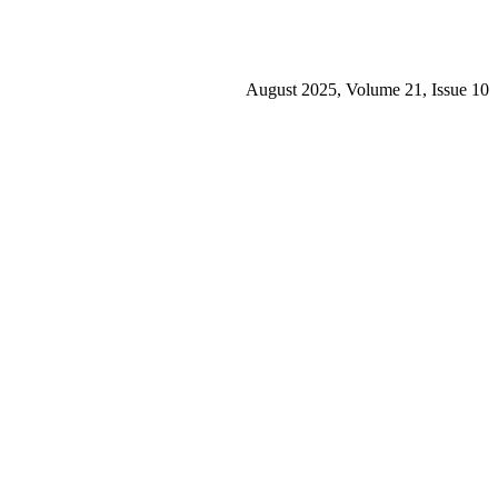
August 2025, Volume 21, Issue 10