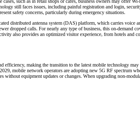
me cases, such as in retail shops or cafes, business owners may offer W
ology still faces issues, including painful registration and login, securit
present safety concerns, particularly during emergency situations.
ted distributed antenna system (DAS) platform, which carries voice and
wer dropped calls. For nearly any type of business, this on-demand cov
ivity also provides an optimized visitor experience, from hotels and co
d efficiency, making the transition to the latest mobile technology ma
2029, mobile network operators are adopting new 5G RF spectrum when
cies without equipment updates or changes. When upgrading non-modula