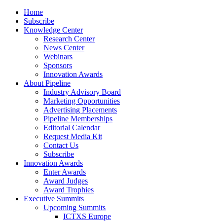
Home
Subscribe
Knowledge Center
Research Center
News Center
Webinars
Sponsors
Innovation Awards
About Pipeline
Industry Advisory Board
Marketing Opportunities
Advertising Placements
Pipeline Memberships
Editorial Calendar
Request Media Kit
Contact Us
Subscribe
Innovation Awards
Enter Awards
Award Judges
Award Trophies
Executive Summits
Upcoming Summits
ICTXS Europe