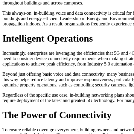
throughout buildings and across campuses.
This always-on, in-building voice and data connectivity is critical for
buildings and energy-efficient Leadership in Energy and Environmenta
propagation indoors. As a result, organizations frequently experience 
Intelligent Operations
Increasingly, enterprises are leveraging the efficiencies that 5G and 
need to consider device connectivity requirements when making strateg
applications to achieve peak efficiency, from Industry 5.0 automation 
Beyond just offering basic voice and data connectivity, many businesse
this way helps reduce latency and improve responsiveness, particularly
optimize property operations, such as controlling security cameras, lig
Regardless of the specific use case, in-building networking plans shou
require deployment of the latest and greatest 5G technology. For many
The Power of Connectivity
To ensure reliable coverage everywhere, building owners and network o