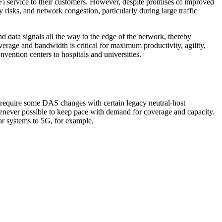
i-Fi service to their customers. However, despite promises of improved
y risks, and network congestion, particularly during large traffic
 data signals all the way to the edge of the network, thereby
erage and bandwidth is critical for maximum productivity, agility,
nvention centers to hospitals and universities.
y require some DAS changes with certain legacy neutral-host
ever possible to keep pace with demand for coverage and capacity.
r systems to 5G, for example,