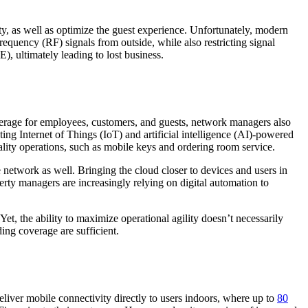
ity, as well as optimize the guest experience. Unfortunately, modern
quency (RF) signals from outside, while also restricting signal
), ultimately leading to lost business.
coverage for employees, customers, and guests, network managers also
ng Internet of Things (IoT) and artificial intelligence (AI)-powered
tality operations, such as mobile keys and ordering room service.
 network as well. Bringing the cloud closer to devices and users in
erty managers are increasingly relying on digital automation to
et, the ability to maximize operational agility doesn’t necessarily
ding coverage are sufficient.
liver mobile connectivity directly to users indoors, where up to
80