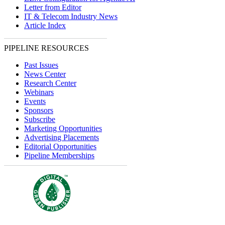
Letter from Editor
IT & Telecom Industry News
Article Index
PIPELINE RESOURCES
Past Issues
News Center
Research Center
Webinars
Events
Sponsors
Subscribe
Marketing Opportunities
Advertising Placements
Editorial Opportunities
Pipeline Memberships