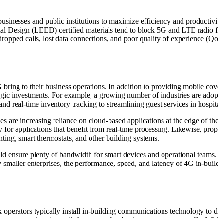
 businesses and public institutions to maximize efficiency and productiv
l Design (LEED) certified materials tend to block 5G and LTE radio fre
dropped calls, lost data connections, and poor quality of experience (QoE
4G bring to their business operations. In addition to providing mobile 
ic investments. For example, a growing number of industries are adopti
and real-time inventory tracking to streamlining guest services in hospi
s are increasing reliance on cloud-based applications at the edge of the
 for applications that benefit from real-time processing. Likewise, prop
hting, smart thermostats, and other building systems.
ld ensure plenty of bandwidth for smart devices and operational teams. Y
 smaller enterprises, the performance, speed, and latency of 4G in-buil
perators typically install in-building communications technology to de