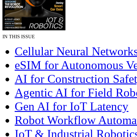
IN THIS ISSUE
Cellular Neural Network
eSIM for Autonomous Ve
AI for Construction Safe
Agentic AI for Field Rob
Gen AI for IoT Latency
Robot Workflow Automa
IoT & Industrial Robotic