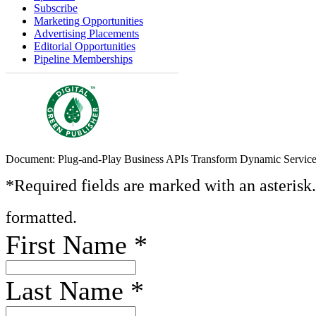
Subscribe
Marketing Opportunities
Advertising Placements
Editorial Opportunities
Pipeline Memberships
Document: Plug-and-Play Business APIs Transform Dynamic Servic
*Required fields are marked with an asterisk
formatted.
First Name
*
Last Name
*