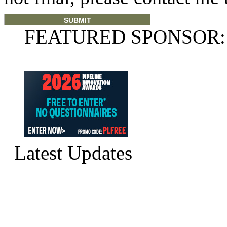
FEATURED SPONSOR:
Latest Updates