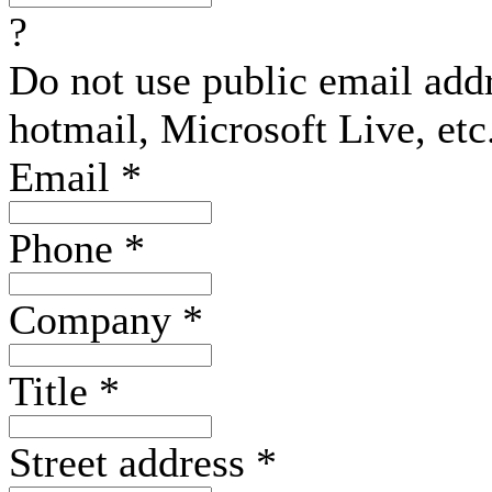
?
Do not use public email add
hotmail, Microsoft Live, etc
Email
*
Phone
*
Company
*
Title
*
Street address
*