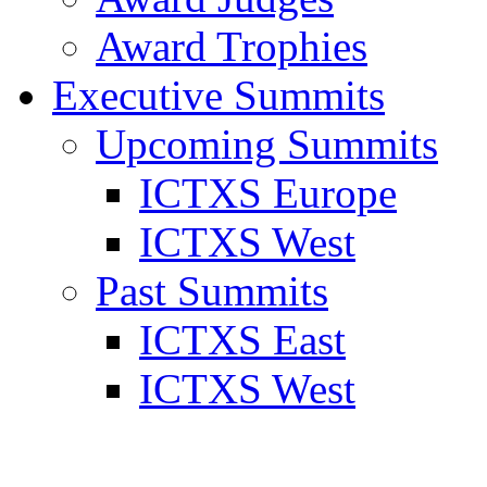
Award Trophies
Executive Summits
Upcoming Summits
ICTXS Europe
ICTXS West
Past Summits
ICTXS East
ICTXS West