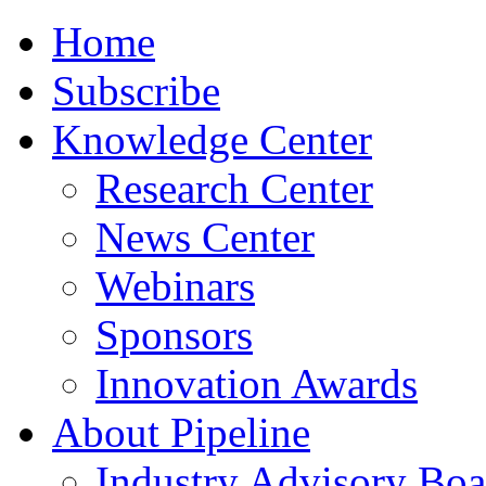
Home
Subscribe
Knowledge Center
Research Center
News Center
Webinars
Sponsors
Innovation Awards
About Pipeline
Industry Advisory Boa