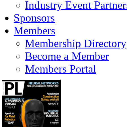
Industry Event Partner
Sponsors
Members
Membership Directory
Become a Member
Members Portal