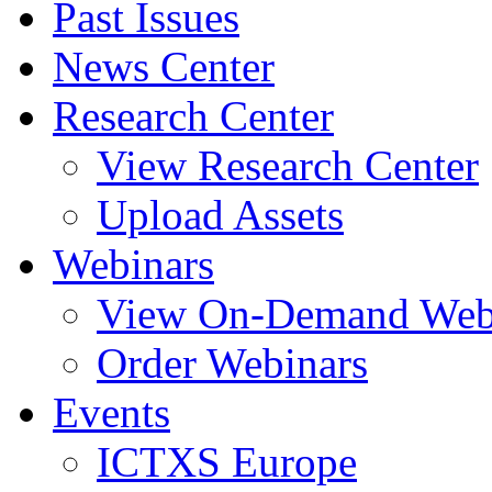
Past Issues
News Center
Research Center
View Research Center
Upload Assets
Webinars
View On-Demand Web
Order Webinars
Events
ICTXS Europe