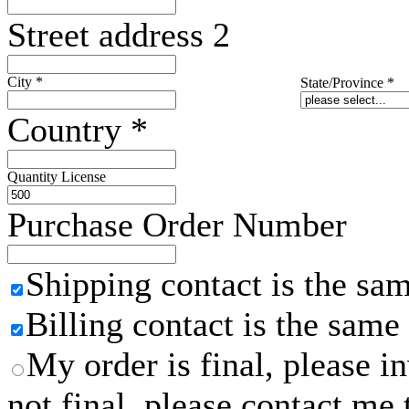
Street address 2
City
*
State/Province
*
Country
*
Quantity License
Purchase Order Number
Shipping contact is the sa
Billing contact is the same
My order is final, please 
not final, please contact me 