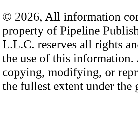
© 2026, All information con
property of Pipeline Publis
L.L.C. reserves all rights a
the use of this information
copying, modifying, or repr
the fullest extent under the