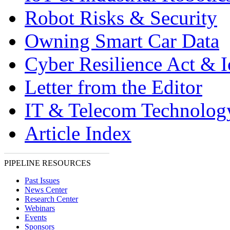
Robot Risks & Security
Owning Smart Car Data
Cyber Resilience Act & 
Letter from the Editor
IT & Telecom Technolo
Article Index
PIPELINE RESOURCES
Past Issues
News Center
Research Center
Webinars
Events
Sponsors