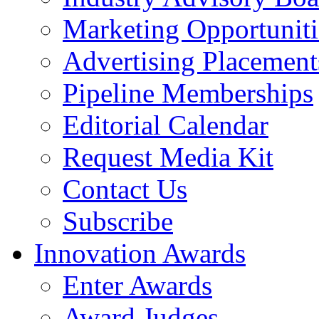
Marketing Opportuniti
Advertising Placement
Pipeline Memberships
Editorial Calendar
Request Media Kit
Contact Us
Subscribe
Innovation Awards
Enter Awards
Award Judges