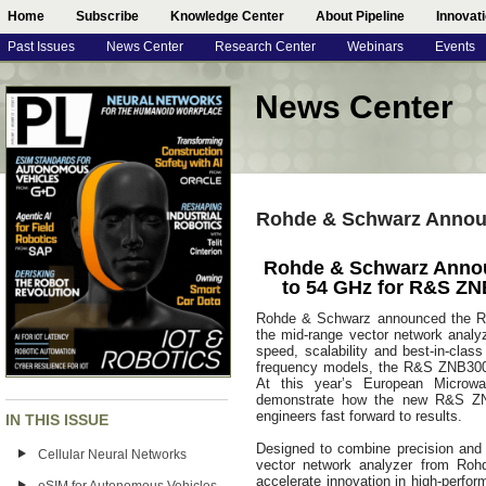
Home
Subscribe
Knowledge Center
About Pipeline
Innovat
Past Issues
News Center
Research Center
Webinars
Events
News Center
Rohde & Schwarz Annou
Rohde & Schwarz Anno
to 54 GHz for R&S ZN
Rohde & Schwarz announced the R&
the mid-range vector network analy
speed, scalability and best-in-clas
frequency models, the R&S ZNB3000 
At this year’s European Microw
demonstrate how the new R&S ZN
engineers fast forward to results.
IN THIS ISSUE
Designed to combine precision and
Cellular Neural Networks
vector network analyzer from Roh
accelerate innovation in high-perfor