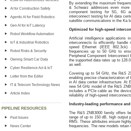
eSIM for Autonomous Vehicles
By extending the maximum frequen
& Schwarz addresses even more 
AI for Construction Safety
component testing for 5G, 6G an
interconnect testing for AI data cen
Agentic AI for Field Robotics
satellite communications in the Ka 
Gen AI for IoT Latency
Optimized for high-speed interconn
Robot Workflow Automation
Artificial intelligence applications
IoT & Industrial Robotics
interconnects to efficiently handl
speed Ethernet (IEEE 802.3ck) r
Robot Risks & Security
frequencies up to 50 GHz to ensur
Peripheral Component Interconnect E
Owning Smart Car Data
the supported data rates up to 128.0
as well.
Cyber Resilience Act & IoT
Covering up to 54 GHz, the R&S ZN
Letter from the Editor
enabling precise characterization o
in AI data center infrastructure.
IT & Telecom Technology News
new 54 GHz model of the R&S ZNB300
includes a PCIe cable as the devic
Article Index
reliability of high-speed interconnect
Industry-leading performance and f
PIPELINE RESOURCES
The R&S ZNB3000 family offers bes
range of up to 150 dB, high output 
Past Issues
RMS. These attributes ensure highl
frequencies. The new models retain th
News Center