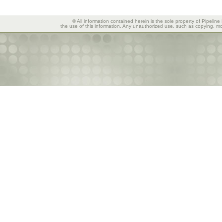
© All information contained herein is the sole property of Pipeline
the use of this information. Any unauthorized use, such as copying, mod