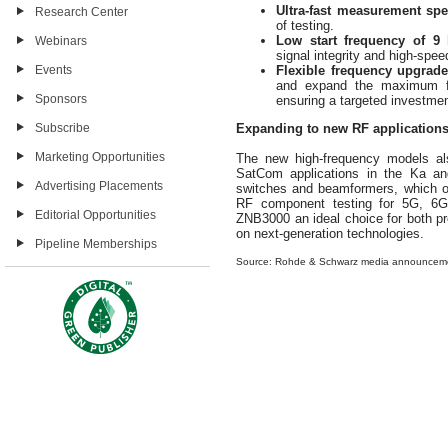
Ultra-fast measurement spe
Research Center
of testing.
Low start frequency of 9 
Webinars
signal integrity and high-spee
Events
Flexible frequency upgrad
and expand the maximum fr
Sponsors
ensuring a targeted investme
Subscribe
Expanding to new RF application
Marketing Opportunities
The new high-frequency models al
SatCom applications in the Ka and
Advertising Placements
switches and beamformers, which op
RF component testing for 5G, 6G
Editorial Opportunities
ZNB3000 an ideal choice for both p
on next-generation technologies.
Pipeline Memberships
Source: Rohde & Schwarz media announcem