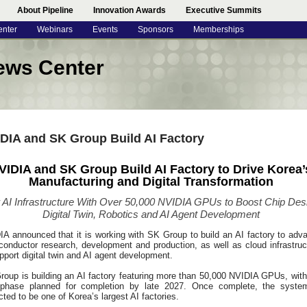
About Pipeline
Innovation Awards
Executive Summits
enter
Webinars
Events
Sponsors
Memberships
ews Center
DIA and SK Group Build AI Factory
VIDIA and SK Group Build AI Factory to Drive Korea’
Manufacturing and Digital Transformation
AI Infrastructure With Over 50,000 NVIDIA GPUs to Boost Chip Des
Digital Twin, Robotics and AI Agent Development
IA announced that it is working with SK Group to build an AI factory to adv
conductor research, development and production, as well as cloud infrastruc
pport digital twin and AI agent development.
roup is building an AI factory featuring more than 50,000 NVIDIA GPUs, with
t phase planned for completion by late 2027. Once complete, the syste
ted to be one of Korea’s largest AI factories.