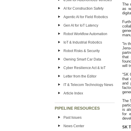
eSIM for Autonomous Vehicles
The 
as w
AI for Construction Safety
digit
Agentic AI for Field Robotics
Furt
Gen AI for IoT Latency
coll
gene
Robot Workflow Automation
manuf
IoT & Industrial Robotics
“In t
Jens
Robot Risks & Security
part
that
Owning Smart Car Data
foun
will 
Cyber Resilience Act & IoT
“SK 
Letter from the Editor
that 
and 
IT & Telecom Technology News
facto
gener
Article Index
The S
part
PIPELINE RESOURCES
is al
for 
Past Issues
deve
News Center
SK T