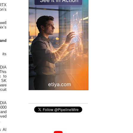
 RTX
on’s
well
x’s
 and
 its
IDIA
This
x to
. SK
ware
cuit
IDIA
6000
 and
oved
.
s AI