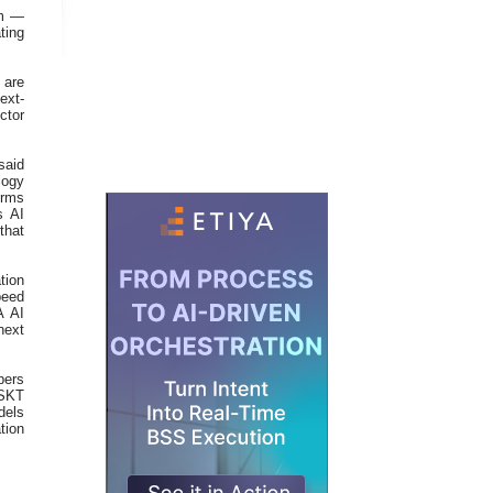
om —
ting
 are
ext-
tor
said
logy
orms
s AI
that
tion
peed
A AI
next
pers
 SKT
dels
tion