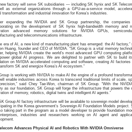
new factory will serve SK subsidiaries — including SK hynix and SK Telec
ell as external organizations through a GPU-as-a-service model, accelera
al transformation and industrial innovation for Korea’s industries.
her expanding the NVIDIA and SK Group partnership, the companies
aborating on the development of SK hynix high-bandwidth memory and n
ration advanced memory solutions for NVIDIA GPUs, semiconduc
acturing and telecommunications infrastructure.
he era of AI, a new kind of manufacturing plant has emerged: the AI factory,” 
en Huang, founder and CEO of NVIDIA. “SK Group is a vital memory techno
ner, helping NVIDIA create the world’s most advanced GPU computing platf
 power global AI progress. We are delighted to partner with SK to build it
dation on NVIDIA accelerated computing and software, creating AI factories 
transform SK and energize Korea’s AI ecosystem.”
Group is working with NVIDIA to make AI the engine of a profound transforma
will enable industries across Korea to transcend traditional limits of scale, s
precision,” said Chey Tae-Won, chairman of SK Group. “With the NVIDI
ry as our foundation, SK Group will forge the infrastructure that powers the 
ation of memory, robotics, digital twins and intelligent AI agents.”
K Group AI factory infrastructure will be available to sovereign model develo
icipating in the Korea government’s Sovereign AI Foundation Models project.
so taking part in the program as a model developer to provide foundation mo
enterprises, industries and researchers working on AI agent and applica
lopment.
elecom Advances Physical AI and Robotics With NVIDIA Omniverse