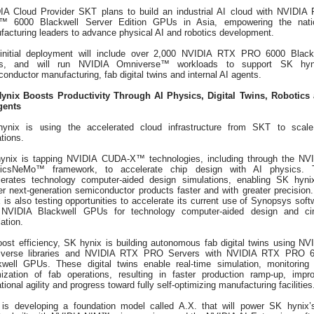
IA Cloud Provider SKT plans to build an industrial AI cloud with NVIDIA
 6000 Blackwell Server Edition GPUs in Asia, empowering the nati
facturing leaders to advance physical AI and robotics development.
initial deployment will include over 2,000 NVIDIA RTX PRO 6000 Black
, and will run NVIDIA Omniverse™ workloads to support SK hyni
onductor manufacturing, fab digital twins and internal AI agents.
ynix Boosts Productivity Through AI Physics, Digital Twins, Robotics
gents
ynix is using the accelerated cloud infrastructure from SKT to scale
tions.
ynix is tapping NVIDIA CUDA-X™ technologies, including through the NV
icsNeMo™ framework, to accelerate chip design with AI physics. 
lerates technology computer-aided design simulations, enabling SK hyni
er next-generation semiconductor products faster and with greater precision
 is also testing opportunities to accelerate its current use of Synopsys soft
 NVIDIA Blackwell GPUs for technology computer-aided design and cir
ation.
oost efficiency, SK hynix is building autonomous fab digital twins using NV
verse libraries and NVIDIA RTX PRO Servers with NVIDIA RTX PRO 
kwell GPUs. These digital twins enable real-time simulation, monitoring
mization of fab operations, resulting in faster production ramp-up, impr
tional agility and progress toward fully self-optimizing manufacturing facilities
is developing a foundation model called A.X. that will power SK hynix’