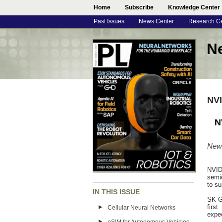
Home
Subscribe
Knowledge Center
Past Issues
News Center
Research C
N
NVI
N
New 
NVID
semi
to su
IN THIS ISSUE
SK G
firs
Cellular Neural Networks
expec