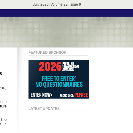
July 2026, Volume 22, Issue 9
FEATURED SPONSOR:
s
ign,
ance
ture
LATEST UPDATES
 the
m is