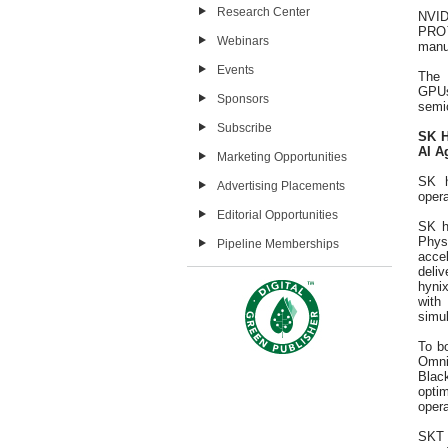
Research Center
NVID
PRO™
Webinars
manu
Events
The 
GPUs
Sponsors
semic
Subscribe
SK H
AI A
Marketing Opportunities
SK h
Advertising Placements
opera
Editorial Opportunities
SK h
Phys
Pipeline Memberships
acce
deliv
hynix
with
simul
To b
Omni
Blac
opti
opera
SKT 