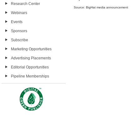
Research Center
Source: BigHat media announcement
Webinars
Events
Sponsors
Subscribe
Marketing Opportunities
Advertising Placements
Editorial Opportunities
Pipeline Memberships