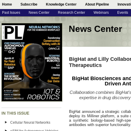
Home
Subscribe
Knowledge Center
About Pipeline
Innovat
Past Issues
News Center
Research Center
Webinars
Events
News Center
BigHat and Lilly Collabo
Therapeutics
BigHat Biosciences and 
Driven An
Collaboration combines BigHat's 
expertise in drug discovery
BigHat announced a strategic collabor
IN THIS ISSUE
deploy its Milliner platform, a suite
a synthetic biology-based high-sp
Cellular Neural Networks
antibodies with superior functionality