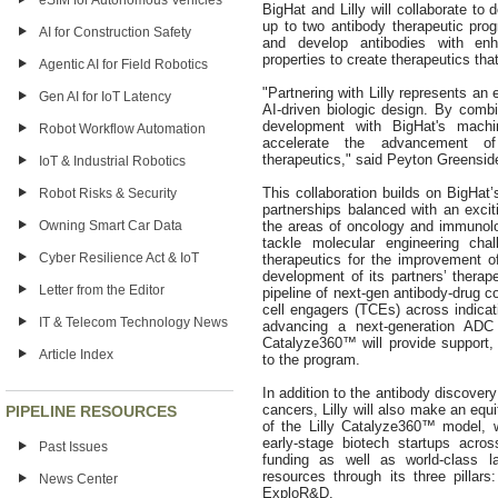
eSIM for Autonomous Vehicles
BigHat and Lilly will collaborate to
up to two antibody therapeutic prog
AI for Construction Safety
and develop antibodies with enh
properties to create therapeutics that
Agentic AI for Field Robotics
"Partnering with Lilly represents an e
Gen AI for IoT Latency
AI-driven biologic design. By combi
development with BigHat's machin
Robot Workflow Automation
accelerate the advancement of t
therapeutics," said Peyton Greensi
IoT & Industrial Robotics
This collaboration builds on BigHat’
Robot Risks & Security
partnerships balanced with an exciti
the areas of oncology and immunolo
Owning Smart Car Data
tackle molecular engineering ch
Cyber Resilience Act & IoT
therapeutics for the improvement of
development of its partners’ thera
Letter from the Editor
pipeline of next-gen antibody-drug c
cell engagers (TCEs) across indica
IT & Telecom Technology News
advancing a next-generation ADC 
Catalyze360™ will provide support, w
Article Index
to the program.
In addition to the antibody discover
cancers, Lilly will also make an equi
PIPELINE RESOURCES
of the Lilly Catalyze360™ model,
early-stage biotech startups acro
Past Issues
funding as well as world-class 
resources through its three pillars
News Center
ExploR&D.