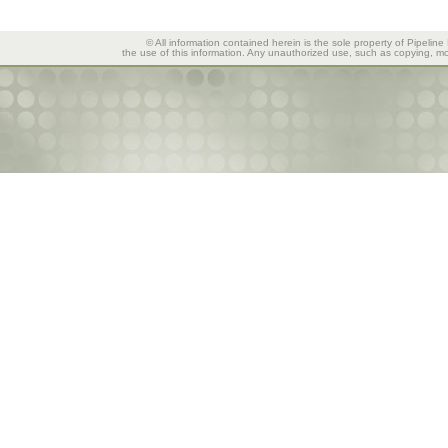
© All information contained herein is the sole property of Pipeline
the use of this information. Any unauthorized use, such as copying, mod